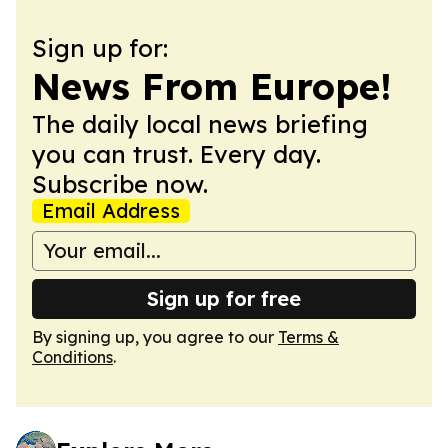
Sign up for:
News From Europe!
The daily local news briefing
you can trust. Every day.
Subscribe now.
Email Address
Sign up for free
By signing up, you agree to our
Terms &
Conditions
.