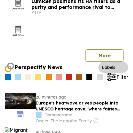
Lumicen positions its HA fillers as a
purity and performance rival to
AGP
European brands
More
Perspectify News
Labels
Filter
20 minutes ago
Europe's heatwave drives people into
UNESCO heritage cave, 'where fairies
once danced'
Onmanorama
Owner: The Mappillai Family
an hour ago