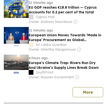
21 minutes ago
EU GDP reaches €18.8 trillion — Cyprus
accounts for 0.2 per cent of the total
Cyprus Mail
Owner: Andreas Neocleous
21 minutes ago
European Union Moves Towards ‘Made in
Europe’ Procurement as Global
Protectionism Accelerates
Sri Lanka Guardian
Owner: Nilantha Ilangamuwa
4 hours ago
Europe’s Climate Trap: Rivers Run Dry
And Ukraine’s Supply Lines Break Down
SouthFront
Owner: Russian Government
news
More