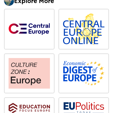
Explore More