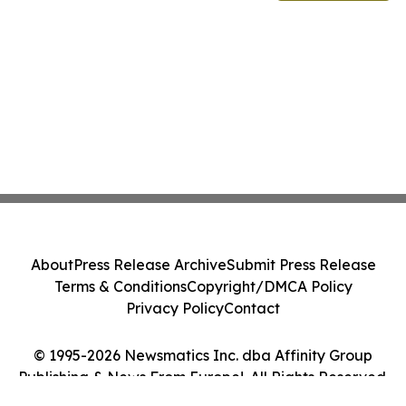
About
Press Release Archive
Submit Press Release
Terms & Conditions
Copyright/DMCA Policy
Privacy Policy
Contact
© 1995-2026 Newsmatics Inc. dba Affinity Group
Publishing & News From Europe!. All Rights Reserved.