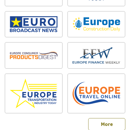
sites
More