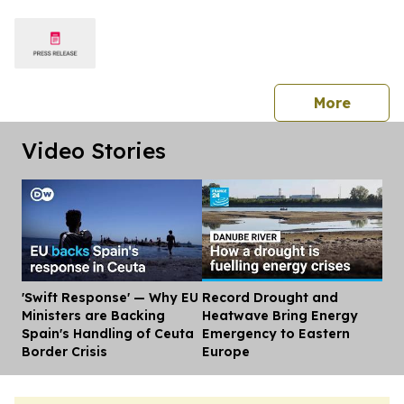
America
press 
More
Video Stories
'Swift Response' — Why EU
Record Drought and
Dis
Ministers are Backing
Heatwave Bring Energy
Spain's Handling of Ceuta
Emergency to Eastern
Border Crisis
Europe