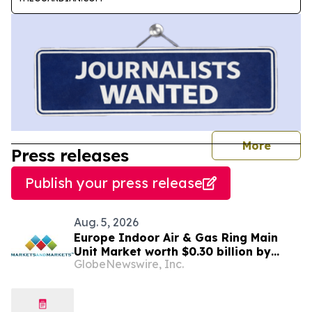
journal
More
Press releases
Publish your press release
Aug. 5, 2026
Europe Indoor Air & Gas Ring Main
Unit Market worth $0.30 billion by
GlobeNewswire, Inc.
2031 | MarketsandMarkets™