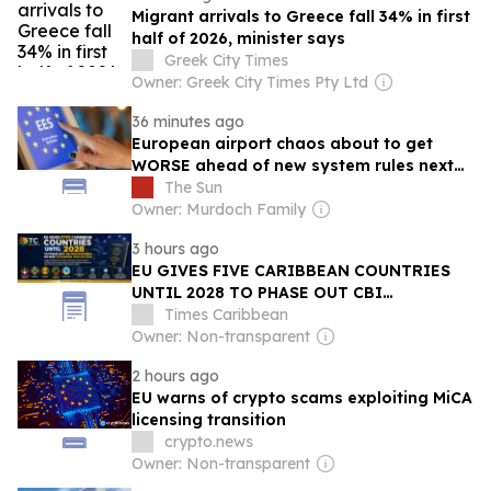
Migrant arrivals to Greece fall 34% in first
half of 2026, minister says
Greek City Times
Owner: Greek City Times Pty Ltd
36 minutes ago
European airport chaos about to get
WORSE ahead of new system rules next
month
The Sun
Owner: Murdoch Family
3 hours ago
EU GIVES FIVE CARIBBEAN COUNTRIES
UNTIL 2028 TO PHASE OUT CBI
PROGRAMMES OR RISK SCHENGEN VISA
Times Caribbean
ACCESS
Owner: Non-transparent
2 hours ago
EU warns of crypto scams exploiting MiCA
licensing transition
crypto.news
Owner: Non-transparent