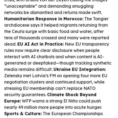
“unacceptable” and demanding smuggling
networks be dismantled and returns made swift.
Humanitarian Response in Morocco:
The Tangier
archdiocese says it helped migrants returning from
the Ceuta surge with basic food and water, after
tens of thousands crossed and many were reported
dead.
EU AI Act in Practice:
New EU transparency
rules now require clear disclosure when people
interact with AI chatbots and when content is AI-
generated or deepfaked—though tracking synthetic
media remains difficult.
Ukraine EU Integration:
Zelensky met Latvia’s FM on opening four more EU
negotiation clusters and continued support, while
stressing EU membership can’t replace NATO
security guarantees.
Climate Shock Beyond
Europe:
WFP warns a strong El Niño could push
nearly 49 million more people into acute hunger.
Sports & Culture:
The European Championships