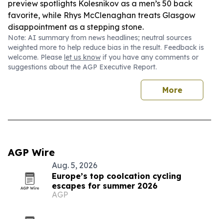
preview spotlights Kolesnikov as a men’s 50 back
favorite, while Rhys McClenaghan treats Glasgow
disappointment as a stepping stone.
Note: AI summary from news headlines; neutral sources
weighted more to help reduce bias in the result. Feedback is
welcome. Please
let us know
if you have any comments or
suggestions about the AGP Executive Report.
More
AGP Wire
Aug. 5, 2026
Europe’s top coolcation cycling
escapes for summer 2026
AGP