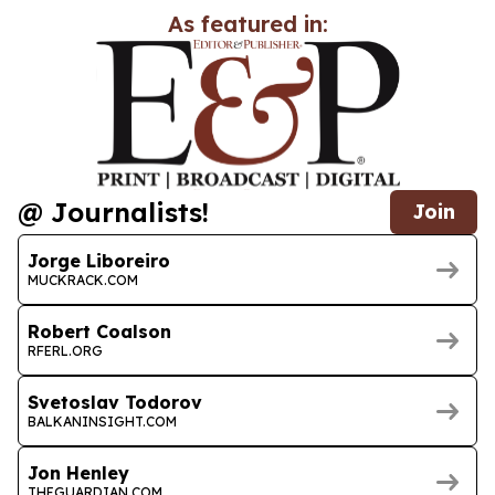
As featured in:
@ Journalists!
Join
Jorge Liboreiro
MUCKRACK.COM
Robert Coalson
RFERL.ORG
Svetoslav Todorov
BALKANINSIGHT.COM
Jon Henley
THEGUARDIAN.COM