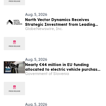
Aug. 5, 2026
North Vector Dynamics Receives
Strategic Investment from Leading
GlobeNewswire, Inc.
European Industrial Defence Group
CSG
Aug. 5, 2026
Nearly €44 million in EU funding
allocated to electric vehicle purchase
Government of Slovenia
incentives
Aug. 5, 2026