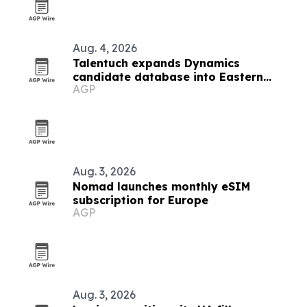
Aug. 4, 2026
Talentuch expands Dynamics
candidate database into Eastern
AGP
Europe, Turkey and Latin America
Aug. 3, 2026
Nomad launches monthly eSIM
subscription for Europe
AGP
Aug. 3, 2026