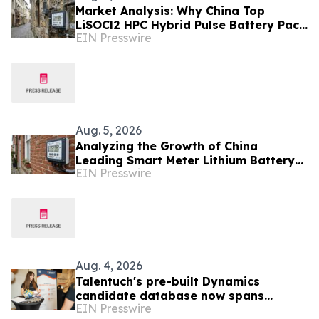
Market Analysis: Why China Top
LiSOCl2 HPC Hybrid Pulse Battery Pack
EIN Presswire
Suppliers Are Gaining Ground in
Europe
Aug. 5, 2026
Analyzing the Growth of China
Leading Smart Meter Lithium Battery
EIN Presswire
Manufacturers Ahead of Enlit-Europe
2026
Aug. 4, 2026
Talentuch's pre-built Dynamics
candidate database now spans
EIN Presswire
Eastern Europe, Turkey, and Latin