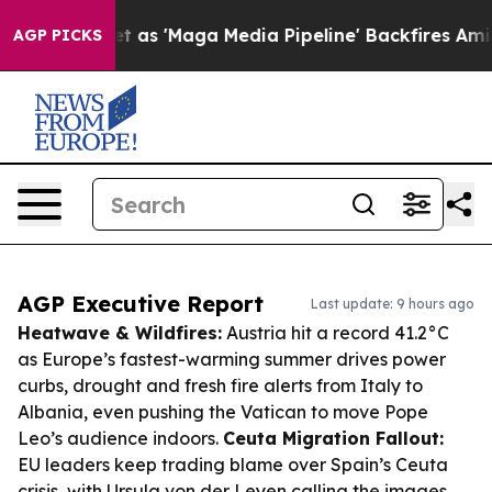
uiet as 'Maga Media Pipeline' Backfires Amid Rumors 
AGP PICKS
AGP Executive Report
Last update: 9 hours ago
Heatwave & Wildfires:
Austria hit a record 41.2°C
as Europe’s fastest-warming summer drives power
curbs, drought and fresh fire alerts from Italy to
Albania, even pushing the Vatican to move Pope
Leo’s audience indoors.
Ceuta Migration Fallout:
EU leaders keep trading blame over Spain’s Ceuta
crisis, with Ursula von der Leyen calling the images