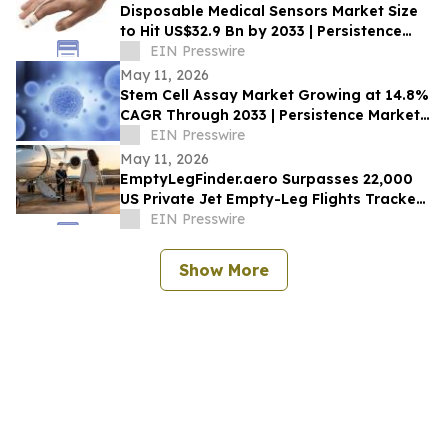
Disposable Medical Sensors Market Size
to Hit US$32.9 Bn by 2033 | Persistence
Market Research
EIN Presswire
May 11, 2026
Stem Cell Assay Market Growing at 14.8%
CAGR Through 2033 | Persistence Market
Research
EIN Presswire
May 11, 2026
EmptyLegFinder.aero Surpasses 22,000
US Private Jet Empty-Leg Flights Tracked
Since February Launch
EIN Presswire
Show More