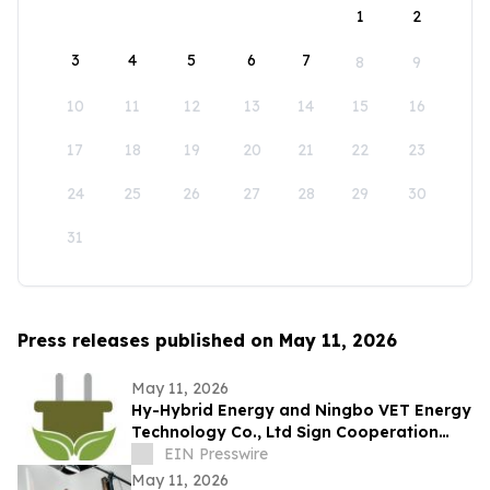
1
2
3
4
5
6
7
8
9
10
11
12
13
14
15
16
17
18
19
20
21
22
23
24
25
26
27
28
29
30
31
Press releases published on May 11, 2026
May 11, 2026
Hy-Hybrid Energy and Ningbo VET Energy
Technology Co., Ltd Sign Cooperation
Agreement on Hydrogen Technology
EIN Presswire
Deployment
May 11, 2026