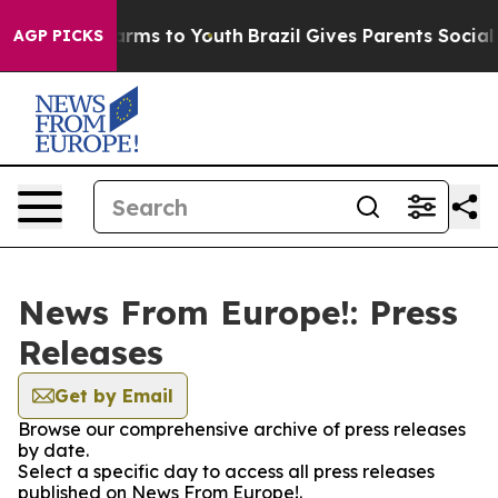
 Abate Harms to Youth
Brazil Gives Parents Social Medi
AGP PICKS
News From Europe!: Press
Releases
Get by Email
Browse our comprehensive archive of press releases
by date.
Select a specific day to access all press releases
published on News From Europe!.