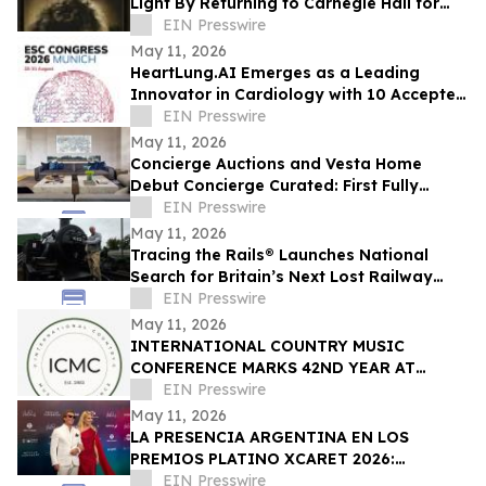
Light By Returning to Carnegie Hall for
Landmark Third Performance on 12/19/26
EIN Presswire
May 11, 2026
HeartLung.AI Emerges as a Leading
Innovator in Cardiology with 10 Accepted
ESC.26 Abstracts
EIN Presswire
May 11, 2026
Concierge Auctions and Vesta Home
Debut Concierge Curated: First Fully
Furnished Program for $10M-Plus Market
EIN Presswire
May 11, 2026
Tracing the Rails® Launches National
Search for Britain’s Next Lost Railway
Story
EIN Presswire
May 11, 2026
INTERNATIONAL COUNTRY MUSIC
CONFERENCE MARKS 42ND YEAR AT
BELMONT UNIVERSITY
EIN Presswire
May 11, 2026
LA PRESENCIA ARGENTINA EN LOS
PREMIOS PLATINO XCARET 2026:
TALENTO, GLAMOUR Y PROYECCIÓN
EIN Presswire