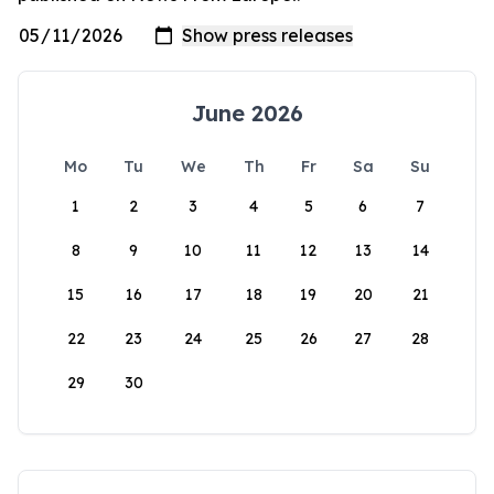
June 2026
Mo
Tu
We
Th
Fr
Sa
Su
1
2
3
4
5
6
7
8
9
10
11
12
13
14
15
16
17
18
19
20
21
22
23
24
25
26
27
28
29
30