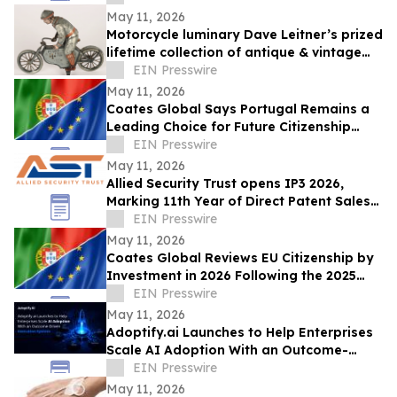
INTERNACIONAL
May 11, 2026
Motorcycle luminary Dave Leitner’s prized
lifetime collection of antique & vintage
toys to be auctioned May 30
EIN Presswire
May 11, 2026
Coates Global Says Portugal Remains a
Leading Choice for Future Citizenship
Planning Despite Longer Timeline
EIN Presswire
May 11, 2026
Allied Security Trust opens IP3 2026,
Marking 11th Year of Direct Patent Sales
& Licensing to 30+ Global Tech
EIN Presswire
Companies
May 11, 2026
Coates Global Reviews EU Citizenship by
Investment in 2026 Following the 2025
Malta Ruling
EIN Presswire
May 11, 2026
Adoptify.ai Launches to Help Enterprises
Scale AI Adoption With an Outcome-
Driven Execution System
EIN Presswire
May 11, 2026