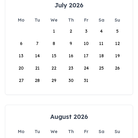
July 2026
Mo
Tu
We
Th
Fr
Sa
Su
1
2
3
4
5
6
7
8
9
10
11
12
13
14
15
16
17
18
19
20
21
22
23
24
25
26
27
28
29
30
31
August 2026
Mo
Tu
We
Th
Fr
Sa
Su