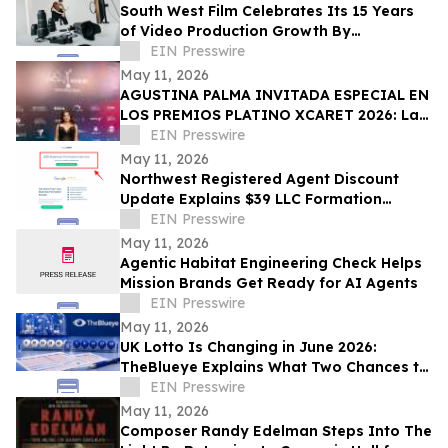
South West Film Celebrates Its 15 Years
of Video Production Growth By
Expanding Into AI-Powered Business
EIN Presswire
Video Services
May 11, 2026
AGUSTINA PALMA INVITADA ESPECIAL EN
LOS PREMIOS PLATINO XCARET 2026: La
intimidad de una semana exclusiva.
EIN Presswire
May 11, 2026
Northwest Registered Agent Discount
Update Explains $39 LLC Formation
Service Plus State Filing Fees
EIN Presswire
May 11, 2026
Agentic Habitat Engineering Check Helps
Mission Brands Get Ready for AI Agents
EIN Presswire
May 11, 2026
UK Lotto Is Changing in June 2026:
TheBlueye Explains What Two Chances to
Win Really Means for Players
EIN Presswire
May 11, 2026
Composer Randy Edelman Steps Into The