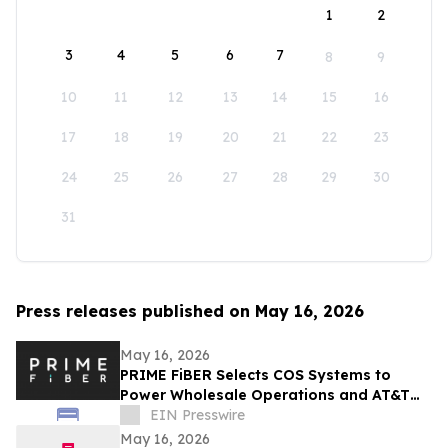
1
2
3
4
5
6
7
8
9
10
11
12
13
14
15
16
17
18
19
20
21
22
23
24
25
26
27
28
29
30
31
Press releases published on May 16, 2026
May 16, 2026
PRIME FiBER Selects COS Systems to
Power Wholesale Operations and AT&T
Integration for Sun City, Arizona
EIN Presswire
Expansion
May 16, 2026