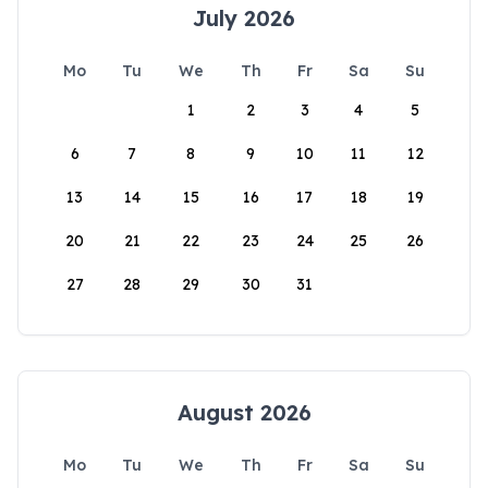
July 2026
Mo
Tu
We
Th
Fr
Sa
Su
1
2
3
4
5
6
7
8
9
10
11
12
13
14
15
16
17
18
19
20
21
22
23
24
25
26
27
28
29
30
31
August 2026
Mo
Tu
We
Th
Fr
Sa
Su