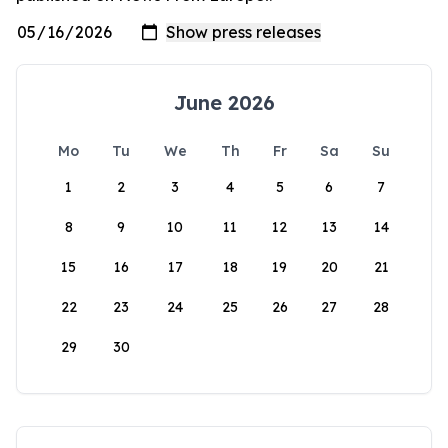
June 2026
Mo
Tu
We
Th
Fr
Sa
Su
1
2
3
4
5
6
7
8
9
10
11
12
13
14
15
16
17
18
19
20
21
22
23
24
25
26
27
28
29
30