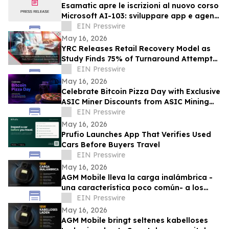
Esamatic apre le iscrizioni al nuovo corso
Microsoft AI-103: sviluppare app e agenti
AI su Azure
EIN Presswire
May 16, 2026
YRC Releases Retail Recovery Model as
Study Finds 75% of Turnaround Attempts
Miss the Root Cause
EIN Presswire
May 16, 2026
Celebrate Bitcoin Pizza Day with Exclusive
ASIC Miner Discounts from ASIC Mining
Central
EIN Presswire
May 16, 2026
Prufio Launches App That Verifies Used
Cars Before Buyers Travel
EIN Presswire
May 16, 2026
AGM Mobile lleva la carga inalámbrica -
una característica poco común- a los
smartphones rugerizados con el AGM G3
EIN Presswire
Pro
May 16, 2026
AGM Mobile bringt seltenes kabelloses