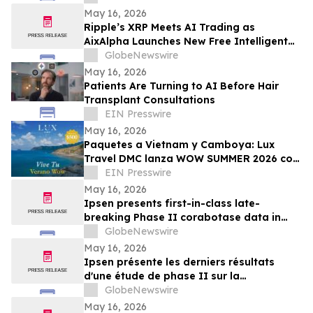
May 16, 2026
Ripple’s XRP Meets AI Trading as
AixAlpha Launches New Free Intelligent
Trading System
GlobeNewswire
May 16, 2026
Patients Are Turning to AI Before Hair
Transplant Consultations
EIN Presswire
May 16, 2026
Paquetes a Vietnam y Camboya: Lux
Travel DMC lanza WOW SUMMER 2026 con
beneficios exclusivos para viajeros de
EIN Presswire
lujo
May 16, 2026
Ipsen presents first-in-class late-
breaking Phase II corabotase data in
glabellar lines showing sustained
GlobeNewswire
duration of effect reinforced by
May 16, 2026
consistently high patient satisfaction
Ipsen présente les derniers résultats
d'une étude de phase II sur la
corabotase, première de sa classe,
GlobeNewswire
concernant les rides glabellaires,
May 16, 2026