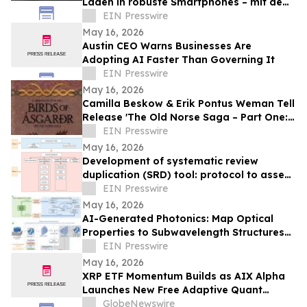
Laden in robuste Smartphones – mit dem
AGM G3 Pro
EIN Presswire
May 16, 2026
Austin CEO Warns Businesses Are
Adopting AI Faster Than Governing It
EIN Presswire
May 16, 2026
Camilla Beskow & Erik Pontus Weman Tell
Release 'The Old Norse Saga – Part One:
Birds of Ásgarðr', A Fantasy Masterpiece
EIN Presswire
May 16, 2026
Development of systematic review
duplication (SRD) tool: protocol to assess
duplication in intervention-based reviews
EIN Presswire
May 16, 2026
AI-Generated Photonics: Map Optical
Properties to Subwavelength Structures
Directly via a Diffusion Model
EIN Presswire
May 16, 2026
XRP ETF Momentum Builds as AIX Alpha
Launches New Free Adaptive Quant
System
GlobeNewswire