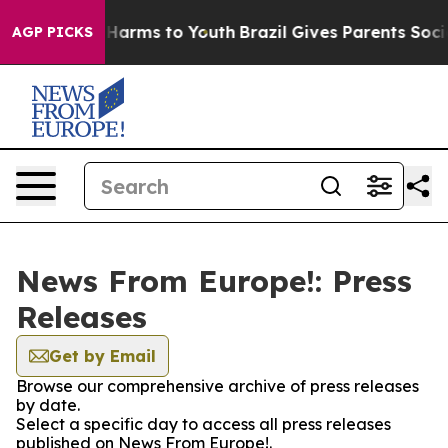
 to Abate Harms to Youth
Brazil Gives Parents Social M
AGP PICKS
News From Europe!: Press
Releases
Get by Email
Browse our comprehensive archive of press releases
by date.
Select a specific day to access all press releases
published on News From Europe!.