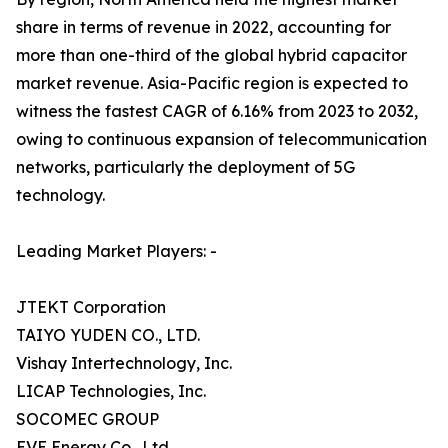
share in terms of revenue in 2022, accounting for
more than one-third of the global hybrid capacitor
market revenue. Asia-Pacific region is expected to
witness the fastest CAGR of 6.16% from 2023 to 2032,
owing to continuous expansion of telecommunication
networks, particularly the deployment of 5G
technology.
Leading Market Players: -
JTEKT Corporation
TAIYO YUDEN CO., LTD.
Vishay Intertechnology, Inc.
LICAP Technologies, Inc.
SOCOMEC GROUP
EVE Energy Co., Ltd.