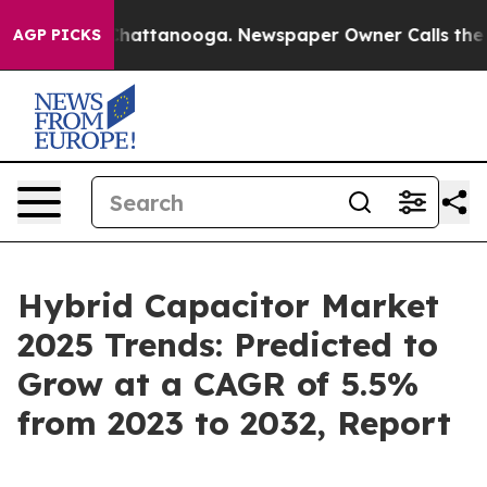
s in Chattanooga. Newspaper Owner Calls the People 
AGP PICKS
Hybrid Capacitor Market
2025 Trends: Predicted to
Grow at a CAGR of 5.5%
from 2023 to 2032, Report