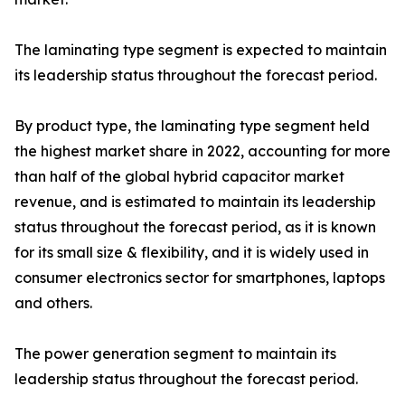
The laminating type segment is expected to maintain
its leadership status throughout the forecast period.
By product type, the laminating type segment held
the highest market share in 2022, accounting for more
than half of the global hybrid capacitor market
revenue, and is estimated to maintain its leadership
status throughout the forecast period, as it is known
for its small size & flexibility, and it is widely used in
consumer electronics sector for smartphones, laptops
and others.
The power generation segment to maintain its
leadership status throughout the forecast period.