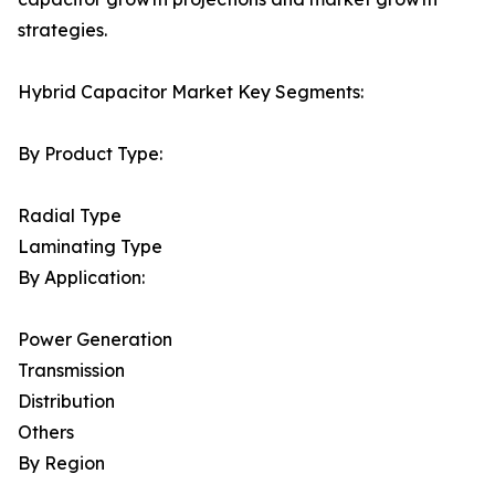
strategies.
Hybrid Capacitor Market Key Segments:
By Product Type:
Radial Type
Laminating Type
By Application:
Power Generation
Transmission
Distribution
Others
By Region