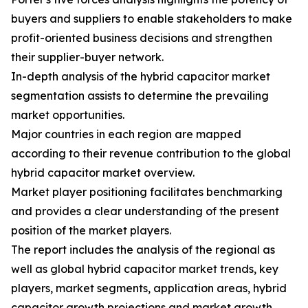
buyers and suppliers to enable stakeholders to make
profit-oriented business decisions and strengthen
their supplier-buyer network.
In-depth analysis of the hybrid capacitor market
segmentation assists to determine the prevailing
market opportunities.
Major countries in each region are mapped
according to their revenue contribution to the global
hybrid capacitor market overview.
Market player positioning facilitates benchmarking
and provides a clear understanding of the present
position of the market players.
The report includes the analysis of the regional as
well as global hybrid capacitor market trends, key
players, market segments, application areas, hybrid
capacitor growth projections and market growth