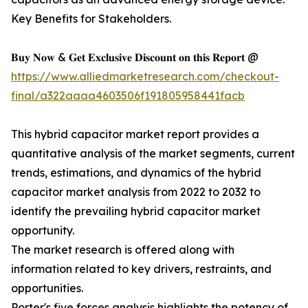
Key Benefits for Stakeholders.
𝐁𝐮𝐲 𝐍𝐨𝐰 & 𝐆𝐞𝐭 𝐄𝐱𝐜𝐥𝐮𝐬𝐢𝐯𝐞 𝐃𝐢𝐬𝐜𝐨𝐮𝐧𝐭 𝐨𝐧 𝐭𝐡𝐢𝐬 𝐑𝐞𝐩𝐨𝐫𝐭 @
https://www.alliedmarketresearch.com/checkout-
final/a322aaaa4603506f191805958441facb
This hybrid capacitor market report provides a
quantitative analysis of the market segments, current
trends, estimations, and dynamics of the hybrid
capacitor market analysis from 2022 to 2032 to
identify the prevailing hybrid capacitor market
opportunity.
The market research is offered along with
information related to key drivers, restraints, and
opportunities.
Porter's five forces analysis highlights the potency of