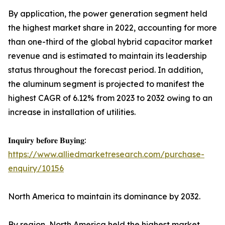
By application, the power generation segment held
the highest market share in 2022, accounting for more
than one-third of the global hybrid capacitor market
revenue and is estimated to maintain its leadership
status throughout the forecast period. In addition,
the aluminum segment is projected to manifest the
highest CAGR of 6.12% from 2023 to 2032 owing to an
increase in installation of utilities.
𝐈𝐧𝐪𝐮𝐢𝐫𝐲 𝐛𝐞𝐟𝐨𝐫𝐞 𝐁𝐮𝐲𝐢𝐧𝐠:
https://www.alliedmarketresearch.com/purchase-
enquiry/10156
North America to maintain its dominance by 2032.
By region, North America held the highest market