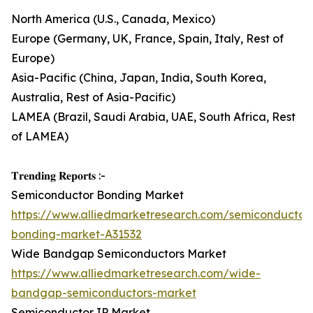
North America (U.S., Canada, Mexico)
Europe (Germany, UK, France, Spain, Italy, Rest of
Europe)
Asia-Pacific (China, Japan, India, South Korea,
Australia, Rest of Asia-Pacific)
LAMEA (Brazil, Saudi Arabia, UAE, South Africa, Rest
of LAMEA)
𝐓𝐫𝐞𝐧𝐝𝐢𝐧𝐠 𝐑𝐞𝐩𝐨𝐫𝐭𝐬 :-
Semiconductor Bonding Market
https://www.alliedmarketresearch.com/semiconductor
bonding-market-A31532
Wide Bandgap Semiconductors Market
https://www.alliedmarketresearch.com/wide-
bandgap-semiconductors-market
Semiconductor IP Market