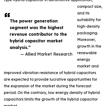
compact size,
and its
suitability for
The power generation
high-density
segment was the highest
packaging.
revenue contributor to the
Moreover,
hybrid capacitor market
growth in the
analysis.”
renewable
— Allied Market Research
energy
market and
improved vibration resistance of hybrid capacitors
are expected to provide lucrative opportunities for
the expansion of the market during the forecast
period. On the contrary, low energy density of hybrid
capacitors limits the growth of the hybrid capacitor
market.