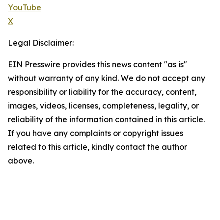
YouTube
X
Legal Disclaimer:
EIN Presswire provides this news content "as is"
without warranty of any kind. We do not accept any
responsibility or liability for the accuracy, content,
images, videos, licenses, completeness, legality, or
reliability of the information contained in this article.
If you have any complaints or copyright issues
related to this article, kindly contact the author
above.