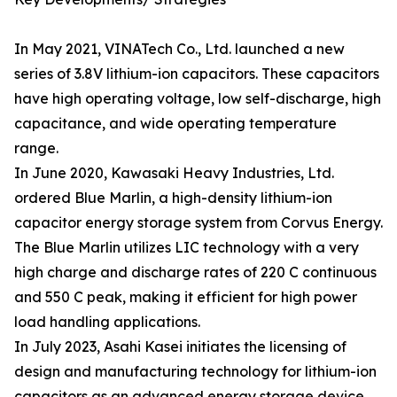
In May 2021, VINATech Co., Ltd. launched a new
series of 3.8V lithium-ion capacitors. These capacitors
have high operating voltage, low self-discharge, high
capacitance, and wide operating temperature
range.
In June 2020, Kawasaki Heavy Industries, Ltd.
ordered Blue Marlin, a high-density lithium-ion
capacitor energy storage system from Corvus Energy.
The Blue Marlin utilizes LIC technology with a very
high charge and discharge rates of 220 C continuous
and 550 C peak, making it efficient for high power
load handling applications.
In July 2023, Asahi Kasei initiates the licensing of
design and manufacturing technology for lithium-ion
capacitors as an advanced energy storage device.