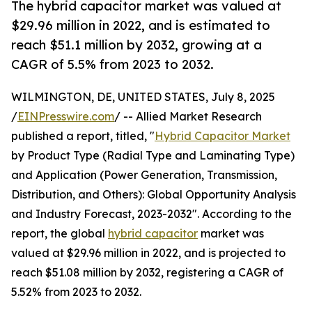
The hybrid capacitor market was valued at
$29.96 million in 2022, and is estimated to
reach $51.1 million by 2032, growing at a
CAGR of 5.5% from 2023 to 2032.
WILMINGTON, DE, UNITED STATES, July 8, 2025
/
EINPresswire.com
/ -- Allied Market Research
published a report, titled, "
Hybrid Capacitor Market
by Product Type (Radial Type and Laminating Type)
and Application (Power Generation, Transmission,
Distribution, and Others): Global Opportunity Analysis
and Industry Forecast, 2023-2032". According to the
report, the global
hybrid capacitor
market was
valued at $29.96 million in 2022, and is projected to
reach $51.08 million by 2032, registering a CAGR of
5.52% from 2023 to 2032.