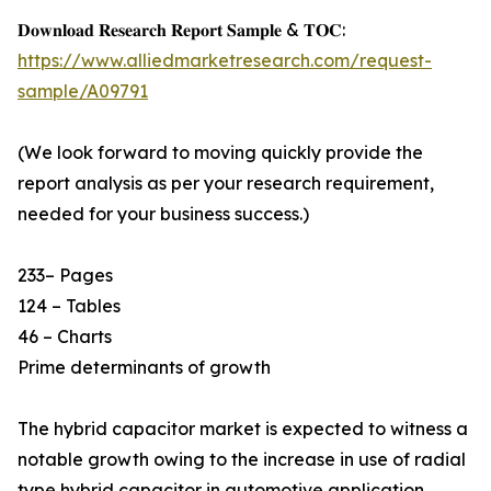
𝐃𝐨𝐰𝐧𝐥𝐨𝐚𝐝 𝐑𝐞𝐬𝐞𝐚𝐫𝐜𝐡 𝐑𝐞𝐩𝐨𝐫𝐭 𝐒𝐚𝐦𝐩𝐥𝐞 & 𝐓𝐎𝐂:
https://www.alliedmarketresearch.com/request-
sample/A09791
(We look forward to moving quickly provide the
report analysis as per your research requirement,
needed for your business success.)
233– Pages
124 – Tables
46 – Charts
Prime determinants of growth
The hybrid capacitor market is expected to witness a
notable growth owing to the increase in use of radial
type hybrid capacitor in automotive application,