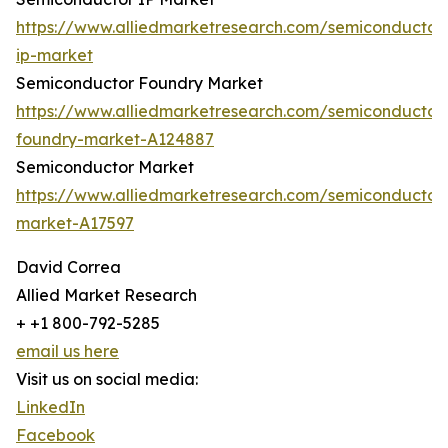
https://www.alliedmarketresearch.com/semiconductor
ip-market
Semiconductor Foundry Market
https://www.alliedmarketresearch.com/semiconductor
foundry-market-A124887
Semiconductor Market
https://www.alliedmarketresearch.com/semiconductor
market-A17597
David Correa
Allied Market Research
+ +1 800-792-5285
email us here
Visit us on social media:
LinkedIn
Facebook