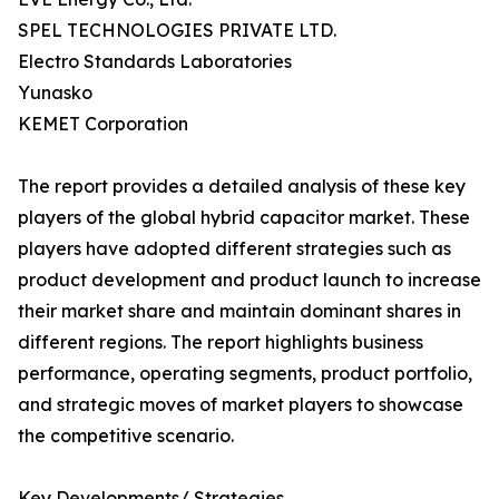
SPEL TECHNOLOGIES PRIVATE LTD.
Electro Standards Laboratories
Yunasko
KEMET Corporation
The report provides a detailed analysis of these key
players of the global hybrid capacitor market. These
players have adopted different strategies such as
product development and product launch to increase
their market share and maintain dominant shares in
different regions. The report highlights business
performance, operating segments, product portfolio,
and strategic moves of market players to showcase
the competitive scenario.
Key Developments/ Strategies