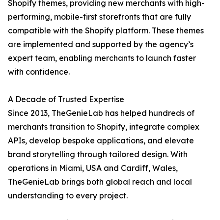
Shopify themes, providing new merchants with high-
performing, mobile-first storefronts that are fully
compatible with the Shopify platform. These themes
are implemented and supported by the agency’s
expert team, enabling merchants to launch faster
with confidence.
A Decade of Trusted Expertise
Since 2013, TheGenieLab has helped hundreds of
merchants transition to Shopify, integrate complex
APIs, develop bespoke applications, and elevate
brand storytelling through tailored design. With
operations in Miami, USA and Cardiff, Wales,
TheGenieLab brings both global reach and local
understanding to every project.