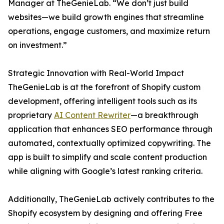
Manager at TheGenieLab. “We don’t just build
websites—we build growth engines that streamline
operations, engage customers, and maximize return
on investment.”
Strategic Innovation with Real-World Impact
TheGenieLab is at the forefront of Shopify custom
development, offering intelligent tools such as its
proprietary
AI Content Rewriter
—a breakthrough
application that enhances SEO performance through
automated, contextually optimized copywriting. The
app is built to simplify and scale content production
while aligning with Google’s latest ranking criteria.
Additionally, TheGenieLab actively contributes to the
Shopify ecosystem by designing and offering Free