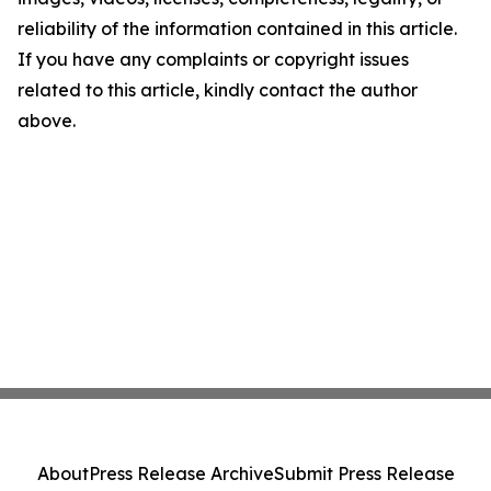
reliability of the information contained in this article.
If you have any complaints or copyright issues
related to this article, kindly contact the author
above.
About
Press Release Archive
Submit Press Release