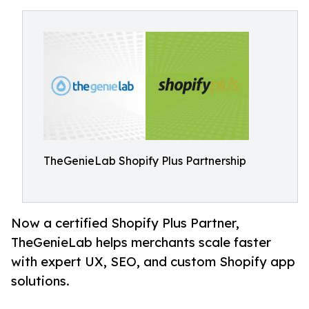
TheGenieLab Shopify Plus Partnership
Now a certified Shopify Plus Partner,
TheGenieLab helps merchants scale faster
with expert UX, SEO, and custom Shopify app
solutions.