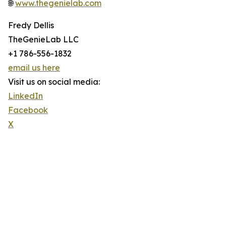
🌐
www.thegenielab.com
Fredy Dellis
TheGenieLab LLC
+1 786-556-1832
email us here
Visit us on social media:
LinkedIn
Facebook
X