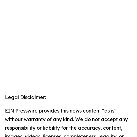
Legal Disclaimer:
EIN Presswire provides this news content "as is"
without warranty of any kind. We do not accept any
responsibility or liability for the accuracy, content,
images, videos, licenses, completeness, legality, or