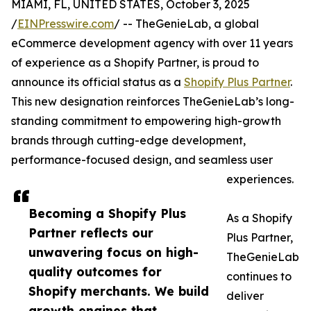
MIAMI, FL, UNITED STATES, October 3, 2025
/
EINPresswire.com
/ -- TheGenieLab, a global
eCommerce development agency with over 11 years
of experience as a Shopify Partner, is proud to
announce its official status as a
Shopify Plus Partner
.
This new designation reinforces TheGenieLab’s long-
standing commitment to empowering high-growth
brands through cutting-edge development,
performance-focused design, and seamless user
experiences.
Becoming a Shopify Plus
As a Shopify
Partner reflects our
Plus Partner,
unwavering focus on high-
TheGenieLab
quality outcomes for
continues to
Shopify merchants. We build
deliver
growth engines that