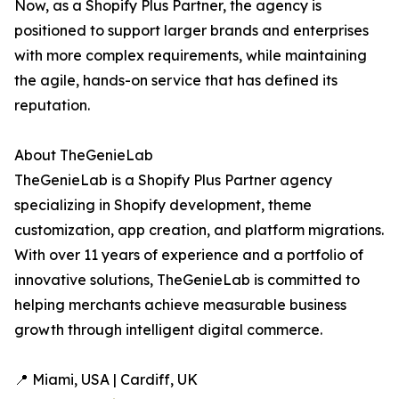
Now, as a Shopify Plus Partner, the agency is
positioned to support larger brands and enterprises
with more complex requirements, while maintaining
the agile, hands-on service that has defined its
reputation.
About TheGenieLab
TheGenieLab is a Shopify Plus Partner agency
specializing in Shopify development, theme
customization, app creation, and platform migrations.
With over 11 years of experience and a portfolio of
innovative solutions, TheGenieLab is committed to
helping merchants achieve measurable business
growth through intelligent digital commerce.
📍 Miami, USA | Cardiff, UK