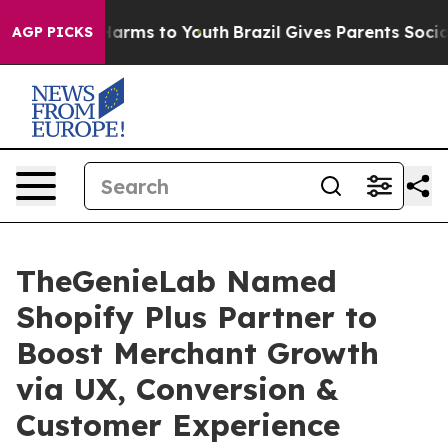
o Abate Harms to Youth
Brazil Gives Parents Social Med
AGP PICKS
TheGenieLab Named
Shopify Plus Partner to
Boost Merchant Growth
via UX, Conversion &
Customer Experience