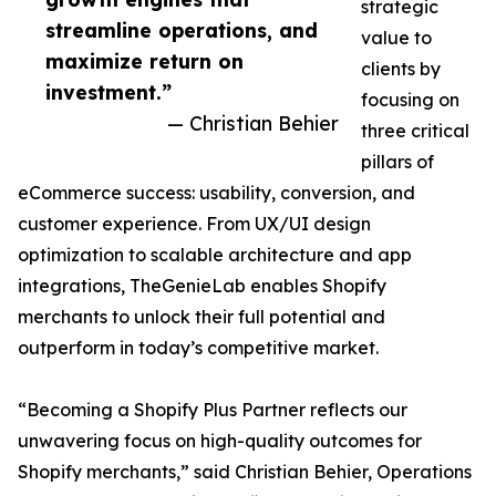
strategic
streamline operations, and
value to
maximize return on
clients by
investment.”
focusing on
— Christian Behier
three critical
pillars of
eCommerce success: usability, conversion, and
customer experience. From UX/UI design
optimization to scalable architecture and app
integrations, TheGenieLab enables Shopify
merchants to unlock their full potential and
outperform in today’s competitive market.
“Becoming a Shopify Plus Partner reflects our
unwavering focus on high-quality outcomes for
Shopify merchants,” said Christian Behier, Operations