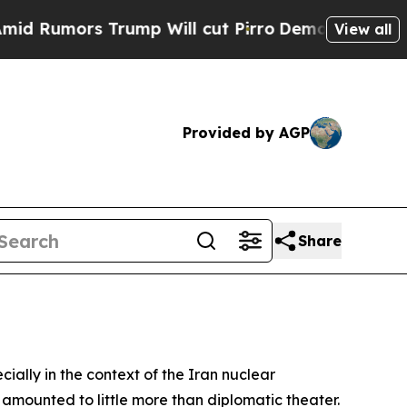
umors Trump Will cut Pirro
Democratic Socialis
View all
Provided by AGP
Share
cially in the context of the Iran nuclear
 amounted to little more than diplomatic theater.