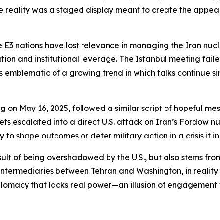
he reality was a staged display meant to create the appe
 E3 nations have lost relevance in managing the Iran nuclea
tion and institutional leverage. The Istanbul meeting fail
s emblematic of a growing trend in which talks continue s
g on May 16, 2025, followed a similar script of hopeful me
gets escalated into a direct U.S. attack on Iran’s Fordow nu
 to shape outcomes or deter military action in a crisis it i
esult of being overshadowed by the U.S., but also stems from
 intermediaries between Tehran and Washington, in reality
diplomacy that lacks real power—an illusion of engagement 