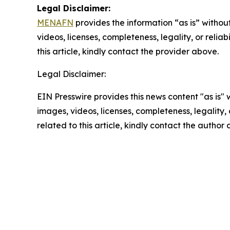
Legal Disclaimer:
MENAFN
provides the information “as is” without
videos, licenses, completeness, legality, or reliab
this article, kindly contact the provider above.
Legal Disclaimer:
EIN Presswire provides this news content "as is" 
images, videos, licenses, completeness, legality, o
related to this article, kindly contact the author