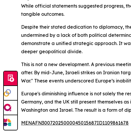
While official statements suggested progress, t
tangible outcomes.
Despite their stated dedication to diplomacy, the
undermined by a lack of both political determina
demonstrate a unified strategic approach. It wa
deeper geopolitical divide.
This is not a new development. A previous meetin
after. By mid-June, Israeli strikes on Iranian tar
War." These events underscored Europe’s inability
Europe's diminishing influence is not solely the r
Germany, and the UK still present themselves as
Washington and Israel. The result is a form of 
MENAFN30072025000045015687ID1109861678