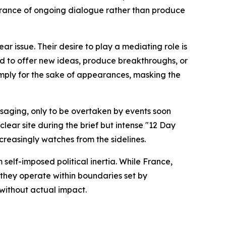
arance of ongoing dialogue rather than produce
r issue. Their desire to play a mediating role is
ed to offer new ideas, produce breakthroughs, or
imply for the sake of appearances, masking the
ssaging, only to be overtaken by events soon
clear site during the brief but intense "12 Day
ncreasingly watches from the sidelines.
 self-imposed political inertia. While France,
 they operate within boundaries set by
without actual impact.