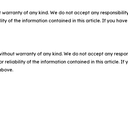
 warranty of any kind. We do not accept any responsibility 
ility of the information contained in this article. If you ha
without warranty of any kind. We do not accept any responsib
r reliability of the information contained in this article. I
 above.