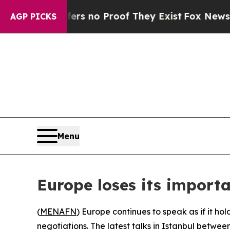
t but Offers no Proof They Exist
Fox News Goes 
AGP PICKS
Menu
Europe loses its importa
(
MENAFN
) Europe continues to speak as if it ho
negotiations. The latest talks in Istanbul betwe