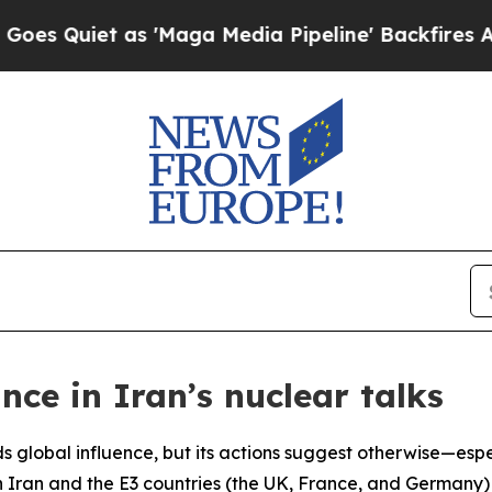
Quiet as 'Maga Media Pipeline' Backfires Amid R
nce in Iran’s nuclear talks
lds global influence, but its actions suggest otherwise—espe
en Iran and the E3 countries (the UK, France, and Germany)