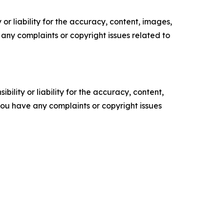
or liability for the accuracy, content, images,
ve any complaints or copyright issues related to
ility or liability for the accuracy, content,
f you have any complaints or copyright issues