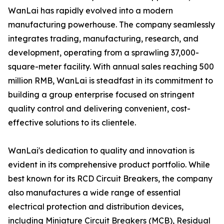
WanLai has rapidly evolved into a modern
manufacturing powerhouse. The company seamlessly
integrates trading, manufacturing, research, and
development, operating from a sprawling 37,000-
square-meter facility. With annual sales reaching 500
million RMB, WanLai is steadfast in its commitment to
building a group enterprise focused on stringent
quality control and delivering convenient, cost-
effective solutions to its clientele.
WanLai's dedication to quality and innovation is
evident in its comprehensive product portfolio. While
best known for its RCD Circuit Breakers, the company
also manufactures a wide range of essential
electrical protection and distribution devices,
including Miniature Circuit Breakers (MCB), Residual