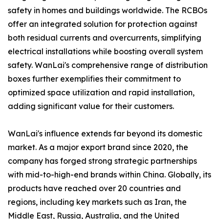
safety in homes and buildings worldwide. The RCBOs
offer an integrated solution for protection against
both residual currents and overcurrents, simplifying
electrical installations while boosting overall system
safety. WanLai's comprehensive range of distribution
boxes further exemplifies their commitment to
optimized space utilization and rapid installation,
adding significant value for their customers.
WanLai's influence extends far beyond its domestic
market. As a major export brand since 2020, the
company has forged strong strategic partnerships
with mid-to-high-end brands within China. Globally, its
products have reached over 20 countries and
regions, including key markets such as Iran, the
Middle East, Russia, Australia, and the United