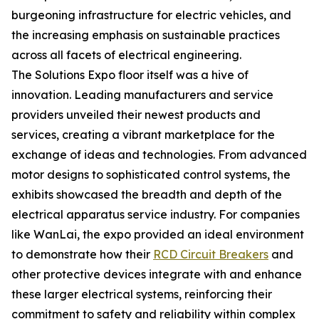
burgeoning infrastructure for electric vehicles, and
the increasing emphasis on sustainable practices
across all facets of electrical engineering.
The Solutions Expo floor itself was a hive of
innovation. Leading manufacturers and service
providers unveiled their newest products and
services, creating a vibrant marketplace for the
exchange of ideas and technologies. From advanced
motor designs to sophisticated control systems, the
exhibits showcased the breadth and depth of the
electrical apparatus service industry. For companies
like WanLai, the expo provided an ideal environment
to demonstrate how their
RCD Circuit Breakers
and
other protective devices integrate with and enhance
these larger electrical systems, reinforcing their
commitment to safety and reliability within complex