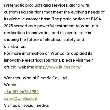
systematic products and services, along with
customized solutions that meet the evolving needs of
its global customer base. The participation at EASA
2025 served as a powerful testament to WanLai's
dedication to innovation and its pivotal role in
shaping the future of electrical safety and
distribution.
For more information on WanLai Group and its
innovative electrical solutions, please visit their
official website:
https://www.jiuces.com/
Wenzhou Wanlai Electric Co., Ltd
Wanlai
+86 157 0676 5989
sales@w-ele.com
Visit us on social media: