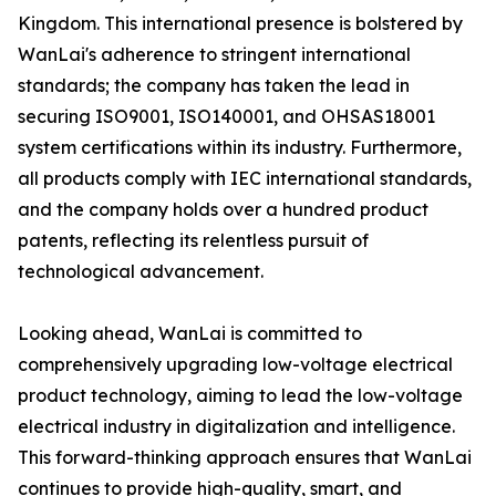
Kingdom. This international presence is bolstered by
WanLai's adherence to stringent international
standards; the company has taken the lead in
securing ISO9001, ISO140001, and OHSAS18001
system certifications within its industry. Furthermore,
all products comply with IEC international standards,
and the company holds over a hundred product
patents, reflecting its relentless pursuit of
technological advancement.
Looking ahead, WanLai is committed to
comprehensively upgrading low-voltage electrical
product technology, aiming to lead the low-voltage
electrical industry in digitalization and intelligence.
This forward-thinking approach ensures that WanLai
continues to provide high-quality, smart, and