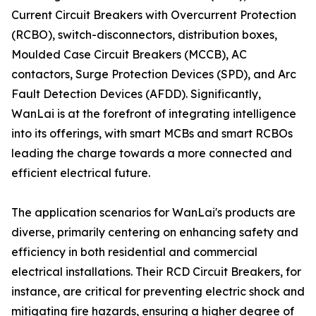
Current Circuit Breakers with Overcurrent Protection
(RCBO), switch-disconnectors, distribution boxes,
Moulded Case Circuit Breakers (MCCB), AC
contactors, Surge Protection Devices (SPD), and Arc
Fault Detection Devices (AFDD). Significantly,
WanLai is at the forefront of integrating intelligence
into its offerings, with smart MCBs and smart RCBOs
leading the charge towards a more connected and
efficient electrical future.
The application scenarios for WanLai's products are
diverse, primarily centering on enhancing safety and
efficiency in both residential and commercial
electrical installations. Their RCD Circuit Breakers, for
instance, are critical for preventing electric shock and
mitigating fire hazards, ensuring a higher degree of