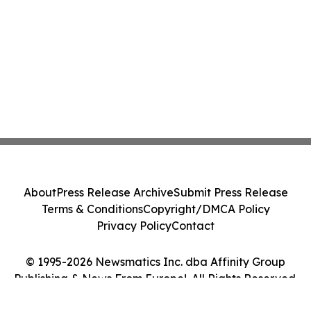
About
Press Release Archive
Submit Press Release
Terms & Conditions
Copyright/DMCA Policy
Privacy Policy
Contact
© 1995-2026 Newsmatics Inc. dba Affinity Group
Publishing & News From Europe!. All Rights Reserved.
Cookie Settings / Your Privacy Choices