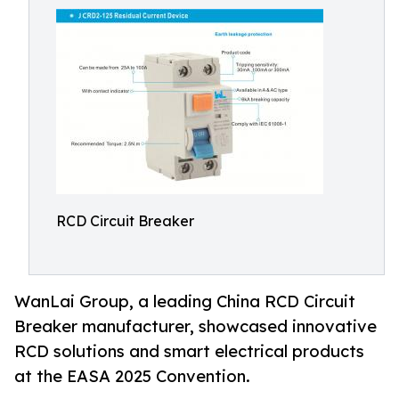
RCD Circuit Breaker
WanLai Group, a leading China RCD Circuit
Breaker manufacturer, showcased innovative
RCD solutions and smart electrical products
at the EASA 2025 Convention.