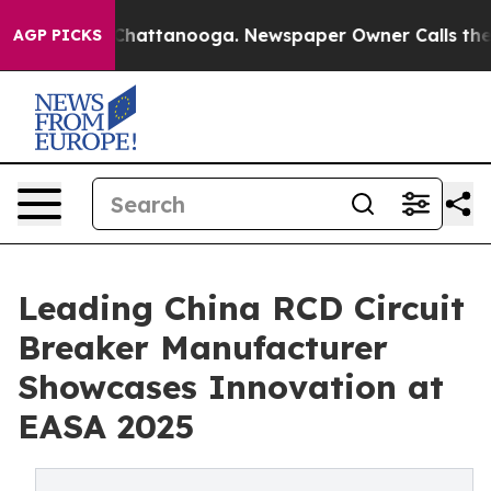
os in Chattanooga. Newspaper Owner Calls the People
AGP PICKS
Leading China RCD Circuit
Breaker Manufacturer
Showcases Innovation at
EASA 2025