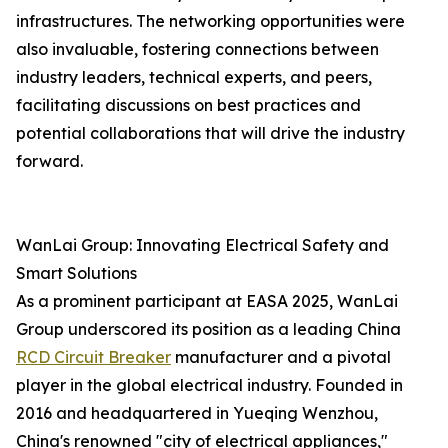
infrastructures. The networking opportunities were
also invaluable, fostering connections between
industry leaders, technical experts, and peers,
facilitating discussions on best practices and
potential collaborations that will drive the industry
forward.
WanLai Group: Innovating Electrical Safety and
Smart Solutions
As a prominent participant at EASA 2025, WanLai
Group underscored its position as a leading China
RCD Circuit Breaker
manufacturer and a pivotal
player in the global electrical industry. Founded in
2016 and headquartered in Yueqing Wenzhou,
China's renowned "city of electrical appliances,"