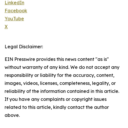
LinkedIn
Facebook
YouTube
X
Legal Disclaimer:
EIN Presswire provides this news content "as is"
without warranty of any kind. We do not accept any
responsibility or liability for the accuracy, content,
images, videos, licenses, completeness, legality, or
reliability of the information contained in this article.
If you have any complaints or copyright issues
related to this article, kindly contact the author
above.