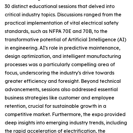
30 distinct educational sessions that delved into
critical industry topics. Discussions ranged from the
practical implementation of vital electrical safety
standards, such as NFPA 70E and 70B, to the
transformative potential of Artificial Intelligence (AI)
in engineering. AI's role in predictive maintenance,
design optimization, and intelligent manufacturing
processes was a particularly compelling area of
focus, underscoring the industry's drive towards
greater efficiency and foresight. Beyond technical
advancements, sessions also addressed essential
business strategies like customer and employee
retention, crucial for sustainable growth in a
competitive market. Furthermore, the expo provided
deep insights into emerging industry trends, including
the rapid acceleration of electrification, the