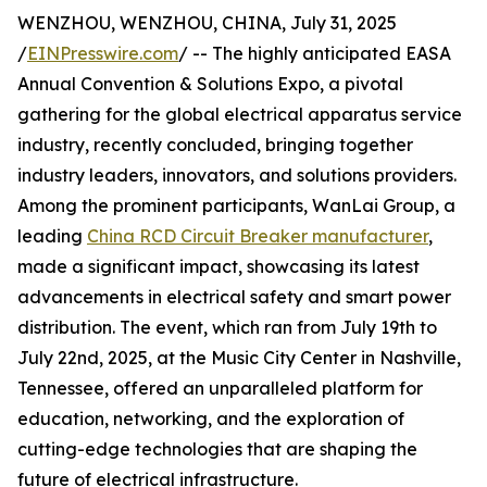
WENZHOU, WENZHOU, CHINA, July 31, 2025
/
EINPresswire.com
/ -- The highly anticipated EASA
Annual Convention & Solutions Expo, a pivotal
gathering for the global electrical apparatus service
industry, recently concluded, bringing together
industry leaders, innovators, and solutions providers.
Among the prominent participants, WanLai Group, a
leading
China RCD Circuit Breaker manufacturer
,
made a significant impact, showcasing its latest
advancements in electrical safety and smart power
distribution. The event, which ran from July 19th to
July 22nd, 2025, at the Music City Center in Nashville,
Tennessee, offered an unparalleled platform for
education, networking, and the exploration of
cutting-edge technologies that are shaping the
future of electrical infrastructure.