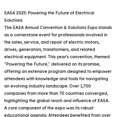
EASA 2025: Powering the Future of Electrical
Solutions
The EASA Annual Convention & Solutions Expo stands
as a cornerstone event for professionals involved in
the sales, service, and repair of electric motors,
drives, generators, transformers, and related
electrical equipment. This year's convention, themed
"Powering the Future," delivered on its promise,
offering an extensive program designed to empower
attendees with knowledge and tools for navigating
an evolving industry landscape. Over 1,700
companies from more than 70 countries converged,
highlighting the global reach and influence of EASA.
A core component of the expo was its robust
educational agenda. Attendees benefited from over