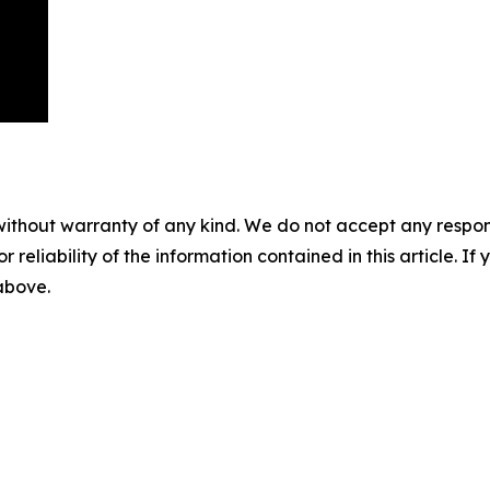
without warranty of any kind. We do not accept any responsib
r reliability of the information contained in this article. I
 above.