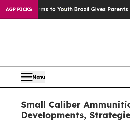
te Harms to Youth
Brazil Gives Parents Social Med
AGP PICKS
Menu
Small Caliber Ammunitio
Developments, Strategi