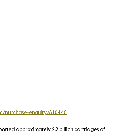
om/purchase-enquiry/A10440
xported approximately 2.2 billion cartridges of