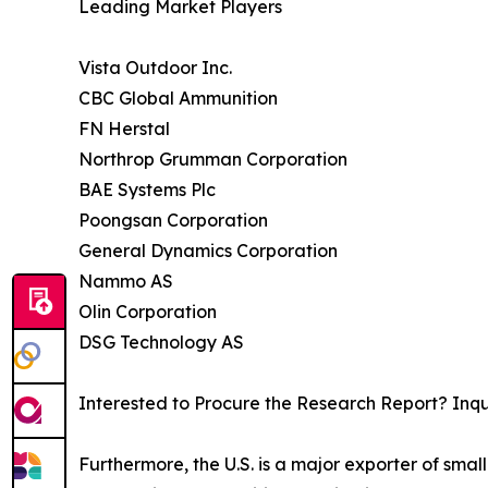
Leading Market Players
Vista Outdoor Inc.
CBC Global Ammunition
FN Herstal
Northrop Grumman Corporation
BAE Systems Plc
Poongsan Corporation
General Dynamics Corporation
Nammo AS
Olin Corporation
DSG Technology AS
Interested to Procure the Research Report? Inq
Furthermore, the U.S. is a major exporter of small