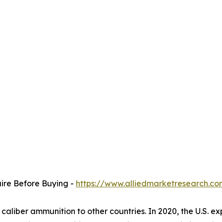
uire Before Buying -
https://www.alliedmarketresearch.c
 caliber ammunition to other countries. In 2020, the U.S. e