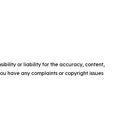
ility or liability for the accuracy, content,
f you have any complaints or copyright issues