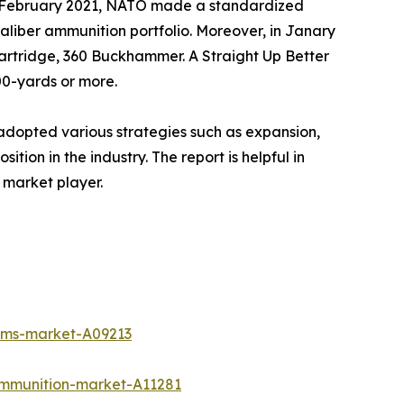
, in February 2021, NATO made a standardized
liber ammunition portfolio. Moreover, in Janary
artridge, 360 Buckhammer. A Straight Up Better
00-yards or more.
adopted various strategies such as expansion,
tion in the industry. The report is helpful in
 market player.
tems-market-A09213
ammunition-market-A11281