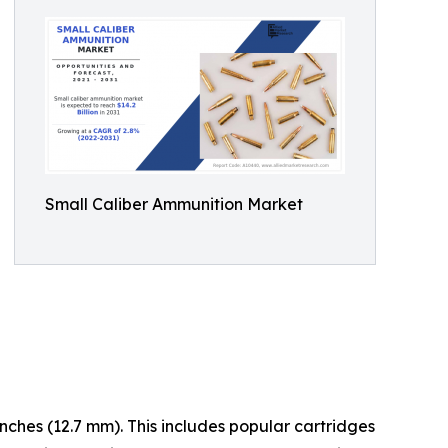
Small Caliber Ammunition Market
inches (12.7 mm). This includes popular cartridges