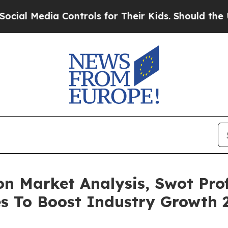
ia Controls for Their Kids. Should the US?
The Pe
n Market Analysis, Swot Profi
es To Boost Industry Growth 