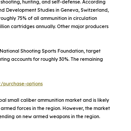
 shooting, hunting, and self-defense. According
and Development Studies in Geneva, Switzerland,
 roughly 75% of all ammunition in circulation
billion cartridges annually. Other major producers
e National Shooting Sports Foundation, target
unting accounts for roughly 30%. The remaining
t/purchase-options
bal small caliber ammunition market and is likely
d armed forces in the region. However, the market
n spending on new armed weapons in the region.