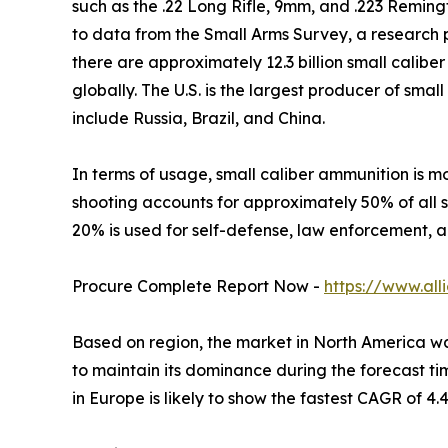
such as the .22 Long Rifle, 9mm, and .223 Reming
to data from the Small Arms Survey, a research 
there are approximately 12.3 billion small caliber
globally. The U.S. is the largest producer of sma
include Russia, Brazil, and China.
In terms of usage, small caliber ammunition is m
shooting accounts for approximately 50% of all s
20% is used for self-defense, law enforcement, a
Procure Complete Report Now -
https://www.al
Based on region, the market in North America was 
to maintain its dominance during the forecast ti
in Europe is likely to show the fastest CAGR of 4