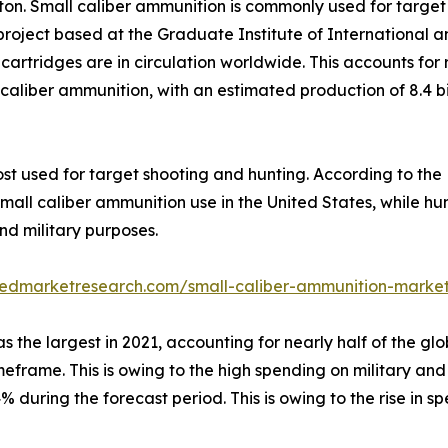
ton. Small caliber ammunition is commonly used for target
project based at the Graduate Institute of International 
 cartridges are in circulation worldwide. This accounts for
ll caliber ammunition, with an estimated production of 8.4 
ost used for target shooting and hunting. According to th
mall caliber ammunition use in the United States, while h
nd military purposes.
liedmarketresearch.com/small-caliber-ammunition-marke
the largest in 2021, accounting for nearly half of the glo
meframe. This is owing to the high spending on military an
.4% during the forecast period. This is owing to the rise i