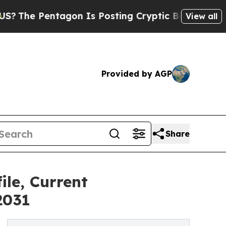
ntagon Is Posting Cryptic Biblical Messages on 
View all
Provided by AGP
Share
le, Current
2031