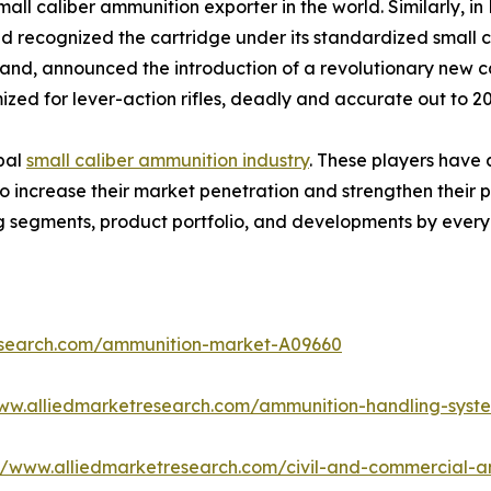
small caliber ammunition exporter in the world. Similarly
recognized the cartridge under its standardized small ca
and, announced the introduction of a revolutionary new c
ized for lever-action rifles, deadly and accurate out to 2
obal
small caliber ammunition industry
. These players have 
increase their market penetration and strengthen their posi
g segments, product portfolio, and developments by every
esearch.com/ammunition-market-A09660
www.alliedmarketresearch.com/ammunition-handling-sys
://www.alliedmarketresearch.com/civil-and-commercial-