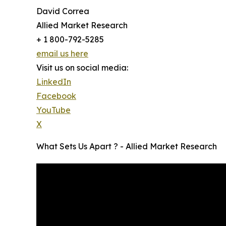
David Correa
Allied Market Research
+ 1 800-792-5285
email us here
Visit us on social media:
LinkedIn
Facebook
YouTube
X
What Sets Us Apart ? - Allied Market Research