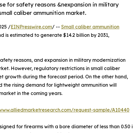
se for safety reasons &nexpansion in military
small caliber ammunition market.
025 /
EINPresswire.com
/ --
Small caliber ammunition
d is estimated to generate $14.2 billion by 2031,
 safety reasons, and expansion in military modernization
et. However, regulatory restrictions in small caliber
et growth during the forecast period. On the other hand,
 the rising demand for lightweight ammunition will
market in the coming years.
/www.alliedmarketresearch.com/request-sample/A10440
igned for firearms with a bore diameter of less than 0.50 