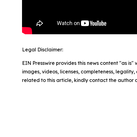
Legal Disclaimer:
EIN Presswire provides this news content "as is" 
images, videos, licenses, completeness, legality, o
related to this article, kindly contact the author