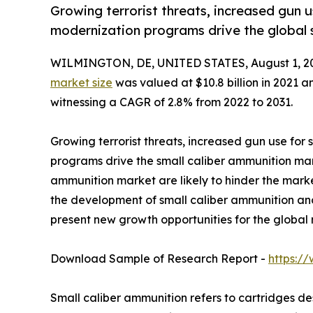
Growing terrorist threats, increased gun u
modernization programs drive the global 
WILMINGTON, DE, UNITED STATES, August 1, 2
market size
was valued at $10.8 billion in 2021 an
witnessing a CAGR of 2.8% from 2022 to 2031.
Growing terrorist threats, increased gun use for
programs drive the small caliber ammunition mark
ammunition market are likely to hinder the mark
the development of small caliber ammunition and
present new growth opportunities for the global 
Download Sample of Research Report -
https:/
Small caliber ammunition refers to cartridges des