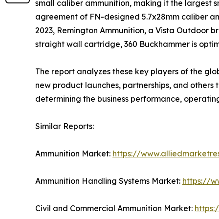
small caliber ammunition, making it the largest 
agreement of FN-designed 5.7x28mm caliber and 
2023, Remington Ammunition, a Vista Outdoor br
straight wall cartridge, 360 Buckhammer is optim
The report analyzes these key players of the gl
new product launches, partnerships, and others to 
determining the business performance, operatin
Similar Reports:
Ammunition Market:
https://www.alliedmarketr
Ammunition Handling Systems Market:
https://
Civil and Commercial Ammunition Market:
https