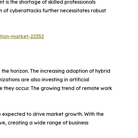
t is the shortage of skilled professionals
of cyberattacks further necessitates robust
tion-market-22352
 the horizon. The increasing adoption of hybrid
ations are also investing in artificial
e they occur. The growing trend of remote work
re expected to drive market growth. With the
ve, creating a wide range of business