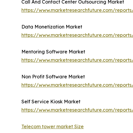
Call And Contact Center Outsourcing Market
https://www.marketresearchfuture.com/reports
Data Monetization Market
https://www.marketresearchfuture.com/report
Mentoring Software Market
https://www.marketresearchfuture.com/report
Non Profit Software Market
https://www.marketresearchfuture.com/reports
Self Service Kiosk Market
https://www.marketresearchfuture.com/reports/
Telecom tower market Size