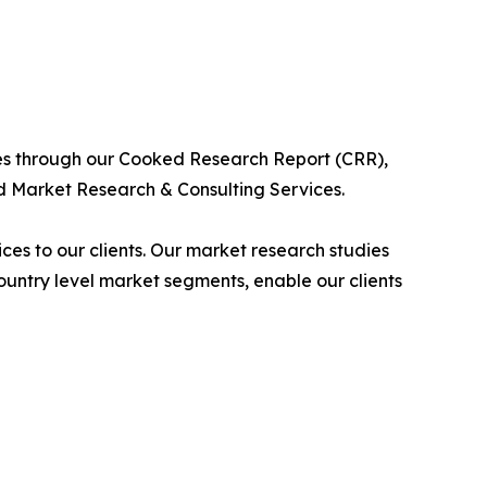
ies through our Cooked Research Report (CRR),
 Market Research & Consulting Services.
es to our clients. Our market research studies
country level market segments, enable our clients