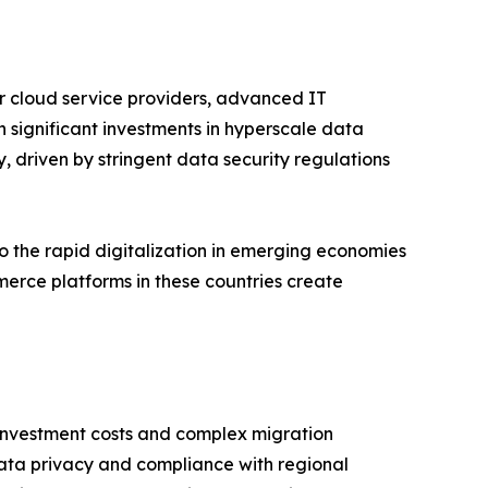
r cloud service providers, advanced IT
h significant investments in hyperscale data
 driven by stringent data security regulations
to the rapid digitalization in emerging economies
erce platforms in these countries create
l investment costs and complex migration
 data privacy and compliance with regional