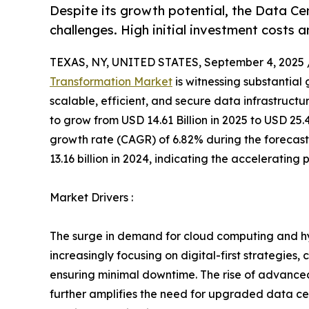
Despite its growth potential, the Data C
challenges. High initial investment costs
TEXAS, NY, UNITED STATES, September 4, 2025 
Transformation Market
is witnessing substantial
scalable, efficient, and secure data infrastructur
to grow from USD 14.61 Billion in 2025 to USD 25
growth rate (CAGR) of 6.82% during the forecast
13.16 billion in 2024, indicating the accelerating
Market Drivers :
The surge in demand for cloud computing and hyb
increasingly focusing on digital-first strategie
ensuring minimal downtime. The rise of advanced t
further amplifies the need for upgraded data cen