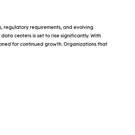
, regulatory requirements, and evolving
ata centers is set to rise significantly. With
oned for continued growth. Organizations that