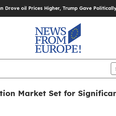
rices Higher, Trump Gave Politically Connected o
ion Market Set for Significa