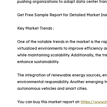
pushing organizations to adopt data center trans
Get Free Sample Report for Detailed Market Ins
Key Market Trends :
One of the notable trends in the market is the 
virtualized environments to improve efficiency 
while maintaining scalability. Additionally, the
enhance sustainability.
The integration of renewable energy sources, ene
environmental responsibility. Another emerging tr
autonomous vehicles and smart cities.
You can buy this market report at:
https://www.