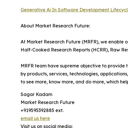
Generative Ai In Software Development Lifecyc
About Market Research Future:
At Market Research Future (MRFR), we enable ou
Half-Cooked Research Reports (HCRR), Raw Rese
MRFR team have supreme objective to provide the
by products, services, technologies, applications
to see more, know more, and do more, which help 
Sagar Kadam
Market Research Future
+919595392885 ext.
email us here
Visit us on social media: