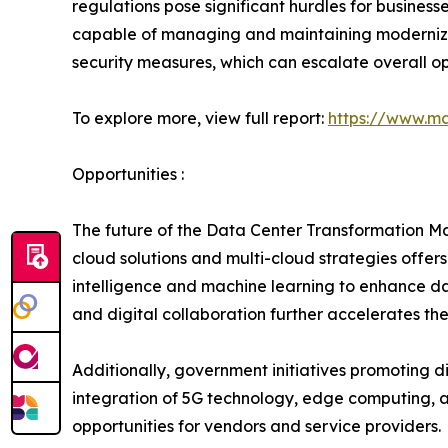
regulations pose significant hurdles for business
capable of managing and maintaining modernized 
security measures, which can escalate overall op
To explore more, view full report:
https://www.ma
Opportunities :
The future of the Data Center Transformation Mar
cloud solutions and multi-cloud strategies offers 
intelligence and machine learning to enhance da
and digital collaboration further accelerates the
Additionally, government initiatives promoting d
integration of 5G technology, edge computing, a
opportunities for vendors and service providers.