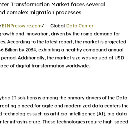
enter Transformation Market faces several
 and complex migration processes
/
EINPresswire.com
/ -- Global
Data Center
 growth and innovation, driven by the rising demand for
es. According to the latest report, the market is projected
.46 Billion by 2034, exhibiting a healthy compound annual
 period. Additionally, the market size was valued at USD
 pace of digital transformation worldwide.
rid IT solutions is among the primary drivers of the Data
s, creating a need for agile and modernized data centers t
echnologies such as artificial intelligence (AI), big data 
ter infrastructure. These technologies require high-speed