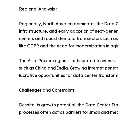
Regional Analysis :
Regionally, North America dominates the Data C
infrastructure, and early adoption of next-genera
centers and robust demand from sectors such as 
like GDPR and the need for modernization in agi
The Asia-Pacific region is anticipated to witness
such as China and India. Growing internet penet
lucrative opportunities for data center transform
Challenges and Constraints :
Despite its growth potential, the Data Center Tr
processes often act as barriers for small and me