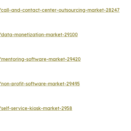
/call-and-contact-center-outsourcing-market-28247
s/data-monetization-market-29100
s/mentoring-software-market-29420
/non-profit-software-market-29495
self-service-kiosk-market-2958