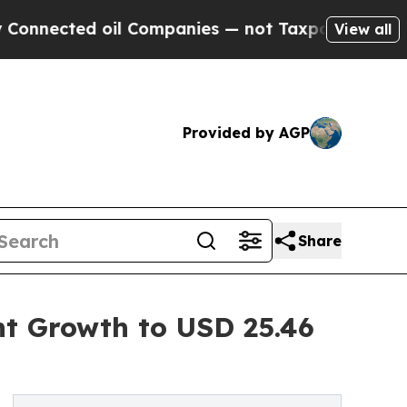
il Companies — not Taxpayers — the Chance to Ca
View all
Provided by AGP
Share
nt Growth to USD 25.46