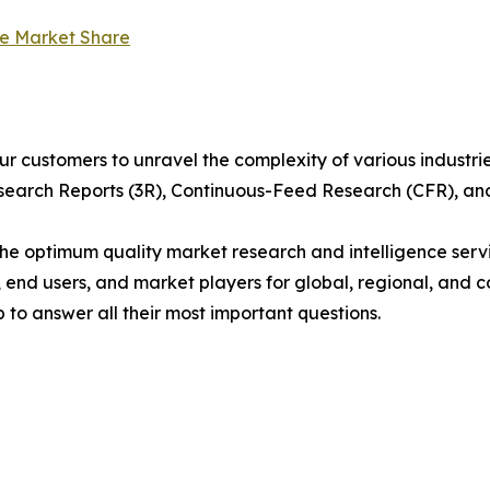
le Market Share
r customers to unravel the complexity of various industr
arch Reports (3R), Continuous-Feed Research (CFR), and
 optimum quality market research and intelligence servic
, end users, and market players for global, regional, and 
to answer all their most important questions.