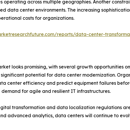
es operating across multiple geographies. Another constrain
data center environments. The increasing sophistication 
erational costs for organizations.
rketresearchfuture.com/reports/data-center-transforma
ket looks promising, with several growth opportunities on
significant potential for data center modernization. Organiz
ta center efficiency and predict equipment failures befor
 demand for agile and resilient IT infrastructures.
igital transformation and data localization regulations a
nd advanced analytics, data centers will continue to evol