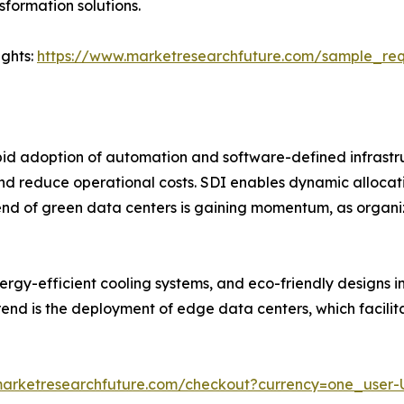
formation solutions.
ights:
https://www.marketresearchfuture.com/sample_re
rapid adoption of automation and software-defined infrast
and reduce operational costs. SDI enables dynamic allocat
 trend of green data centers is gaining momentum, as organ
rgy-efficient cooling systems, and eco-friendly designs i
end is the deployment of edge data centers, which facilita
marketresearchfuture.com/checkout?currency=one_user