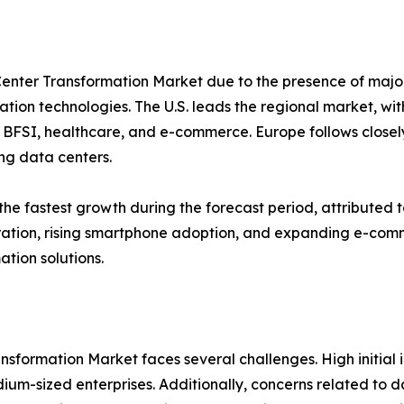
enter Transformation Market due to the presence of majo
tion technologies. The U.S. leads the regional market, wit
BFSI, healthcare, and e-commerce. Europe follows closely,
ng data centers.
 the fastest growth during the forecast period, attributed 
ration, rising smartphone adoption, and expanding e-comm
ation solutions.
ansformation Market faces several challenges. High initia
dium-sized enterprises. Additionally, concerns related to