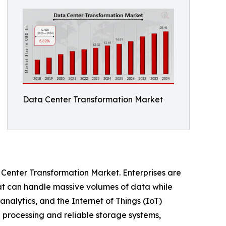
Data Center Transformation Market
 Center Transformation Market. Enterprises are
hat can handle massive volumes of data while
analytics, and the Internet of Things (IoT)
 processing and reliable storage systems,