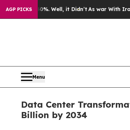
%. Well, it Didn’t
As war With Iran Drove oil P
AGP PICKS
Menu
Data Center Transformat
Billion by 2034