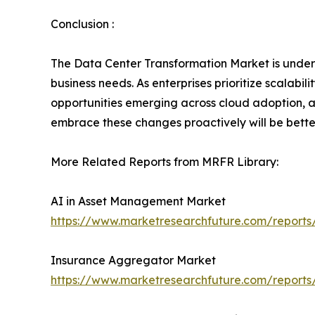
Conclusion :
The Data Center Transformation Market is underg
business needs. As enterprises prioritize scalabili
opportunities emerging across cloud adoption, a
embrace these changes proactively will be better 
More Related Reports from MRFR Library:
AI in Asset Management Market
https://www.marketresearchfuture.com/report
Insurance Aggregator Market
https://www.marketresearchfuture.com/report