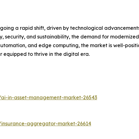
oing a rapid shift, driven by technological advancements
ty, security, and sustainability, the demand for modernized d
utomation, and edge computing, the market is well-positi
equipped to thrive in the digital era.
s/ai-in-asset-management-market-26543
s/insurance-aggregator-market-26614