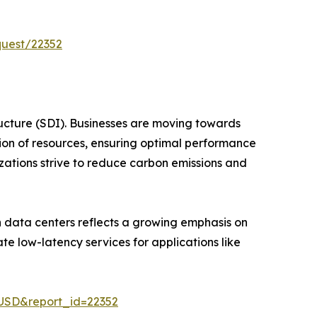
quest/22352
ructure (SDI). Businesses are moving towards
ion of resources, ensuring optimal performance
izations strive to reduce carbon emissions and
n data centers reflects a growing emphasis on
te low-latency services for applications like
-USD&report_id=22352