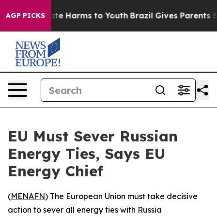
Fund to Abate Harms to Youth
Brazil Gives Parents Soc
AGP PICKS
EU Must Sever Russian
Energy Ties, Says EU
Energy Chief
(
MENAFN
) The European Union must take decisive
action to sever all energy ties with Russia