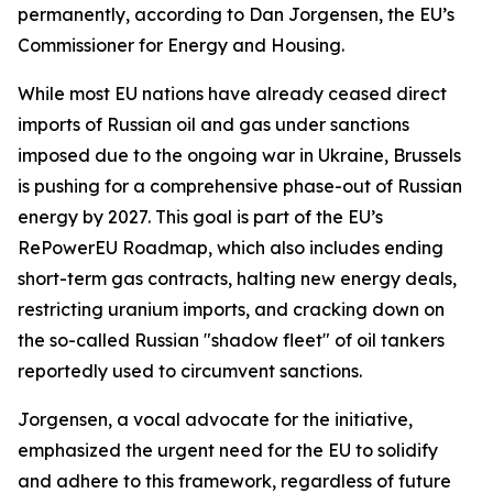
permanently, according to Dan Jorgensen, the EU’s
Commissioner for Energy and Housing.
While most EU nations have already ceased direct
imports of Russian oil and gas under sanctions
imposed due to the ongoing war in Ukraine, Brussels
is pushing for a comprehensive phase-out of Russian
energy by 2027. This goal is part of the EU’s
RePowerEU Roadmap, which also includes ending
short-term gas contracts, halting new energy deals,
restricting uranium imports, and cracking down on
the so-called Russian "shadow fleet" of oil tankers
reportedly used to circumvent sanctions.
Jorgensen, a vocal advocate for the initiative,
emphasized the urgent need for the EU to solidify
and adhere to this framework, regardless of future