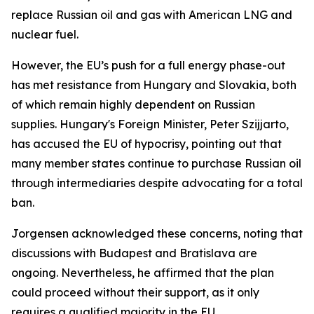
replace Russian oil and gas with American LNG and
nuclear fuel.
However, the EU’s push for a full energy phase-out
has met resistance from Hungary and Slovakia, both
of which remain highly dependent on Russian
supplies. Hungary's Foreign Minister, Peter Szijjarto,
has accused the EU of hypocrisy, pointing out that
many member states continue to purchase Russian oil
through intermediaries despite advocating for a total
ban.
Jorgensen acknowledged these concerns, noting that
discussions with Budapest and Bratislava are
ongoing. Nevertheless, he affirmed that the plan
could proceed without their support, as it only
requires a qualified majority in the EU.