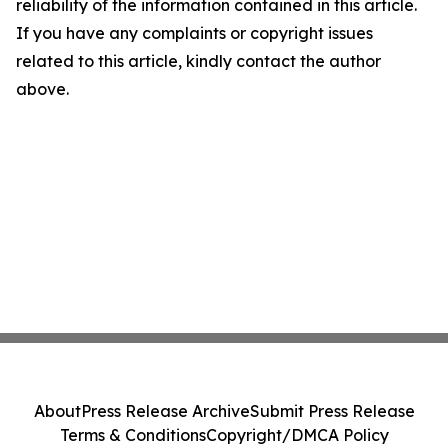
reliability of the information contained in this article.
If you have any complaints or copyright issues
related to this article, kindly contact the author
above.
About
Press Release Archive
Submit Press Release
Terms & Conditions
Copyright/DMCA Policy