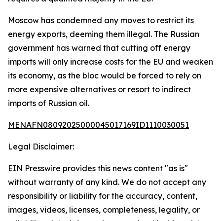
Moscow has condemned any moves to restrict its
energy exports, deeming them illegal. The Russian
government has warned that cutting off energy
imports will only increase costs for the EU and weaken
its economy, as the bloc would be forced to rely on
more expensive alternatives or resort to indirect
imports of Russian oil.
MENAFN08092025000045017169ID1110030051
Legal Disclaimer:
EIN Presswire provides this news content "as is"
without warranty of any kind. We do not accept any
responsibility or liability for the accuracy, content,
images, videos, licenses, completeness, legality, or