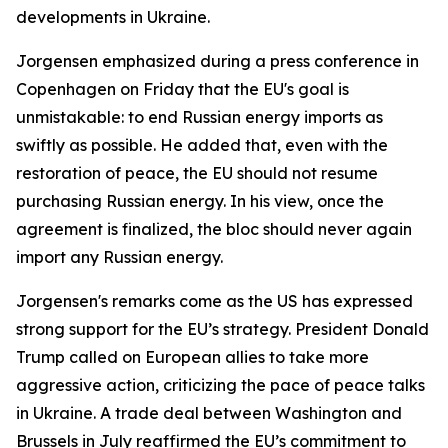
developments in Ukraine.
Jorgensen emphasized during a press conference in
Copenhagen on Friday that the EU's goal is
unmistakable: to end Russian energy imports as
swiftly as possible. He added that, even with the
restoration of peace, the EU should not resume
purchasing Russian energy. In his view, once the
agreement is finalized, the bloc should never again
import any Russian energy.
Jorgensen's remarks come as the US has expressed
strong support for the EU’s strategy. President Donald
Trump called on European allies to take more
aggressive action, criticizing the pace of peace talks
in Ukraine. A trade deal between Washington and
Brussels in July reaffirmed the EU’s commitment to