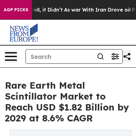
 Well, it Didn’t
As war With Iran Drove oil Prices H
AGP PICKS
Rare Earth Metal
Scintillator Market to
Reach USD $1.82 Billion by
2029 at 8.6% CAGR