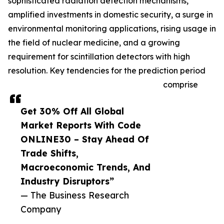
sophisticated radiation detection mechanisms,
amplified investments in domestic security, a surge in
environmental monitoring applications, rising usage in
the field of nuclear medicine, and a growing
requirement for scintillation detectors with high
resolution. Key tendencies for the prediction period
comprise
Get 30% Off All Global
Market Reports With Code
ONLINE30 – Stay Ahead Of
Trade Shifts,
Macroeconomic Trends, And
Industry Disruptors”
— The Business Research
Company