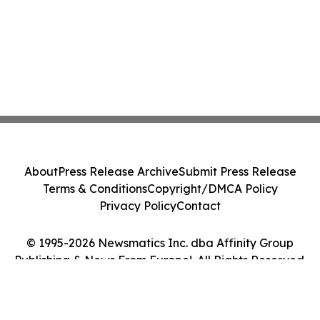
About
Press Release Archive
Submit Press Release
Terms & Conditions
Copyright/DMCA Policy
Privacy Policy
Contact
© 1995-2026 Newsmatics Inc. dba Affinity Group
Publishing & News From Europe!. All Rights Reserved.
Cookie Settings / Your Privacy Choices