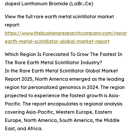
doped Lanthanum Bromide (LaBr₃:Ce)
View the full rare earth metal scintillator market
report:
https://www.thebusinessresearchcompany.com/report/
earth-metal-scintillator-global-market-report
Which Region Is Forecasted To Grow The Fastest In
The Rare Earth Metal Scintillator Industry?
In the Rare Earth Metal Scintillator Global Market
Report 2025, North America emerged as the leading
region for personalized genomics in 2024. The region
projected to experience the fastest growth is Asia-
Pacific. The report encapsulates a regional analysis
covering Asia-Pacific, Western Europe, Eastern
Europe, North America, South America, the Middle
East, and Africa.