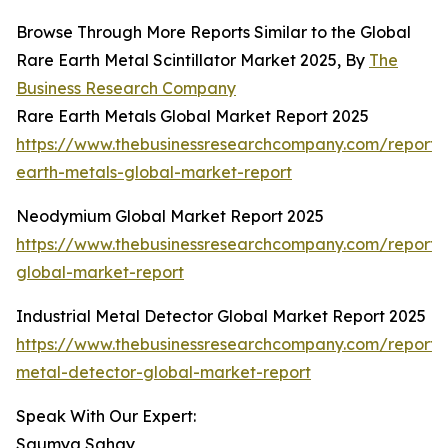
Browse Through More Reports Similar to the Global
Rare Earth Metal Scintillator Market 2025, By
The
Business Research Company
Rare Earth Metals Global Market Report 2025
https://www.thebusinessresearchcompany.com/report/
earth-metals-global-market-report
Neodymium Global Market Report 2025
https://www.thebusinessresearchcompany.com/report
global-market-report
Industrial Metal Detector Global Market Report 2025
https://www.thebusinessresearchcompany.com/report/i
metal-detector-global-market-report
Speak With Our Expert:
Saumya Sahay