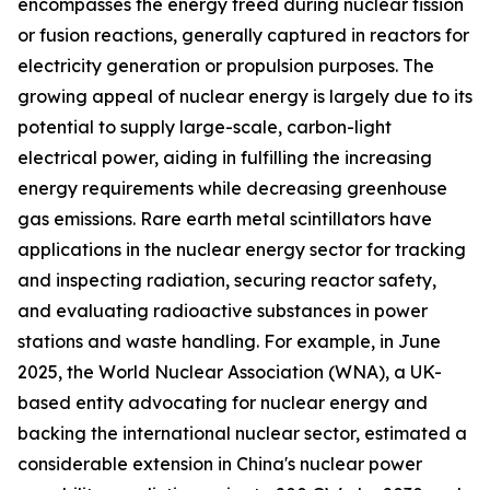
encompasses the energy freed during nuclear fission
or fusion reactions, generally captured in reactors for
electricity generation or propulsion purposes. The
growing appeal of nuclear energy is largely due to its
potential to supply large-scale, carbon-light
electrical power, aiding in fulfilling the increasing
energy requirements while decreasing greenhouse
gas emissions. Rare earth metal scintillators have
applications in the nuclear energy sector for tracking
and inspecting radiation, securing reactor safety,
and evaluating radioactive substances in power
stations and waste handling. For example, in June
2025, the World Nuclear Association (WNA), a UK-
based entity advocating for nuclear energy and
backing the international nuclear sector, estimated a
considerable extension in China's nuclear power