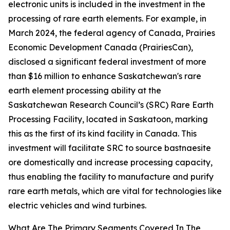
electronic units is included in the investment in the
processing of rare earth elements. For example, in
March 2024, the federal agency of Canada, Prairies
Economic Development Canada (PrairiesCan),
disclosed a significant federal investment of more
than $16 million to enhance Saskatchewan's rare
earth element processing ability at the
Saskatchewan Research Council’s (SRC) Rare Earth
Processing Facility, located in Saskatoon, marking
this as the first of its kind facility in Canada. This
investment will facilitate SRC to source bastnaesite
ore domestically and increase processing capacity,
thus enabling the facility to manufacture and purify
rare earth metals, which are vital for technologies like
electric vehicles and wind turbines.
What Are The Primary Segments Covered In The