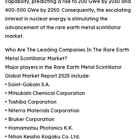
capability, predicting a rise to 200 GWe by 2030 and
400–500 GWe by 2050. Consequently, the escalating
interest in nuclear energy is stimulating the
advancement of the rare earth metal scintillator
market.
Who Are The Leading Companies In The Rare Earth
Metal Scintillator Market?
Major players in the Rare Earth Metal Scintillator
Global Market Report 2025 include:
• Saint-Gobain S.A.
• Mitsubishi Chemical Corporation
• Toshiba Corporation
• Niterra Materials Corporation
• Bruker Corporation
• Hamamatsu Photonics K.K.
• Nihon Kessho Kogaku Co. Ltd.