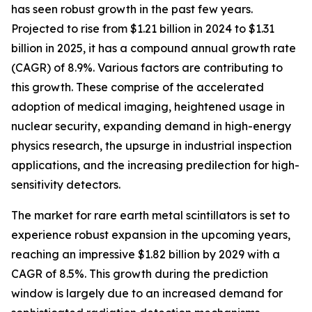
has seen robust growth in the past few years.
Projected to rise from $1.21 billion in 2024 to $1.31
billion in 2025, it has a compound annual growth rate
(CAGR) of 8.9%. Various factors are contributing to
this growth. These comprise of the accelerated
adoption of medical imaging, heightened usage in
nuclear security, expanding demand in high-energy
physics research, the upsurge in industrial inspection
applications, and the increasing predilection for high-
sensitivity detectors.
The market for rare earth metal scintillators is set to
experience robust expansion in the upcoming years,
reaching an impressive $1.82 billion by 2029 with a
CAGR of 8.5%. This growth during the prediction
window is largely due to an increased demand for