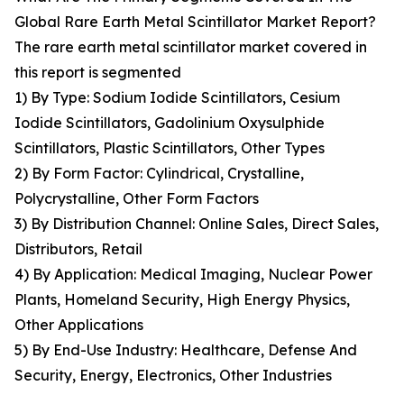
Global Rare Earth Metal Scintillator Market Report?
The rare earth metal scintillator market covered in
this report is segmented
1) By Type: Sodium Iodide Scintillators, Cesium
Iodide Scintillators, Gadolinium Oxysulphide
Scintillators, Plastic Scintillators, Other Types
2) By Form Factor: Cylindrical, Crystalline,
Polycrystalline, Other Form Factors
3) By Distribution Channel: Online Sales, Direct Sales,
Distributors, Retail
4) By Application: Medical Imaging, Nuclear Power
Plants, Homeland Security, High Energy Physics,
Other Applications
5) By End-Use Industry: Healthcare, Defense And
Security, Energy, Electronics, Other Industries