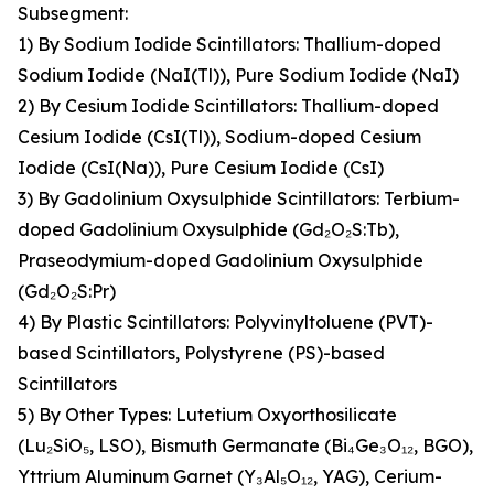
Subsegment:
1) By Sodium Iodide Scintillators: Thallium-doped
Sodium Iodide (NaI(Tl)), Pure Sodium Iodide (NaI)
2) By Cesium Iodide Scintillators: Thallium-doped
Cesium Iodide (CsI(Tl)), Sodium-doped Cesium
Iodide (CsI(Na)), Pure Cesium Iodide (CsI)
3) By Gadolinium Oxysulphide Scintillators: Terbium-
doped Gadolinium Oxysulphide (Gd₂O₂S:Tb),
Praseodymium-doped Gadolinium Oxysulphide
(Gd₂O₂S:Pr)
4) By Plastic Scintillators: Polyvinyltoluene (PVT)-
based Scintillators, Polystyrene (PS)-based
Scintillators
5) By Other Types: Lutetium Oxyorthosilicate
(Lu₂SiO₅, LSO), Bismuth Germanate (Bi₄Ge₃O₁₂, BGO),
Yttrium Aluminum Garnet (Y₃Al₅O₁₂, YAG), Cerium-