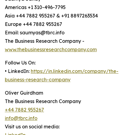
Americas +1 310-496-7795
Asia +44 7882 955267 & +91 8897263534
Europe +44 7882 955267
Email: saumyas@tbrc.info
The Business Research Company -
www.thebusinessresearchcompany.com
Follow Us On:
• LinkedIn:
https://in.linkedin.com/company/the-
business-research-company
Oliver Guirdham
The Business Research Company
+44 7882 955267
info@tbrc.info
Visit us on social media: