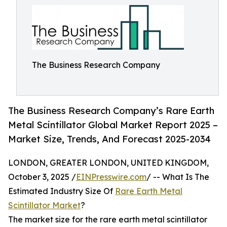
The Business Research Company
The Business Research Company’s Rare Earth
Metal Scintillator Global Market Report 2025 –
Market Size, Trends, And Forecast 2025-2034
LONDON, GREATER LONDON, UNITED KINGDOM,
October 3, 2025 /
EINPresswire.com
/ -- What Is The
Estimated Industry Size Of
Rare Earth Metal
Scintillator Market
?
The market size for the rare earth metal scintillator