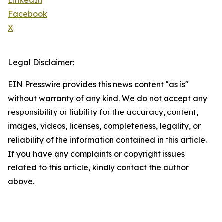
LinkedIn
Facebook
X
Legal Disclaimer:
EIN Presswire provides this news content "as is"
without warranty of any kind. We do not accept any
responsibility or liability for the accuracy, content,
images, videos, licenses, completeness, legality, or
reliability of the information contained in this article.
If you have any complaints or copyright issues
related to this article, kindly contact the author
above.