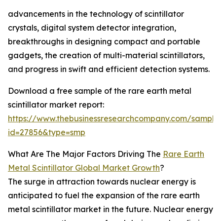
advancements in the technology of scintillator
crystals, digital system detector integration,
breakthroughs in designing compact and portable
gadgets, the creation of multi-material scintillators,
and progress in swift and efficient detection systems.
Download a free sample of the rare earth metal
scintillator market report:
https://www.thebusinessresearchcompany.com/sample
id=27856&type=smp
What Are The Major Factors Driving The
Rare Earth
Metal Scintillator Global Market Growth
?
The surge in attraction towards nuclear energy is
anticipated to fuel the expansion of the rare earth
metal scintillator market in the future. Nuclear energy