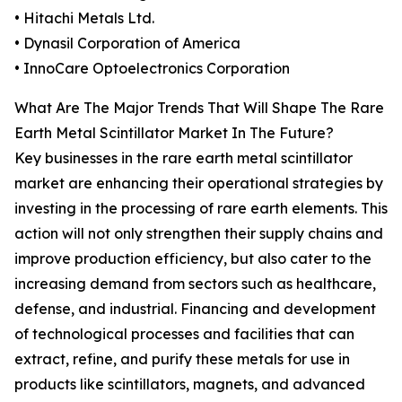
• Hitachi Metals Ltd.
• Dynasil Corporation of America
• InnoCare Optoelectronics Corporation
What Are The Major Trends That Will Shape The Rare
Earth Metal Scintillator Market In The Future?
Key businesses in the rare earth metal scintillator
market are enhancing their operational strategies by
investing in the processing of rare earth elements. This
action will not only strengthen their supply chains and
improve production efficiency, but also cater to the
increasing demand from sectors such as healthcare,
defense, and industrial. Financing and development
of technological processes and facilities that can
extract, refine, and purify these metals for use in
products like scintillators, magnets, and advanced