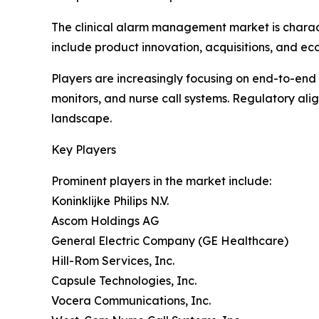
The clinical alarm management market is charact
include product innovation, acquisitions, and eco
Players are increasingly focusing on end-to-en
monitors, and nurse call systems. Regulatory ali
landscape.
Key Players
Prominent players in the market include:
Koninklijke Philips N.V.
Ascom Holdings AG
General Electric Company (GE Healthcare)
Hill-Rom Services, Inc.
Capsule Technologies, Inc.
Vocera Communications, Inc.