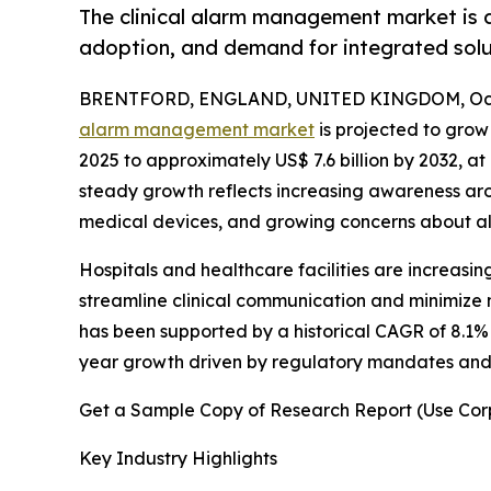
The clinical alarm management market is dr
adoption, and demand for integrated solu
BRENTFORD, ENGLAND, UNITED KINGDOM, Octo
alarm management market
is projected to grow 
2025 to approximately US$ 7.6 billion by 2032, 
steady growth reflects increasing awareness aro
medical devices, and growing concerns about alar
Hospitals and healthcare facilities are increasi
streamline clinical communication and minimize n
has been supported by a historical CAGR of 8.1%
year growth driven by regulatory mandates and t
Get a Sample Copy of Research Report (Use Corp
Key Industry Highlights