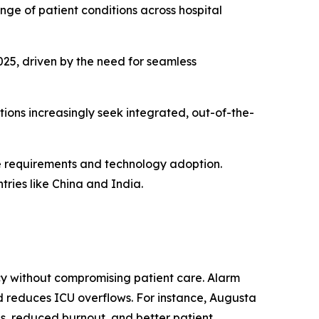
nge of patient conditions across hospital
25, driven by the need for seamless
tions increasingly seek integrated, out-of-the-
e requirements and technology adoption.
tries like China and India.
cy without compromising patient care. Alarm
 reduces ICU overflows. For instance, Augusta
us, reduced burnout, and better patient