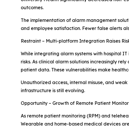
outcomes.
The implementation of alarm management solutions
and employee satisfaction. Fewer false alerts als
Restraint – Multi-platform Integration Raises Ri
While integrating alarm systems with hospital IT 
risks. As clinical alarm solutions increasingly r
patient data. These vulnerabilities make health
Unauthorized access, internal misuse, and weak
infrastructure is still evolving.
Opportunity – Growth of Remote Patient Monitor
As remote patient monitoring (RPM) and telehea
Wearable and home-based medical devices are pro