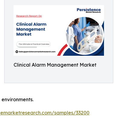
Clinical Alarm Management Market
 environments.
ncemarketresearch.com/samples/33200