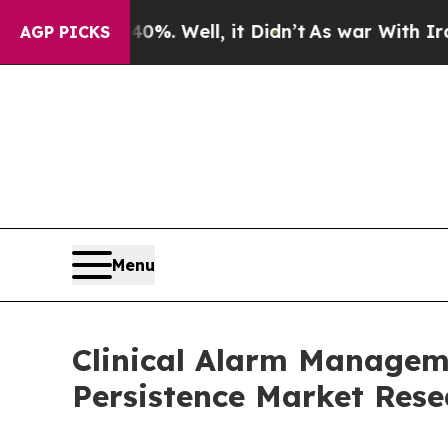
%. Well, it Didn’t
As war With Iran Drove oil P
AGP PICKS
Menu
Clinical Alarm Manageme
Persistence Market Rese