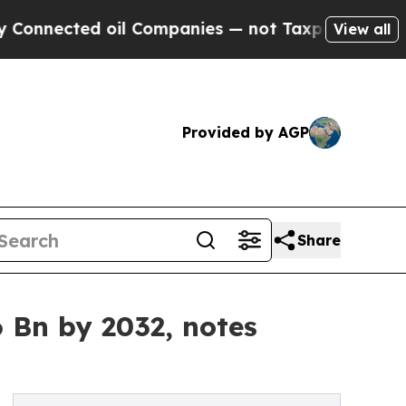
oil Companies — not Taxpayers — the Chance to C
View all
Provided by AGP
Share
 Bn by 2032, notes