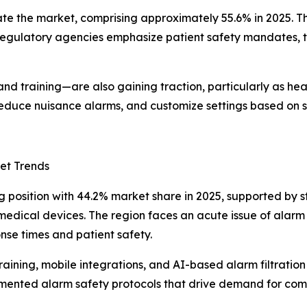
te the market, comprising approximately 55.6% in 2025. T
al regulatory agencies emphasize patient safety mandates,
nd training—are also gaining traction, particularly as heal
reduce nuisance alarms, and customize settings based on sp
et Trends
g position with 44.2% market share in 2025, supported by 
edical devices. The region faces an acute issue of alarm 
nse times and patient safety.
raining, mobile integrations, and AI-based alarm filtration 
ented alarm safety protocols that drive demand for compl