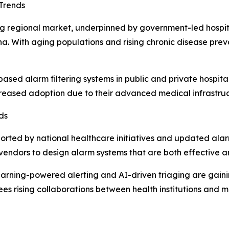
Trends
wing regional market, underpinned by government-led hosp
hina. With aging populations and rising chronic disease 
d alarm filtering systems in public and private hospital
creased adoption due to their advanced medical infrastruc
ds
orted by national healthcare initiatives and updated ala
vendors to design alarm systems that are both effective a
rning-powered alerting and AI-driven triaging are gaini
ees rising collaborations between health institutions and 