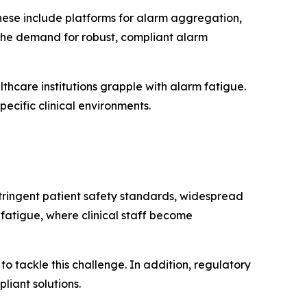
hese include platforms for alarm aggregation,
 the demand for robust, compliant alarm
thcare institutions grapple with alarm fatigue.
ecific clinical environments.
stringent patient safety standards, widespread
fatigue, where clinical staff become
to tackle this challenge. In addition, regulatory
iant solutions.