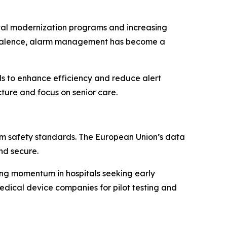
ital modernization programs and increasing
prevalence, alarm management has become a
s to enhance efficiency and reduce alert
ture and focus on senior care.
rm safety standards. The European Union’s data
nd secure.
ng momentum in hospitals seeking early
medical device companies for pilot testing and