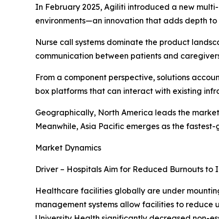
In February 2025, Agiliti introduced a new multi
environments—an innovation that adds depth to
Nurse call systems dominate the product landsca
communication between patients and caregivers
From a component perspective, solutions account 
box platforms that can interact with existing infr
Geographically, North America leads the market
Meanwhile, Asia Pacific emerges as the fastest-gr
Market Dynamics
Driver – Hospitals Aim for Reduced Burnouts to 
Healthcare facilities globally are under mounti
management systems allow facilities to reduce u
University Health significantly decreased non-es