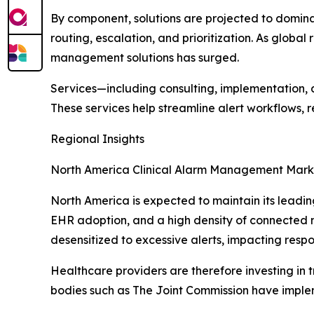
By component, solutions are projected to domina
routing, escalation, and prioritization. As glob
management solutions has surged.
Services—including consulting, implementation, a
These services help streamline alert workflows, 
Regional Insights
North America Clinical Alarm Management Mark
North America is expected to maintain its leadin
EHR adoption, and a high density of connected m
desensitized to excessive alerts, impacting respo
Healthcare providers are therefore investing in t
bodies such as The Joint Commission have implem