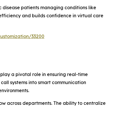
ic disease patients managing conditions like
efficiency and builds confidence in virtual care
customization/33200
lay a pivotal role in ensuring real-time
e call systems into smart communication
 environments.
w across departments. The ability to centralize