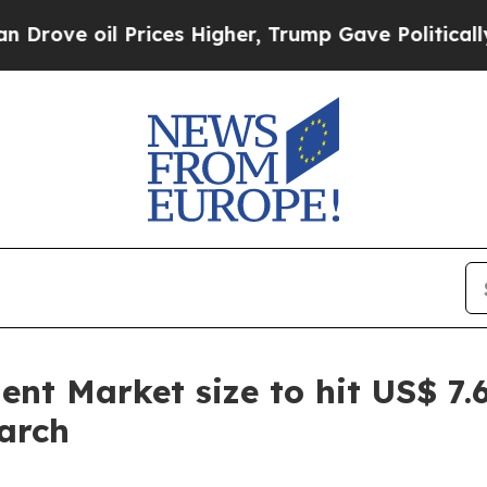
rices Higher, Trump Gave Politically Connected 
nt Market size to hit US$ 7.6
arch