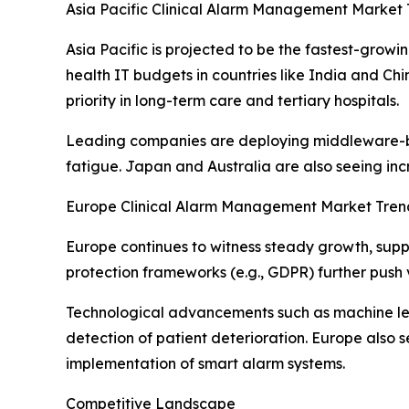
Asia Pacific Clinical Alarm Management Market 
Asia Pacific is projected to be the fastest-gro
health IT budgets in countries like India and C
priority in long-term care and tertiary hospitals.
Leading companies are deploying middleware-base
fatigue. Japan and Australia are also seeing in
Europe Clinical Alarm Management Market Tren
Europe continues to witness steady growth, supp
protection frameworks (e.g., GDPR) further push 
Technological advancements such as machine lea
detection of patient deterioration. Europe also s
implementation of smart alarm systems.
Competitive Landscape