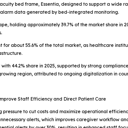
-acuity bed frame, Essentia, designed to support a wide ra
 alarm data generated by bed-integrated monitoring.
pe, holding approximately 39.7% of the market share in 20
.
for about 55.6% of the total market, as healthcare institu
astructure.
 with 44.2% share in 2025, supported by strong complianc
owing region, attributed to ongoing digitalization in coun
Improve Staff Efficiency and Direct Patient Care
ng pressure to cut costs and maximize operational efficien
nnecessary alerts, which improves caregiver workflow and
sential alerts by over 30%, resulting in enhanced staff foc