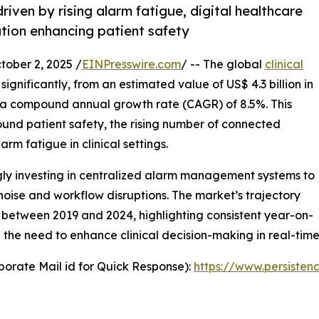
iven by rising alarm fatigue, digital healthcare
tion enhancing patient safety
ber 2, 2025 /
EINPresswire.com
/ -- The global
clinical
significantly, from an estimated value of US$ 4.3 billion in
at a compound annual growth rate (CAGR) of 8.5%. This
und patient safety, the rising number of connected
m fatigue in clinical settings.
ngly investing in centralized alarm management systems to
oise and workflow disruptions. The market’s trajectory
 between 2019 and 2024, highlighting consistent year-on-
he need to enhance clinical decision-making in real-time
orate Mail id for Quick Response):
https://www.persiste