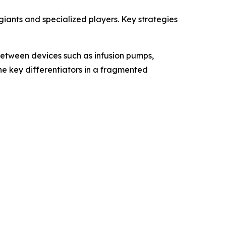
ants and specialized players. Key strategies
etween devices such as infusion pumps,
the key differentiators in a fragmented