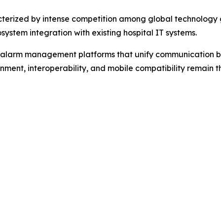
erized by intense competition among global technology gi
system integration with existing hospital IT systems.
d alarm management platforms that unify communication b
gnment, interoperability, and mobile compatibility remain 