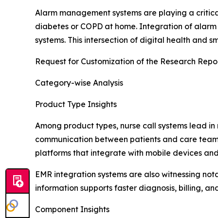
Alarm management systems are playing a critical r
diabetes or COPD at home. Integration of alarm fe
systems. This intersection of digital health and s
Request for Customization of the Research Repo
Category-wise Analysis
Product Type Insights
Among product types, nurse call systems lead in 
communication between patients and care teams, 
platforms that integrate with mobile devices and
EMR integration systems are also witnessing not
information supports faster diagnosis, billing, an
Component Insights