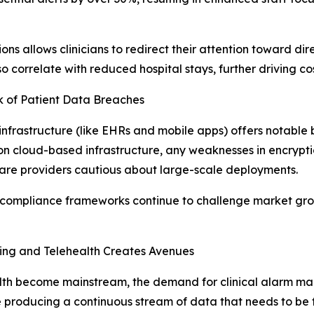
 allows clinicians to redirect their attention toward dire
o correlate with reduced hospital stays, further driving co
sk of Patient Data Breaches
infrastructure (like EHRs and mobile apps) offers notable b
ely on cloud-based infrastructure, any weaknesses in encrypt
care providers cautious about large-scale deployments.
 compliance frameworks continue to challenge market grow
ing and Telehealth Creates Avenues
lth become mainstream, the demand for clinical alarm ma
ducing a continuous stream of data that needs to be filt