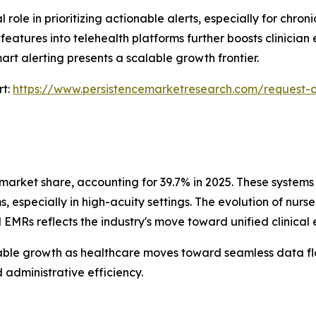
ole in prioritizing actionable alerts, especially for chron
atures into telehealth platforms further boosts clinician 
mart alerting presents a scalable growth frontier.
rt:
https://www.persistencemarketresearch.com/request-
market share, accounting for 39.7% in 2025. These systems p
especially in high-acuity settings. The evolution of nurs
 EMRs reflects the industry's move toward unified clinical
able growth as healthcare moves toward seamless data flo
d administrative efficiency.