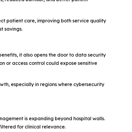
ct patient care, improving both service quality
st savings.
enefits, it also opens the door to data security
ion or access control could expose sensitive
th, especially in regions where cybersecurity
nagement is expanding beyond hospital walls.
ered for clinical relevance.