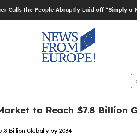
e People Abruptly Laid off “Simply a Math Pro
rket to Reach $7.8 Billion G
8 Billion Globally by 2034