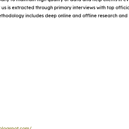
 us is extracted through primary interviews with top offi
odology includes deep online and offline research and 
blogspot.com/