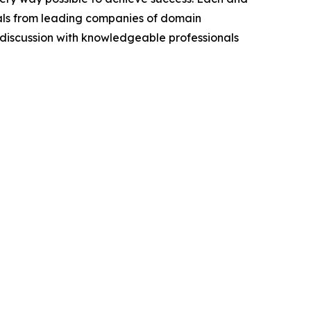
cials from leading companies of domain
discussion with knowledgeable professionals