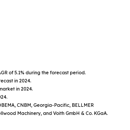
R of 5.1% during the forecast period.
ecast in 2024.
arket in 2024.
024.
, HOBEMA, CNBM, Georgia-Pacific, BELLMER
 Cellwood Machinery, and Voith GmbH & Co. KGaA.