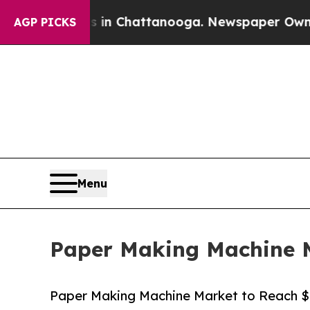
Chaos in Chattanooga. Newspaper Owner Calls th
AGP PICKS
Menu
Paper Making Machine Ma
Paper Making Machine Market to Reach $7.