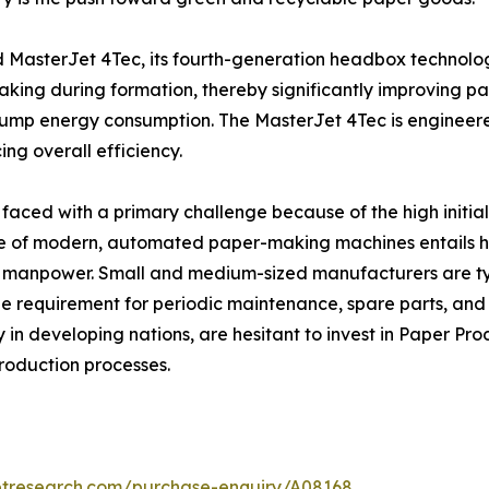
d MasterJet 4Tec, its fourth-generation headbox technolo
aking during formation, thereby significantly improving pa
pump energy consumption. The MasterJet 4Tec is engineere
g overall efficiency.
aced with a primary challenge because of the high initial 
 of modern, automated paper-making machines entails huge
y manpower. Small and medium-sized manufacturers are typ
 the requirement for periodic maintenance, spare parts, a
 in developing nations, are hesitant to invest in Paper P
production processes.
etresearch.com/purchase-enquiry/A08168