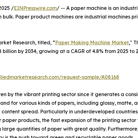
2025 /
EINPresswire.com
/ -- A paper machine is an industr
 bulk. Paper product machines are industrial machines pr
rket Research, titled, “
Paper Making Machine Market
," 
.8 billion by 2034, growing at a CAGR of 4.8% from 2025 to 
lliedmarketresearch.com/request-sample/A08168
n by the vibrant printing sector since it generates a con
nd for various kinds of papers, including glossy, matte, an
content spread. Particularly in underdeveloped countries 
or paper products, the fast expansion of the printing secto
rge quantities of paper with great quality. Furthermore,
y is the push toward green and recyclable paper goods.