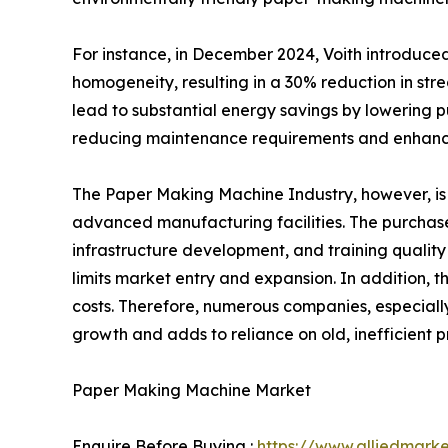
For instance, in December 2024, Voith introduce
homogeneity, resulting in a 30% reduction in stre
lead to substantial energy savings by lowering 
reducing maintenance requirements and enhancin
The Paper Making Machine Industry, however, is f
advanced manufacturing facilities. The purchase
infrastructure development, and training qualit
limits market entry and expansion. In addition,
costs. Therefore, numerous companies, especially
growth and adds to reliance on old, inefficient 
Paper Making Machine Market
Enquire Before Buying :
https://www.alliedmark