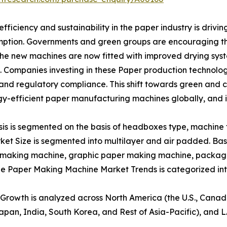
ficiency and sustainability in the paper industry is driv
ption. Governments and green groups are encouraging the
The new machines are now fitted with improved drying sys
. Companies investing in these Paper production technolo
and regulatory compliance. This shift towards green and c
gy-efficient paper manufacturing machines globally, and
 is segmented on the basis of headboxes type, machine ty
et Size is segmented into multilayer and air padded. Ba
r making machine, graphic paper making machine, packag
the Paper Making Machine Market Trends is categorized in
rowth is analyzed across North America (the U.S., Canad
 Japan, India, South Korea, and Rest of Asia-Pacific), and