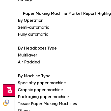
Paper Making Machine Market Report Highlig
By Operation
Semi-automatic
Fully automatic
By Headboxes Type
Multilayer
Air Padded
By Machine Type
Specialty paper machine
Graphic paper machine
Packaging paper machine
Tissue Paper Making Machines
Others