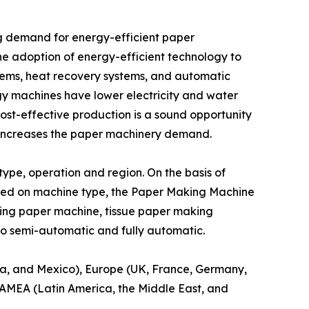
ing demand for energy-efficient paper
 adoption of energy-efficient technology to
tems, heat recovery systems, and automatic
gy machines have lower electricity and water
ost-effective production is a sound opportunity
 increases the paper machinery demand.
pe, operation and region. On the basis of
sed on machine type, the Paper Making Machine
ing paper machine, tissue paper making
to semi-automatic and fully automatic.
a, and Mexico), Europe (UK, France, Germany,
 LAMEA (Latin America, the Middle East, and