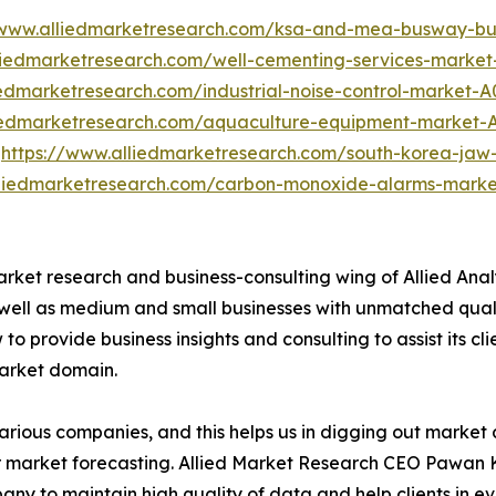
/www.alliedmarketresearch.com/ksa-and-mea-busway-bu
liedmarketresearch.com/well-cementing-services-market
iedmarketresearch.com/industrial-noise-control-market-
liedmarketresearch.com/aquaculture-equipment-market-
t
https://www.alliedmarketresearch.com/south-korea-jaw
lliedmarketresearch.com/carbon-monoxide-alarms-mark
arket research and business-consulting wing of Allied Anal
 well as medium and small businesses with unmatched qual
to provide business insights and consulting to assist its cl
market domain.
various companies, and this helps us in digging out marke
 market forecasting. Allied Market Research CEO Pawan Ku
y to maintain high quality of data and help clients in e