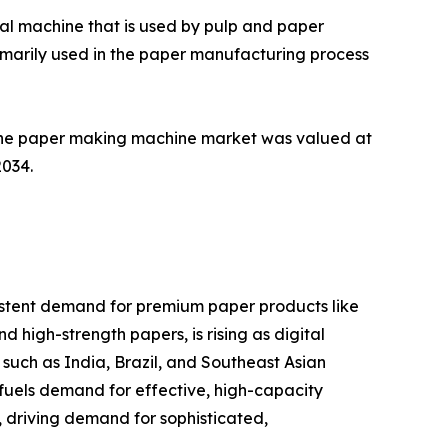
ial machine that is used by pulp and paper
imarily used in the paper manufacturing process
The paper making machine market was valued at
2034.
sistent demand for premium paper products like
d high-strength papers, is rising as digital
such as India, Brazil, and Southeast Asian
r fuels demand for effective, high-capacity
 driving demand for sophisticated,