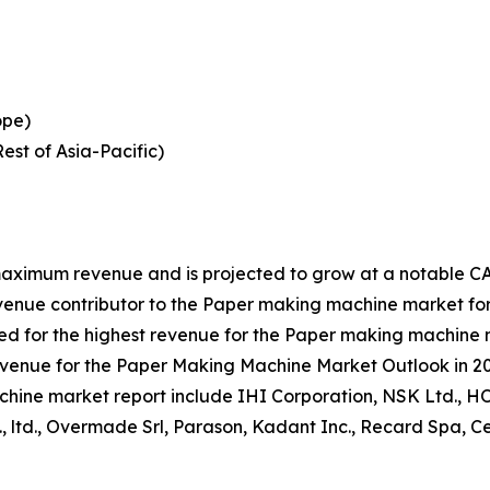
ope)
est of Asia-Pacific)
aximum revenue and is projected to grow at a notable CAG
venue contributor to the Paper making machine market for
 for the highest revenue for the Paper making machine m
revenue for the Paper Making Machine Market Outlook in 2
machine market report include IHI Corporation, NSK Ltd.
., ltd., Overmade Srl, Parason, Kadant Inc., Recard Spa,