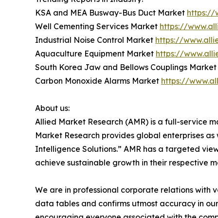
KSA and MEA Busway-Bus Duct Market
https:/
Well Cementing Services Market
https://www.al
Industrial Noise Control Market
https://www.all
Aquaculture Equipment Market
https://www.al
South Korea Jaw and Bellows Couplings Marke
Carbon Monoxide Alarms Market
https://www.a
About us:
Allied Market Research (AMR) is a full-service m
Market Research provides global enterprises as
Intelligence Solutions.” AMR has a targeted view 
achieve sustainable growth in their respective 
We are in professional corporate relations with 
data tables and confirms utmost accuracy in our
encouraging everyone associated with the compan