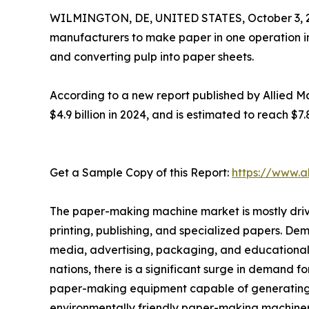
WILMINGTON, DE, UNITED STATES, October 3, 
manufacturers to make paper in one operation in
and converting pulp into paper sheets.
According to a new report published by Allied Ma
$4.9 billion in 2024, and is estimated to reach $7
Get a Sample Copy of this Report:
https://www.a
The paper-making machine market is mostly drive
printing, publishing, and specialized papers. Dema
media, advertising, packaging, and educational 
nations, there is a significant surge in demand f
paper-making equipment capable of generating la
environmentally friendly paper-making machiner