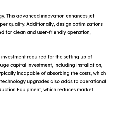
gy. This advanced innovation enhances jet
per quality. Additionally, design optimizations
d for clean and user-friendly operation,
investment required for the setting up of
 capital investment, including installation,
ically incapable of absorbing the costs, which
nd technology upgrades also adds to operational
roduction Equipment, which reduces market