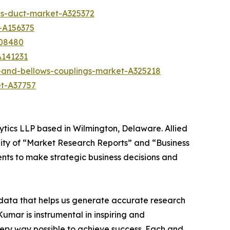
s-duct-market-A325372
-A156375
A08480
A141231
-and-bellows-couplings-market-A325218
et-A37757
ytics LLP based in Wilmington, Delaware. Allied
ity of “Market Research Reports” and “Business
ients to make strategic business decisions and
t data that helps us generate accurate research
mar is instrumental in inspiring and
very way possible to achieve success. Each and