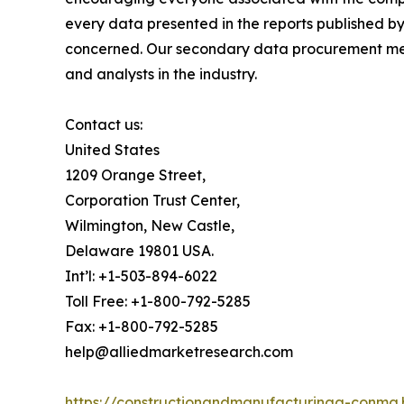
every data presented in the reports published by
concerned. Our secondary data procurement meth
and analysts in the industry.
Contact us:
United States
1209 Orange Street,
Corporation Trust Center,
Wilmington, New Castle,
Delaware 19801 USA.
Int’l: +1-503-894-6022
Toll Free: +1-800-792-5285
Fax: +1-800-792-5285
help@alliedmarketresearch.com
https://constructionandmanufacturinga-conma.