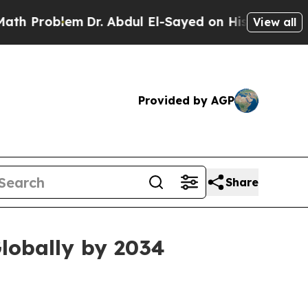
blem
Dr. Abdul El-Sayed on Historic Michigan Win: 
View all
Provided by AGP
Share
lobally by 2034