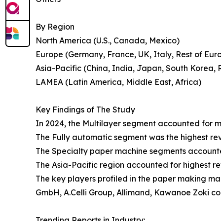
By Region
North America (U.S., Canada, Mexico)
Europe (Germany, France, UK, Italy, Rest of Eur
Asia-Pacific (China, India, Japan, South Korea, R
LAMEA (Latin America, Middle East, Africa)
Key Findings of The Study
In 2024, the Multilayer segment accounted for m
The Fully automatic segment was the highest re
The Specialty paper machine segments accounted
The Asia-Pacific region accounted for highest 
The key players profiled in the paper making 
GmbH, A.Celli Group, Allimand, Kawanoe Zoki co
Trending Reports in Industry: