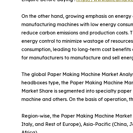
On the other hand, growing emphasis on energy ef
manufacturing machines with low energy consum
reduce carbon emissions and production costs. 
energy control to minimize wastage of resources
consumption, leading to long-term cost benefits 
for manufacturers to manufacture and sell ener
The global Paper Making Machine Market Analysis
headboxes type, the Paper Making Machine Mark
Market Share is segmented into specialty pape
machine and others. On the basis of operation, 
Region-wise, the Paper Making Machine Market G
Italy, and Rest of Europe), Asia-Pacific (China,
Africa).