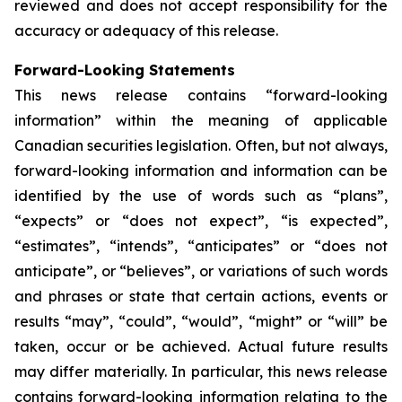
reviewed and does not accept responsibility for the
accuracy or adequacy of this release.
Forward-Looking Statements
This news release contains “forward-looking
information” within the meaning of applicable
Canadian securities legislation. Often, but not always,
forward-looking information and information can be
identified by the use of words such as “plans”,
“expects” or “does not expect”, “is expected”,
“estimates”, “intends”, “anticipates” or “does not
anticipate”, or “believes”, or variations of such words
and phrases or state that certain actions, events or
results “may”, “could”, “would”, “might” or “will” be
taken, occur or be achieved. Actual future results
may differ materially. In particular, this news release
contains forward-looking information relating to the