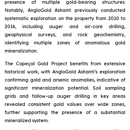
presence of multiple gold-bearing structures.
Notably, AngloGold Ashanti previously conducted
systematic exploration on the property from 2010 to
2016, including auger and air-core drilling,
geophysical surveys, and rock geochemistry,
identifying multiple zones of anomalous gold
mineralization.
The Copeçal Gold Project benefits from extensive
historical work, with AngloGold Ashanti’s exploration
confirming gold and arsenic anomalies, indicative of
significant mineralization potential. Soil sampling
grids and follow-up auger drilling in key areas
revealed consistent gold values over wide zones,
further supporting the presence of a substantial
mineralized system.