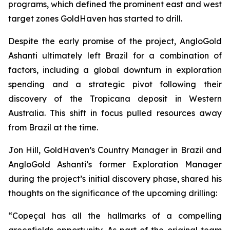
programs, which defined the prominent east and west
target zones GoldHaven has started to drill.
Despite the early promise of the project, AngloGold
Ashanti ultimately left Brazil for a combination of
factors, including a global downturn in exploration
spending and a strategic pivot following their
discovery of the Tropicana deposit in Western
Australia. This shift in focus pulled resources away
from Brazil at the time.
Jon Hill, GoldHaven’s Country Manager in Brazil and
AngloGold Ashanti’s former Exploration Manager
during the project’s initial discovery phase, shared his
thoughts on the significance of the upcoming drilling:
“Copeçal has all the hallmarks of a compelling