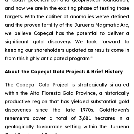
and now we are in the exciting phase of testing those
targets. With the caliber of anomalies we’ve defined
and the proven fertility of the Juruena Magmatic Arc,
we believe Copeçal has the potential to deliver a
significant gold discovery. We look forward to
keeping our shareholders updated as results come in
from this highly anticipated program.”
About the Copeçal Gold Project: A Brief History
The Copeçal Gold Project is strategically situated
within the Alta Floresta Gold Province, a historically
productive region that has yielded substantial gold
discoveries since the late 1970s. GoldHaven’s
tenements cover a total of 3,681 hectares in a
geologically favourable setting within the Juruena