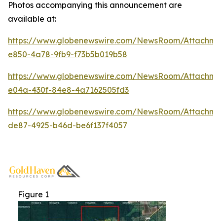
Photos accompanying this announcement are
available at:
https://www.globenewswire.com/NewsRoom/Attachme
e850-4a78-9fb9-f73b5b019b58
https://www.globenewswire.com/NewsRoom/Attachm
e04a-430f-84e8-4a7162505fd3
https://www.globenewswire.com/NewsRoom/Attachm
de87-4925-b46d-be6f137f4057
Figure 1