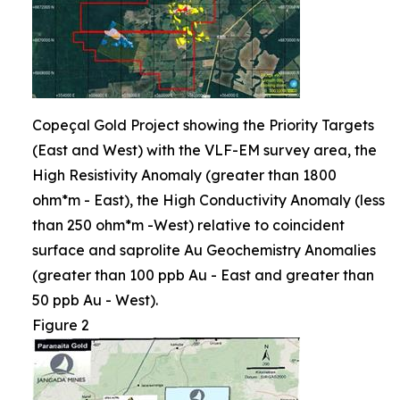
Copeçal Gold Project showing the Priority Targets
(East and West) with the VLF-EM survey area, the
High Resistivity Anomaly (greater than 1800
ohm*m - East), the High Conductivity Anomaly (less
than 250 ohm*m -West) relative to coincident
surface and saprolite Au Geochemistry Anomalies
(greater than 100 ppb Au - East and greater than
50 ppb Au - West).
Figure 2