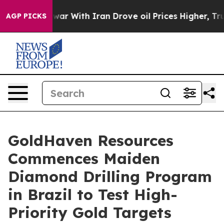
 With Iran Drove oil Prices Higher, Trump Gave Polit
AGP PICKS
GoldHaven Resources
Commences Maiden
Diamond Drilling Program
in Brazil to Test High-
Priority Gold Targets