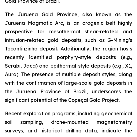
Gold Province of Brazil.
The Juruena Gold Province, also known as the
Juruena Magmatic Arc, is an orogenic belt highly
prospective for mesothermal shear-related and
intrusion-related gold deposits, such as G-Mining’s
Tocantinzinho deposit. Additionally, the region hosts
recently identified porphyry-style deposits (e.g.,
Serabi, Jaca) and epithermal-style deposits (e.g., X1,
Aura). The presence of multiple deposit styles, along
with the confirmation of large-scale gold deposits in
the Juruena Province of Brazil, underscores the
significant potential of the Copeçal Gold Project.
Recent exploration programs, including geochemical
soil sampling, drone-mounted magnetometry
surveys, and historical drilling data, indicate the