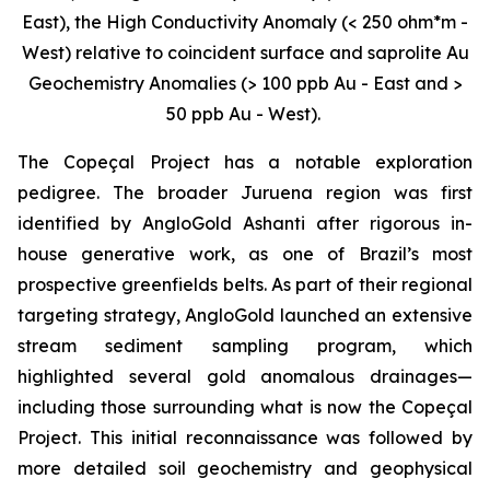
East), the High Conductivity Anomaly (< 250 ohm*m -
West) relative to coincident surface and saprolite Au
Geochemistry Anomalies (> 100 ppb Au - East and >
50 ppb Au - West).
The Copeçal Project has a notable exploration
pedigree. The broader Juruena region was first
identified by AngloGold Ashanti after rigorous in-
house generative work, as one of Brazil’s most
prospective greenfields belts. As part of their regional
targeting strategy, AngloGold launched an extensive
stream sediment sampling program, which
highlighted several gold anomalous drainages—
including those surrounding what is now the Copeçal
Project. This initial reconnaissance was followed by
more detailed soil geochemistry and geophysical