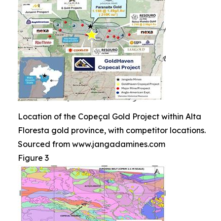
Location of the Copeçal Gold Project within Alta
Floresta gold province, with competitor locations.
Sourced from www.jangadamines.com
Figure 3