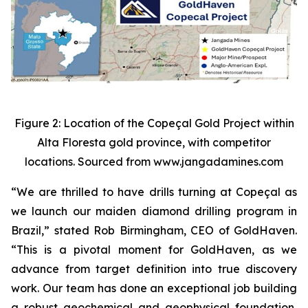
Figure 2: Location of the Copeçal Gold Project within
Alta Floresta gold province, with competitor
locations. Sourced from www.jangadamines.com
“We are thrilled to have drills turning at Copeçal as
we launch our maiden diamond drilling program in
Brazil,” stated Rob Birmingham, CEO of GoldHaven.
“This is a pivotal moment for GoldHaven, as we
advance from target definition into true discovery
work. Our team has done an exceptional job building
a robust geochemical and geophysical foundation,