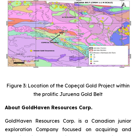
Figure 3: Location of the Copeçal Gold Project within
the prolific Juruena Gold Belt
About GoldHaven Resources Corp.
GoldHaven Resources Corp. is a Canadian junior
exploration Company focused on acquiring and