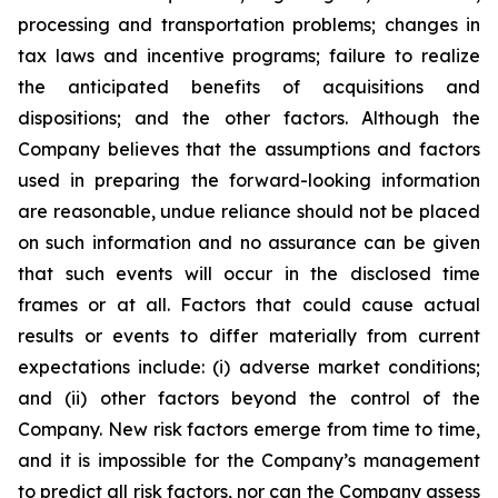
processing and transportation problems; changes in
tax laws and incentive programs; failure to realize
the anticipated benefits of acquisitions and
dispositions; and the other factors. Although the
Company believes that the assumptions and factors
used in preparing the forward-looking information
are reasonable, undue reliance should not be placed
on such information and no assurance can be given
that such events will occur in the disclosed time
frames or at all. Factors that could cause actual
results or events to differ materially from current
expectations include: (i) adverse market conditions;
and (ii) other factors beyond the control of the
Company. New risk factors emerge from time to time,
and it is impossible for the Company’s management
to predict all risk factors, nor can the Company assess