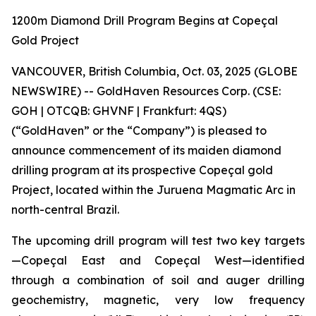
1200m Diamond Drill Program Begins at Copeçal
Gold Project
VANCOUVER, British Columbia, Oct. 03, 2025 (GLOBE
NEWSWIRE) -- GoldHaven Resources Corp. (CSE:
GOH | OTCQB: GHVNF | Frankfurt: 4QS)
(“GoldHaven” or the “Company”) is pleased to
announce commencement of its maiden diamond
drilling program at its prospective Copeçal gold
Project, located within the Juruena Magmatic Arc in
north-central Brazil.
The upcoming drill program will test two key targets
—Copeçal East and Copeçal West—identified
through a combination of soil and auger drilling
geochemistry, magnetic, very low frequency