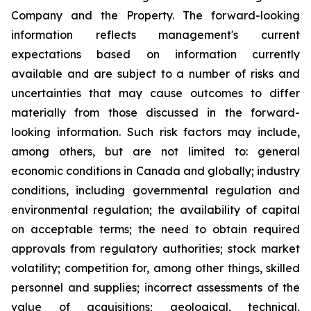
Company and the Property. The forward-looking
information reflects management's current
expectations based on information currently
available and are subject to a number of risks and
uncertainties that may cause outcomes to differ
materially from those discussed in the forward-
looking information. Such risk factors may include,
among others, but are not limited to: general
economic conditions in Canada and globally; industry
conditions, including governmental regulation and
environmental regulation; the availability of capital
on acceptable terms; the need to obtain required
approvals from regulatory authorities; stock market
volatility; competition for, among other things, skilled
personnel and supplies; incorrect assessments of the
value of acquisitions; geological, technical,