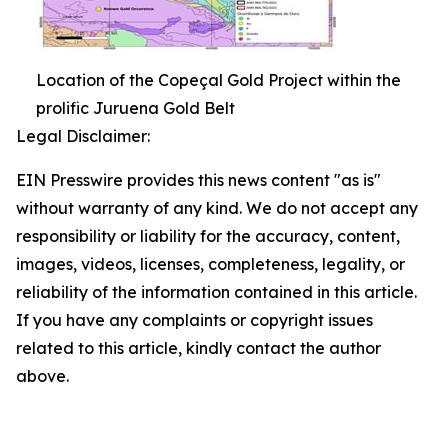
Location of the Copeçal Gold Project within the
prolific Juruena Gold Belt
Legal Disclaimer:
EIN Presswire provides this news content "as is"
without warranty of any kind. We do not accept any
responsibility or liability for the accuracy, content,
images, videos, licenses, completeness, legality, or
reliability of the information contained in this article.
If you have any complaints or copyright issues
related to this article, kindly contact the author
above.