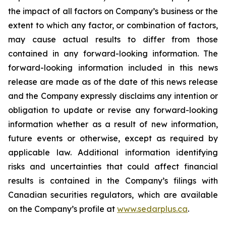
the impact of all factors on Company’s business or the
extent to which any factor, or combination of factors,
may cause actual results to differ from those
contained in any forward-looking information. The
forward-looking information included in this news
release are made as of the date of this news release
and the Company expressly disclaims any intention or
obligation to update or revise any forward-looking
information whether as a result of new information,
future events or otherwise, except as required by
applicable law. Additional information identifying
risks and uncertainties that could affect financial
results is contained in the Company’s filings with
Canadian securities regulators, which are available
on the Company’s profile at
www.sedarplus.ca
.