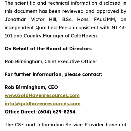
The scientific and technical information disclosed in
this document has been reviewed and approved by
Jonathan Victor Hill, B.Sc. Hons, FAusIMM, an
independent Qualified Person consistent with NI 43-
101 and Country Manager of GoldHaven.
On Behalf of the Board of Directors
Rob Birmingham, Chief Executive Officer
For further information, please contact:
Rob Birmingham, CEO
www.GoldHavenresources.com
info@goldhavenresources.com
Office Direct: (604) 629-8254
The CSE and Information Service Provider have not