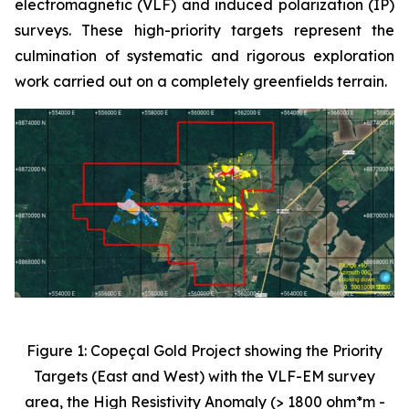
electromagnetic (VLF) and induced polarization (IP)
surveys. These high-priority targets represent the
culmination of systematic and rigorous exploration
work carried out on a completely greenfields terrain.
Figure 1: Copeçal Gold Project showing the Priority
Targets (East and West) with the VLF-EM survey
area, the High Resistivity Anomaly (> 1800 ohm*m -