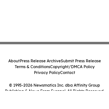
About
Press Release Archive
Submit Press Release
Terms & Conditions
Copyright/DMCA Policy
Privacy Policy
Contact
© 1995-2026 Newsmatics Inc. dba Affinity Group
Publishing & News From Europe!. All Rights Reserved.
Cookie Settings / Your Privacy Choices