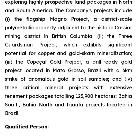
exploring highly prospective land packages in North
and South America. The Company’s projects include
(i) the flagship Magno Project, a district-scale
polymetallic property adjacent to the historic Cassiar
mining district in British Columbia; (ii) the Three
Guardsman Project, which exhibits significant
potential for copper and gold-skarn mineralization;
(iii) the Copeçal Gold Project, a drill-ready gold
project located in Mato Grosso, Brazil with a 6km
strike of anomalous gold in soil samples; and (iv)
three critical mineral projects with extensive
tenement packages totalling 123,900 hectares: Bahia
South, Bahia North and Igautu projects located in
Brazil.
Qualified Person: