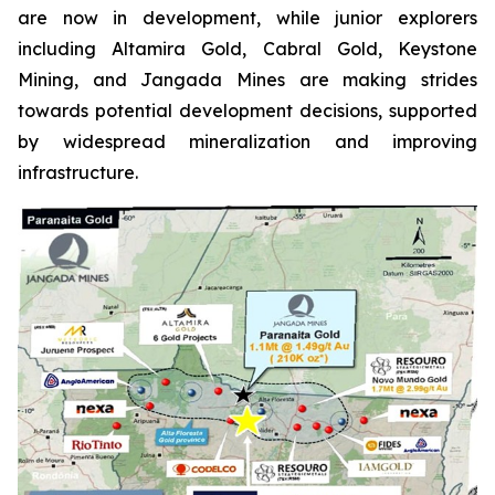
are now in development, while junior explorers
including Altamira Gold, Cabral Gold, Keystone
Mining, and Jangada Mines are making strides
towards potential development decisions, supported
by widespread mineralization and improving
infrastructure.