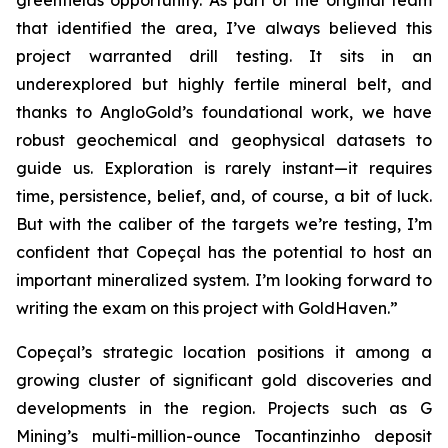
greenfields opportunity. As part of the original team
that identified the area, I’ve always believed this
project warranted drill testing. It sits in an
underexplored but highly fertile mineral belt, and
thanks to AngloGold’s foundational work, we have
robust geochemical and geophysical datasets to
guide us. Exploration is rarely instant—it requires
time, persistence, belief, and, of course, a bit of luck.
But with the caliber of the targets we’re testing, I’m
confident that Copeçal has the potential to host an
important mineralized system. I’m looking forward to
writing the exam on this project with GoldHaven.”
Copeçal’s strategic location positions it among a
growing cluster of significant gold discoveries and
developments in the region. Projects such as G
Mining’s multi-million-ounce Tocantinzinho deposit