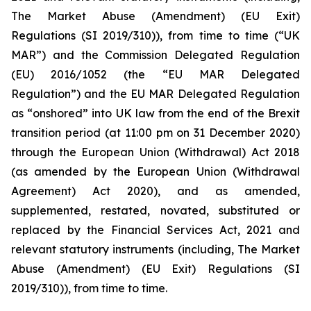
The Market Abuse (Amendment) (EU Exit)
Regulations (SI 2019/310)), from time to time (“UK
MAR”) and the Commission Delegated Regulation
(EU) 2016/1052 (the “EU MAR Delegated
Regulation”) and the EU MAR Delegated Regulation
as “onshored” into UK law from the end of the Brexit
transition period (at 11:00 pm on 31 December 2020)
through the European Union (Withdrawal) Act 2018
(as amended by the European Union (Withdrawal
Agreement) Act 2020), and as amended,
supplemented, restated, novated, substituted or
replaced by the Financial Services Act, 2021 and
relevant statutory instruments (including, The Market
Abuse (Amendment) (EU Exit) Regulations (SI
2019/310)), from time to time.