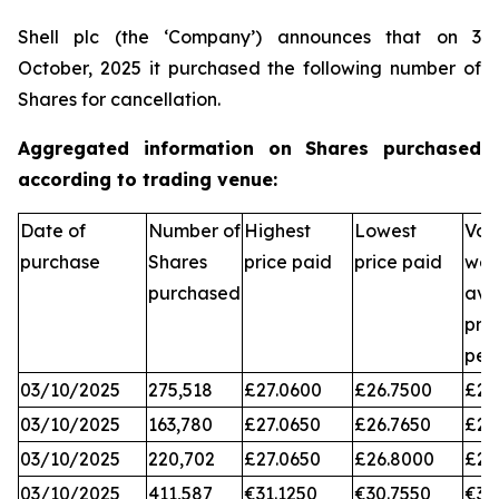
Shell plc (the ‘Company’) announces that on 3
October, 2025 it purchased the following number of
Shares for cancellation.
Aggregated information on Shares purchased
according to trading venue:
Date of
Number of
Highest
Lowest
Vol
purchase
Shares
price paid
price paid
wei
purchased
ave
pri
per
03/10/2025
275,518
£27.0600
£26.7500
£26
03/10/2025
163,780
£27.0650
£26.7650
£26
03/10/2025
220,702
£27.0650
£26.8000
£26
03/10/2025
411,587
€31.1250
€30.7550
€31