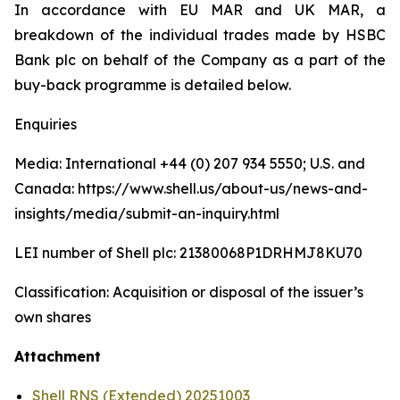
In accordance with EU MAR and UK MAR, a
breakdown of the individual trades made by HSBC
Bank plc on behalf of the Company as a part of the
buy-back programme is detailed below.
Enquiries
Media: International +44 (0) 207 934 5550; U.S. and
Canada: https://www.shell.us/about-us/news-and-
insights/media/submit-an-inquiry.html
LEI number of Shell plc: 21380068P1DRHMJ8KU70
Classification: Acquisition or disposal of the issuer’s
own shares
Attachment
Shell RNS (Extended) 20251003