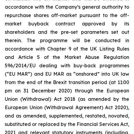
accordance with the Company’s general authority to
repurchase shares off-market pursuant to the off-
market buyback contract approved by its
shareholders and the pre-set parameters set out
therein. The programme will be conducted in
accordance with Chapter 9 of the UK Listing Rules
and Article 5 of the Market Abuse Regulation
596/2014/EU dealing with buy-back programmes
(“EU MAR”) and EU MAR as “onshored” into UK law
from the end of the Brexit transition period (at 11:00
pm on 31 December 2020) through the European
Union (Withdrawal) Act 2018 (as amended by the
European Union (Withdrawal Agreement) Act 2020),
and as amended, supplemented, restated, novated,
substituted or replaced by the Financial Services Act,
2021 and relevant statutory instruments (including,