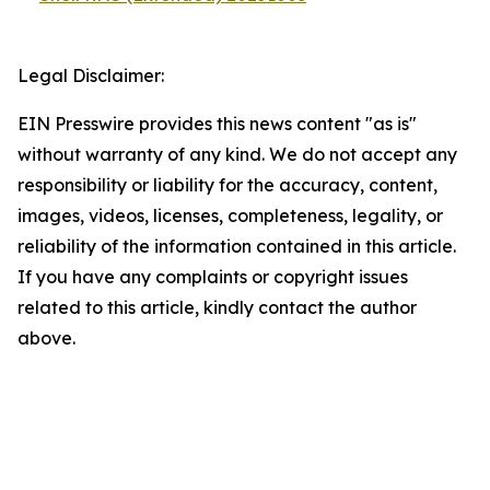
Legal Disclaimer:
EIN Presswire provides this news content "as is"
without warranty of any kind. We do not accept any
responsibility or liability for the accuracy, content,
images, videos, licenses, completeness, legality, or
reliability of the information contained in this article.
If you have any complaints or copyright issues
related to this article, kindly contact the author
above.