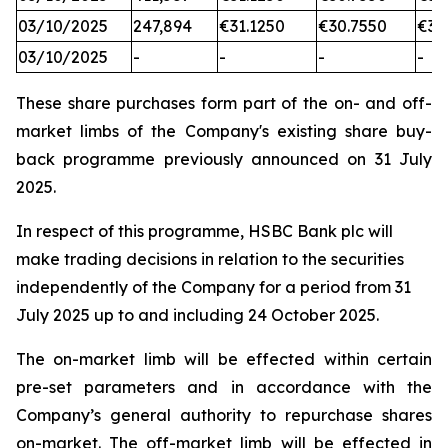
03/10/2025
247,894
€31.1250
€30.7550
€31
03/10/2025
-
-
-
-
These share purchases form part of the on- and off-
market limbs of the Company's existing share buy-
back programme previously announced on 31 July
2025.
In respect of this programme, HSBC Bank plc will
make trading decisions in relation to the securities
independently of the Company for a period from 31
July 2025 up to and including 24 October 2025.
The on-market limb will be effected within certain
pre-set parameters and in accordance with the
Company’s general authority to repurchase shares
on-market. The off-market limb will be effected in