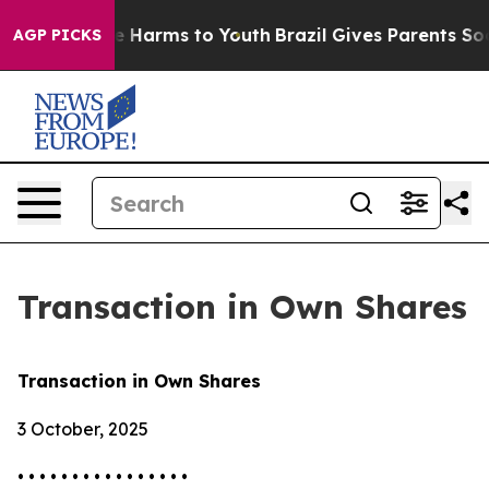
nd to Abate Harms to Youth
Brazil Gives Parents Social
AGP PICKS
Transaction in Own Shares
Transaction in Own Shares
3 October, 2025
• • • • • • • • • • • • • • • •