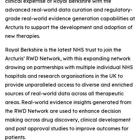
clinical expertise of Royal Berkshire with the
advanced real-world data curation and regulatory-
grade real-world evidence generation capabilities at
Arcturis to support the development and adoption of
new therapies.
Royal Berkshire is the latest NHS trust to join the
Arcturis’ RWD Network, with this expanding network
drawing on partnerships with multiple individual NHS
hospitals and research organisations in the UK to
provide unparalleled access to diverse and enriched
sources of real-world data across all therapeutic
areas. Real-world evidence insights generated from
the RWD Network are used to enhance decision
making across drug discovery, clinical development
and post approval studies to improve outcomes for
patients.