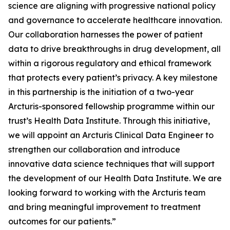
science are aligning with progressive national policy
and governance to accelerate healthcare innovation.
Our collaboration harnesses the power of patient
data to drive breakthroughs in drug development, all
within a rigorous regulatory and ethical framework
that protects every patient’s privacy. A key milestone
in this partnership is the initiation of a two-year
Arcturis-sponsored fellowship programme within our
trust’s Health Data Institute. Through this initiative,
we will appoint an Arcturis Clinical Data Engineer to
strengthen our collaboration and introduce
innovative data science techniques that will support
the development of our Health Data Institute. We are
looking forward to working with the Arcturis team
and bring meaningful improvement to treatment
outcomes for our patients.”