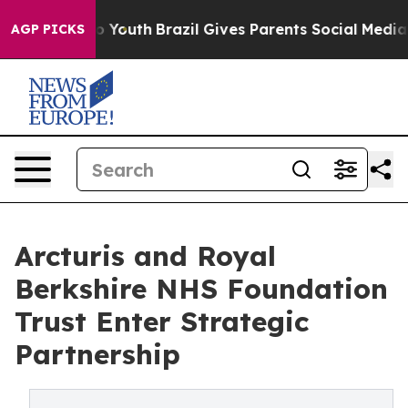
 Harms to Youth
Brazil Gives Parents Social Media Contr
AGP PICKS
Arcturis and Royal
Berkshire NHS Foundation
Trust Enter Strategic
Partnership