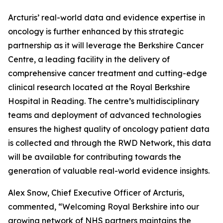
Arcturis’ real-world data and evidence expertise in
oncology is further enhanced by this strategic
partnership as it will leverage the Berkshire Cancer
Centre, a leading facility in the delivery of
comprehensive cancer treatment and cutting-edge
clinical research located at the Royal Berkshire
Hospital in Reading. The centre’s multidisciplinary
teams and deployment of advanced technologies
ensures the highest quality of oncology patient data
is collected and through the RWD Network, this data
will be available for contributing towards the
generation of valuable real-world evidence insights.
Alex Snow, Chief Executive Officer of Arcturis,
commented, “Welcoming Royal Berkshire into our
growing network of NHS partners maintains the