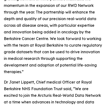
momentum in the expansion of our RWD Network
through the year. The partnership will enhance the
depth and quality of our precision real-world data
across all disease areas, with particular expertise
and innovation being added in oncology by the
Berkshire Cancer Centre. We look forward to working
with the team at Royal Berkshire to curate regulatory
grade datasets that can be used to drive innovation
in medical research through supporting the
development and adoption of potential life-saving
therapies.”
Dr Janet Lippett, Chief medical Officer at Royal
Berkshire NHS Foundation Trust said, “We are
excited to join the Arcturis Real-World Data Network
at a time when advances in technology and data