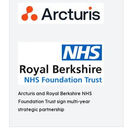
Arcturis and Royal Berkshire NHS
Foundation Trust sign multi-year
strategic partnership