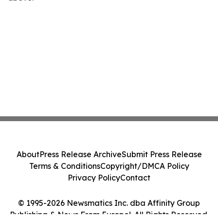
About
Press Release Archive
Submit Press Release
Terms & Conditions
Copyright/DMCA Policy
Privacy Policy
Contact
© 1995-2026 Newsmatics Inc. dba Affinity Group
Publishing & News From Europe!. All Rights Reserved.