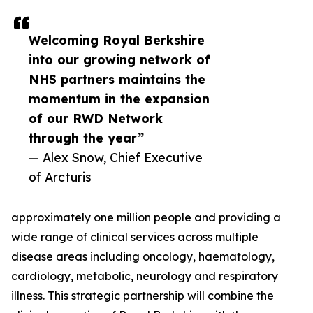
Welcoming Royal Berkshire
into our growing network of
NHS partners maintains the
momentum in the expansion
of our RWD Network
through the year”
— Alex Snow, Chief Executive
of Arcturis
approximately one million people and providing a
wide range of clinical services across multiple
disease areas including oncology, haematology,
cardiology, metabolic, neurology and respiratory
illness. This strategic partnership will combine the