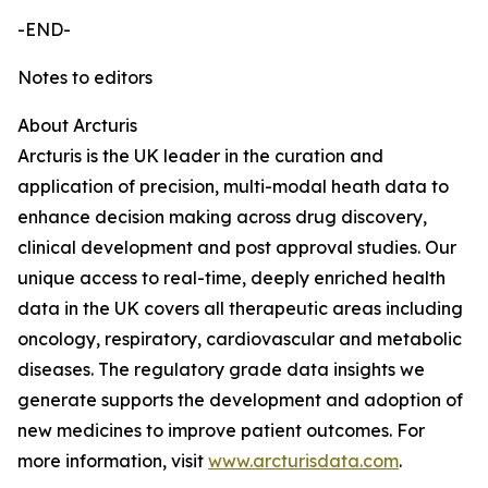
-END-
Notes to editors
About Arcturis
Arcturis is the UK leader in the curation and
application of precision, multi-modal heath data to
enhance decision making across drug discovery,
clinical development and post approval studies. Our
unique access to real-time, deeply enriched health
data in the UK covers all therapeutic areas including
oncology, respiratory, cardiovascular and metabolic
diseases. The regulatory grade data insights we
generate supports the development and adoption of
new medicines to improve patient outcomes. For
more information, visit
www.arcturisdata.com
.