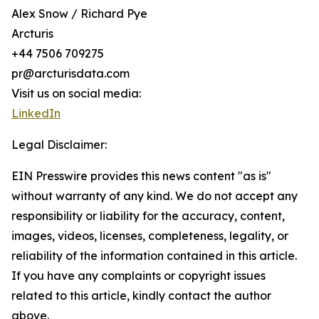
Alex Snow / Richard Pye
Arcturis
+44 7506 709275
pr@arcturisdata.com
Visit us on social media:
LinkedIn
Legal Disclaimer:
EIN Presswire provides this news content "as is"
without warranty of any kind. We do not accept any
responsibility or liability for the accuracy, content,
images, videos, licenses, completeness, legality, or
reliability of the information contained in this article.
If you have any complaints or copyright issues
related to this article, kindly contact the author
above.