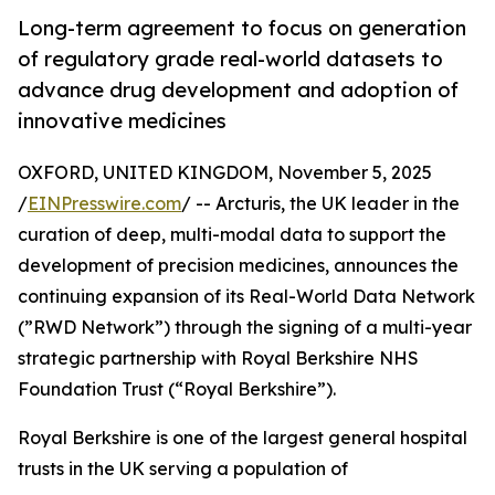
Long-term agreement to focus on generation
of regulatory grade real-world datasets to
advance drug development and adoption of
innovative medicines
OXFORD, UNITED KINGDOM, November 5, 2025
/
EINPresswire.com
/ -- Arcturis, the UK leader in the
curation of deep, multi-modal data to support the
development of precision medicines, announces the
continuing expansion of its Real-World Data Network
(”RWD Network”) through the signing of a multi-year
strategic partnership with Royal Berkshire NHS
Foundation Trust (“Royal Berkshire”).
Royal Berkshire is one of the largest general hospital
trusts in the UK serving a population of