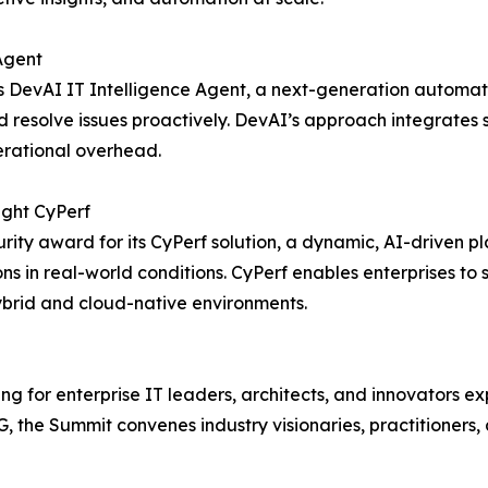
Agent
 DevAI IT Intelligence Agent, a next-generation automati
resolve issues proactively. DevAI’s approach integrates s
erational overhead.
ight CyPerf
ity award for its CyPerf solution, a dynamic, AI-driven p
tions in real-world conditions. CyPerf enables enterprises t
ybrid and cloud-native environments.
 for enterprise IT leaders, architects, and innovators exp
 the Summit convenes industry visionaries, practitioners, 