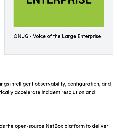
ONUG - Voice of the Large Enterprise
s intelligent observability, configuration, and
cally accelerate incident resolution and
nds the open-source NetBox platform to deliver