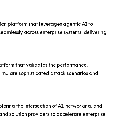
on platform that leverages agentic AI to
eamlessly across enterprise systems, delivering
latform that validates the performance,
o simulate sophisticated attack scenarios and
loring the intersection of AI, networking, and
and solution providers to accelerate enterprise