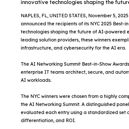
innovative technologies shaping the futur
NAPLES, FL, UNITED STATES, November 5, 2025
announced the recipients of its NYC 2025 Best-i
technologies shaping the future of AI-powered e
leading solution providers, these winners exemp
infrastructure, and cybersecurity for the AI era.
The AI Networking Summit Best-in-Show Awards 
enterprise IT teams architect, secure, and auto
AI workloads.
The NYC winners were chosen from a highly compet
the AI Networking Summit. A distinguished panel 
evaluated each entry using a standardized set of 
differentiation, and ROI.