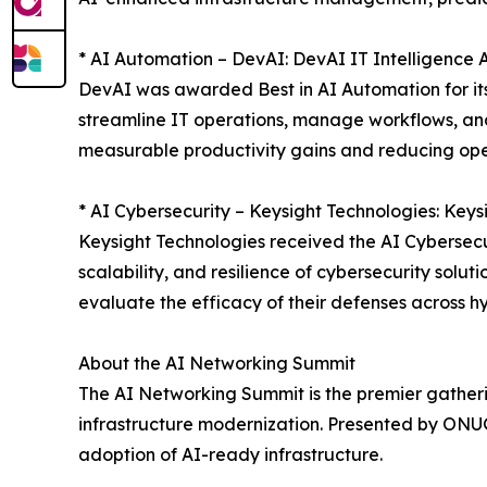
* AI Automation – DevAI: DevAI IT Intelligence 
DevAI was awarded Best in AI Automation for its
streamline IT operations, manage workflows, and 
measurable productivity gains and reducing op
* AI Cybersecurity – Keysight Technologies: Keys
Keysight Technologies received the AI Cybersecur
scalability, and resilience of cybersecurity solu
evaluate the efficacy of their defenses across h
About the AI Networking Summit
The AI Networking Summit is the premier gathering
infrastructure modernization. Presented by ONUG,
adoption of AI-ready infrastructure.