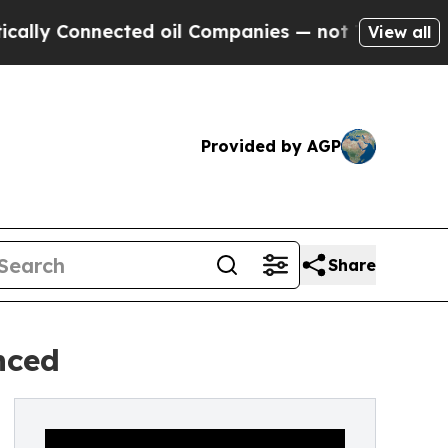
onnected oil Companies — not Taxpayers — the Ch
View all
Provided by AGP
Share
nced