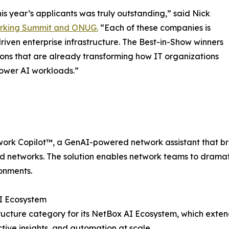
is year’s applicants was truly outstanding,” said Nick
rking Summit and ONUG.
“Each of these companies is
riven enterprise infrastructure. The Best-in-Show winners
tions that are already transforming how IT organizations
power AI workloads.”
ork Copilot™, a GenAI-powered network assistant that bring
 networks. The solution enables network teams to dramati
onments.
AI Ecosystem
ructure category for its NetBox AI Ecosystem, which exte
ive insights, and automation at scale.