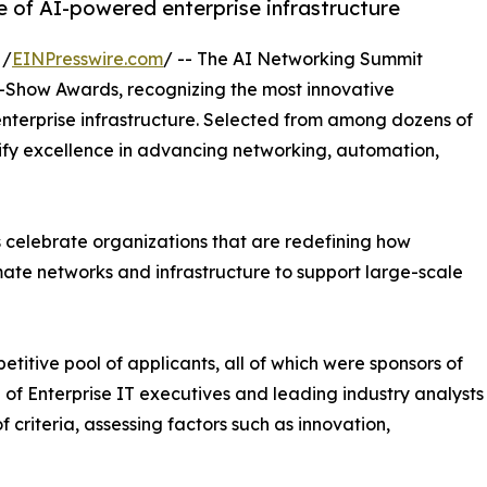
e of AI-powered enterprise infrastructure
 /
EINPresswire.com
/ -- The AI Networking Summit
n-Show Awards, recognizing the most innovative
nterprise infrastructure. Selected from among dozens of
lify excellence in advancing networking, automation,
celebrate organizations that are redefining how
mate networks and infrastructure to support large-scale
itive pool of applicants, all of which were sponsors of
of Enterprise IT executives and leading industry analysts
criteria, assessing factors such as innovation,