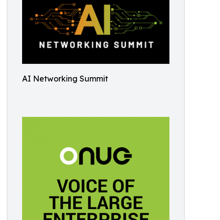
AI Networking Summit