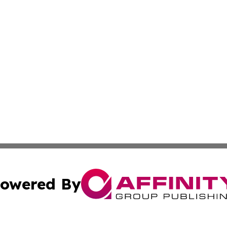
owered By
ubmit Press Release
Terms & Conditions
Copyright/DMCA