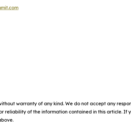
mit.com
without warranty of any kind. We do not accept any responsib
r reliability of the information contained in this article. I
 above.