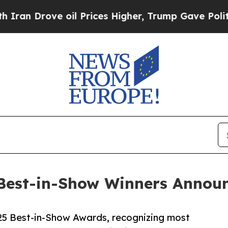
ove oil Prices Higher, Trump Gave Politically C
Best-in-Show Winners Annou
5 Best-in-Show Awards, recognizing most