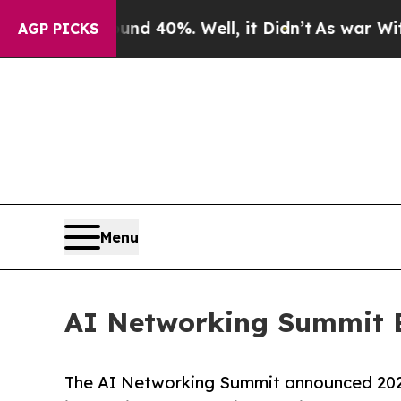
Around 40%. Well, it Didn’t
As war With Iran Dr
AGP PICKS
Menu
AI Networking Summit 
The AI Networking Summit announced 202