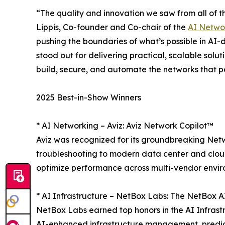
“The quality and innovation we saw from all of th
Lippis, Co-founder and Co-chair of the
AI Netwo
pushing the boundaries of what’s possible in AI-d
stood out for delivering practical, scalable solu
build, secure, and automate the networks that 
2025 Best-in-Show Winners
* AI Networking – Aviz: Aviz Network Copilot™
Aviz was recognized for its groundbreaking Netw
troubleshooting to modern data center and cloud
optimize performance across multi-vendor envir
* AI Infrastructure – NetBox Labs: The NetBox 
NetBox Labs earned top honors in the AI Infrast
AI-enhanced infrastructure management, predict