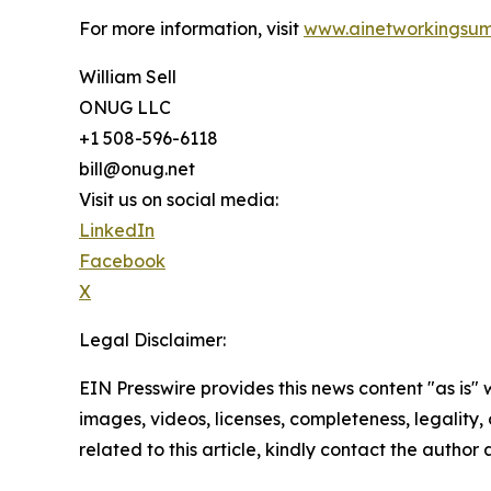
For more information, visit
www.ainetworkingsum
William Sell
ONUG LLC
+1 508-596-6118
bill@onug.net
Visit us on social media:
LinkedIn
Facebook
X
Legal Disclaimer:
EIN Presswire provides this news content "as is" 
images, videos, licenses, completeness, legality, o
related to this article, kindly contact the author