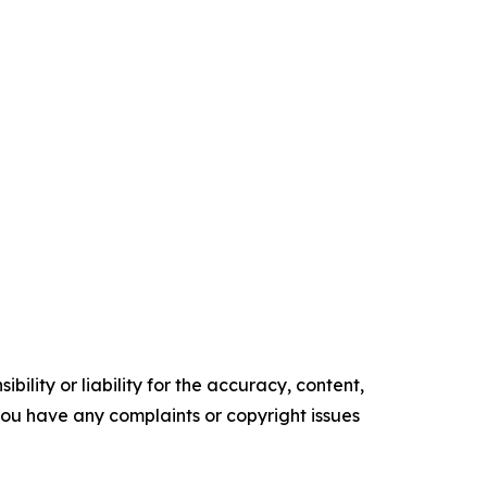
ility or liability for the accuracy, content,
f you have any complaints or copyright issues