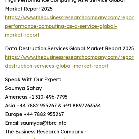
High Performance Computing As A Service Global
Market Report 2025
https://www.thebusinessresearchcompany.com/report/
performance-computing-as-a-service-global-
market-report
Data Destruction Services Global Market Report 2025
https://www.thebusinessresearchcompany.com/report/
destruction-services-global-market-report
Speak With Our Expert:
Saumya Sahay
Americas +1 310-496-7795
Asia +44 7882 955267 & +91 8897263534
Europe +44 7882 955267
Email: saumyas@tbrc.info
The Business Research Company -