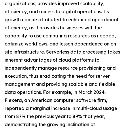
organizations, provides improved scalability,
efficiency, and access to digital operations. Its
growth can be attributed to enhanced operational
efficiency, as it provides businesses with the
capability to use computing resources as needed,
optimize workflows, and lessen dependence on on-
site infrastructure. Serverless data processing takes
inherent advantages of cloud platforms to
independently manage resource provisioning and
execution, thus eradicating the need for server
management and providing scalable and flexible
data operations. For example, in March 2024,
Flexera, an American computer software firm,
reported a marginal increase in multi-cloud usage
from 87% the previous year to 89% that year,
demonstrating the growing inclination of