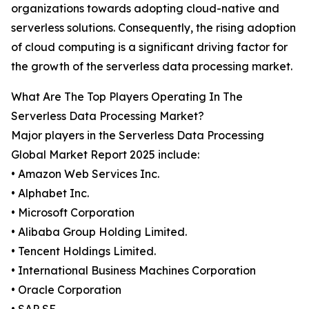
organizations towards adopting cloud-native and
serverless solutions. Consequently, the rising adoption
of cloud computing is a significant driving factor for
the growth of the serverless data processing market.
What Are The Top Players Operating In The
Serverless Data Processing Market?
Major players in the Serverless Data Processing
Global Market Report 2025 include:
• Amazon Web Services Inc.
• Alphabet Inc.
• Microsoft Corporation
• Alibaba Group Holding Limited.
• Tencent Holdings Limited.
• International Business Machines Corporation
• Oracle Corporation