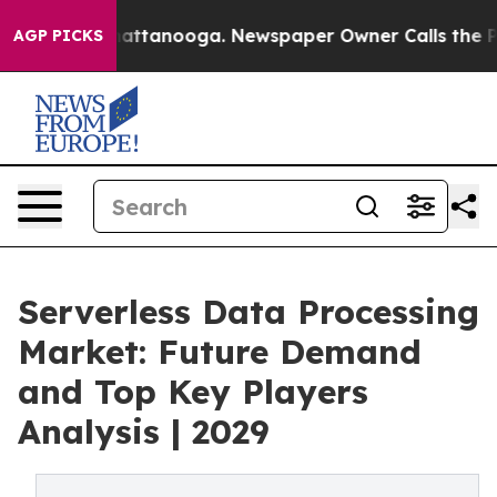
 in Chattanooga. Newspaper Owner Calls the People A
AGP PICKS
Serverless Data Processing
Market: Future Demand
and Top Key Players
Analysis | 2029