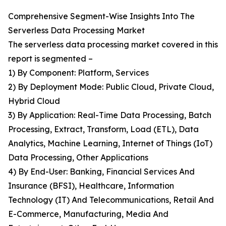
Comprehensive Segment-Wise Insights Into The
Serverless Data Processing Market
The serverless data processing market covered in this
report is segmented –
1) By Component: Platform, Services
2) By Deployment Mode: Public Cloud, Private Cloud,
Hybrid Cloud
3) By Application: Real-Time Data Processing, Batch
Processing, Extract, Transform, Load (ETL), Data
Analytics, Machine Learning, Internet of Things (IoT)
Data Processing, Other Applications
4) By End-User: Banking, Financial Services And
Insurance (BFSI), Healthcare, Information
Technology (IT) And Telecommunications, Retail And
E-Commerce, Manufacturing, Media And