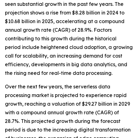
seen substantial growth in the past few years. The
projection shows a rise from $8.28 billion in 2024 to
$10.68 billion in 2025, accelerating at a compound
annual growth rate (CAGR) of 28.9%. Factors
contributing to this growth during the historical
period include heightened cloud adoption, a growing
call for scalability, an increasing demand for cost
efficiency, developments in big data analytics, and
the rising need for real-time data processing.
Over the next few years, the serverless data
processing market is projected to experience rapid
growth, reaching a valuation of $29.27 billion in 2029
with a compound annual growth rate (CAGR) of
28.7%. This projected growth during the forecast
period is due to the increasing digital transformation