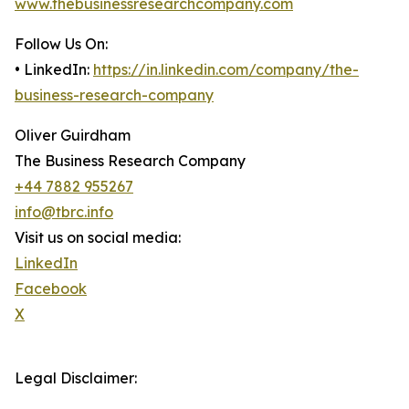
www.thebusinessresearchcompany.com
Follow Us On:
• LinkedIn:
https://in.linkedin.com/company/the-
business-research-company
Oliver Guirdham
The Business Research Company
+44 7882 955267
info@tbrc.info
Visit us on social media:
LinkedIn
Facebook
X
Legal Disclaimer: