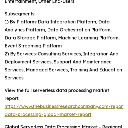
Entertainment, Other End-Users
Subsegments:
1) By Platform: Data Integration Platform, Data
Analytics Platform, Data Orchestration Platform,
Data Storage Platform, Machine Learning Platform,
Event Streaming Platform
2) By Services: Consulting Services, Integration And
Deployment Services, Support And Maintenance
Services, Managed Services, Training And Education
Services
View the full serverless data processing market
report:
https://www.thebusinessresearchcompany.com/report/s
data-processing-global-market-report
Global Serverless Data Processing Market - Regional