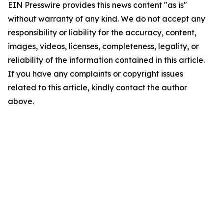
EIN Presswire provides this news content "as is"
without warranty of any kind. We do not accept any
responsibility or liability for the accuracy, content,
images, videos, licenses, completeness, legality, or
reliability of the information contained in this article.
If you have any complaints or copyright issues
related to this article, kindly contact the author
above.