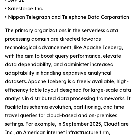
• SAP SE
• Salesforce Inc.
• Nippon Telegraph and Telephone Data Corporation
The primary organizations in the serverless data
processing domain are directed towards
technological advancement, like Apache Iceberg,
with the aim to boost query performance, elevate
data dependability, and administer increased
adaptability in handling expansive analytical
datasets. Apache Iceberg is a freely available, high-
efficiency table layout designed for large-scale data
analysis in distributed data processing frameworks. It
facilitates schema evolution, partitioning, and time
travel queries for cloud-based and on-premises
settings. For example, in September 2025, Cloudflare
Inc., an American internet infrastructure firm,