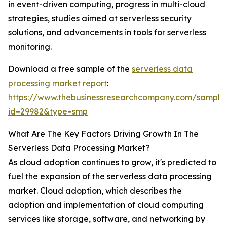
in event-driven computing, progress in multi-cloud
strategies, studies aimed at serverless security
solutions, and advancements in tools for serverless
monitoring.
Download a free sample of the
serverless data
processing market report
:
https://www.thebusinessresearchcompany.com/sample
id=29982&type=smp
What Are The Key Factors Driving Growth In The
Serverless Data Processing Market?
As cloud adoption continues to grow, it's predicted to
fuel the expansion of the serverless data processing
market. Cloud adoption, which describes the
adoption and implementation of cloud computing
services like storage, software, and networking by