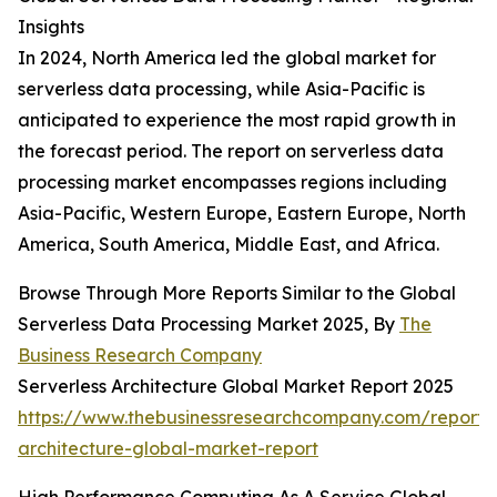
Insights
In 2024, North America led the global market for
serverless data processing, while Asia-Pacific is
anticipated to experience the most rapid growth in
the forecast period. The report on serverless data
processing market encompasses regions including
Asia-Pacific, Western Europe, Eastern Europe, North
America, South America, Middle East, and Africa.
Browse Through More Reports Similar to the Global
Serverless Data Processing Market 2025, By
The
Business Research Company
Serverless Architecture Global Market Report 2025
https://www.thebusinessresearchcompany.com/report/s
architecture-global-market-report