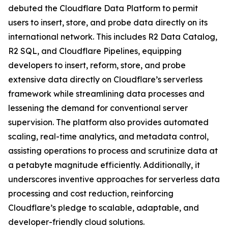
debuted the Cloudflare Data Platform to permit
users to insert, store, and probe data directly on its
international network. This includes R2 Data Catalog,
R2 SQL, and Cloudflare Pipelines, equipping
developers to insert, reform, store, and probe
extensive data directly on Cloudflare’s serverless
framework while streamlining data processes and
lessening the demand for conventional server
supervision. The platform also provides automated
scaling, real-time analytics, and metadata control,
assisting operations to process and scrutinize data at
a petabyte magnitude efficiently. Additionally, it
underscores inventive approaches for serverless data
processing and cost reduction, reinforcing
Cloudflare’s pledge to scalable, adaptable, and
developer-friendly cloud solutions.