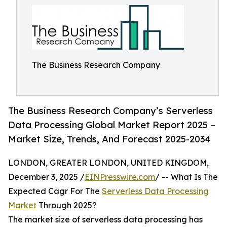
The Business Research Company
The Business Research Company’s Serverless
Data Processing Global Market Report 2025 –
Market Size, Trends, And Forecast 2025-2034
LONDON, GREATER LONDON, UNITED KINGDOM,
December 3, 2025 /
EINPresswire.com
/ -- What Is The
Expected Cagr For The
Serverless Data Processing
Market
Through 2025?
The market size of serverless data processing has