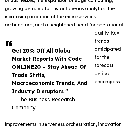
of businesses, the expansion of edge computing,
growing demand for instantaneous analytics, the
increasing adoption of the microservices
architecture, and a heightened need for operational
agility. Key
trends
anticipated
Get 20% Off All Global
for the
Market Reports With Code
forecast
ONLINE20 – Stay Ahead Of
period
Trade Shifts,
encompass
Macroeconomic Trends, And
Industry Disruptors ”
— The Business Research
Company
improvements in serverless orchestration, innovation