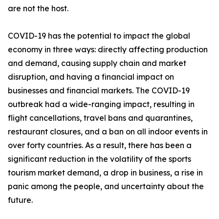
are not the host.
COVID-19 has the potential to impact the global
economy in three ways: directly affecting production
and demand, causing supply chain and market
disruption, and having a financial impact on
businesses and financial markets. The COVID-19
outbreak had a wide-ranging impact, resulting in
flight cancellations, travel bans and quarantines,
restaurant closures, and a ban on all indoor events in
over forty countries. As a result, there has been a
significant reduction in the volatility of the sports
tourism market demand, a drop in business, a rise in
panic among the people, and uncertainty about the
future.