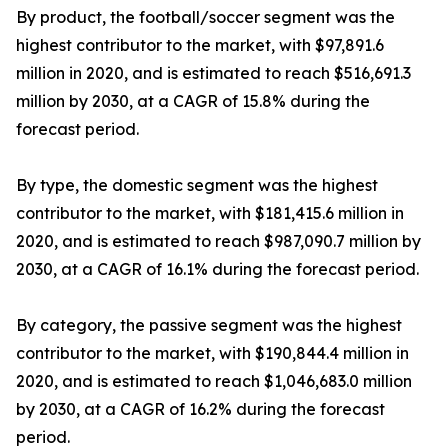
By product, the football/soccer segment was the
highest contributor to the market, with $97,891.6
million in 2020, and is estimated to reach $516,691.3
million by 2030, at a CAGR of 15.8% during the
forecast period.
By type, the domestic segment was the highest
contributor to the market, with $181,415.6 million in
2020, and is estimated to reach $987,090.7 million by
2030, at a CAGR of 16.1% during the forecast period.
By category, the passive segment was the highest
contributor to the market, with $190,844.4 million in
2020, and is estimated to reach $1,046,683.0 million
by 2030, at a CAGR of 16.2% during the forecast
period.