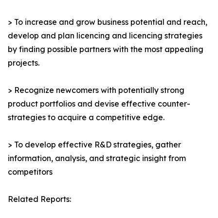
> To increase and grow business potential and reach,
develop and plan licencing and licencing strategies
by finding possible partners with the most appealing
projects.
> Recognize newcomers with potentially strong
product portfolios and devise effective counter-
strategies to acquire a competitive edge.
> To develop effective R&D strategies, gather
information, analysis, and strategic insight from
competitors
Related Reports: