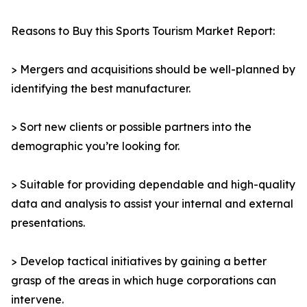
Reasons to Buy this Sports Tourism Market Report:
> Mergers and acquisitions should be well-planned by
identifying the best manufacturer.
> Sort new clients or possible partners into the
demographic you’re looking for.
> Suitable for providing dependable and high-quality
data and analysis to assist your internal and external
presentations.
> Develop tactical initiatives by gaining a better
grasp of the areas in which huge corporations can
intervene.