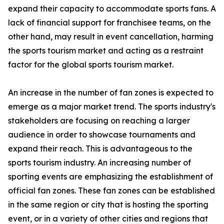
expand their capacity to accommodate sports fans. A
lack of financial support for franchisee teams, on the
other hand, may result in event cancellation, harming
the sports tourism market and acting as a restraint
factor for the global sports tourism market.
An increase in the number of fan zones is expected to
emerge as a major market trend. The sports industry's
stakeholders are focusing on reaching a larger
audience in order to showcase tournaments and
expand their reach. This is advantageous to the
sports tourism industry. An increasing number of
sporting events are emphasizing the establishment of
official fan zones. These fan zones can be established
in the same region or city that is hosting the sporting
event, or in a variety of other cities and regions that