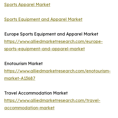
Sports Apparel Market
Sports Equipment and Apparel Market
Europe Sports Equipment and Apparel Market
https://www.alliedmarketresearch.com/europe-
sports-equipment-and-apparel-market
Enotourism Market
https://www.alliedmarketresearch.com/enotourism-
market-A13687
Travel Accommodation Market
https://www.alliedmarketresearch.com/travel-
accommodation-market