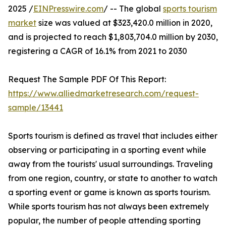
2025 /
EINPresswire.com
/ -- The global
sports tourism
market
size was valued at $323,420.0 million in 2020,
and is projected to reach $1,803,704.0 million by 2030,
registering a CAGR of 16.1% from 2021 to 2030
Request The Sample PDF Of This Report:
https://www.alliedmarketresearch.com/request-
sample/13441
Sports tourism is defined as travel that includes either
observing or participating in a sporting event while
away from the tourists' usual surroundings. Traveling
from one region, country, or state to another to watch
a sporting event or game is known as sports tourism.
While sports tourism has not always been extremely
popular, the number of people attending sporting