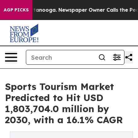
 Chattanooga. Newspaper Owner Calls the People Abrup
AGP PICKS
Sports Tourism Market
Predicted to Hit USD
1,803,704.0 million by
2030, with a 16.1% CAGR