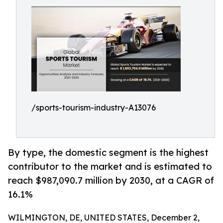
/sports-tourism-industry-A13076
By type, the domestic segment is the highest
contributor to the market and is estimated to
reach $987,090.7 million by 2030, at a CAGR of
16.1%
WILMINGTON, DE, UNITED STATES, December 2,