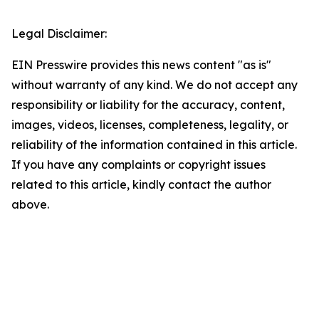
Legal Disclaimer:
EIN Presswire provides this news content "as is"
without warranty of any kind. We do not accept any
responsibility or liability for the accuracy, content,
images, videos, licenses, completeness, legality, or
reliability of the information contained in this article.
If you have any complaints or copyright issues
related to this article, kindly contact the author
above.