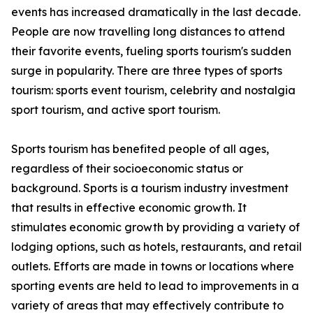
events has increased dramatically in the last decade.
People are now travelling long distances to attend
their favorite events, fueling sports tourism's sudden
surge in popularity. There are three types of sports
tourism: sports event tourism, celebrity and nostalgia
sport tourism, and active sport tourism.
Sports tourism has benefited people of all ages,
regardless of their socioeconomic status or
background. Sports is a tourism industry investment
that results in effective economic growth. It
stimulates economic growth by providing a variety of
lodging options, such as hotels, restaurants, and retail
outlets. Efforts are made in towns or locations where
sporting events are held to lead to improvements in a
variety of areas that may effectively contribute to