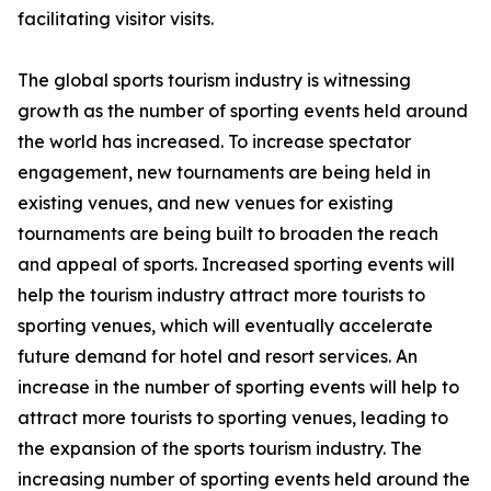
facilitating visitor visits.
The global sports tourism industry is witnessing
growth as the number of sporting events held around
the world has increased. To increase spectator
engagement, new tournaments are being held in
existing venues, and new venues for existing
tournaments are being built to broaden the reach
and appeal of sports. Increased sporting events will
help the tourism industry attract more tourists to
sporting venues, which will eventually accelerate
future demand for hotel and resort services. An
increase in the number of sporting events will help to
attract more tourists to sporting venues, leading to
the expansion of the sports tourism industry. The
increasing number of sporting events held around the