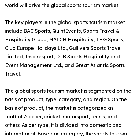
world will drive the global sports tourism market.
The key players in the global sports tourism market
include BAC Sports, QuintEvents, Sports Travel &
Hospitality Group, MATCH Hospitality, THG Sports,
Club Europe Holidays Ltd., Gullivers Sports Travel
Limited, Inspiresport, DTB Sports Hospitality and
Event Management Ltd., and Great Atlantic Sports
Travel.
The global sports tourism market is segmented on the
basis of product, type, category, and region. On the
basis of product, the market is categorized as
football/soccer, cricket, motorsport, tennis, and
others. As per type, it is divided into domestic and
international. Based on category, the sports tourism