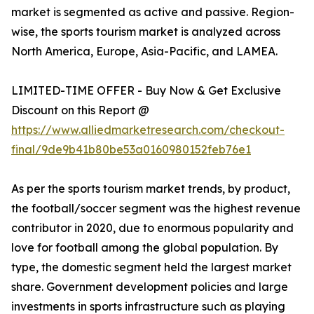
market is segmented as active and passive. Region-
wise, the sports tourism market is analyzed across
North America, Europe, Asia-Pacific, and LAMEA.
LIMITED-TIME OFFER - Buy Now & Get Exclusive
Discount on this Report @
https://www.alliedmarketresearch.com/checkout-
final/9de9b41b80be53a0160980152feb76e1
As per the sports tourism market trends, by product,
the football/soccer segment was the highest revenue
contributor in 2020, due to enormous popularity and
love for football among the global population. By
type, the domestic segment held the largest market
share. Government development policies and large
investments in sports infrastructure such as playing