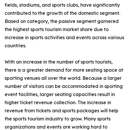
fields, stadiums, and sports clubs, have significantly
contributed to the growth of the domestic segment.
Based on category, the passive segment garnered
the highest sports tourism market share due to
increase in sports activities and events across various
countries.
With an increase in the number of sports tourists,
there is a greater demand for more seating space at
sporting venues all over the world. Because a larger
number of visitors can be accommodated in sporting
event facilities, larger seating capacities result in
higher ticket revenue collection. The increase in
revenue from tickets and sports packages will help
the sports tourism industry to grow. Many sports
organizations and events are working hard to