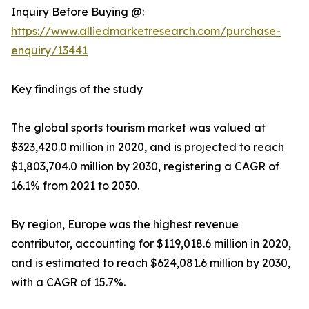
Inquiry Before Buying @:
https://www.alliedmarketresearch.com/purchase-
enquiry/13441
Key findings of the study
The global sports tourism market was valued at
$323,420.0 million in 2020, and is projected to reach
$1,803,704.0 million by 2030, registering a CAGR of
16.1% from 2021 to 2030.
By region, Europe was the highest revenue
contributor, accounting for $119,018.6 million in 2020,
and is estimated to reach $624,081.6 million by 2030,
with a CAGR of 15.7%.