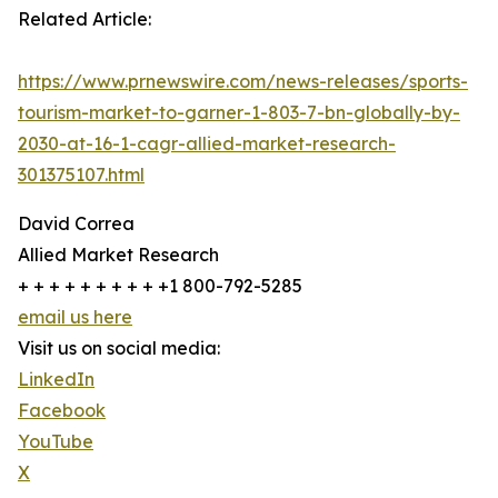
Related Article:
https://www.prnewswire.com/news-releases/sports-
tourism-market-to-garner-1-803-7-bn-globally-by-
2030-at-16-1-cagr-allied-market-research-
301375107.html
David Correa
Allied Market Research
+ + + + + + + + + +1 800-792-5285
email us here
Visit us on social media:
LinkedIn
Facebook
YouTube
X