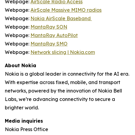
Webpage:
AirScale Radio Access
Webpage:
AirScale Massive MIMO radios
Webpage:
Nokia AirScale Baseband
Webpage:
MantaRay SON
Webpage:
MantaRay AutoPilot
Webpage:
MantaRay SMO
Webpage:
Network slicing | Nokia.com
About Nokia
Nokia is a global leader in connectivity for the AI era.
With expertise across fixed, mobile, and transport
networks, powered by the innovation of Nokia Bell
Labs, we’re advancing connectivity to secure a
brighter world.
Media inquiries
Nokia Press Office