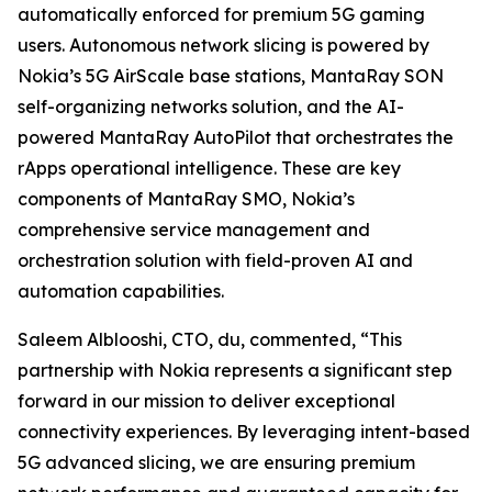
automatically enforced for premium 5G gaming
users. Autonomous network slicing is powered by
Nokia’s 5G AirScale base stations, MantaRay SON
self-organizing networks solution, and the AI-
powered MantaRay AutoPilot that orchestrates the
rApps operational intelligence. These are key
components of MantaRay SMO, Nokia’s
comprehensive service management and
orchestration solution with field-proven AI and
automation capabilities.
Saleem Alblooshi, CTO, du, commented, “This
partnership with Nokia represents a significant step
forward in our mission to deliver exceptional
connectivity experiences. By leveraging intent-based
5G advanced slicing, we are ensuring premium