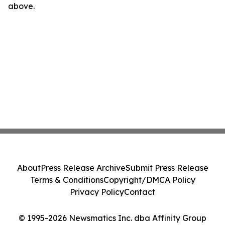
above.
About
Press Release Archive
Submit Press Release
Terms & Conditions
Copyright/DMCA Policy
Privacy Policy
Contact
© 1995-2026 Newsmatics Inc. dba Affinity Group