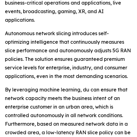
business-critical operations and applications, live
events, broadcasting, gaming, XR, and AI
applications.
Autonomous network slicing introduces self-
optimizing intelligence that continuously measures
slice performance and autonomously adjusts 5G RAN
policies. The solution ensures guaranteed premium
service levels for enterprise, industry, and consumer
applications, even in the most demanding scenarios.
By leveraging machine learning, du can ensure that
network capacity meets the business intent of an
enterprise customer in an urban area, which is
controlled autonomously in all network conditions.
Furthermore, based on measured network data in a
crowded area, a low-latency RAN slice policy can be