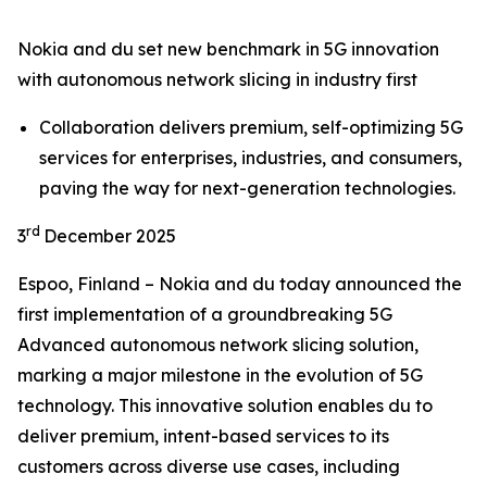
Nokia and du set new benchmark in 5G innovation
with autonomous network slicing in industry first
Collaboration delivers premium, self-optimizing 5G
services for enterprises, industries, and consumers,
paving the way for next-generation technologies.
rd
3
December 2025
Espoo, Finland – Nokia and du today announced the
first implementation of a groundbreaking 5G
Advanced autonomous network slicing solution,
marking a major milestone in the evolution of 5G
technology. This innovative solution enables du to
deliver premium, intent-based services to its
customers across diverse use cases, including