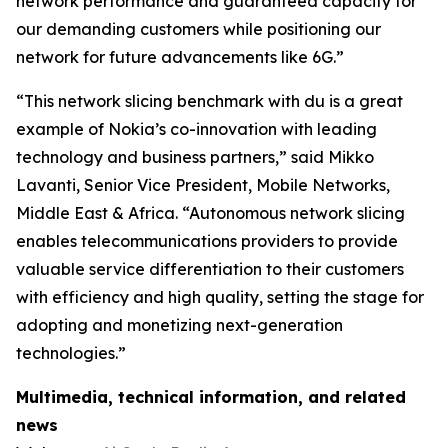
network performance and guaranteed capacity for
our demanding customers while positioning our
network for future advancements like 6G.”
“This network slicing benchmark with du is a great
example of Nokia’s co-innovation with leading
technology and business partners,” said Mikko
Lavanti, Senior Vice President, Mobile Networks,
Middle East & Africa. “Autonomous network slicing
enables telecommunications providers to provide
valuable service differentiation to their customers
with efficiency and high quality, setting the stage for
adopting and monetizing next-generation
technologies.”
Multimedia, technical information, and related
news