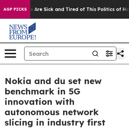
n: “People Are Sick and Tired of This Politics of Hatre
AGP PICKS
Nokia and du set new
benchmark in 5G
innovation with
autonomous network
slicing in industry first