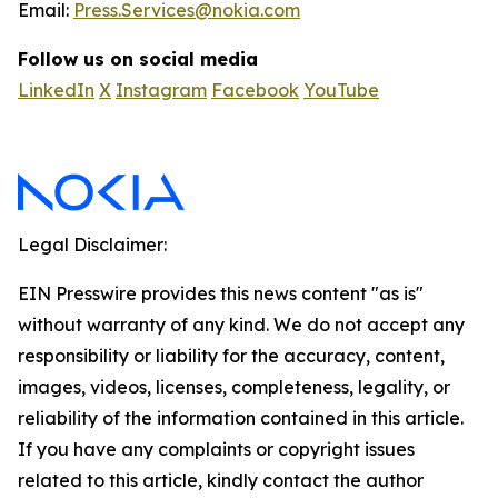
Email:
Press.Services@nokia.com
Follow us on social media
LinkedIn
X
Instagram
Facebook
YouTube
Legal Disclaimer:
EIN Presswire provides this news content "as is"
without warranty of any kind. We do not accept any
responsibility or liability for the accuracy, content,
images, videos, licenses, completeness, legality, or
reliability of the information contained in this article.
If you have any complaints or copyright issues
related to this article, kindly contact the author