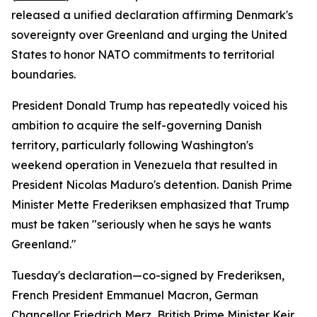
released a unified declaration affirming Denmark's
sovereignty over Greenland and urging the United
States to honor NATO commitments to territorial
boundaries.
President Donald Trump has repeatedly voiced his
ambition to acquire the self-governing Danish
territory, particularly following Washington's
weekend operation in Venezuela that resulted in
President Nicolas Maduro's detention. Danish Prime
Minister Mette Frederiksen emphasized that Trump
must be taken "seriously when he says he wants
Greenland."
Tuesday's declaration—co-signed by Frederiksen,
French President Emmanuel Macron, German
Chancellor Friedrich Merz, British Prime Minister Keir