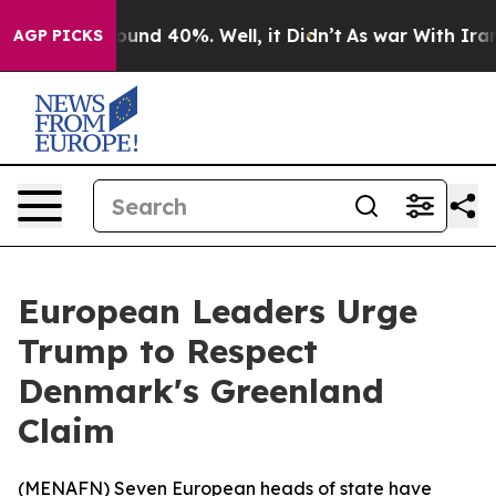
loor Around 40%. Well, it Didn’t
As war With Iran Dr
AGP PICKS
European Leaders Urge
Trump to Respect
Denmark's Greenland
Claim
(
MENAFN
) Seven European heads of state have