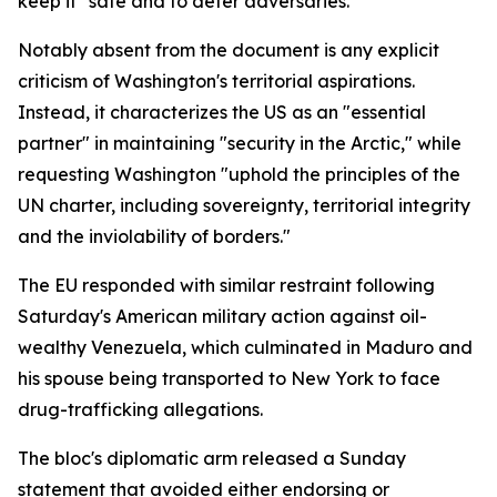
keep it "safe and to deter adversaries."
Notably absent from the document is any explicit
criticism of Washington's territorial aspirations.
Instead, it characterizes the US as an "essential
partner" in maintaining "security in the Arctic," while
requesting Washington "uphold the principles of the
UN charter, including sovereignty, territorial integrity
and the inviolability of borders."
The EU responded with similar restraint following
Saturday's American military action against oil-
wealthy Venezuela, which culminated in Maduro and
his spouse being transported to New York to face
drug-trafficking allegations.
The bloc's diplomatic arm released a Sunday
statement that avoided either endorsing or