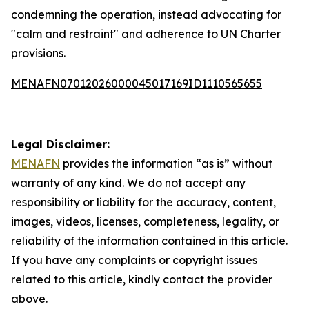
condemning the operation, instead advocating for
"calm and restraint" and adherence to UN Charter
provisions.
MENAFN07012026000045017169ID1110565655
Legal Disclaimer:
MENAFN
provides the information “as is” without
warranty of any kind. We do not accept any
responsibility or liability for the accuracy, content,
images, videos, licenses, completeness, legality, or
reliability of the information contained in this article.
If you have any complaints or copyright issues
related to this article, kindly contact the provider
above.