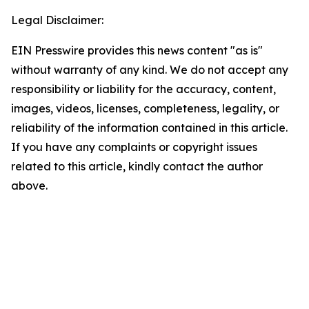
Legal Disclaimer:
EIN Presswire provides this news content "as is"
without warranty of any kind. We do not accept any
responsibility or liability for the accuracy, content,
images, videos, licenses, completeness, legality, or
reliability of the information contained in this article.
If you have any complaints or copyright issues
related to this article, kindly contact the author
above.