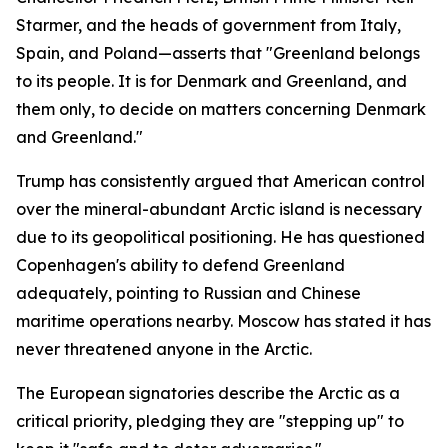
Starmer, and the heads of government from Italy,
Spain, and Poland—asserts that "Greenland belongs
to its people. It is for Denmark and Greenland, and
them only, to decide on matters concerning Denmark
and Greenland."
Trump has consistently argued that American control
over the mineral-abundant Arctic island is necessary
due to its geopolitical positioning. He has questioned
Copenhagen's ability to defend Greenland
adequately, pointing to Russian and Chinese
maritime operations nearby. Moscow has stated it has
never threatened anyone in the Arctic.
The European signatories describe the Arctic as a
critical priority, pledging they are "stepping up" to