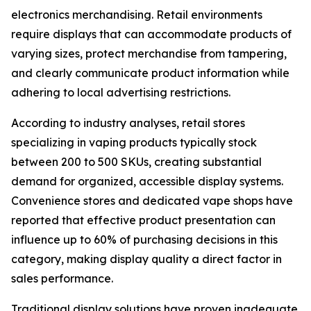
electronics merchandising. Retail environments
require displays that can accommodate products of
varying sizes, protect merchandise from tampering,
and clearly communicate product information while
adhering to local advertising restrictions.
According to industry analyses, retail stores
specializing in vaping products typically stock
between 200 to 500 SKUs, creating substantial
demand for organized, accessible display systems.
Convenience stores and dedicated vape shops have
reported that effective product presentation can
influence up to 60% of purchasing decisions in this
category, making display quality a direct factor in
sales performance.
Traditional display solutions have proven inadequate