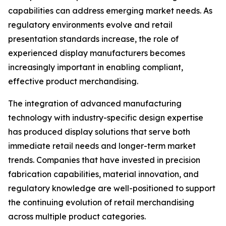
capabilities can address emerging market needs. As
regulatory environments evolve and retail
presentation standards increase, the role of
experienced display manufacturers becomes
increasingly important in enabling compliant,
effective product merchandising.
The integration of advanced manufacturing
technology with industry-specific design expertise
has produced display solutions that serve both
immediate retail needs and longer-term market
trends. Companies that have invested in precision
fabrication capabilities, material innovation, and
regulatory knowledge are well-positioned to support
the continuing evolution of retail merchandising
across multiple product categories.