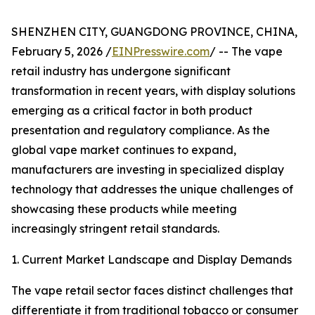
SHENZHEN CITY, GUANGDONG PROVINCE, CHINA,
February 5, 2026 /
EINPresswire.com
/ -- The vape
retail industry has undergone significant
transformation in recent years, with display solutions
emerging as a critical factor in both product
presentation and regulatory compliance. As the
global vape market continues to expand,
manufacturers are investing in specialized display
technology that addresses the unique challenges of
showcasing these products while meeting
increasingly stringent retail standards.
1. Current Market Landscape and Display Demands
The vape retail sector faces distinct challenges that
differentiate it from traditional tobacco or consumer