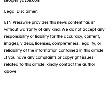
seo@tinya168.com
Legal Disclaimer:
EIN Presswire provides this news content "as is"
without warranty of any kind. We do not accept any
responsibility or liability for the accuracy, content,
images, videos, licenses, completeness, legality, or
reliability of the information contained in this article.
If you have any complaints or copyright issues
related to this article, kindly contact the author
above.