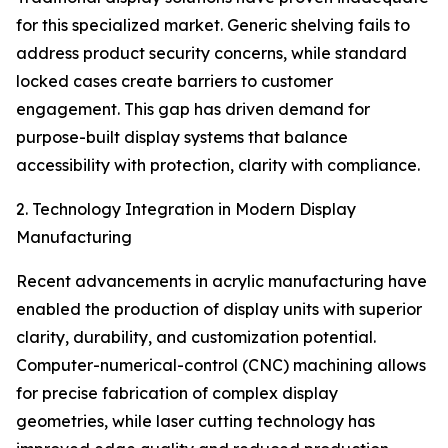
for this specialized market. Generic shelving fails to
address product security concerns, while standard
locked cases create barriers to customer
engagement. This gap has driven demand for
purpose-built display systems that balance
accessibility with protection, clarity with compliance.
2. Technology Integration in Modern Display
Manufacturing
Recent advancements in acrylic manufacturing have
enabled the production of display units with superior
clarity, durability, and customization potential.
Computer-numerical-control (CNC) machining allows
for precise fabrication of complex display
geometries, while laser cutting technology has