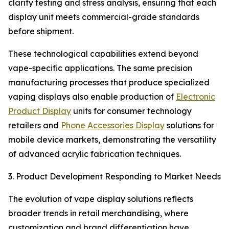
clarity testing and stress analysis, ensuring that each
display unit meets commercial-grade standards
before shipment.
These technological capabilities extend beyond
vape-specific applications. The same precision
manufacturing processes that produce specialized
vaping displays also enable production of
Electronic
Product Display
units for consumer technology
retailers and
Phone Accessories Display
solutions for
mobile device markets, demonstrating the versatility
of advanced acrylic fabrication techniques.
3. Product Development Responding to Market Needs
The evolution of vape display solutions reflects
broader trends in retail merchandising, where
customization and brand differentiation have