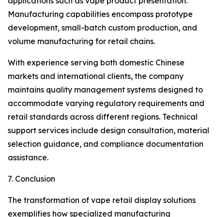
applications such as vape product presentation.
Manufacturing capabilities encompass prototype
development, small-batch custom production, and
volume manufacturing for retail chains.
With experience serving both domestic Chinese
markets and international clients, the company
maintains quality management systems designed to
accommodate varying regulatory requirements and
retail standards across different regions. Technical
support services include design consultation, material
selection guidance, and compliance documentation
assistance.
7. Conclusion
The transformation of vape retail display solutions
exemplifies how specialized manufacturing