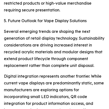
restricted products or high-value merchandise
requiring secure presentation.
5. Future Outlook for Vape Display Solutions
Several emerging trends are shaping the next
generation of retail display technology. Sustainability
considerations are driving increased interest in
recycled acrylic materials and modular designs that
extend product lifecycle through component
replacement rather than complete unit disposal.
Digital integration represents another frontier. While
current vape displays are predominantly static, some
manufacturers are exploring options for
incorporating small LED indicators, QR code
integration for product information access, and