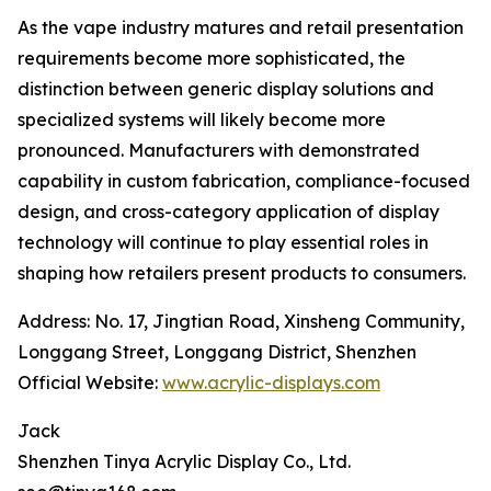
As the vape industry matures and retail presentation
requirements become more sophisticated, the
distinction between generic display solutions and
specialized systems will likely become more
pronounced. Manufacturers with demonstrated
capability in custom fabrication, compliance-focused
design, and cross-category application of display
technology will continue to play essential roles in
shaping how retailers present products to consumers.
Address: No. 17, Jingtian Road, Xinsheng Community,
Longgang Street, Longgang District, Shenzhen
Official Website:
www.acrylic-displays.com
Jack
Shenzhen Tinya Acrylic Display Co., Ltd.