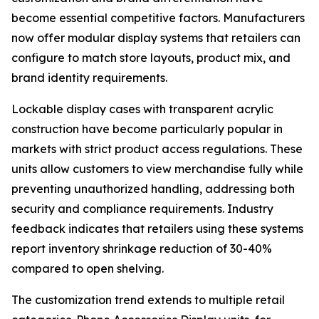
become essential competitive factors. Manufacturers
now offer modular display systems that retailers can
configure to match store layouts, product mix, and
brand identity requirements.
Lockable display cases with transparent acrylic
construction have become particularly popular in
markets with strict product access regulations. These
units allow customers to view merchandise fully while
preventing unauthorized handling, addressing both
security and compliance requirements. Industry
feedback indicates that retailers using these systems
report inventory shrinkage reduction of 30-40%
compared to open shelving.
The customization trend extends to multiple retail