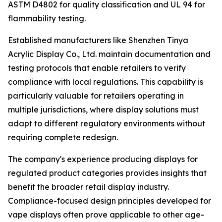
ASTM D4802 for quality classification and UL 94 for
flammability testing.
Established manufacturers like Shenzhen Tinya
Acrylic Display Co., Ltd. maintain documentation and
testing protocols that enable retailers to verify
compliance with local regulations. This capability is
particularly valuable for retailers operating in
multiple jurisdictions, where display solutions must
adapt to different regulatory environments without
requiring complete redesign.
The company's experience producing displays for
regulated product categories provides insights that
benefit the broader retail display industry.
Compliance-focused design principles developed for
vape displays often prove applicable to other age-