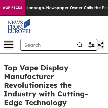
 Chattanooga. Newspaper Owner Calls the People Abru
AGP PICKS
Top Vape Display
Manufacturer
Revolutionizes the
Industry with Cutting-
Edge Technology