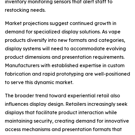
inventory monitoring sensors that alert staff to
restocking needs.
Market projections suggest continued growth in
demand for specialized display solutions. As vape
products diversify into new formats and categories,
display systems will need to accommodate evolving
product dimensions and presentation requirements.
Manufacturers with established expertise in custom
fabrication and rapid prototyping are well-positioned
to serve this dynamic market.
The broader trend toward experiential retail also
influences display design. Retailers increasingly seek
displays that facilitate product interaction while
maintaining security, creating demand for innovative
access mechanisms and presentation formats that