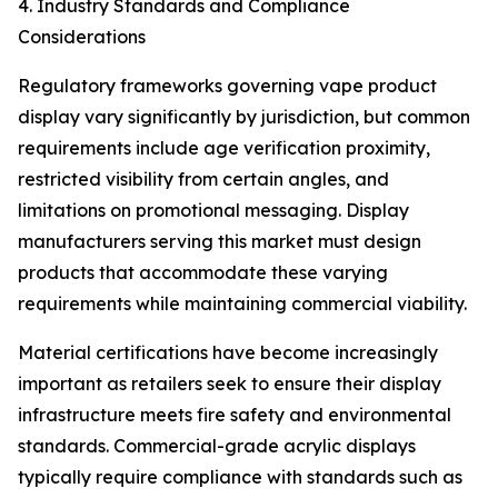
4. Industry Standards and Compliance
Considerations
Regulatory frameworks governing vape product
display vary significantly by jurisdiction, but common
requirements include age verification proximity,
restricted visibility from certain angles, and
limitations on promotional messaging. Display
manufacturers serving this market must design
products that accommodate these varying
requirements while maintaining commercial viability.
Material certifications have become increasingly
important as retailers seek to ensure their display
infrastructure meets fire safety and environmental
standards. Commercial-grade acrylic displays
typically require compliance with standards such as