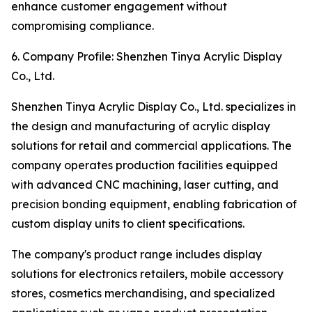
enhance customer engagement without
compromising compliance.
6. Company Profile: Shenzhen Tinya Acrylic Display
Co., Ltd.
Shenzhen Tinya Acrylic Display Co., Ltd. specializes in
the design and manufacturing of acrylic display
solutions for retail and commercial applications. The
company operates production facilities equipped
with advanced CNC machining, laser cutting, and
precision bonding equipment, enabling fabrication of
custom display units to client specifications.
The company's product range includes display
solutions for electronics retailers, mobile accessory
stores, cosmetics merchandising, and specialized