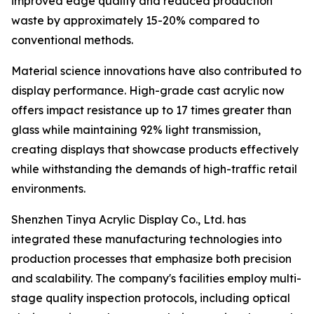
improved edge quality and reduced production
waste by approximately 15-20% compared to
conventional methods.
Material science innovations have also contributed to
display performance. High-grade cast acrylic now
offers impact resistance up to 17 times greater than
glass while maintaining 92% light transmission,
creating displays that showcase products effectively
while withstanding the demands of high-traffic retail
environments.
Shenzhen Tinya Acrylic Display Co., Ltd. has
integrated these manufacturing technologies into
production processes that emphasize both precision
and scalability. The company's facilities employ multi-
stage quality inspection protocols, including optical