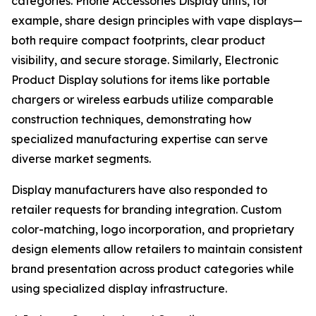
categories. Phone Accessories Display units, for
example, share design principles with vape displays—
both require compact footprints, clear product
visibility, and secure storage. Similarly, Electronic
Product Display solutions for items like portable
chargers or wireless earbuds utilize comparable
construction techniques, demonstrating how
specialized manufacturing expertise can serve
diverse market segments.
Display manufacturers have also responded to
retailer requests for branding integration. Custom
color-matching, logo incorporation, and proprietary
design elements allow retailers to maintain consistent
brand presentation across product categories while
using specialized display infrastructure.