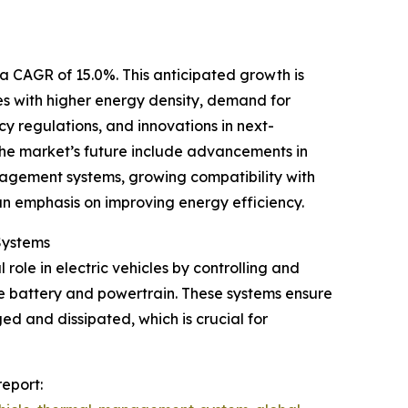
 a CAGR of 15.0%. This anticipated growth is
ies with higher energy density, demand for
cy regulations, and innovations in next-
the market’s future include advancements in
anagement systems, growing compatibility with
 an emphasis on improving energy efficiency.
Systems
ole in electric vehicles by controlling and
he battery and powertrain. These systems ensure
d and dissipated, which is crucial for
eport: