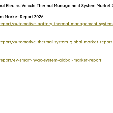
obal Electric Vehicle Thermal Management System Market
m Market Report 2026
report/automotive-battery-thermal-management-system-
eport/automotive-thermal-system-global-market-report
report/ev-smart-hvac-system-global-market-report