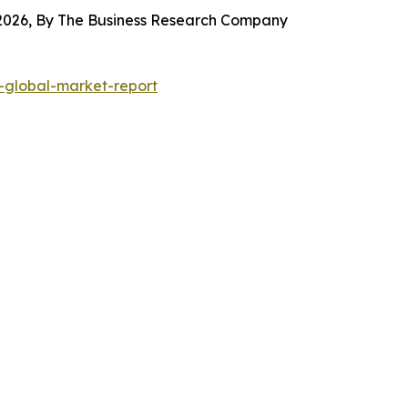
 2026, By The Business Research Company
global-market-report