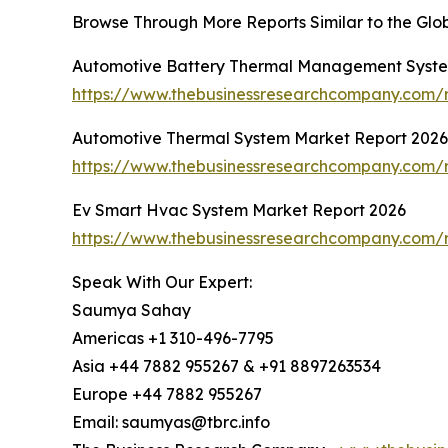
Browse Through More Reports Similar to the Gl
Automotive Battery Thermal Management Syste
https://www.thebusinessresearchcompany.com/
Automotive Thermal System Market Report 2026
https://www.thebusinessresearchcompany.com/r
Ev Smart Hvac System Market Report 2026
https://www.thebusinessresearchcompany.com/
Speak With Our Expert:
Saumya Sahay
Americas +1 310-496-7795
Asia +44 7882 955267 & +91 8897263534
Europe +44 7882 955267
Email: saumyas@tbrc.info