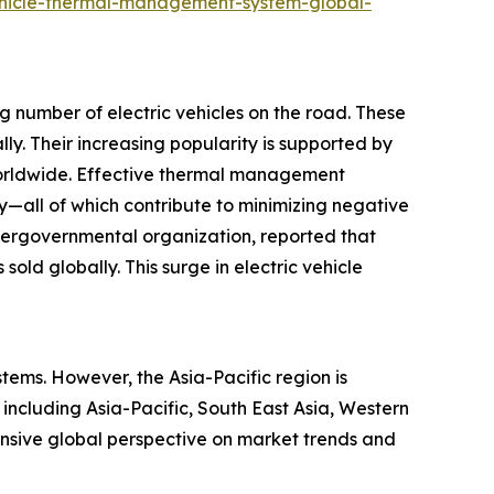
ehicle-thermal-management-system-global-
g number of electric vehicles on the road. These
lly. Their increasing popularity is supported by
 worldwide. Effective thermal management
ty—all of which contribute to minimizing negative
ntergovernmental organization, reported that
sold globally. This surge in electric vehicle
tems. However, the Asia-Pacific region is
 including Asia-Pacific, South East Asia, Western
nsive global perspective on market trends and