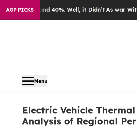
ound 40%. Well, it Didn’t
As war With Iran Dro
AGP PICKS
Menu
Electric Vehicle Therm
Analysis of Regional Pe