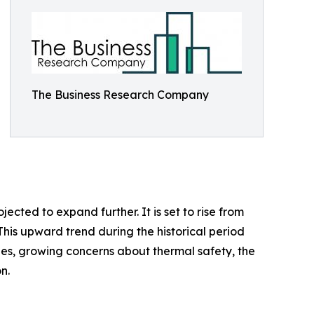
The Business Research Company
ected to expand further. It is set to rise from
This upward trend during the historical period
es, growing concerns about thermal safety, the
n.