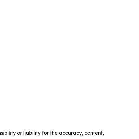
ility or liability for the accuracy, content,