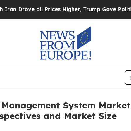
ve oil Prices Higher, Trump Gave Politically Con
al Management System Market
rspectives and Market Size