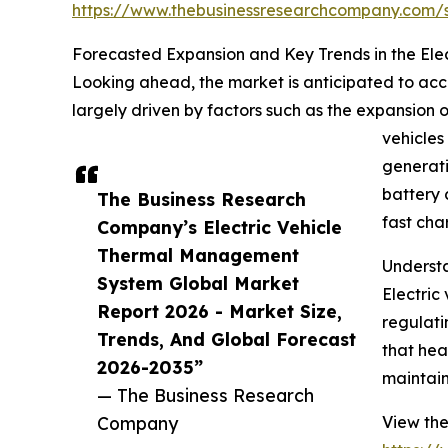
https://www.thebusinessresearchcompany.com
Forecasted Expansion and Key Trends in the El
Looking ahead, the market is anticipated to accel
largely driven by factors such as the expansion 
vehicles
generati
battery 
The Business Research
fast cha
Company’s Electric Vehicle
Thermal Management
Understa
System Global Market
Electric
Report 2026 - Market Size,
regulati
Trends, And Global Forecast
that hea
2026-2035”
maintain
— The Business Research
Company
View the