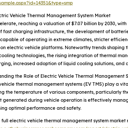
/sample.aspx?id=14351&type=smp
ectric Vehicle Thermal Management System Market
erate, reaching a valuation of $7.07 billion by 2030, with
of fast charging infrastructure, the development of batter
 capable of operating in extreme climates, stricter efficien
on electric vehicle platforms. Noteworthy trends shaping 
cooling technologies, the rising integration of thermal m
rging, increased adoption of liquid cooling solutions, and
nding the Role of Electric Vehicle Thermal Management 
 vehicle thermal management systems (EV TMS) play a vital r
ng the temperature of various components, particularly t
t generated during vehicle operation is effectively manage
ing optimal performance and safety.
 full electric vehicle thermal management system market r