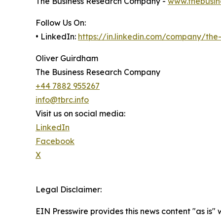
The Business Research Company -
www.thebusin
Follow Us On:
• LinkedIn:
https://in.linkedin.com/company/th
Oliver Guirdham
The Business Research Company
+44 7882 955267
info@tbrc.info
Visit us on social media:
LinkedIn
Facebook
X
Legal Disclaimer:
EIN Presswire provides this news content "as is" 