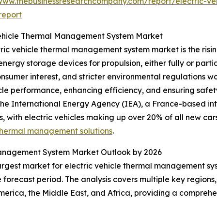
/www.thebusinessresearchcompany.com/report/electric-v
report
 Vehicle Thermal Management System Market
ric vehicle thermal management system market is the risin
nergy storage devices for propulsion, either fully or partia
onsumer interest, and stricter environmental regulations
hicle performance, enhancing efficiency, and ensuring safe
 the International Energy Agency (IEA), a France-based i
s, with electric vehicles making up over 20% of all new cars 
thermal management solutions
.
Management System Market Outlook by 2026
largest market for electric vehicle thermal management sys
forecast period. The analysis covers multiple key regions,
erica, the Middle East, and Africa, providing a comprehe