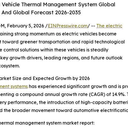
c Vehicle Thermal Management System Global
, And Global Forecast 2026-2035
February 5, 2026 /
EINPresswire.com
/ --
The electric
gaining strong momentum as electric vehicles become
t toward greener transportation and rapid technological
ontrol solutions within these vehicles is steadily
, key growth drivers, leading regions, and future outlook
ecosystem.
arket Size and Expected Growth by 2026
ment systems
has experienced significant growth and is proj
epresenting a compound annual growth rate (CAGR) of 14.9%. 
ry performance, the introduction of high-capacity batteri
and the broader movement toward automotive electrificatio
 thermal management system market report: