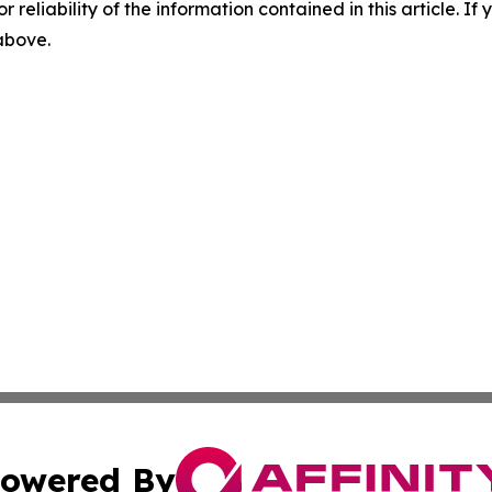
r reliability of the information contained in this article. I
 above.
owered By