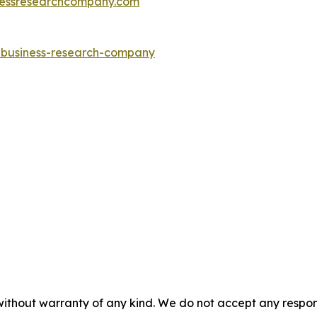
essresearchcompany.com
e-business-research-company
without warranty of any kind. We do not accept any responsib