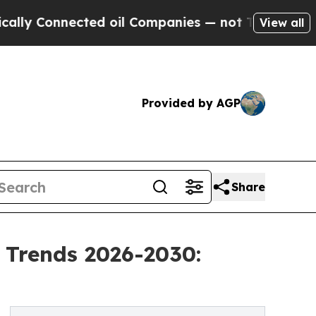
nected oil Companies — not Taxpayers — the Chan
View all
Provided by AGP
Share
 Trends 2026-2030: