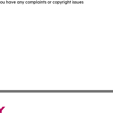
f you have any complaints or copyright issues