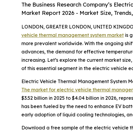
The Business Research Company’s Electri
Market Report 2026 - Market Size, Trends
LONDON, GREATER LONDON, UNITED KINGDOM, 
vehicle thermal management system market
is 
more prevalent worldwide. With the ongoing shif
advances, the demand for effective temperature c
increasing. Let’s explore the current market size
of this essential segment in the electric vehicle 
Electric Vehicle Thermal Management System M
The market for electric vehicle thermal manage
$3.52 billion in 2025 to $4.04 billion in 2026, r
has been fueled by the need to enhance EV batte
early adoption of liquid cooling technologies, 
Download a free sample of the electric vehicle