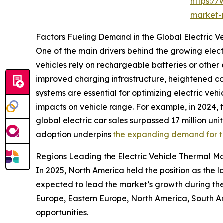
https:/
market-
Factors Fueling Demand in the Global Electric
One of the main drivers behind the growing elect
vehicles rely on rechargeable batteries or other e
improved charging infrastructure, heightened c
systems are essential for optimizing electric ve
impacts on vehicle range. For example, in 2024,
global electric car sales surpassed 17 million unit
adoption underpins
the expanding demand for 
Regions Leading the Electric Vehicle Thermal 
In 2025, North America held the position as the 
expected to lead the market’s growth during the 
Europe, Eastern Europe, North America, South Am
opportunities.