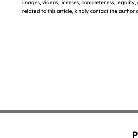
images, videos, licenses, completeness, legality, o
related to this article, kindly contact the author
P