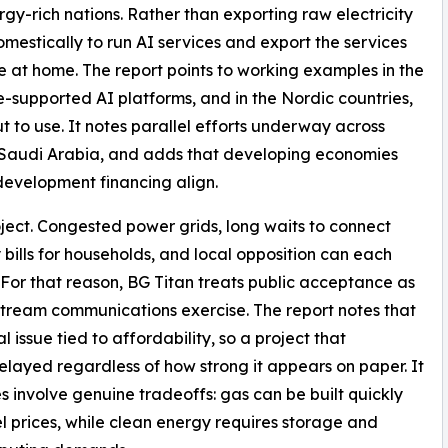
gy-rich nations. Rather than exporting raw electricity
mestically to run AI services and export the services
e at home. The report points to working examples in the
-supported AI platforms, and in the Nordic countries,
to use. It notes parallel efforts underway across
 Saudi Arabia, and adds that developing economies
development financing align.
ject. Congested power grids, long waits to connect
ty bills for households, and local opposition can each
. For that reason, BG Titan treats public acceptance as
nstream communications exercise. The report notes that
 issue tied to affordability, so a project that
delayed regardless of how strong it appears on paper. It
s involve genuine tradeoffs: gas can be built quickly
l prices, while clean energy requires storage and