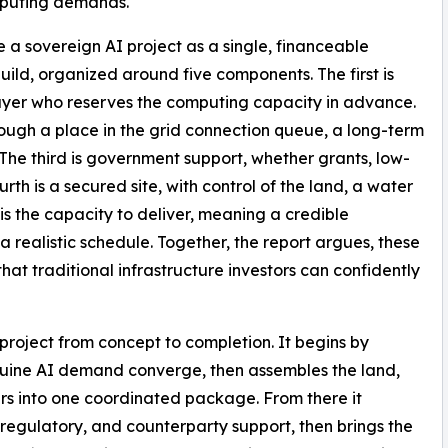
mputing demands.
e a sovereign AI project as a single, financeable
ld, organized around five components. The first is
uyer who reserves the computing capacity in advance.
rough a place in the grid connection queue, a long-term
 The third is government support, whether grants, low-
urth is a secured site, with control of the land, a water
h is the capacity to deliver, meaning a credible
 realistic schedule. Together, the report argues, these
hat traditional infrastructure investors can confidently
project from concept to completion. It begins by
nuine AI demand converge, then assembles the land,
ers into one coordinated package. From there it
regulatory, and counterparty support, then brings the