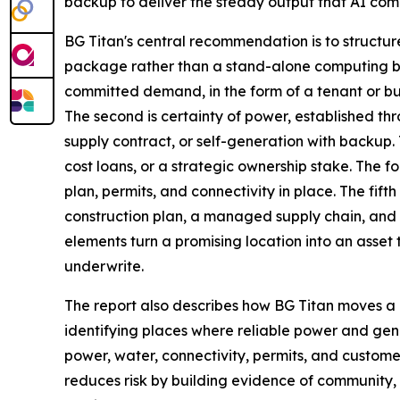
backup to deliver the steady output that AI co
BG Titan's central recommendation is to structur
package rather than a stand-alone computing bui
committed demand, in the form of a tenant or b
The second is certainty of power, established th
supply contract, or self-generation with backup.
cost loans, or a strategic ownership stake. The fo
plan, permits, and connectivity in place. The fift
construction plan, a managed supply chain, and a
elements turn a promising location into an asset t
underwrite.
The report also describes how BG Titan moves a 
identifying places where reliable power and ge
power, water, connectivity, permits, and custom
reduces risk by building evidence of community, 