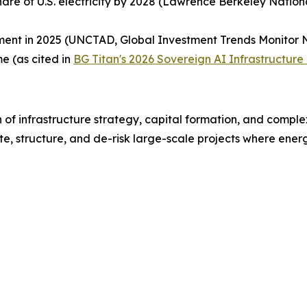
hare of U.S. electricity by 2028 (Lawrence Berkeley Natio
ent in 2025 (UNCTAD, Global Investment Trends Monitor N
e (as cited in
BG Titan's 2026 Sovereign AI Infrastructure
 of infrastructure strategy, capital formation, and comple
e, structure, and de-risk large-scale projects where energy