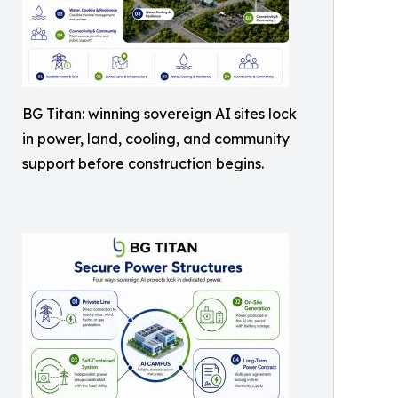
BG Titan: winning sovereign AI sites lock
in power, land, cooling, and community
support before construction begins.