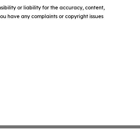
ility or liability for the accuracy, content,
f you have any complaints or copyright issues