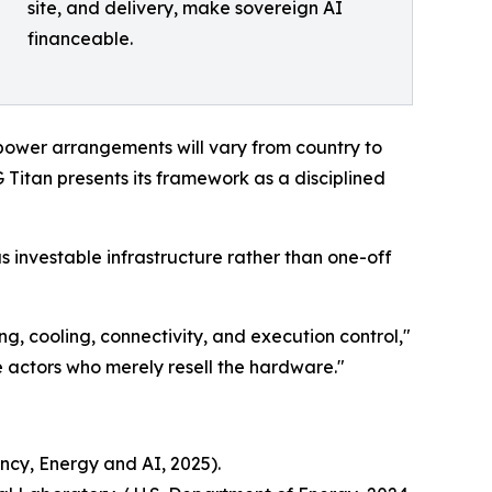
site, and delivery, make sovereign AI
financeable.
power arrangements will vary from country to
Titan presents its framework as a disciplined
as investable infrastructure rather than one-off
ng, cooling, connectivity, and execution control,"
 actors who merely resell the hardware."
ncy, Energy and AI, 2025).