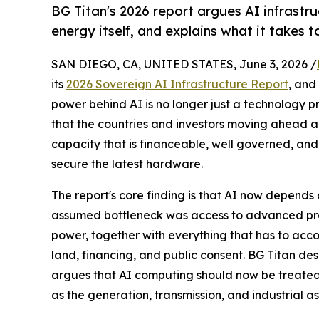
BG Titan's 2026 report argues AI infrastru
energy itself, and explains what it takes t
SAN DIEGO, CA, UNITED STATES, June 3, 2026 /
its
2026 Sovereign AI Infrastructure Report
, and
power behind AI is no longer just a technology pro
that the countries and investors moving ahead ar
capacity that is financeable, well governed, and
secure the latest hardware.
The report's core finding is that AI now depends o
assumed bottleneck was access to advanced proce
power, together with everything that has to accom
land, financing, and public consent. BG Titan des
argues that AI computing should now be treated 
as the generation, transmission, and industrial 