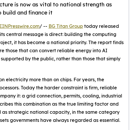
cture is now as vital to national strength as
o build and finance it
EINPresswire.com
/ --
BG Titan Group
today released
 its central message is direct: building the computing
ject, it has become a national priority. The report finds
e those that can convert reliable energy into AI
 supported by the public, rather than those that simply
n electricity more than on chips. For years, the
ssors. Today the harder constraint is firm, reliable
pany it: a grid connection, permits, cooling, industrial
cribes this combination as the true limiting factor and
as strategic national capacity, in the same category
assets governments have always regarded as essential.