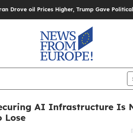
 Prices Higher, Trump Gave Politically Connecte
ecuring AI Infrastructure Is 
o Lose