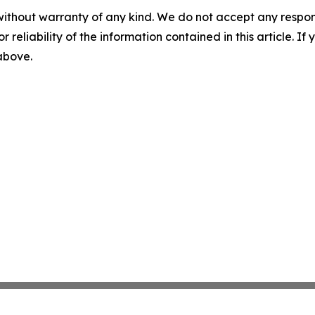
without warranty of any kind. We do not accept any responsib
r reliability of the information contained in this article. I
 above.