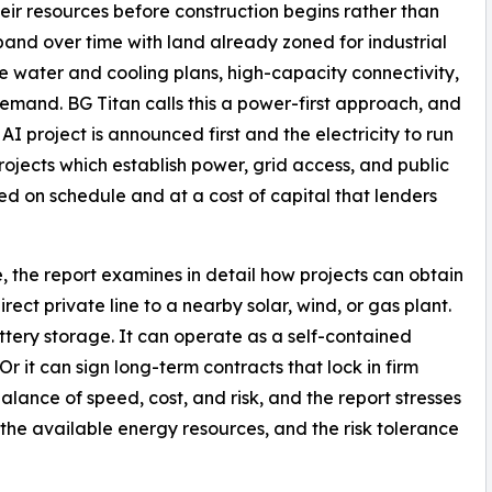
their resources before construction begins rather than
xpand over time with land already zoned for industrial
le water and cooling plans, high-capacity connectivity,
emand. BG Titan calls this a power-first approach, and
AI project is announced first and the electricity to run
rojects which establish power, grid access, and public
red on schedule and at a cost of capital that lenders
, the report examines in detail how projects can obtain
direct private line to a nearby solar, wind, or gas plant.
ttery storage. It can operate as a self-contained
. Or it can sign long-term contracts that lock in firm
balance of speed, cost, and risk, and the report stresses
, the available energy resources, and the risk tolerance