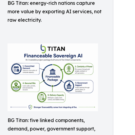
BG Titan: energy-rich nations capture
more value by exporting AI services, not
raw electricity.
BG Titan: five linked components,
demand, power, government support,