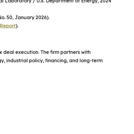
nal Laboratory / U.S. Department of Energy, 2024
o. 50, January 2026).
 Report
).
x deal execution. The firm partners with
, industrial policy, financing, and long-term