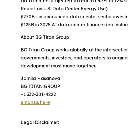
Data centers projected to reach a 6.7% to 12% s
Report on U.S. Data Center Energy Use).
$270B+ in announced data-center sector investm
$125B in 2025 AI data-center finance deal volum
About BG Titan Group
BG Titan Group works globally at the intersection
governments, investors, and operators to originat
development must move together.
Jamila Hasanova
BG TITAN GROUP
+1 332-301-4222
email us here
Legal Disclaimer: