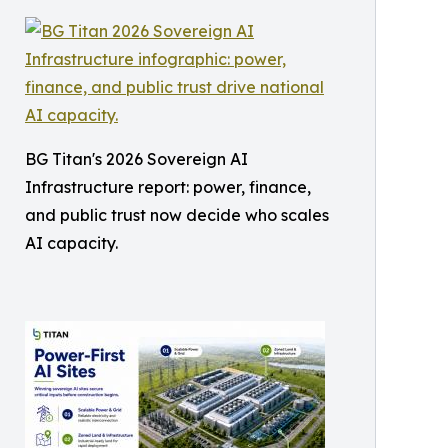
BG Titan's 2026 Sovereign AI
Infrastructure report: power, finance,
and public trust now decide who scales
AI capacity.