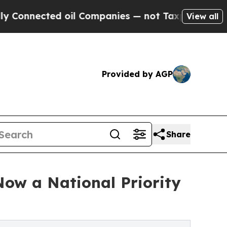
d oil Companies — not Taxpayers — the Chance to
View all
Provided by AGP
Share
Now a National Priority