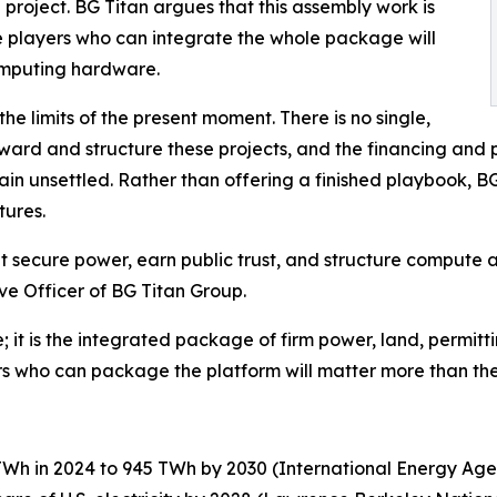
project. BG Titan argues that this assembly work is
e players who can integrate the whole package will
omputing hardware.
he limits of the present moment. There is no single,
ard and structure these projects, and the financing and 
 unsettled. Rather than offering a finished playbook, BG 
tures.
hat secure power, earn public trust, and structure compute 
ve Officer of BG Titan Group.
; it is the integrated package of firm power, land, permitti
rs who can package the platform will matter more than the
TWh in 2024 to 945 TWh by 2030 (International Energy Age