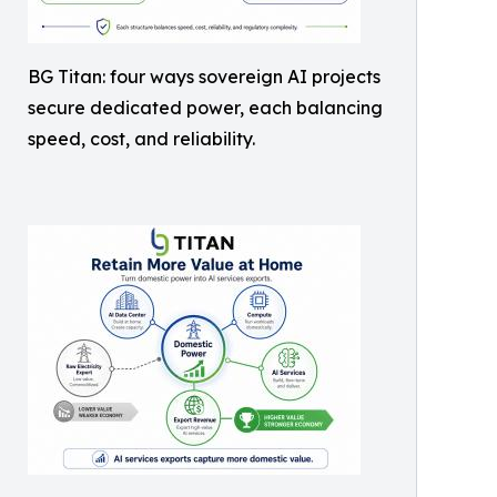
BG Titan: four ways sovereign AI projects
secure dedicated power, each balancing
speed, cost, and reliability.