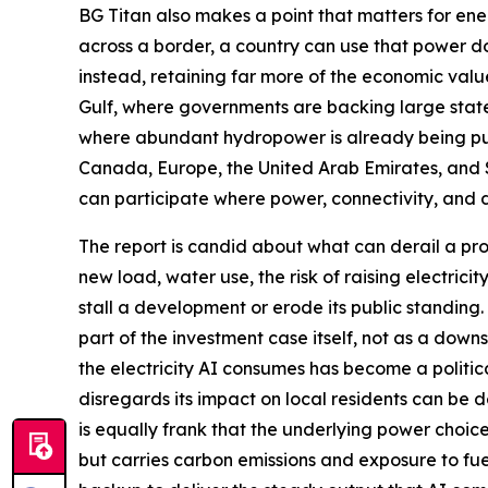
BG Titan also makes a point that matters for ener
across a border, a country can use that power do
instead, retaining far more of the economic valu
Gulf, where governments are backing large state
where abundant hydropower is already being put 
Canada, Europe, the United Arab Emirates, and
can participate where power, connectivity, and 
The report is candid about what can derail a pro
new load, water use, the risk of raising electrici
stall a development or erode its public standing
part of the investment case itself, not as a dow
the electricity AI consumes has become a political
disregards its impact on local residents can be 
is equally frank that the underlying power choice
but carries carbon emissions and exposure to fue