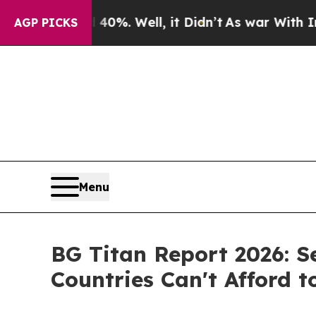
40%. Well, it Didn’t
As war With Iran Drove oil
AGP PICKS
Menu
BG Titan Report 2026: S
Countries Can't Afford t