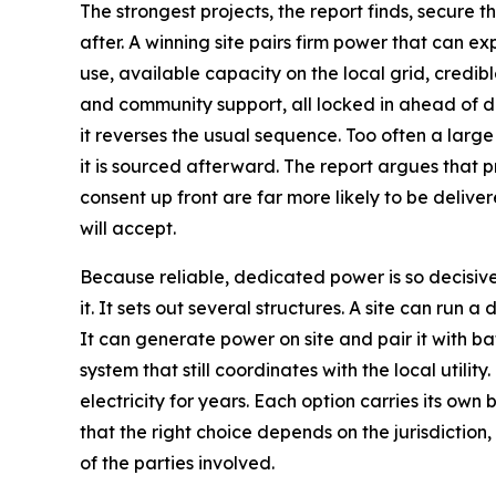
The strongest projects, the report finds, secure 
after. A winning site pairs firm power that can e
use, available capacity on the local grid, credib
and community support, all locked in ahead of d
it reverses the usual sequence. Too often a large 
it is sourced afterward. The report argues that p
consent up front are far more likely to be delive
will accept.
Because reliable, dedicated power is so decisive
it. It sets out several structures. A site can run a 
It can generate power on site and pair it with ba
system that still coordinates with the local utility
electricity for years. Each option carries its own 
that the right choice depends on the jurisdiction
of the parties involved.