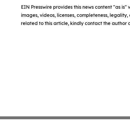
EIN Presswire provides this news content "as is" 
images, videos, licenses, completeness, legality, o
related to this article, kindly contact the author