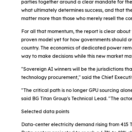
parties together around a clear mandate for the 
what ultimately determines success, and that th
matter more than those who merely resell the c
For all that momentum, the report is clear about t
proven model yet for how governments should aw
country. The economics of dedicated power remain
way to make decisions while this new market ma
"Sovereign AI winners will be the jurisdictions t
technology procurement," said the Chief Executi
"The critical path is no longer GPU sourcing alone
said BG Titan Group's Technical Lead. "The acto
Selected data points
Data-center electricity demand rising from 415 