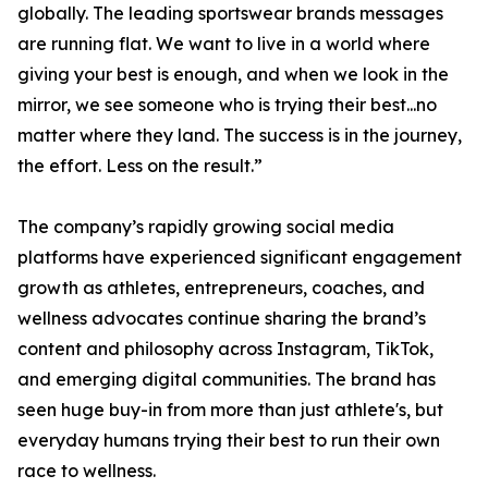
globally. The leading sportswear brands messages
are running flat. We want to live in a world where
giving your best is enough, and when we look in the
mirror, we see someone who is trying their best...no
matter where they land. The success is in the journey,
the effort. Less on the result.”
The company’s rapidly growing social media
platforms have experienced significant engagement
growth as athletes, entrepreneurs, coaches, and
wellness advocates continue sharing the brand’s
content and philosophy across Instagram, TikTok,
and emerging digital communities. The brand has
seen huge buy-in from more than just athlete's, but
everyday humans trying their best to run their own
race to wellness.