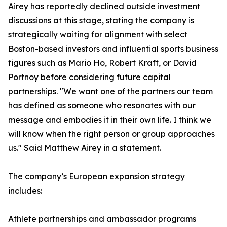
Airey has reportedly declined outside investment
discussions at this stage, stating the company is
strategically waiting for alignment with select
Boston-based investors and influential sports business
figures such as Mario Ho, Robert Kraft, or David
Portnoy before considering future capital
partnerships. "We want one of the partners our team
has defined as someone who resonates with our
message and embodies it in their own life. I think we
will know when the right person or group approaches
us." Said Matthew Airey in a statement.
The company’s European expansion strategy
includes:
Athlete partnerships and ambassador programs