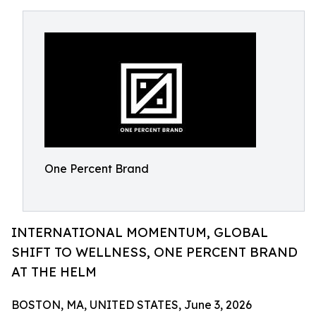
One Percent Brand
INTERNATIONAL MOMENTUM, GLOBAL
SHIFT TO WELLNESS, ONE PERCENT BRAND
AT THE HELM
BOSTON, MA, UNITED STATES, June 3, 2026