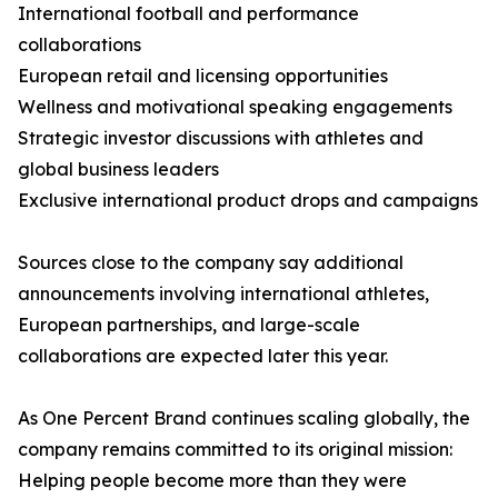
International football and performance
collaborations
European retail and licensing opportunities
Wellness and motivational speaking engagements
Strategic investor discussions with athletes and
global business leaders
Exclusive international product drops and campaigns
Sources close to the company say additional
announcements involving international athletes,
European partnerships, and large-scale
collaborations are expected later this year.
As One Percent Brand continues scaling globally, the
company remains committed to its original mission:
Helping people become more than they were