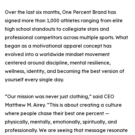
Over the last six months, One Percent Brand has
signed more than 1,000 athletes ranging from elite
high school standouts to collegiate stars and
professional competitors across multiple sports. What
began as a motivational apparel concept has
evolved into a worldwide mindset movement
centered around discipline, mental resilience,
wellness, identity, and becoming the best version of
yourself every single day.
“Our mission was never just clothing,” said CEO
Matthew M. Airey. “This is about creating a culture
where people chase their best one percent —
physically, mentally, emotionally, spiritually, and
professionally. We are seeing that message resonate