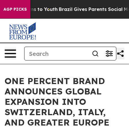
ate Harms to Youth
Brazil Gives Parents Social Media C
AGP PICKS
ONE PERCENT BRAND
ANNOUNCES GLOBAL
EXPANSION INTO
SWITZERLAND, ITALY,
AND GREATER EUROPE