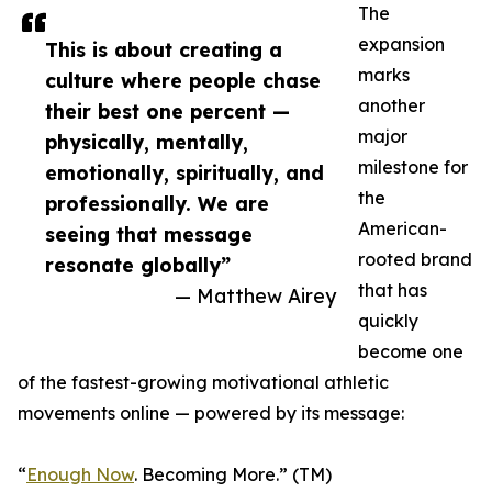
The
expansion
This is about creating a
marks
culture where people chase
another
their best one percent —
major
physically, mentally,
milestone for
emotionally, spiritually, and
the
professionally. We are
American-
seeing that message
rooted brand
resonate globally”
that has
— Matthew Airey
quickly
become one
of the fastest-growing motivational athletic
movements online — powered by its message:
“
Enough Now
. Becoming More.” (TM)