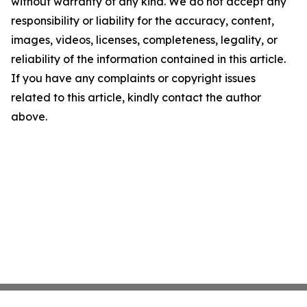
without warranty of any kind. We do not accept any
responsibility or liability for the accuracy, content,
images, videos, licenses, completeness, legality, or
reliability of the information contained in this article.
If you have any complaints or copyright issues
related to this article, kindly contact the author
above.