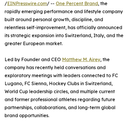
/
EINPresswire.com
/ --
One Percent Brand
, the
rapidly emerging performance and lifestyle company
built around personal growth, discipline, and
relentless self-improvement, has officially announced
its strategic expansion into Switzerland, Italy, and the
greater European market.
Led by Founder and CEO
Matthew M. Airey
, the
company has recently held conversations and
exploratory meetings with leaders connected to FC
Lugano, FC Sienna, Hockey Clubs in Switzerland,
World Cup leadership circles, and multiple current
and former professional athletes regarding future
partnerships, collaborations, and long-term global
brand opportunities.