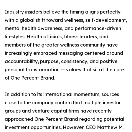
Industry insiders believe the timing aligns perfectly
with a global shift toward wellness, self-development,
mental health awareness, and performance-driven
lifestyles. Health officials, fitness leaders, and
members of the greater wellness community have
increasingly embraced messaging centered around
accountability, purpose, consistency, and positive
personal transformation — values that sit at the core
of One Percent Brand.
In addition to its international momentum, sources
close to the company confirm that multiple investor
groups and venture capital firms have recently
approached One Percent Brand regarding potential
investment opportunities. However, CEO Matthew M.