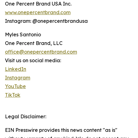
One Percent Brand USA Inc.
www.onepercentbrand.com
Instagram: @onepercentbrandusa
Myles Santonio
One Percent Brand, LLC
office@onepercentbrand.com
Visit us on social media:
LinkedIn
Instagram
YouTube
TikTok
Legal Disclaimer:
EIN Presswire provides this news content "as is"