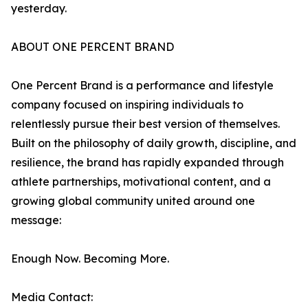
yesterday.
ABOUT ONE PERCENT BRAND
One Percent Brand is a performance and lifestyle
company focused on inspiring individuals to
relentlessly pursue their best version of themselves.
Built on the philosophy of daily growth, discipline, and
resilience, the brand has rapidly expanded through
athlete partnerships, motivational content, and a
growing global community united around one
message:
Enough Now. Becoming More.
Media Contact: