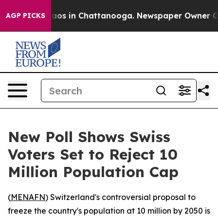
ollapse
Chaos in Chattanooga. Newspaper Owner Calls 
AGP PICKS
New Poll Shows Swiss
Voters Set to Reject 10
Million Population Cap
(
MENAFN
) Switzerland's controversial proposal to
freeze the country's population at 10 million by 2050 is