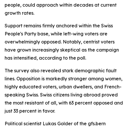
people, could approach within decades at current
growth rates.
Support remains firmly anchored within the Swiss
People's Party base, while left-wing voters are
overwhelmingly opposed. Notably, centrist voters
have grown increasingly skeptical as the campaign
has intensified, according to the poll.
The survey also revealed stark demographic fault
lines. Opposition is markedly stronger among women,
highly educated voters, urban dwellers, and French-
speaking Swiss. Swiss citizens living abroad proved
the most resistant of all, with 63 percent opposed and
just 33 percent in favor.
Political scientist Lukas Golder of the gfs.bern