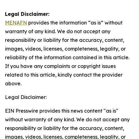
Legal Disclaimer:
MENAFN
provides the information “as is” without
warranty of any kind. We do not accept any
responsibility or liability for the accuracy, content,
images, videos, licenses, completeness, legality, or
reliability of the information contained in this article.
If you have any complaints or copyright issues
related to this article, kindly contact the provider
above.
Legal Disclaimer:
EIN Presswire provides this news content "as is"
without warranty of any kind. We do not accept any
responsibility or liability for the accuracy, content,
images, videos, licenses, completeness, legality, or