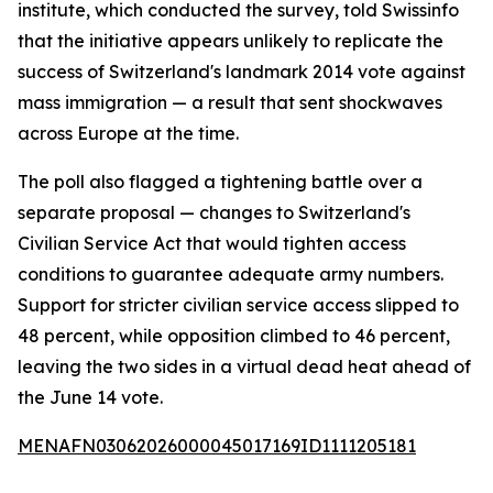
institute, which conducted the survey, told Swissinfo
that the initiative appears unlikely to replicate the
success of Switzerland's landmark 2014 vote against
mass immigration — a result that sent shockwaves
across Europe at the time.
The poll also flagged a tightening battle over a
separate proposal — changes to Switzerland's
Civilian Service Act that would tighten access
conditions to guarantee adequate army numbers.
Support for stricter civilian service access slipped to
48 percent, while opposition climbed to 46 percent,
leaving the two sides in a virtual dead heat ahead of
the June 14 vote.
MENAFN03062026000045017169ID1111205181