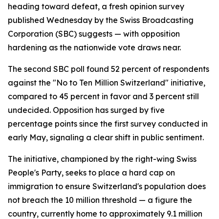
heading toward defeat, a fresh opinion survey
published Wednesday by the Swiss Broadcasting
Corporation (SBC) suggests — with opposition
hardening as the nationwide vote draws near.
The second SBC poll found 52 percent of respondents
against the "No to Ten Million Switzerland" initiative,
compared to 45 percent in favor and 3 percent still
undecided. Opposition has surged by five
percentage points since the first survey conducted in
early May, signaling a clear shift in public sentiment.
The initiative, championed by the right-wing Swiss
People's Party, seeks to place a hard cap on
immigration to ensure Switzerland's population does
not breach the 10 million threshold — a figure the
country, currently home to approximately 9.1 million