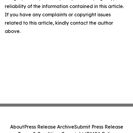
reliability of the information contained in this article.
If you have any complaints or copyright issues
related to this article, kindly contact the author
above.
About
Press Release Archive
Submit Press Release