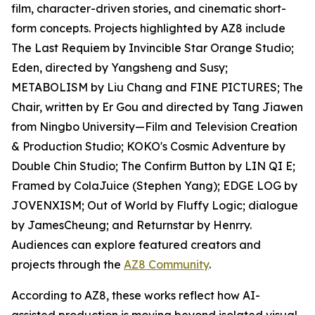
film, character-driven stories, and cinematic short-
form concepts. Projects highlighted by AZ8 include
The Last Requiem by Invincible Star Orange Studio;
Eden, directed by Yangsheng and Susy;
METABOLISM by Liu Chang and FINE PICTURES; The
Chair, written by Er Gou and directed by Tang Jiawen
from Ningbo University—Film and Television Creation
& Production Studio; KOKO's Cosmic Adventure by
Double Chin Studio; The Confirm Button by LIN QI E;
Framed by ColaJuice (Stephen Yang); EDGE LOG by
JOVENXISM; Out of World by Fluffy Logic; dialogue
by JamesCheung; and Returnstar by Henrry.
Audiences can explore featured creators and
projects through the
AZ8 Community
.
According to AZ8, these works reflect how AI-