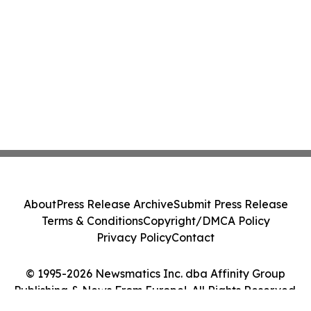
About
Press Release Archive
Submit Press Release
Terms & Conditions
Copyright/DMCA Policy
Privacy Policy
Contact
© 1995-2026 Newsmatics Inc. dba Affinity Group
Publishing & News From Europe!. All Rights Reserved.