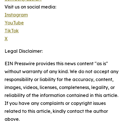
Visit us on social media:
Instagram
YouTube
TikTok
X
Legal Disclaimer:
EIN Presswire provides this news content "as is"
without warranty of any kind. We do not accept any
responsibility or liability for the accuracy, content,
images, videos, licenses, completeness, legality, or
reliability of the information contained in this article.
If you have any complaints or copyright issues
related to this article, kindly contact the author
above.