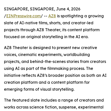
SINGAPORE, SINGAPORE, June 4, 2026
/
EINPresswire.com
/ --
AZ8
is spotlighting a growing
slate of AI-native films, shorts, and creator-led
projects through AZ8 Theater, its content platform
focused on original storytelling in the AI era.
AZ8 Theater is designed to present new creative
voices, cinematic experiments, worldbuilding
projects, and behind-the-scenes stories from creators
using AI as part of the filmmaking process. The
initiative reflects AZ8’s broader position as both an AI
creation platform and a content platform for
emerging forms of visual storytelling.
The featured slate includes a range of creators and
works across science fiction, suspense, experimental