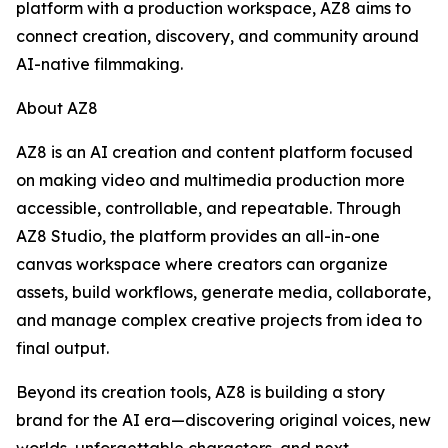
platform with a production workspace, AZ8 aims to
connect creation, discovery, and community around
AI-native filmmaking.
About AZ8
AZ8 is an AI creation and content platform focused
on making video and multimedia production more
accessible, controllable, and repeatable. Through
AZ8 Studio, the platform provides an all-in-one
canvas workspace where creators can organize
assets, build workflows, generate media, collaborate,
and manage complex creative projects from idea to
final output.
Beyond its creation tools, AZ8 is building a story
brand for the AI era—discovering original voices, new