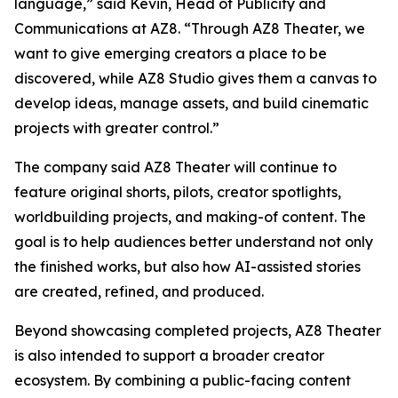
language,” said Kevin, Head of Publicity and
Communications at AZ8. “Through AZ8 Theater, we
want to give emerging creators a place to be
discovered, while AZ8 Studio gives them a canvas to
develop ideas, manage assets, and build cinematic
projects with greater control.”
The company said AZ8 Theater will continue to
feature original shorts, pilots, creator spotlights,
worldbuilding projects, and making-of content. The
goal is to help audiences better understand not only
the finished works, but also how AI-assisted stories
are created, refined, and produced.
Beyond showcasing completed projects, AZ8 Theater
is also intended to support a broader creator
ecosystem. By combining a public-facing content