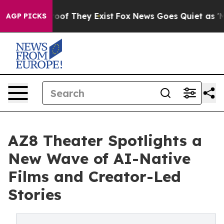
rs no Proof They Exist
Fox News Goes Quiet as 'Maga M
AGP PICKS
AZ8 Theater Spotlights a
New Wave of AI-Native
Films and Creator-Led
Stories