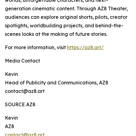
worlds, unforgettable characters, and next-
generation cinematic content. Through AZ8 Theater,
audiences can explore original shorts, pilots, creator
spotlights, worldbuilding projects, and behind-the-
scenes looks at the making of future stories.
For more information, visit
https://az8.art/
Media Contact
Kevin
Head of Publicity and Communications, AZ8
contact@az8.art
SOURCE AZ8
Kevin
AZ8
contact@az8.art