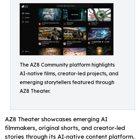
The AZ8 Community platform highlights
AI-native films, creator-led projects, and
emerging storytellers featured through
AZ8 Theater.
AZ8 Theater showcases emerging AI
filmmakers, original shorts, and creator-led
stories through its AI-native content platform.