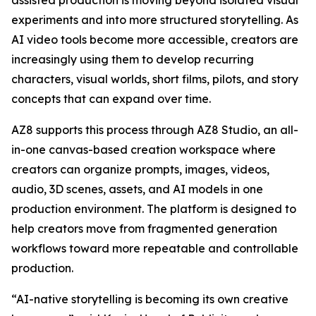
assisted production is moving beyond isolated visual
experiments and into more structured storytelling. As
AI video tools become more accessible, creators are
increasingly using them to develop recurring
characters, visual worlds, short films, pilots, and story
concepts that can expand over time.
AZ8 supports this process through AZ8 Studio, an all-
in-one canvas-based creation workspace where
creators can organize prompts, images, videos,
audio, 3D scenes, assets, and AI models in one
production environment. The platform is designed to
help creators move from fragmented generation
workflows toward more repeatable and controllable
production.
“AI-native storytelling is becoming its own creative