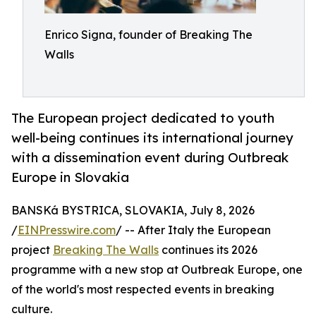
Enrico Signa, founder of Breaking The
Walls
The European project dedicated to youth
well-being continues its international journey
with a dissemination event during Outbreak
Europe in Slovakia
BANSKá BYSTRICA, SLOVAKIA, July 8, 2026
/
EINPresswire.com
/ -- After Italy the European
project
Breaking The Walls
continues its 2026
programme with a new stop at Outbreak Europe, one
of the world's most respected events in breaking
culture.