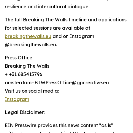
resilience and intercultural dialogue.
The full Breaking The Walls timeline and applications
for selected sessions are available at
breakingthewalls.eu
and on Instagram
@breakingthewalls.eu.
Press Office
Breaking The Walls
+ +31 685415796
amsterdam+BTWPressOffice@gpcreative.eu
Visit us on social media:
Instagram
Legal Disclaimer:
EIN Presswire provides this news content "as is"