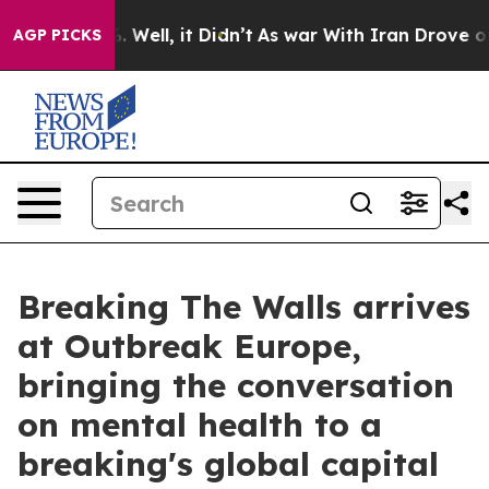
40%. Well, it Didn’t
As war With Iran Drove oil Pric
AGP PICKS
Breaking The Walls arrives
at Outbreak Europe,
bringing the conversation
on mental health to a
breaking's global capital