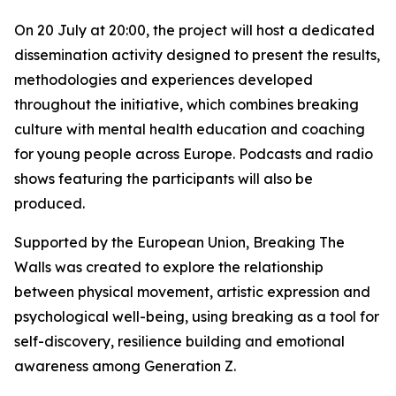
On 20 July at 20:00, the project will host a dedicated
dissemination activity designed to present the results,
methodologies and experiences developed
throughout the initiative, which combines breaking
culture with mental health education and coaching
for young people across Europe. Podcasts and radio
shows featuring the participants will also be
produced.
Supported by the European Union, Breaking The
Walls was created to explore the relationship
between physical movement, artistic expression and
psychological well-being, using breaking as a tool for
self-discovery, resilience building and emotional
awareness among Generation Z.