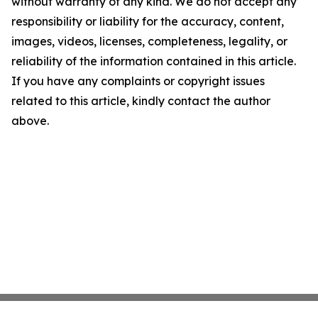
without warranty of any kind. We do not accept any
responsibility or liability for the accuracy, content,
images, videos, licenses, completeness, legality, or
reliability of the information contained in this article.
If you have any complaints or copyright issues
related to this article, kindly contact the author
above.