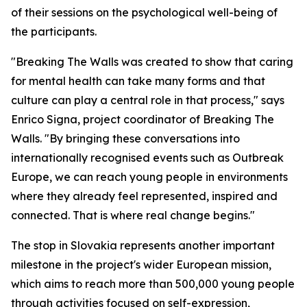
of their sessions on the psychological well-being of
the participants.
"Breaking The Walls was created to show that caring
for mental health can take many forms and that
culture can play a central role in that process," says
Enrico Signa, project coordinator of Breaking The
Walls. "By bringing these conversations into
internationally recognised events such as Outbreak
Europe, we can reach young people in environments
where they already feel represented, inspired and
connected. That is where real change begins."
The stop in Slovakia represents another important
milestone in the project's wider European mission,
which aims to reach more than 500,000 young people
through activities focused on self-expression,