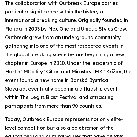
The collaboration with Outbreak Europe carries
particular significance within the history of
international breaking culture. Originally founded in
Florida in 2003 by Mex One and Unique Styles Crew,
Outbreak grew from an underground community
gathering into one of the most respected events in
the global breaking scene before beginning a new
chapter in Europe in 2010. Under the leadership of
Martin "MGbility" Gilian and Miroslav "MK" Krížan, the
event found a new home in Banská Bystrica,
Slovakia, eventually becoming a flagship event
within The Legits Blast Festival and attracting
participants from more than 90 countries.
Today, Outbreak Europe represents not only elite-
level competition but also a celebration of the
educational and cultural values that have always