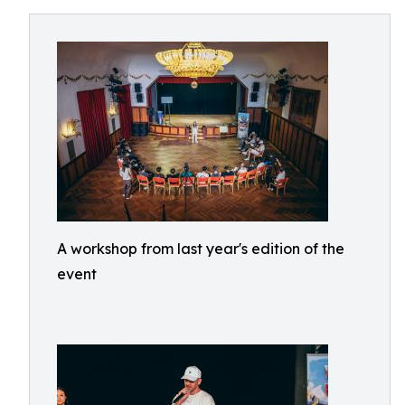
A workshop from last year's edition of the
event