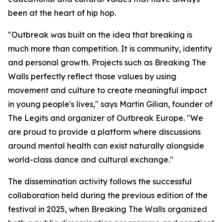
been at the heart of hip hop.
"Outbreak was built on the idea that breaking is
much more than competition. It is community, identity
and personal growth. Projects such as Breaking The
Walls perfectly reflect those values by using
movement and culture to create meaningful impact
in young people's lives," says Martin Gilian, founder of
The Legits and organizer of Outbreak Europe. "We
are proud to provide a platform where discussions
around mental health can exist naturally alongside
world-class dance and cultural exchange."
The dissemination activity follows the successful
collaboration held during the previous edition of the
festival in 2025, when Breaking The Walls organized