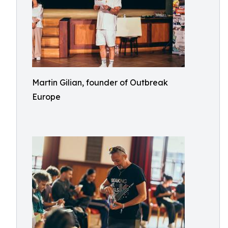
Martin Gilian, founder of Outbreak
Europe