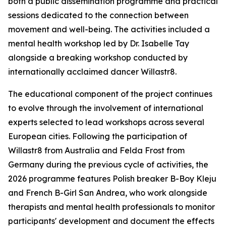
both a public dissemination programme and practical
sessions dedicated to the connection between
movement and well-being. The activities included a
mental health workshop led by Dr. Isabelle Tay
alongside a breaking workshop conducted by
internationally acclaimed dancer Willastr8.
The educational component of the project continues
to evolve through the involvement of international
experts selected to lead workshops across several
European cities. Following the participation of
Willastr8 from Australia and Felda Frost from
Germany during the previous cycle of activities, the
2026 programme features Polish breaker B-Boy Kleju
and French B-Girl San Andrea, who work alongside
therapists and mental health professionals to monitor
participants' development and document the effects