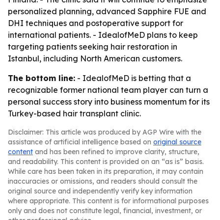
personalized planning, advanced Sapphire FUE and
DHI techniques and postoperative support for
international patients. - IdealofMeD plans to keep
targeting patients seeking hair restoration in
Istanbul, including North American customers.
The bottom line:
- IdealofMeD is betting that a
recognizable former national team player can turn a
personal success story into business momentum for its
Turkey-based hair transplant clinic.
Disclaimer: This article was produced by AGP Wire with the
assistance of artificial intelligence based on
original source
content
and has been refined to improve clarity, structure,
and readability. This content is provided on an “as is” basis.
While care has been taken in its preparation, it may contain
inaccuracies or omissions, and readers should consult the
original source and independently verify key information
where appropriate. This content is for informational purposes
only and does not constitute legal, financial, investment, or