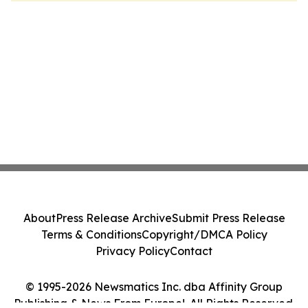
About
Press Release Archive
Submit Press Release
Terms & Conditions
Copyright/DMCA Policy
Privacy Policy
Contact
© 1995-2026 Newsmatics Inc. dba Affinity Group
Publishing & News From Europe!. All Rights Reserved.