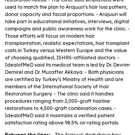
used to match the plan to Arajuuri’s hair loss pattern,
donor capacity and facial proportions. - Arajuuri will
take part in educational initiatives, interviews, digital
campaigns and public awareness work for the clinic. -
Those efforts will focus on modern hair
transplantation, realistic expectations, hair transplant
costs in Turkey versus Western Europe and the value
of choosing qualified, ISHRS-affiliated doctors. -
IdealofMeD said its medical team is led by Dr. Devrim
Demirel and Dr. Muzaffer Akkaya. - Both physicians
are certified by Turkey’s Ministry of Health and are
members of the International Society of Hair
Restoration Surgery. - The clinic said it handles
procedures ranging from 2,000-graft hairline
restorations to 4,500-graft combination cases. -
IdealofMeD said it maintains a verified patient
satisfaction rating above 98.5% on rating portals.
Between the lines:
- The Arajuuri deal shows how