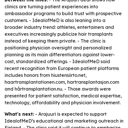
clinics are turning patient experiences into
ambassador programs to build trust with prospective
customers. - IdealofMeD is also leaning into a
broader industry trend: athletes, entertainers and
executives increasingly publicize hair transplants
instead of keeping them private. - The clinic is
positioning physician oversight and personalized
planning as its main differentiators against lower-
cost, standardized offerings. - IdealofMeD said
recent recognition from European patient platforms
includes honors from hiustensiirto.net,
haartransplantationen.com, hartransplantasjon.com
and hårtransplantation.nu. - Those awards were
presented for patient satisfaction, medical expertise,
technology, affordability and physician involvement.
What's next:
- Arajuuri is expected to support
IdealofMeD’s educational and marketing outreach in
Finland. - The clinic said it will continue to emphasize