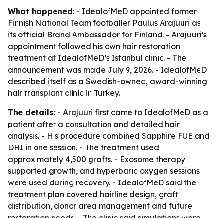
What happened:
- IdealofMeD appointed former
Finnish National Team footballer Paulus Arajuuri as
its official Brand Ambassador for Finland. - Arajuuri’s
appointment followed his own hair restoration
treatment at IdealofMeD’s Istanbul clinic. - The
announcement was made July 9, 2026. - IdealofMeD
described itself as a Swedish-owned, award-winning
hair transplant clinic in Turkey.
The details:
- Arajuuri first came to IdealofMeD as a
patient after a consultation and detailed hair
analysis. - His procedure combined Sapphire FUE and
DHI in one session. - The treatment used
approximately 4,500 grafts. - Exosome therapy
supported growth, and hyperbaric oxygen sessions
were used during recovery. - IdealofMeD said the
treatment plan covered hairline design, graft
distribution, donor area management and future
restoration needs. - The clinic said simulations were