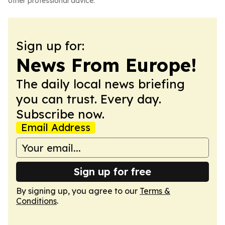
other professional advice.
Sign up for:
News From Europe!
The daily local news briefing
you can trust. Every day.
Subscribe now.
Email Address
Sign up for free
By signing up, you agree to our
Terms &
Conditions
.