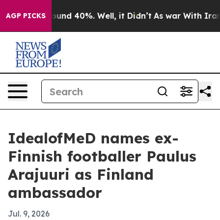
loor Around 40%. Well, it Didn’t
As war With Iran Dr
AGP PICKS
IdealofMeD names ex-
Finnish footballer Paulus
Arajuuri as Finland
ambassador
Jul. 9, 2026