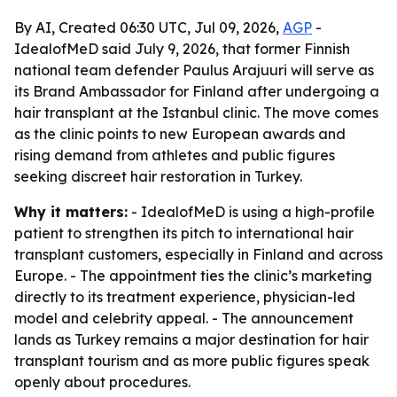
By AI, Created 06:30 UTC, Jul 09, 2026,
AGP
-
IdealofMeD said July 9, 2026, that former Finnish
national team defender Paulus Arajuuri will serve as
its Brand Ambassador for Finland after undergoing a
hair transplant at the Istanbul clinic. The move comes
as the clinic points to new European awards and
rising demand from athletes and public figures
seeking discreet hair restoration in Turkey.
Why it matters:
- IdealofMeD is using a high-profile
patient to strengthen its pitch to international hair
transplant customers, especially in Finland and across
Europe. - The appointment ties the clinic’s marketing
directly to its treatment experience, physician-led
model and celebrity appeal. - The announcement
lands as Turkey remains a major destination for hair
transplant tourism and as more public figures speak
openly about procedures.