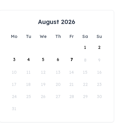
August 2026
Mo
Tu
We
Th
Fr
Sa
Su
1
2
3
4
5
6
7
8
9
10
11
12
13
14
15
16
17
18
19
20
21
22
23
24
25
26
27
28
29
30
31