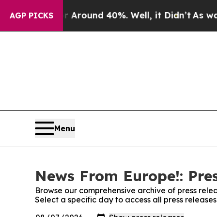
a Floor Around 40%. Well, it Didn’t
As war Wit
AGP PICKS
Menu
News From Europe!: Pres
Browse our comprehensive archive of press relea
Select a specific day to access all press releas