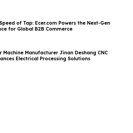
 Speed of Tap: Ecer.com Powers the Next-Gen
nce for Global B2B Commerce
r Machine Manufacturer Jinan Deshang CNC
nces Electrical Processing Solutions