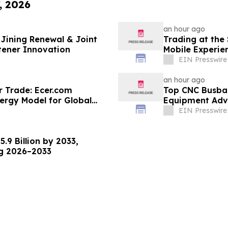
, 2026
an hour ago
Jining Renewal & Joint
Trading at the
tener Innovation
Mobile Experie
EIN Presswire
an hour ago
r Trade: Ecer.com
Top CNC Busba
ergy Model for Global
Equipment Adva
EIN Presswire
.9 Billion by 2033,
ng 2026–2033