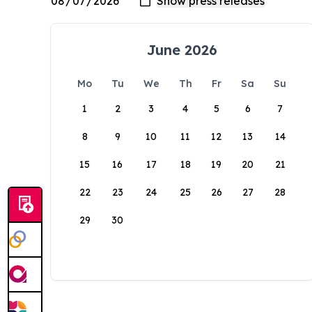
June 2026
Mo
Tu
We
Th
Fr
Sa
Su
1
2
3
4
5
6
7
8
9
10
11
12
13
14
15
16
17
18
19
20
21
22
23
24
25
26
27
28
29
30