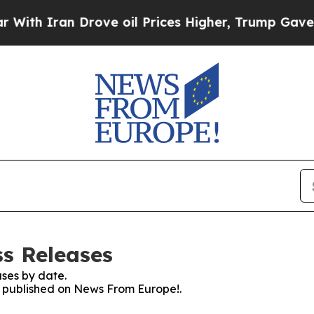
h Iran Drove oil Prices Higher, Trump Gave Poli
s Releases
ses by date.
es published on News From Europe!.