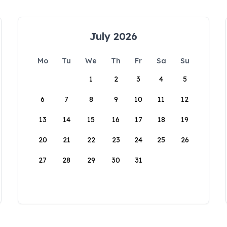
July 2026
Mo
Tu
We
Th
Fr
Sa
Su
1
2
3
4
5
6
7
8
9
10
11
12
13
14
15
16
17
18
19
20
21
22
23
24
25
26
27
28
29
30
31