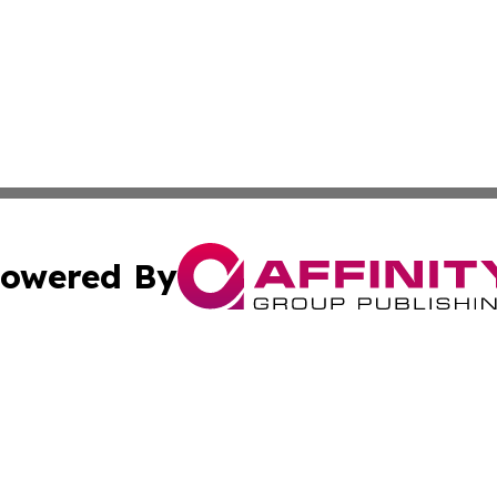
owered By
ubmit Press Release
Terms & Conditions
Copyright/DMCA
s Inc. dba Affinity Group Publishing & News From Europe!
Cookie Settings / Your Privacy Choices