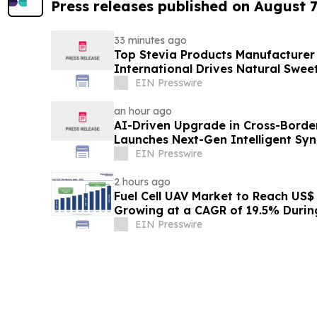
Press releases published on August 7
33 minutes ago
Top Stevia Products Manufacturer 
International Drives Natural Swee
EIN Presswire
an hour ago
AI-Driven Upgrade in Cross-Borde
Launches Next-Gen Intelligent Syn
B2B
EIN Presswire
2 hours ago
Fuel Cell UAV Market to Reach US$ 5
Growing at a CAGR of 19.5% Duri
EIN Presswire