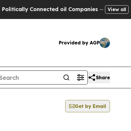
tically Connected oil Companies — not Taxpayers 
View all
Provided by AGP
Share
Get by Email