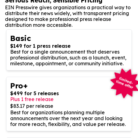
Serious Reach, Sensible Pricing
EIN Presswire gives organizations a practical way to
distribute their news widely, with transparent pricing
designed to make professional press release
distribution more accessible.
Basic
$149 for 1 press release
Best for a single announcement that deserves
professional distribution, such as a launch, event,
milestone, appointment, or community initiative.
Pro+
$499 for 5 releases
Plus 1 free release
$83.17 per release
Best for organizations planning multiple
announcements over the next year and looking
for more reach, flexibility, and value per release.