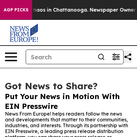
Collapse
Chaos in Chattanooga. Newspaper Owner Calls
AGP PICKS
Got News to Share?
Put Your News in Motion With
EIN Presswire
News From Europe! helps readers follow the news
and developments that matter to their communities,
industries, and interests. Through its partnership with
EIN Presswire, a leading press release distribution