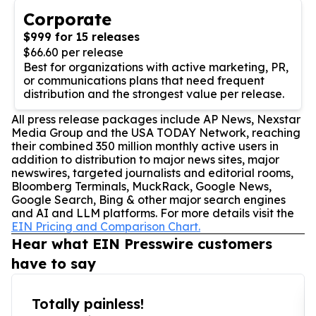
Corporate
$999 for 15 releases
$66.60 per release
Best for organizations with active marketing, PR,
or communications plans that need frequent
distribution and the strongest value per release.
All press release packages include AP News, Nexstar
Media Group and the USA TODAY Network, reaching
their combined 350 million monthly active users in
addition to distribution to major news sites, major
newswires, targeted journalists and editorial rooms,
Bloomberg Terminals, MuckRack, Google News,
Google Search, Bing & other major search engines
and AI and LLM platforms. For more details visit the
EIN Pricing and Comparison Chart.
Hear what EIN Presswire customers
have to say
Totally painless!