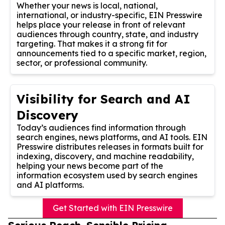
Whether your news is local, national,
international, or industry-specific, EIN Presswire
helps place your release in front of relevant
audiences through country, state, and industry
targeting. That makes it a strong fit for
announcements tied to a specific market, region,
sector, or professional community.
Visibility for Search and AI
Discovery
Today’s audiences find information through
search engines, news platforms, and AI tools. EIN
Presswire distributes releases in formats built for
indexing, discovery, and machine readability,
helping your news become part of the
information ecosystem used by search engines
and AI platforms.
Get Started with EIN Presswire