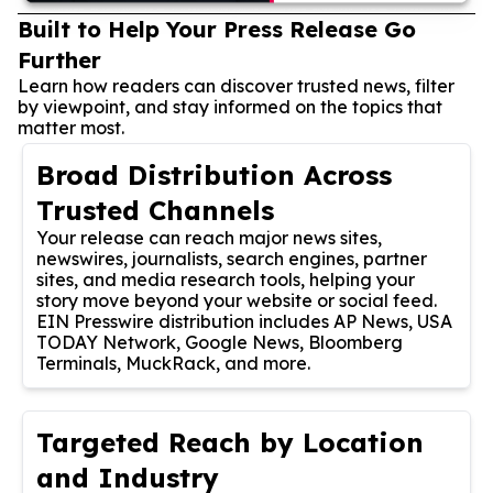
Built to Help Your Press Release Go
Further
Learn how readers can discover trusted news, filter
by viewpoint, and stay informed on the topics that
matter most.
Broad Distribution Across
Trusted Channels
Your release can reach major news sites,
newswires, journalists, search engines, partner
sites, and media research tools, helping your
story move beyond your website or social feed.
EIN Presswire distribution includes AP News, USA
TODAY Network, Google News, Bloomberg
Terminals, MuckRack, and more.
Targeted Reach by Location
and Industry