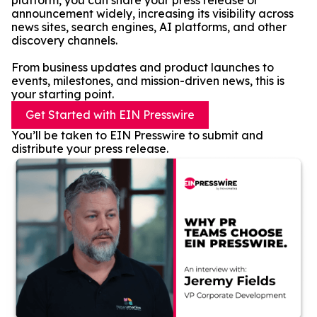
platform, you can share your press release or
announcement widely, increasing its visibility across
news sites, search engines, AI platforms, and other
discovery channels.
From business updates and product launches to
events, milestones, and mission-driven news, this is
your starting point.
Get Started with EIN Presswire
You’ll be taken to EIN Presswire to submit and
distribute your press release.