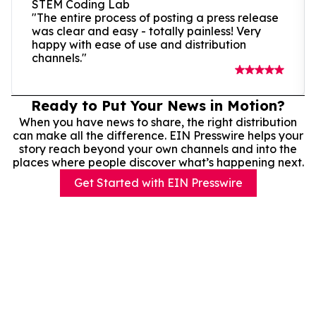
STEM Coding Lab
"The entire process of posting a press release
was clear and easy - totally painless! Very
happy with ease of use and distribution
channels."
Ready to Put Your News in Motion?
When you have news to share, the right distribution
can make all the difference. EIN Presswire helps your
story reach beyond your own channels and into the
places where people discover what’s happening next.
Get Started with EIN Presswire