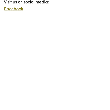
Visit us on social media:
Facebook