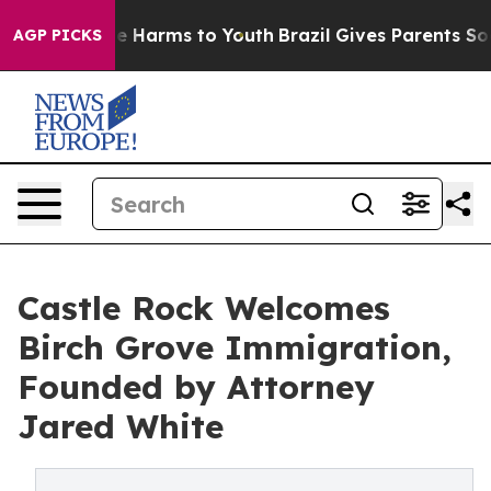
d to Abate Harms to Youth
Brazil Gives Parents Social 
AGP PICKS
Castle Rock Welcomes
Birch Grove Immigration,
Founded by Attorney
Jared White