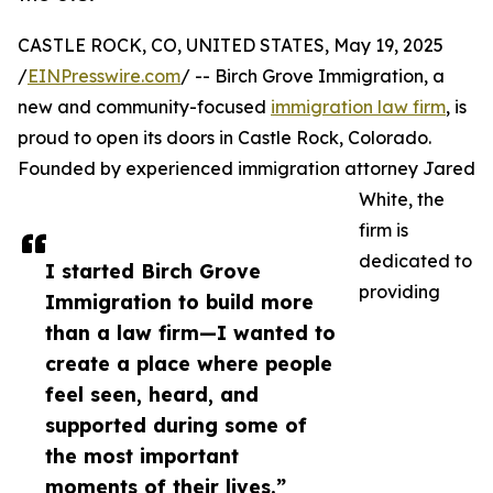
CASTLE ROCK, CO, UNITED STATES, May 19, 2025
/
EINPresswire.com
/ -- Birch Grove Immigration, a
new and community-focused
immigration law firm
, is
proud to open its doors in Castle Rock, Colorado.
Founded by experienced immigration attorney Jared
White, the
firm is
dedicated to
I started Birch Grove
providing
Immigration to build more
than a law firm—I wanted to
create a place where people
feel seen, heard, and
supported during some of
the most important
moments of their lives.”