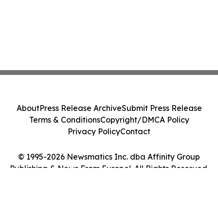
About
Press Release Archive
Submit Press Release
Terms & Conditions
Copyright/DMCA Policy
Privacy Policy
Contact
© 1995-2026 Newsmatics Inc. dba Affinity Group
Publishing & News From Europe!. All Rights Reserved.
Cookie Settings / Your Privacy Choices