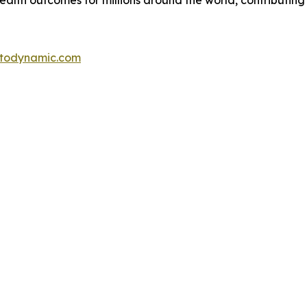
alth outcomes for millions around the world, contributing
otodynamic.com