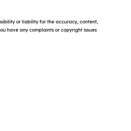
ility or liability for the accuracy, content,
f you have any complaints or copyright issues