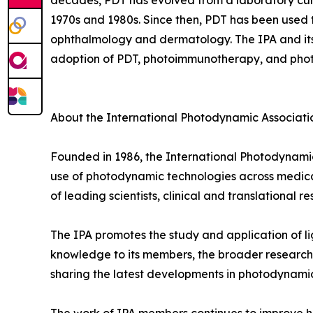
decades, PDT has evolved from a laboratory curios
1970s and 1980s. Since then, PDT has been used t
ophthalmology and dermatology. The IPA and its m
adoption of PDT, photoimmunotherapy, and phot
About the International Photodynamic Associati
Founded in 1986, the International Photodynamic
use of photodynamic technologies across medical
of leading scientists, clinical and translational
The IPA promotes the study and application of li
knowledge to its members, the broader research 
sharing the latest developments in photodynam