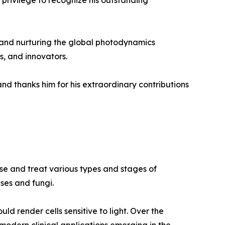
a privilege to recognize his outstanding
g and nurturing the global photodynamics
s, and innovators.
nd thanks him for his extraordinary contributions
se and treat various types and stages of
ses and fungi.
uld render cells sensitive to light. Over the