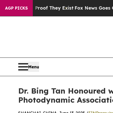
rs no Proof They Exist
Fox News Goes Quiet as '
AGP PICKS
Menu
Dr. Bing Tan Honoured w
Photodynamic Associati