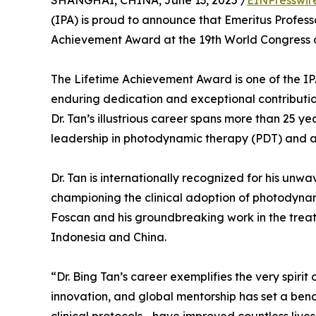
SHANGHAI, CHINA, June 13, 2025 /
EINPresswir
(IPA) is proud to announce that Emeritus Profes
Achievement Award at the 19th World Congress of
The Lifetime Achievement Award is one of the IPA
enduring dedication and exceptional contributi
Dr. Tan’s illustrious career spans more than 25 ye
leadership in photodynamic therapy (PDT) and 
Dr. Tan is internationally recognized for his u
championing the clinical adoption of photodynami
Foscan and his groundbreaking work in the treat
Indonesia and China.
“Dr. Bing Tan’s career exemplifies the very spirit 
innovation, and global mentorship has set a ben