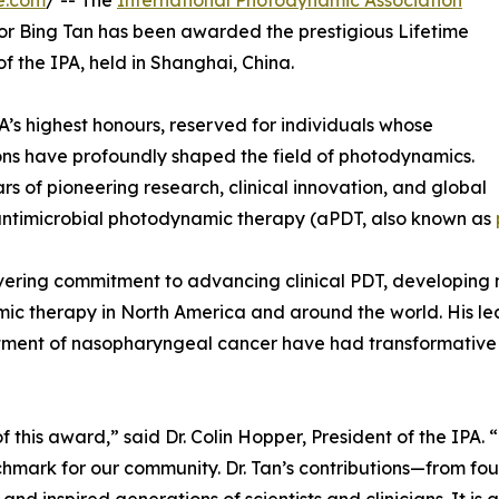
e.com
/ -- The
International Photodynamic Association
sor Bing Tan has been awarded the prestigious Lifetime
 the IPA, held in Shanghai, China.
’s highest honours, reserved for individuals whose
ons have profoundly shaped the field of photodynamics.
ars of pioneering research, clinical innovation, and global
antimicrobial photodynamic therapy (aPDT, also known as
nwavering commitment to advancing clinical PDT, developing
c therapy in North America and around the world. His leade
ment of nasopharyngeal cancer have had transformative im
of this award,” said Dr. Colin Hopper, President of the IPA. “
chmark for our community. Dr. Tan’s contributions—from f