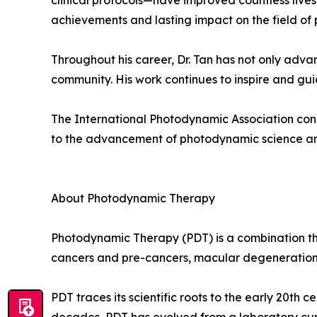
clinical protocols—have improved countless lives a
achievements and lasting impact on the field of
Throughout his career, Dr. Tan has not only adva
community. His work continues to inspire and guid
The International Photodynamic Association congr
to the advancement of photodynamic science a
About Photodynamic Therapy
Photodynamic Therapy (PDT) is a combination the
cancers and pre-cancers, macular degeneration an
PDT traces its scientific roots to the early 20th c