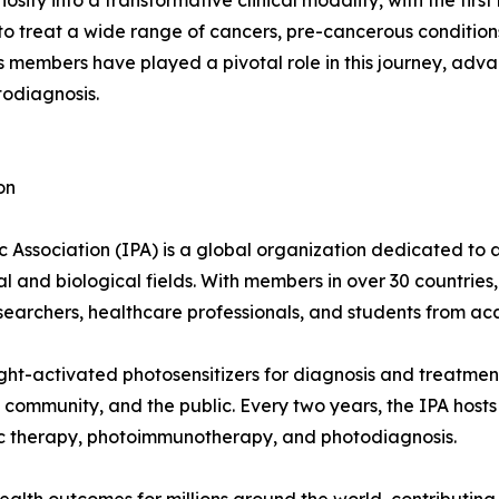
ity into a transformative clinical modality, with the first
o treat a wide range of cancers, pre-cancerous conditions,
embers have played a pivotal role in this journey, advanc
odiagnosis.
on
 Association (IPA) is a global organization dedicated to 
 and biological fields. With members in over 30 countries
 researchers, healthcare professionals, and students from 
ght-activated photosensitizers for diagnosis and treatment
community, and the public. Every two years, the IPA host
ic therapy, photoimmunotherapy, and photodiagnosis.