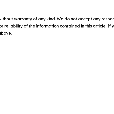
without warranty of any kind. We do not accept any responsib
r reliability of the information contained in this article. I
 above.