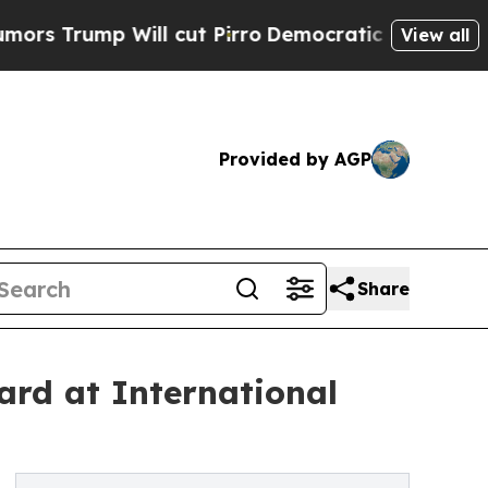
p Will cut Pirro
Democratic Socialists of Ameri
View all
Provided by AGP
Share
ard at International