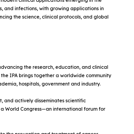
 modern clinical applications emerging in the
 and infections, with growing applications in
ing the science, clinical protocols, and global
advancing the research, education, and clinical
, the IPA brings together a worldwide community
academia, hospitals, government and industry.
, and actively disseminates scientific
s a World Congress—an international forum for