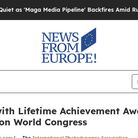
Maga Media Pipeline' Backfires Amid Rumors Trum
ith Lifetime Achievement Aw
on World Congress