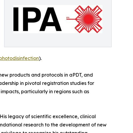
photodisinfection
).
 new products and protocols in aPDT, and
rship in pivotal registration studies for
pacts, particularly in regions such as
His legacy of scientific excellence, clinical
oundational research to the development of new