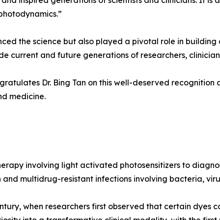
nd inspired generations of scientists and clinicians. It is 
 photodynamics.”
nced the science but also played a pivotal role in buildin
e current and future generations of researchers, clinician
atulates Dr. Bing Tan on this well-deserved recognition a
nd medicine.
rapy involving light activated photosensitizers to diagno
d multidrug-resistant infections involving bacteria, viru
entury, when researchers first observed that certain dyes co