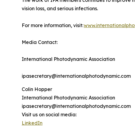
The work of IPA members continues to improve he
vision loss, and serious infections.
For more information, visit:
www.internationalph
Media Contact:
International Photodynamic Association
ipasecretary@internationalphotodynamic.com
Colin Hopper
International Photodynamic Association
ipasecretary@internationalphotodynamic.com
Visit us on social media:
LinkedIn