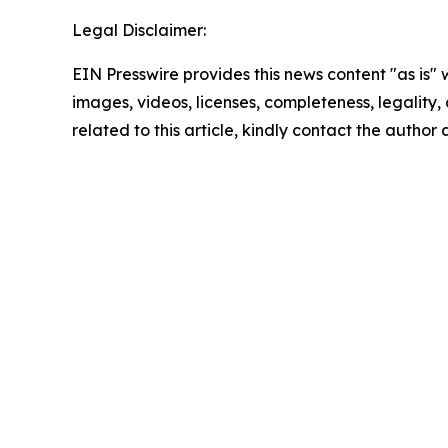
Legal Disclaimer:
EIN Presswire provides this news content "as is" 
images, videos, licenses, completeness, legality, o
related to this article, kindly contact the author