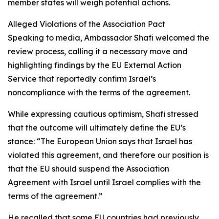
member states will weigh potential actions.
Alleged Violations of the Association Pact
Speaking to media, Ambassador Shafi welcomed the
review process, calling it a necessary move and
highlighting findings by the EU External Action
Service that reportedly confirm Israel’s
noncompliance with the terms of the agreement.
While expressing cautious optimism, Shafi stressed
that the outcome will ultimately define the EU’s
stance: “The European Union says that Israel has
violated this agreement, and therefore our position is
that the EU should suspend the Association
Agreement with Israel until Israel complies with the
terms of the agreement.”
He recalled that some EU countries had previously