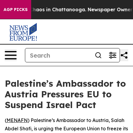
 Collapse
Chaos in Chattanooga. Newspaper Owner Call
AGP PICKS
Palestine’s Ambassador to
Austria Pressures EU to
Suspend Israel Pact
(
MENAFN
) Palestine’s Ambassador to Austria, Salah
Abdel Shafi, is urging the European Union to freeze its