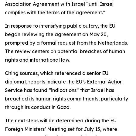
Association Agreement with Israel “until Israel
complies with the terms of the agreement.”
In response to intensifying public outcry, the EU
began reviewing the agreement on May 20,
prompted by a formal request from the Netherlands.
The review centers on potential breaches of human
rights and international law.
Citing sources, which referenced a senior EU
diplomat, reports indicate the EU’s External Action
Service has found “indications” that Israel has
breached its human rights commitments, particularly
through its conduct in Gaza.
The next steps will be determined during the EU
Foreign Ministers’ Meeting set for July 15, where