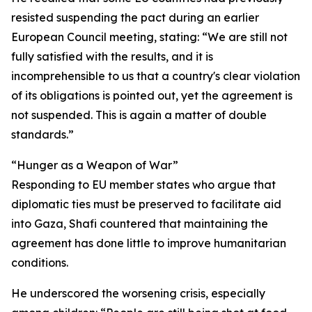
resisted suspending the pact during an earlier
European Council meeting, stating: “We are still not
fully satisfied with the results, and it is
incomprehensible to us that a country's clear violation
of its obligations is pointed out, yet the agreement is
not suspended. This is again a matter of double
standards.”
“Hunger as a Weapon of War”
Responding to EU member states who argue that
diplomatic ties must be preserved to facilitate aid
into Gaza, Shafi countered that maintaining the
agreement has done little to improve humanitarian
conditions.
He underscored the worsening crisis, especially