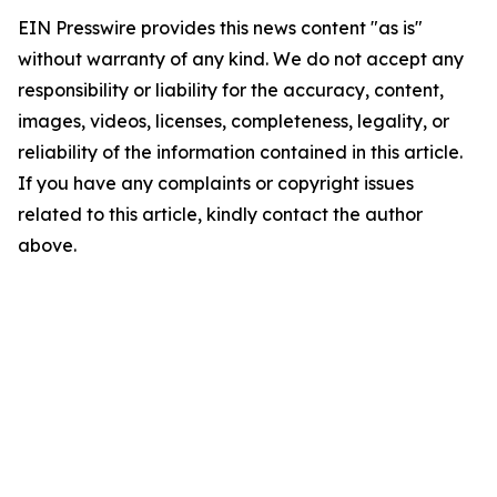
EIN Presswire provides this news content "as is"
without warranty of any kind. We do not accept any
responsibility or liability for the accuracy, content,
images, videos, licenses, completeness, legality, or
reliability of the information contained in this article.
If you have any complaints or copyright issues
related to this article, kindly contact the author
above.