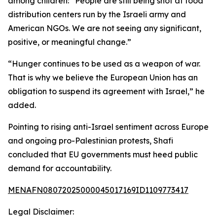
among children: “People are still being shot at food
distribution centers run by the Israeli army and
American NGOs. We are not seeing any significant,
positive, or meaningful change.”
“Hunger continues to be used as a weapon of war.
That is why we believe the European Union has an
obligation to suspend its agreement with Israel,” he
added.
Pointing to rising anti-Israel sentiment across Europe
and ongoing pro-Palestinian protests, Shafi
concluded that EU governments must heed public
demand for accountability.
MENAFN08072025000045017169ID1109773417
Legal Disclaimer: