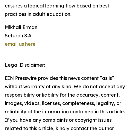
ensures a logical learning flow based on best
practices in adult education.
Mikhail Erman
Seturon S.A.
email us here
Legal Disclaimer:
EIN Presswire provides this news content "as is"
without warranty of any kind. We do not accept any
responsibility or liability for the accuracy, content,
images, videos, licenses, completeness, legality, or
reliability of the information contained in this article.
If you have any complaints or copyright issues
related to this article, kindly contact the author