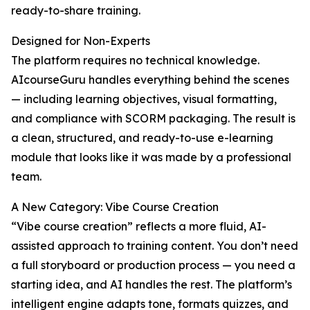
ready-to-share training.
Designed for Non-Experts
The platform requires no technical knowledge.
AIcourseGuru handles everything behind the scenes
— including learning objectives, visual formatting,
and compliance with SCORM packaging. The result is
a clean, structured, and ready-to-use e-learning
module that looks like it was made by a professional
team.
A New Category: Vibe Course Creation
“Vibe course creation” reflects a more fluid, AI-
assisted approach to training content. You don’t need
a full storyboard or production process — you need a
starting idea, and AI handles the rest. The platform’s
intelligent engine adapts tone, formats quizzes, and