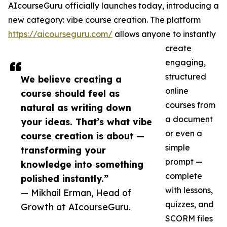
AIcourseGuru officially launches today, introducing a
new category: vibe course creation. The platform
https://aicourseguru.com/
allows anyone to instantly
create
engaging,
structured
We believe creating a
online
course should feel as
courses from
natural as writing down
a document
your ideas. That’s what vibe
or even a
course creation is about —
simple
transforming your
prompt —
knowledge into something
complete
polished instantly.”
with lessons,
— Mikhail Erman, Head of
quizzes, and
Growth at AIcourseGuru.
SCORM files