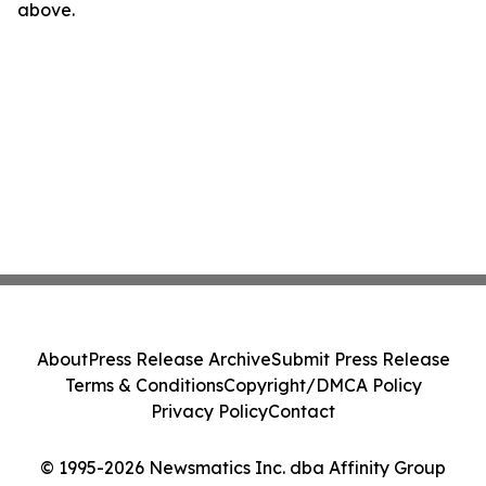
above.
About
Press Release Archive
Submit Press Release
Terms & Conditions
Copyright/DMCA Policy
Privacy Policy
Contact
© 1995-2026 Newsmatics Inc. dba Affinity Group