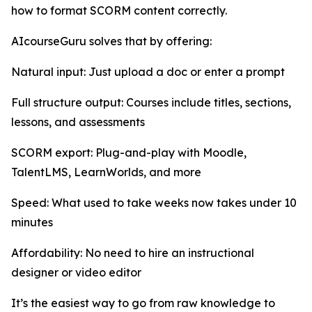
how to format SCORM content correctly.
AIcourseGuru solves that by offering:
Natural input: Just upload a doc or enter a prompt
Full structure output: Courses include titles, sections,
lessons, and assessments
SCORM export: Plug-and-play with Moodle,
TalentLMS, LearnWorlds, and more
Speed: What used to take weeks now takes under 10
minutes
Affordability: No need to hire an instructional
designer or video editor
It’s the easiest way to go from raw knowledge to