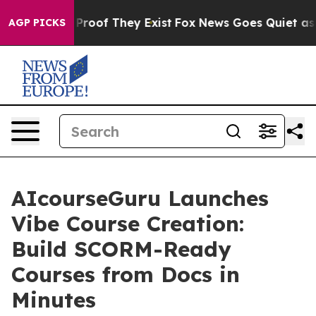
ffers no Proof They Exist
Fox News Goes Quiet as 'Mag
AGP PICKS
AIcourseGuru Launches
Vibe Course Creation:
Build SCORM-Ready
Courses from Docs in
Minutes