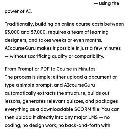
— using the
power of AI.
Traditionally, building an online course costs between
$3,000 and $7,000, requires a team of learning
designers, and takes weeks or even months.
AIcourseGuru makes it possible in just a few minutes
— without sacrificing quality or compatibility.
From Prompt or PDF to Course in Minutes
The process is simple: either upload a document or
type a simple prompt, and AIcourseGuru
automatically extracts the structure, builds out
lessons, generates relevant quizzes, and packages
everything as a downloadable SCORM file. You can
then upload it directly into any major LMS — no
coding, no design work, no back-and-forth with