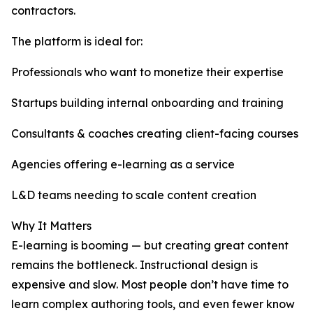
contractors.
The platform is ideal for:
Professionals who want to monetize their expertise
Startups building internal onboarding and training
Consultants & coaches creating client-facing courses
Agencies offering e-learning as a service
L&D teams needing to scale content creation
Why It Matters
E-learning is booming — but creating great content
remains the bottleneck. Instructional design is
expensive and slow. Most people don’t have time to
learn complex authoring tools, and even fewer know