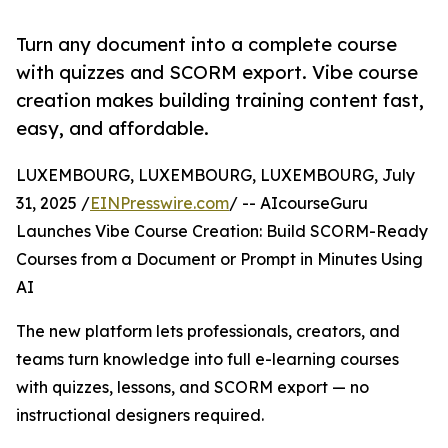
Turn any document into a complete course
with quizzes and SCORM export. Vibe course
creation makes building training content fast,
easy, and affordable.
LUXEMBOURG, LUXEMBOURG, LUXEMBOURG, July
31, 2025 /
EINPresswire.com
/ -- AIcourseGuru
Launches Vibe Course Creation: Build SCORM-Ready
Courses from a Document or Prompt in Minutes Using
AI
The new platform lets professionals, creators, and
teams turn knowledge into full e-learning courses
with quizzes, lessons, and SCORM export — no
instructional designers required.