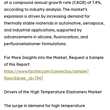
at a compound annual growth rate (CAGR) of 7.4%,
according to industry analysis. The market’s
expansion is driven by increasing demand for
thermally stable materials in automotive, aerospace,
and industrial applications, supported by
advancements in silicone, fluorocarbon, and
perfluoroelastomer formulations.
For More Insights into the Market, Request a Sample
of this Report:
https://www.factmr.com/connectus/sample?
flag=S&rep_id=7347
Drivers of the High Temperature Elastomers Market
The surge in demand for high temperature