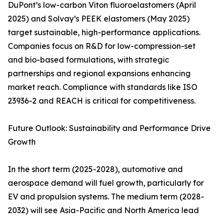
DuPont’s low-carbon Viton fluoroelastomers (April
2025) and Solvay’s PEEK elastomers (May 2025)
target sustainable, high-performance applications.
Companies focus on R&D for low-compression-set
and bio-based formulations, with strategic
partnerships and regional expansions enhancing
market reach. Compliance with standards like ISO
23936-2 and REACH is critical for competitiveness.
Future Outlook: Sustainability and Performance Drive
Growth
In the short term (2025-2028), automotive and
aerospace demand will fuel growth, particularly for
EV and propulsion systems. The medium term (2028-
2032) will see Asia-Pacific and North America lead