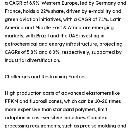
a CAGR of 6.9%. Western Europe, led by Germany and
France, holds a 22% share, driven by e-mobility and
green aviation initiatives, with a CAGR of 7.1%. Latin
America and Middle East & Africa are emerging
markets, with Brazil and the UAE investing in
petrochemical and energy infrastructure, projecting
CAGRs of 5.8% and 6.0%, respectively, supported by
industrial diversification.
Challenges and Restraining Factors
High production costs of advanced elastomers like
FFKM and fluorosilicones, which can be 10-20 times
more expensive than standard polymers, limit
adoption in cost-sensitive industries. Complex
processing requirements, such as precise molding and