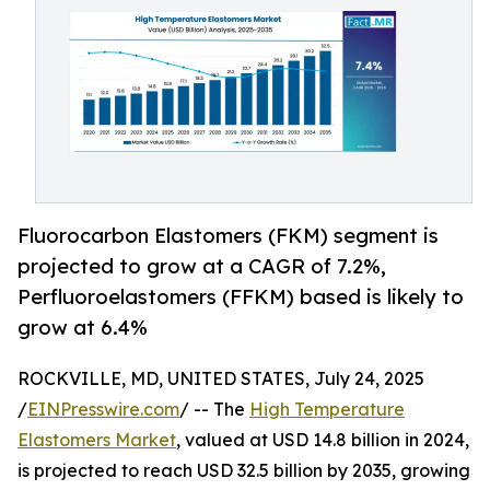
Fluorocarbon Elastomers (FKM) segment is
projected to grow at a CAGR of 7.2%,
Perfluoroelastomers (FFKM) based is likely to
grow at 6.4%
ROCKVILLE, MD, UNITED STATES, July 24, 2025
/
EINPresswire.com
/ -- The
High Temperature
Elastomers Market
, valued at USD 14.8 billion in 2024,
is projected to reach USD 32.5 billion by 2035, growing