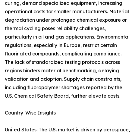
curing, demand specialized equipment, increasing
operational costs for smaller manufacturers. Material
degradation under prolonged chemical exposure or
thermal cycling poses reliability challenges,
particularly in oil and gas applications. Environmental
regulations, especially in Europe, restrict certain
fluorinated compounds, complicating compliance.
The lack of standardized testing protocols across
regions hinders material benchmarking, delaying
validation and adoption. Supply chain constraints,
including fluoropolymer shortages reported by the
U.S. Chemical Safety Board, further elevate costs.
Country-Wise Insights
United States: The U.S. market is driven by aerospace,