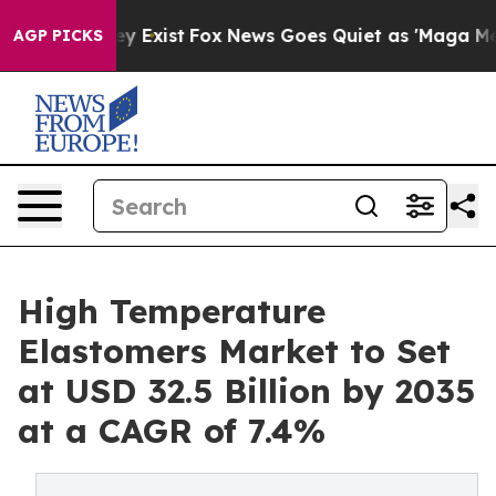
of They Exist
Fox News Goes Quiet as 'Maga Media Pipe
AGP PICKS
High Temperature
Elastomers Market to Set
at USD 32.5 Billion by 2035
at a CAGR of 7.4%