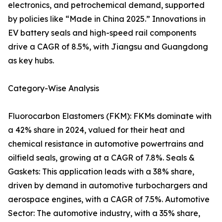
electronics, and petrochemical demand, supported
by policies like “Made in China 2025.” Innovations in
EV battery seals and high-speed rail components
drive a CAGR of 8.5%, with Jiangsu and Guangdong
as key hubs.
Category-Wise Analysis
Fluorocarbon Elastomers (FKM): FKMs dominate with
a 42% share in 2024, valued for their heat and
chemical resistance in automotive powertrains and
oilfield seals, growing at a CAGR of 7.8%. Seals &
Gaskets: This application leads with a 38% share,
driven by demand in automotive turbochargers and
aerospace engines, with a CAGR of 7.5%. Automotive
Sector: The automotive industry, with a 35% share,