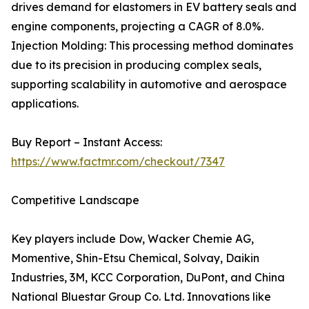
drives demand for elastomers in EV battery seals and
engine components, projecting a CAGR of 8.0%.
Injection Molding: This processing method dominates
due to its precision in producing complex seals,
supporting scalability in automotive and aerospace
applications.
Buy Report – Instant Access:
https://www.factmr.com/checkout/7347
Competitive Landscape
Key players include Dow, Wacker Chemie AG,
Momentive, Shin-Etsu Chemical, Solvay, Daikin
Industries, 3M, KCC Corporation, DuPont, and China
National Bluestar Group Co. Ltd. Innovations like