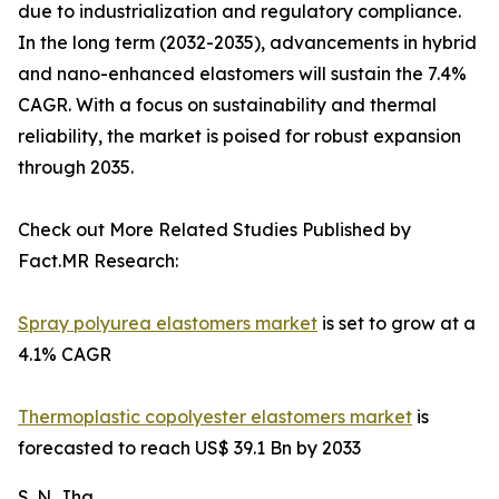
due to industrialization and regulatory compliance.
In the long term (2032-2035), advancements in hybrid
and nano-enhanced elastomers will sustain the 7.4%
CAGR. With a focus on sustainability and thermal
reliability, the market is poised for robust expansion
through 2035.
Check out More Related Studies Published by
Fact.MR Research:
Spray polyurea elastomers market
is set to grow at a
4.1% CAGR
Thermoplastic copolyester elastomers market
is
forecasted to reach US$ 39.1 Bn by 2033
S. N. Jha