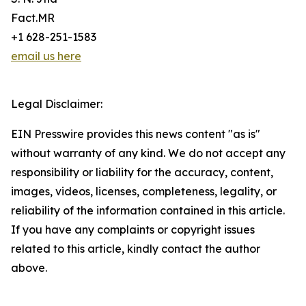
Fact.MR
+1 628-251-1583
email us here
Legal Disclaimer:
EIN Presswire provides this news content "as is"
without warranty of any kind. We do not accept any
responsibility or liability for the accuracy, content,
images, videos, licenses, completeness, legality, or
reliability of the information contained in this article.
If you have any complaints or copyright issues
related to this article, kindly contact the author
above.