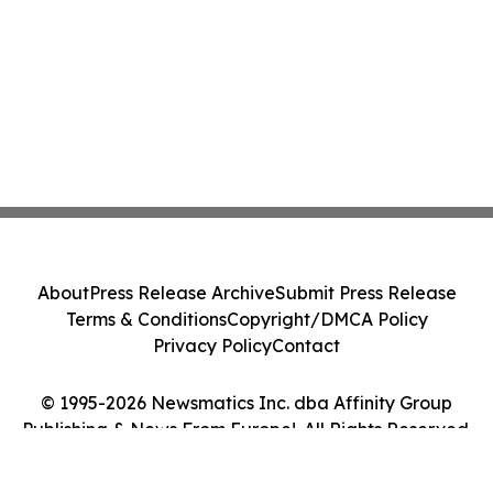
About
Press Release Archive
Submit Press Release
Terms & Conditions
Copyright/DMCA Policy
Privacy Policy
Contact
© 1995-2026 Newsmatics Inc. dba Affinity Group
Publishing & News From Europe!. All Rights Reserved.
Cookie Settings / Your Privacy Choices