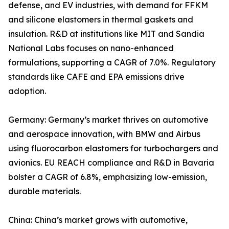
defense, and EV industries, with demand for FFKM
and silicone elastomers in thermal gaskets and
insulation. R&D at institutions like MIT and Sandia
National Labs focuses on nano-enhanced
formulations, supporting a CAGR of 7.0%. Regulatory
standards like CAFE and EPA emissions drive
adoption.
Germany: Germany’s market thrives on automotive
and aerospace innovation, with BMW and Airbus
using fluorocarbon elastomers for turbochargers and
avionics. EU REACH compliance and R&D in Bavaria
bolster a CAGR of 6.8%, emphasizing low-emission,
durable materials.
China: China’s market grows with automotive,