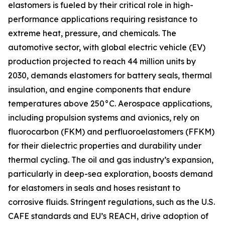
elastomers is fueled by their critical role in high-
performance applications requiring resistance to
extreme heat, pressure, and chemicals. The
automotive sector, with global electric vehicle (EV)
production projected to reach 44 million units by
2030, demands elastomers for battery seals, thermal
insulation, and engine components that endure
temperatures above 250°C. Aerospace applications,
including propulsion systems and avionics, rely on
fluorocarbon (FKM) and perfluoroelastomers (FFKM)
for their dielectric properties and durability under
thermal cycling. The oil and gas industry’s expansion,
particularly in deep-sea exploration, boosts demand
for elastomers in seals and hoses resistant to
corrosive fluids. Stringent regulations, such as the U.S.
CAFE standards and EU’s REACH, drive adoption of