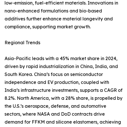
low-emission, fuel-efficient materials. Innovations in
nano-enhanced formulations and bio-based
additives further enhance material longevity and
compliance, supporting market growth.
Regional Trends
Asia-Pacific leads with a 45% market share in 2024,
driven by rapid industrialization in China, India, and
South Korea. China’s focus on semiconductor
independence and EV production, coupled with
India’s infrastructure investments, supports a CAGR of
8.2%. North America, with a 28% share, is propelled by
the U.S.’s aerospace, defense, and automotive
sectors, where NASA and DoD contracts drive
demand for FFKM and silicone elastomers, achieving