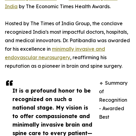
India
by The Economic Times Health Awards.
Hosted by The Times of India Group, the conclave
recognized India's most impactful doctors, hospitals,
and medical innovators. Dr. Patibandla was awarded
for his excellence in
minimally invasive and
endovascular neurosurgery
, reaffirming his
reputation as a pioneer in brain and spine surgery.
🔹 Summary
It is a profound honor to be
of
recognized on such a
Recognition
national stage. My vision is
- Awarded
to offer compassionate and
Best
minimally invasive brain and
spine care to every patient—