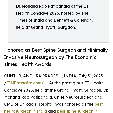
Dr. Mohana Rao Patibandla at the ET
Health Conclave 2025, hosted by The
Times of India and Bennett & Coleman,
held at Grand Hyatt, Gurgaon.
Honored as Best Spine Surgeon and Minimally
Invasive Neurosurgeon by The Economic
Times Health Awards
GUNTUR, ANDHRA PRADESH, INDIA, July 31, 2025
/
EINPresswire.com
/ -- At the prestigious ET Health
Conclave 2025, held at the Grand Hyatt, Gurgaon, Dr.
Mohana Rao Patibandla, Chief Neurosurgeon and
CMD of Dr. Rao’s Hospital, was honored as the
best
neurosurgeon in India
and
best spine surgeon in