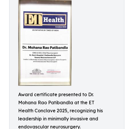
Award certificate presented to Dr.
Mohana Rao Patibandla at the ET
Health Conclave 2025, recognizing his
leadership in minimally invasive and
endovascular neurosurgery.