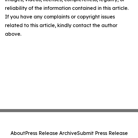
reliability of the information contained in this article.
If you have any complaints or copyright issues
related to this article, kindly contact the author
above.
About
Press Release Archive
Submit Press Release