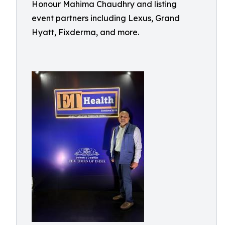
Honour Mahima Chaudhry and listing
event partners including Lexus, Grand
Hyatt, Fixderma, and more.