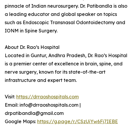
pinnacle of Indian neurosurgery. Dr. Patibandla is also
a leading educator and global speaker on topics
such as Endoscopic Transnasal Odontoidectomy and
IONM in Spine Surgery.
About Dr. Rao’s Hospital
Located in Guntur, Andhra Pradesh, Dr. Rao’s Hospital
is a premier center of excellence in brain, spine, and
nerve surgery, known for its state-of-the-art
infrastructure and expert team.
Visit:
https://drraoshospitals.com
Email: info@drraoshospitals.com |
drpatibandla@gmail.com
Google Maps:
https://g.page/r/CSzUiYw6Fj7IEBE