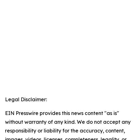
Legal Disclaimer:
EIN Presswire provides this news content "as is"
without warranty of any kind. We do not accept any
responsibility or liability for the accuracy, content,
images, videos, licenses, completeness, legality, or