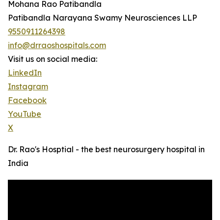
Mohana Rao Patibandla
Patibandla Narayana Swamy Neurosciences LLP
9550911264398
info@drraoshospitals.com
Visit us on social media:
LinkedIn
Instagram
Facebook
YouTube
X
Dr. Rao's Hosptial - the best neurosurgery hospital in
India