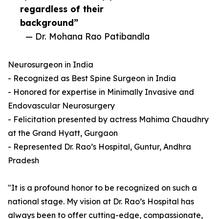
regardless of their
background”
— Dr. Mohana Rao Patibandla
Neurosurgeon in India
- Recognized as Best Spine Surgeon in India
- Honored for expertise in Minimally Invasive and
Endovascular Neurosurgery
- Felicitation presented by actress Mahima Chaudhry
at the Grand Hyatt, Gurgaon
- Represented Dr. Rao’s Hospital, Guntur, Andhra
Pradesh
"It is a profound honor to be recognized on such a
national stage. My vision at Dr. Rao’s Hospital has
always been to offer cutting-edge, compassionate,