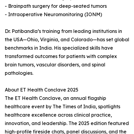
- Brainpath surgery for deep-seated tumors
- Intraoperative Neuromonitoring (IONM)
Dr. Patibandla’s training from leading institutions in
the USA—Ohio, Virginia, and Colorado—has set global
benchmarks in India. His specialized skills have
transformed outcomes for patients with complex
brain tumors, vascular disorders, and spinal
pathologies.
About ET Health Conclave 2025
The ET Health Conclave, an annual flagship
healthcare event by The Times of India, spotlights
healthcare excellence across clinical practice,
innovation, and leadership. The 2025 edition featured
high-profile fireside chats, panel discussions, and the