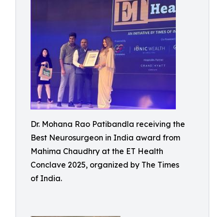
Dr. Mohana Rao Patibandla receiving the
Best Neurosurgeon in India award from
Mahima Chaudhry at the ET Health
Conclave 2025, organized by The Times
of India.