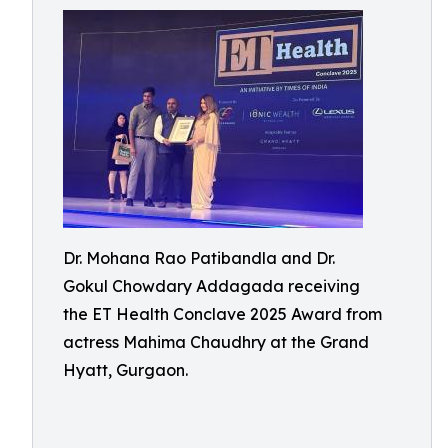
Dr. Mohana Rao Patibandla and Dr.
Gokul Chowdary Addagada receiving
the ET Health Conclave 2025 Award from
actress Mahima Chaudhry at the Grand
Hyatt, Gurgaon.