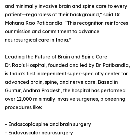
and minimally invasive brain and spine care to every
patient—regardless of their background," said Dr.
Mohana Rao Patibandla. “This recognition reinforces
our mission and commitment to advance
neurosurgical care in India.”
Leading the Future of Brain and Spine Care
Dr. Rao’s Hospital, founded and led by Dr. Patibandla,
is India’s first independent super-specialty center for
advanced brain, spine, and nerve care. Based in
Guntur, Andhra Pradesh, the hospital has performed
over 12,000 minimally invasive surgeries, pioneering
procedures like:
- Endoscopic spine and brain surgery
- Endovascular neurosurgery