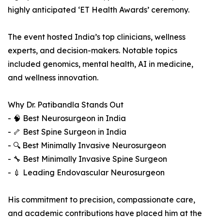
highly anticipated ‘ET Health Awards’ ceremony.
The event hosted India’s top clinicians, wellness
experts, and decision-makers. Notable topics
included genomics, mental health, AI in medicine,
and wellness innovation.
Why Dr. Patibandla Stands Out
- 🧠 Best Neurosurgeon in India
- 🦴 Best Spine Surgeon in India
- 🔍 Best Minimally Invasive Neurosurgeon
- 🔧 Best Minimally Invasive Spine Surgeon
- 💉 Leading Endovascular Neurosurgeon
His commitment to precision, compassionate care,
and academic contributions have placed him at the