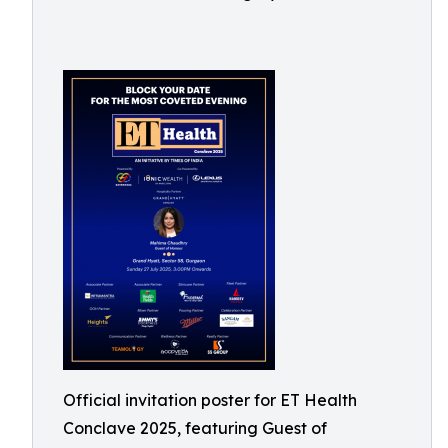
Official invitation poster for ET Health
Conclave 2025, featuring Guest of