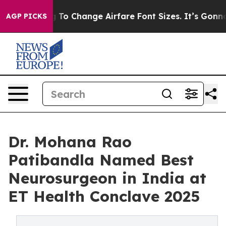
ying To Change Airfare Font Sizes. It’s Gonna Cost You
AGP PICKS
Dr. Mohana Rao
Patibandla Named Best
Neurosurgeon in India at
ET Health Conclave 2025