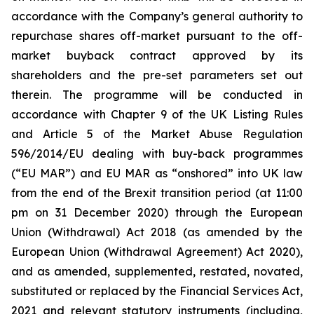
accordance with the Company’s general authority to
repurchase shares off-market pursuant to the off-
market buyback contract approved by its
shareholders and the pre-set parameters set out
therein. The programme will be conducted in
accordance with Chapter 9 of the UK Listing Rules
and Article 5 of the Market Abuse Regulation
596/2014/EU dealing with buy-back programmes
(“EU MAR”) and EU MAR as “onshored” into UK law
from the end of the Brexit transition period (at 11:00
pm on 31 December 2020) through the European
Union (Withdrawal) Act 2018 (as amended by the
European Union (Withdrawal Agreement) Act 2020),
and as amended, supplemented, restated, novated,
substituted or replaced by the Financial Services Act,
2021 and relevant statutory instruments (including,