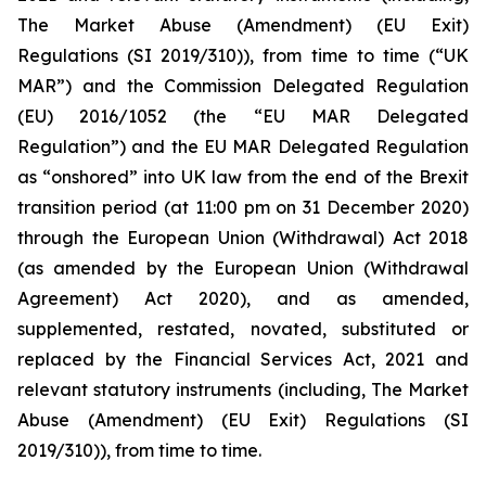
The Market Abuse (Amendment) (EU Exit)
Regulations (SI 2019/310)), from time to time (“UK
MAR”) and the Commission Delegated Regulation
(EU) 2016/1052 (the “EU MAR Delegated
Regulation”) and the EU MAR Delegated Regulation
as “onshored” into UK law from the end of the Brexit
transition period (at 11:00 pm on 31 December 2020)
through the European Union (Withdrawal) Act 2018
(as amended by the European Union (Withdrawal
Agreement) Act 2020), and as amended,
supplemented, restated, novated, substituted or
replaced by the Financial Services Act, 2021 and
relevant statutory instruments (including, The Market
Abuse (Amendment) (EU Exit) Regulations (SI
2019/310)), from time to time.