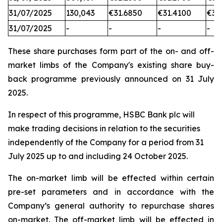
31/07/2025
130,043
€31.6850
€31.4100
€31
31/07/2025
-
-
-
-
These share purchases form part of the on- and off-
market limbs of the Company's existing share buy-
back programme previously announced on 31 July
2025.
In respect of this programme, HSBC Bank plc will
make trading decisions in relation to the securities
independently of the Company for a period from 31
July 2025 up to and including 24 October 2025.
The on-market limb will be effected within certain
pre-set parameters and in accordance with the
Company’s general authority to repurchase shares
on-market. The off-market limb will be effected in