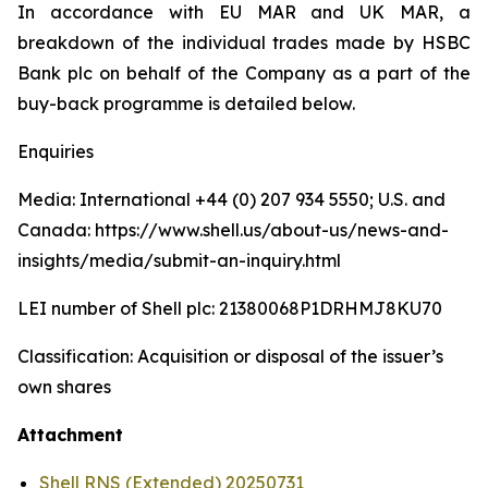
In accordance with EU MAR and UK MAR, a
breakdown of the individual trades made by HSBC
Bank plc on behalf of the Company as a part of the
buy-back programme is detailed below.
Enquiries
Media: International +44 (0) 207 934 5550; U.S. and
Canada: https://www.shell.us/about-us/news-and-
insights/media/submit-an-inquiry.html
LEI number of Shell plc: 21380068P1DRHMJ8KU70
Classification: Acquisition or disposal of the issuer’s
own shares
Attachment
Shell RNS (Extended) 20250731