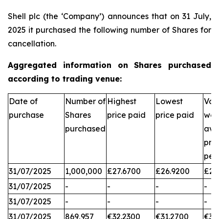
Shell plc (the ‘Company’) announces that on 31 July,
2025 it purchased the following number of Shares for
cancellation.
Aggregated information on Shares purchased
according to trading venue:
Date of
Number of
Highest
Lowest
Vol
purchase
Shares
price paid
price paid
wei
purchased
ave
pri
per
31/07/2025
1,000,000
£27.6700
£26.9200
£27
31/07/2025
-
-
-
-
31/07/2025
-
-
-
-
31/07/2025
869,957
€32.2300
€31.2700
€31