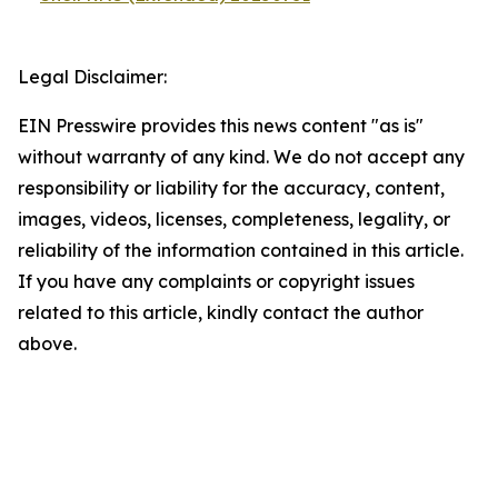
Legal Disclaimer:
EIN Presswire provides this news content "as is"
without warranty of any kind. We do not accept any
responsibility or liability for the accuracy, content,
images, videos, licenses, completeness, legality, or
reliability of the information contained in this article.
If you have any complaints or copyright issues
related to this article, kindly contact the author
above.