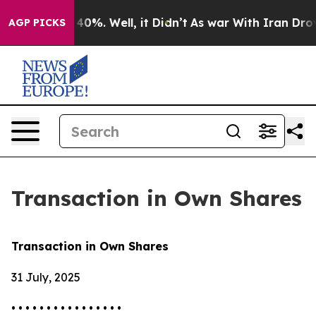
 Around 40%. Well, it Didn’t
As war With Iran Drove 
AGP PICKS
Transaction in Own Shares
Transaction in Own Shares
31 July, 2025
• • • • • • • • • • • • • • • •