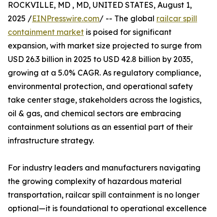
ROCKVILLE, MD , MD, UNITED STATES, August 1,
2025 /
EINPresswire.com
/ -- The global
railcar spill
containment market
is poised for significant
expansion, with market size projected to surge from
USD 26.3 billion in 2025 to USD 42.8 billion by 2035,
growing at a 5.0% CAGR. As regulatory compliance,
environmental protection, and operational safety
take center stage, stakeholders across the logistics,
oil & gas, and chemical sectors are embracing
containment solutions as an essential part of their
infrastructure strategy.
For industry leaders and manufacturers navigating
the growing complexity of hazardous material
transportation, railcar spill containment is no longer
optional—it is foundational to operational excellence