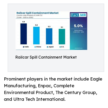
Railcar Spill Containment Market
Prominent players in the market include Eagle
Manufacturing, Enpac, Complete
Environmental Product, The Century Group,
and Ultra Tech International.