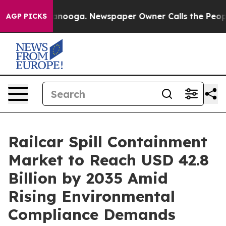
Chattanooga. Newspaper Owner Calls the People Abrup
AGP PICKS
Railcar Spill Containment
Market to Reach USD 42.8
Billion by 2035 Amid
Rising Environmental
Compliance Demands