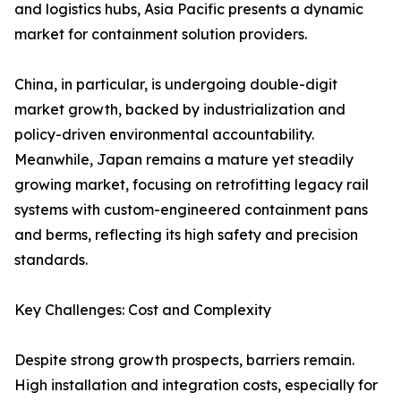
and logistics hubs, Asia Pacific presents a dynamic
market for containment solution providers.
China, in particular, is undergoing double-digit
market growth, backed by industrialization and
policy-driven environmental accountability.
Meanwhile, Japan remains a mature yet steadily
growing market, focusing on retrofitting legacy rail
systems with custom-engineered containment pans
and berms, reflecting its high safety and precision
standards.
Key Challenges: Cost and Complexity
Despite strong growth prospects, barriers remain.
High installation and integration costs, especially for