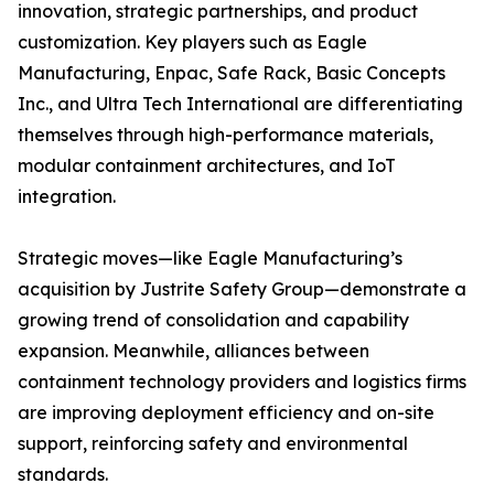
innovation, strategic partnerships, and product
customization. Key players such as Eagle
Manufacturing, Enpac, Safe Rack, Basic Concepts
Inc., and Ultra Tech International are differentiating
themselves through high-performance materials,
modular containment architectures, and IoT
integration.
Strategic moves—like Eagle Manufacturing’s
acquisition by Justrite Safety Group—demonstrate a
growing trend of consolidation and capability
expansion. Meanwhile, alliances between
containment technology providers and logistics firms
are improving deployment efficiency and on-site
support, reinforcing safety and environmental
standards.