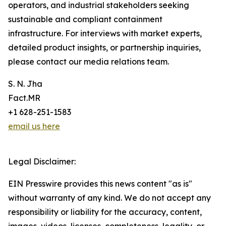
operators, and industrial stakeholders seeking
sustainable and compliant containment
infrastructure. For interviews with market experts,
detailed product insights, or partnership inquiries,
please contact our media relations team.
S. N. Jha
Fact.MR
+1 628-251-1583
email us here
Legal Disclaimer:
EIN Presswire provides this news content "as is"
without warranty of any kind. We do not accept any
responsibility or liability for the accuracy, content,