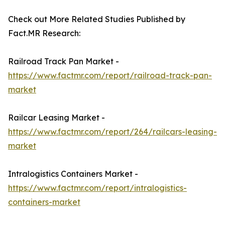
Check out More Related Studies Published by
Fact.MR Research:
Railroad Track Pan Market -
https://www.factmr.com/report/railroad-track-pan-
market
Railcar Leasing Market -
https://www.factmr.com/report/264/railcars-leasing-
market
Intralogistics Containers Market -
https://www.factmr.com/report/intralogistics-
containers-market