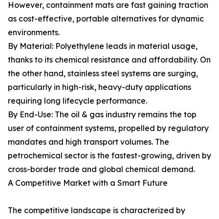
However, containment mats are fast gaining traction
as cost-effective, portable alternatives for dynamic
environments.
By Material: Polyethylene leads in material usage,
thanks to its chemical resistance and affordability. On
the other hand, stainless steel systems are surging,
particularly in high-risk, heavy-duty applications
requiring long lifecycle performance.
By End-Use: The oil & gas industry remains the top
user of containment systems, propelled by regulatory
mandates and high transport volumes. The
petrochemical sector is the fastest-growing, driven by
cross-border trade and global chemical demand.
A Competitive Market with a Smart Future
The competitive landscape is characterized by