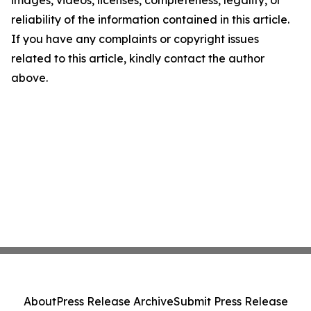
images, videos, licenses, completeness, legality, or
reliability of the information contained in this article.
If you have any complaints or copyright issues
related to this article, kindly contact the author
above.
About
Press Release Archive
Submit Press Release