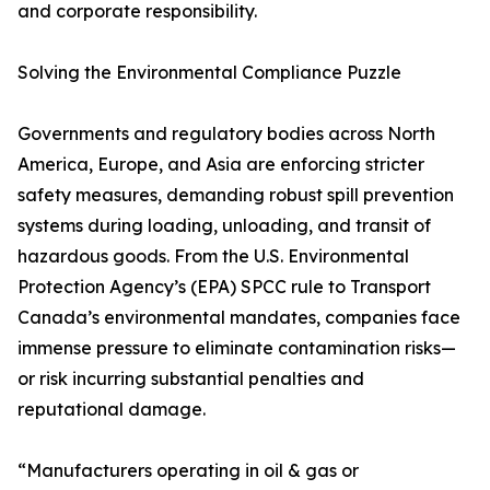
and corporate responsibility.
Solving the Environmental Compliance Puzzle
Governments and regulatory bodies across North
America, Europe, and Asia are enforcing stricter
safety measures, demanding robust spill prevention
systems during loading, unloading, and transit of
hazardous goods. From the U.S. Environmental
Protection Agency’s (EPA) SPCC rule to Transport
Canada’s environmental mandates, companies face
immense pressure to eliminate contamination risks—
or risk incurring substantial penalties and
reputational damage.
“Manufacturers operating in oil & gas or