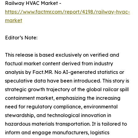
Railway HVAC Market -
https://www.factmr.com/report/4198/railway-hvac-
market
Editor’s Note:
This release is based exclusively on verified and
factual market content derived from industry
analysis by Fact.MR. No AI-generated statistics or
speculative data have been introduced. This story is
strategic growth trajectory of the global railcar spill
containment market, emphasizing the increasing
need for regulatory compliance, environmental
stewardship, and technological innovation in
hazardous materials transportation. It is tailored to
inform and engage manufacturers, logistics