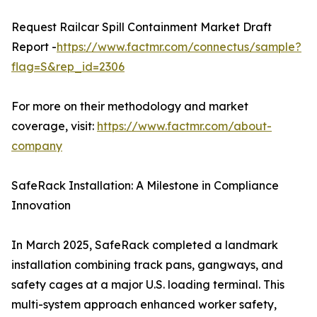
Request Railcar Spill Containment Market Draft
Report -
https://www.factmr.com/connectus/sample?
flag=S&rep_id=2306
For more on their methodology and market
coverage, visit:
https://www.factmr.com/about-
company
SafeRack Installation: A Milestone in Compliance
Innovation
In March 2025, SafeRack completed a landmark
installation combining track pans, gangways, and
safety cages at a major U.S. loading terminal. This
multi-system approach enhanced worker safety,