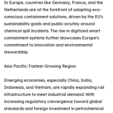
In Europe, countries like Germany, France, and the
Netherlands are at the forefront of adopting eco-
conscious containment solutions, driven by the EU’s
sustainability goals and public scrutiny around
chemical spill incidents. The rise in digitized smart
containment systems further showcases Europe’s
commitment to innovation and environmental
stewardship.
Asia Pacific: Fastest-Growing Region
Emerging economies, especially China, India,
Indonesia, and Vietnam, are rapidly expanding rail
infrastructure to meet industrial demand. With
increasing regulatory convergence toward global
standards and foreign investment in petrochemical