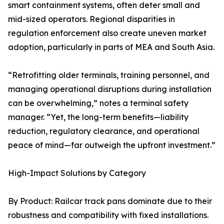
smart containment systems, often deter small and
mid-sized operators. Regional disparities in
regulation enforcement also create uneven market
adoption, particularly in parts of MEA and South Asia.
“Retrofitting older terminals, training personnel, and
managing operational disruptions during installation
can be overwhelming,” notes a terminal safety
manager. “Yet, the long-term benefits—liability
reduction, regulatory clearance, and operational
peace of mind—far outweigh the upfront investment.”
High-Impact Solutions by Category
By Product: Railcar track pans dominate due to their
robustness and compatibility with fixed installations.