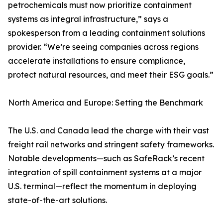
petrochemicals must now prioritize containment
systems as integral infrastructure,” says a
spokesperson from a leading containment solutions
provider. “We’re seeing companies across regions
accelerate installations to ensure compliance,
protect natural resources, and meet their ESG goals.”
North America and Europe: Setting the Benchmark
The U.S. and Canada lead the charge with their vast
freight rail networks and stringent safety frameworks.
Notable developments—such as SafeRack’s recent
integration of spill containment systems at a major
U.S. terminal—reflect the momentum in deploying
state-of-the-art solutions.