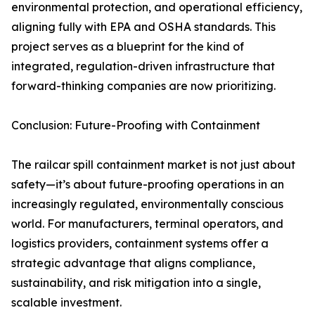
environmental protection, and operational efficiency,
aligning fully with EPA and OSHA standards. This
project serves as a blueprint for the kind of
integrated, regulation-driven infrastructure that
forward-thinking companies are now prioritizing.
Conclusion: Future-Proofing with Containment
The railcar spill containment market is not just about
safety—it’s about future-proofing operations in an
increasingly regulated, environmentally conscious
world. For manufacturers, terminal operators, and
logistics providers, containment systems offer a
strategic advantage that aligns compliance,
sustainability, and risk mitigation into a single,
scalable investment.