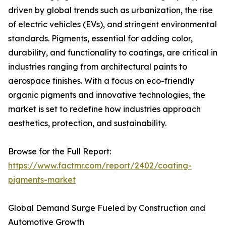
driven by global trends such as urbanization, the rise
of electric vehicles (EVs), and stringent environmental
standards. Pigments, essential for adding color,
durability, and functionality to coatings, are critical in
industries ranging from architectural paints to
aerospace finishes. With a focus on eco-friendly
organic pigments and innovative technologies, the
market is set to redefine how industries approach
aesthetics, protection, and sustainability.
Browse for the Full Report:
https://www.factmr.com/report/2402/coating-
pigments-market
Global Demand Surge Fueled by Construction and
Automotive Growth