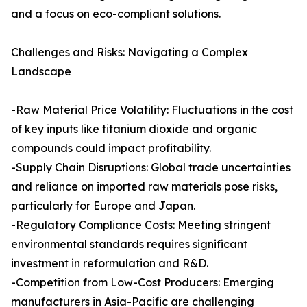
and a focus on eco-compliant solutions.
Challenges and Risks: Navigating a Complex
Landscape
-Raw Material Price Volatility: Fluctuations in the cost
of key inputs like titanium dioxide and organic
compounds could impact profitability.
-Supply Chain Disruptions: Global trade uncertainties
and reliance on imported raw materials pose risks,
particularly for Europe and Japan.
-Regulatory Compliance Costs: Meeting stringent
environmental standards requires significant
investment in reformulation and R&D.
-Competition from Low-Cost Producers: Emerging
manufacturers in Asia-Pacific are challenging