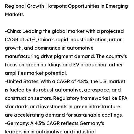
Regional Growth Hotspots: Opportunities in Emerging
Markets
-China: Leading the global market with a projected
CAGR of 5.1%, China’s rapid industrialization, urban
growth, and dominance in automotive
manufacturing drive pigment demand. The country’s
focus on green buildings and EV production further
amplifies market potential.
-United States: With a CAGR of 4.8%, the U.S. market
is fueled by its robust automotive, aerospace, and
construction sectors. Regulatory frameworks like EPA
standards and investments in green infrastructure
are accelerating demand for sustainable coatings.
-Germany: A 4.3% CAGR reflects Germany’s
leadership in automotive and industrial