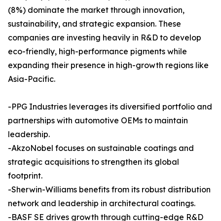
(8%) dominate the market through innovation,
sustainability, and strategic expansion. These
companies are investing heavily in R&D to develop
eco-friendly, high-performance pigments while
expanding their presence in high-growth regions like
Asia-Pacific.
-PPG Industries leverages its diversified portfolio and
partnerships with automotive OEMs to maintain
leadership.
-AkzoNobel focuses on sustainable coatings and
strategic acquisitions to strengthen its global
footprint.
-Sherwin-Williams benefits from its robust distribution
network and leadership in architectural coatings.
-BASF SE drives growth through cutting-edge R&D