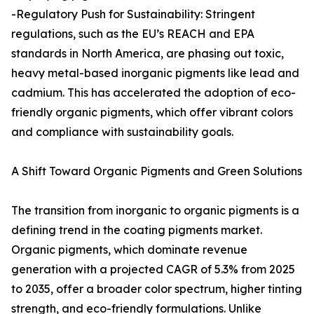
-Regulatory Push for Sustainability: Stringent
regulations, such as the EU’s REACH and EPA
standards in North America, are phasing out toxic,
heavy metal-based inorganic pigments like lead and
cadmium. This has accelerated the adoption of eco-
friendly organic pigments, which offer vibrant colors
and compliance with sustainability goals.
A Shift Toward Organic Pigments and Green Solutions
The transition from inorganic to organic pigments is a
defining trend in the coating pigments market.
Organic pigments, which dominate revenue
generation with a projected CAGR of 5.3% from 2025
to 2035, offer a broader color spectrum, higher tinting
strength, and eco-friendly formulations. Unlike