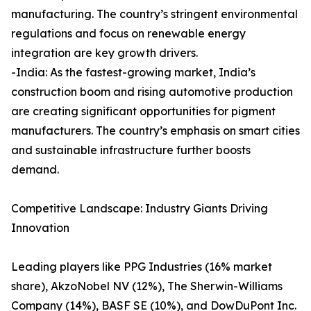
manufacturing. The country’s stringent environmental
regulations and focus on renewable energy
integration are key growth drivers.
-India: As the fastest-growing market, India’s
construction boom and rising automotive production
are creating significant opportunities for pigment
manufacturers. The country’s emphasis on smart cities
and sustainable infrastructure further boosts
demand.
Competitive Landscape: Industry Giants Driving
Innovation
Leading players like PPG Industries (16% market
share), AkzoNobel NV (12%), The Sherwin-Williams
Company (14%), BASF SE (10%), and DowDuPont Inc.