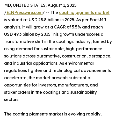
MD, UNITED STATES, August 1, 2025
/
EINPresswire.com
/ -- The
coating pigments market
is valued at USD 28.8 billion in 2025. As per Fact.MR
analysis, it will grow at a CAGR of 5.5% and reach
USD 49.3 billion by 2035.This growth underscores a
transformative shift in the coatings industry, fueled by
rising demand for sustainable, high-performance
solutions across automotive, construction, aerospace,
and industrial applications. As environmental
regulations tighten and technological advancements
accelerate, the market presents substantial
opportunities for investors, manufacturers, and
stakeholders in the coatings and sustainability
sectors.
The coating pigments market is evolving rapidly,