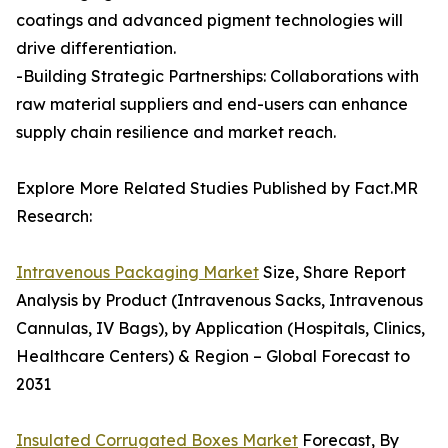
coatings and advanced pigment technologies will
drive differentiation.
-Building Strategic Partnerships: Collaborations with
raw material suppliers and end-users can enhance
supply chain resilience and market reach.
Explore More Related Studies Published by Fact.MR
Research:
Intravenous Packaging Market
Size, Share Report
Analysis by Product (Intravenous Sacks, Intravenous
Cannulas, IV Bags), by Application (Hospitals, Clinics,
Healthcare Centers) & Region – Global Forecast to
2031
Insulated Corrugated Boxes Market
Forecast, By