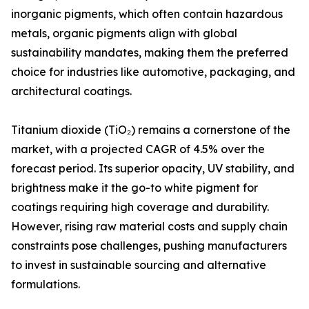
inorganic pigments, which often contain hazardous
metals, organic pigments align with global
sustainability mandates, making them the preferred
choice for industries like automotive, packaging, and
architectural coatings.
Titanium dioxide (TiO₂) remains a cornerstone of the
market, with a projected CAGR of 4.5% over the
forecast period. Its superior opacity, UV stability, and
brightness make it the go-to white pigment for
coatings requiring high coverage and durability.
However, rising raw material costs and supply chain
constraints pose challenges, pushing manufacturers
to invest in sustainable sourcing and alternative
formulations.