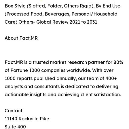
Box Style (Slotted, Folder, Others Rigid), By End Use
(Processed Food, Beverages, Personal/Household
Care) Others- Global Review 2021 to 2031
About Fact.MR
Fact.MR is a trusted market research partner for 80%
of Fortune 1000 companies worldwide. With over
1000 reports published annually, our team of 400+
analysts and consultants is dedicated to delivering
actionable insights and achieving client satisfaction.
Contact:
11140 Rockville Pike
Suite 400