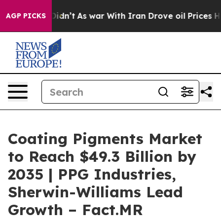
it Didn’t
As war With Iran Drove oil Prices Higher, 
AGP PICKS
Coating Pigments Market
to Reach $49.3 Billion by
2035 | PPG Industries,
Sherwin-Williams Lead
Growth – Fact.MR