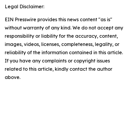
Legal Disclaimer:
EIN Presswire provides this news content "as is"
without warranty of any kind. We do not accept any
responsibility or liability for the accuracy, content,
images, videos, licenses, completeness, legality, or
reliability of the information contained in this article.
If you have any complaints or copyright issues
related to this article, kindly contact the author
above.