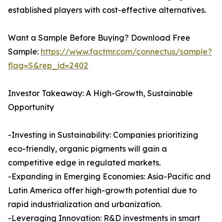
established players with cost-effective alternatives.
Want a Sample Before Buying? Download Free
Sample:
https://www.factmr.com/connectus/sample?
flag=S&rep_id=2402
Investor Takeaway: A High-Growth, Sustainable
Opportunity
-Investing in Sustainability: Companies prioritizing
eco-friendly, organic pigments will gain a
competitive edge in regulated markets.
-Expanding in Emerging Economies: Asia-Pacific and
Latin America offer high-growth potential due to
rapid industrialization and urbanization.
-Leveraging Innovation: R&D investments in smart