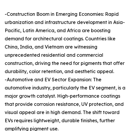
-Construction Boom in Emerging Economies: Rapid
urbanization and infrastructure development in Asia-
Pacific, Latin America, and Africa are boosting
demand for architectural coatings. Countries like
China, India, and Vietnam are witnessing
unprecedented residential and commercial
construction, driving the need for pigments that offer
durability, color retention, and aesthetic appeal.
-Automotive and EV Sector Expansion: The
automotive industry, particularly the EV segment, is a
major growth catalyst. High-performance coatings
that provide corrosion resistance, UV protection, and
visual appeal are in high demand. The shift toward
EVs requires lightweight, durable finishes, further
amplifying pigment use.