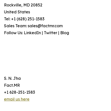
Rockville, MD 20852
United States
Tel: +1 (628) 251-1583
Sales Team: sales@factmr.com
Follow Us: LinkedIn | Twitter | Blog
S. N. Jha
Fact.MR
+1 628-251-1583
email us here