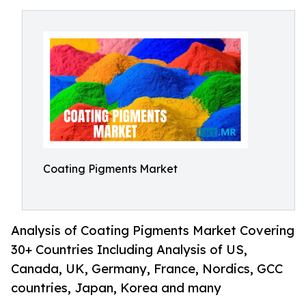
Coating Pigments Market
Analysis of Coating Pigments Market Covering
30+ Countries Including Analysis of US,
Canada, UK, Germany, France, Nordics, GCC
countries, Japan, Korea and many