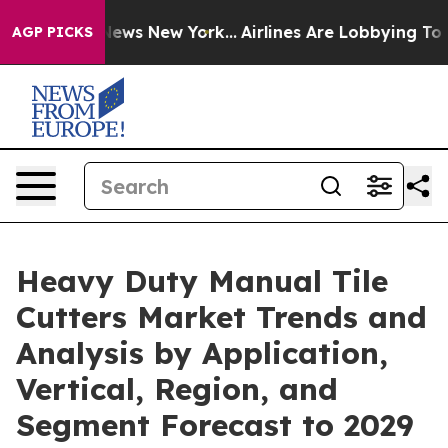
 CBS News New York...
Airlines Are Lobbying To Change 
AGP PICKS
Heavy Duty Manual Tile
Cutters Market Trends and
Analysis by Application,
Vertical, Region, and
Segment Forecast to 2029