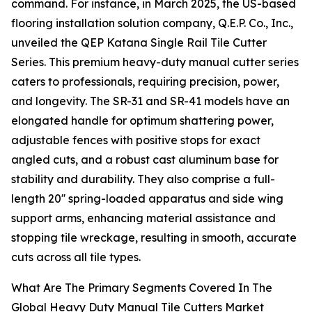
command. For instance, in March 2025, the US-based
flooring installation solution company, Q.E.P. Co., Inc.,
unveiled the QEP Katana Single Rail Tile Cutter
Series. This premium heavy-duty manual cutter series
caters to professionals, requiring precision, power,
and longevity. The SR-31 and SR-41 models have an
elongated handle for optimum shattering power,
adjustable fences with positive stops for exact
angled cuts, and a robust cast aluminum base for
stability and durability. They also comprise a full-
length 20'' spring-loaded apparatus and side wing
support arms, enhancing material assistance and
stopping tile wreckage, resulting in smooth, accurate
cuts across all tile types.
What Are The Primary Segments Covered In The
Global Heavy Duty Manual Tile Cutters Market