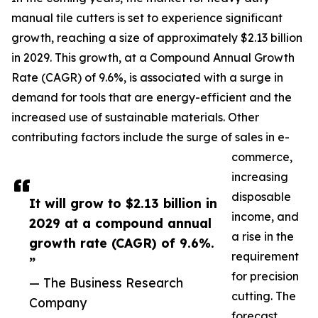
manual tile cutters is set to experience significant
growth, reaching a size of approximately $2.13 billion
in 2029. This growth, at a Compound Annual Growth
Rate (CAGR) of 9.6%, is associated with a surge in
demand for tools that are energy-efficient and the
increased use of sustainable materials. Other
contributing factors include the surge of sales in e-
commerce,
increasing
disposable
It will grow to $2.13 billion in
income, and
2029 at a compound annual
a rise in the
growth rate (CAGR) of 9.6%.
requirement
”
for precision
— The Business Research
cutting. The
Company
forecast