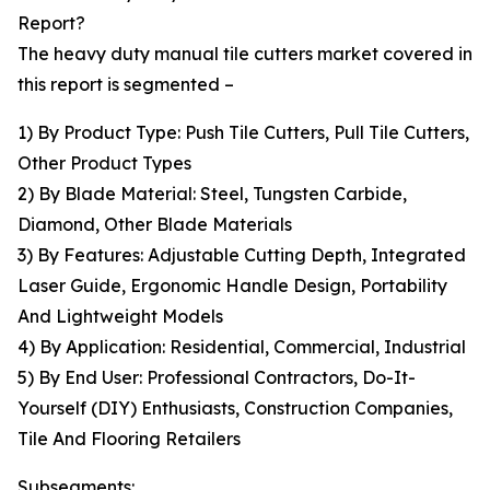
Report?
The heavy duty manual tile cutters market covered in
this report is segmented –
1) By Product Type: Push Tile Cutters, Pull Tile Cutters,
Other Product Types
2) By Blade Material: Steel, Tungsten Carbide,
Diamond, Other Blade Materials
3) By Features: Adjustable Cutting Depth, Integrated
Laser Guide, Ergonomic Handle Design, Portability
And Lightweight Models
4) By Application: Residential, Commercial, Industrial
5) By End User: Professional Contractors, Do-It-
Yourself (DIY) Enthusiasts, Construction Companies,
Tile And Flooring Retailers
Subsegments: