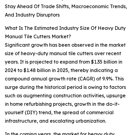
Stay Ahead Of Trade Shifts, Macroeconomic Trends,
And Industry Disruptors
What Is The Estimated Industry Size Of Heavy Duty
Manual Tile Cutters Market?
Significant growth has been observed in the market
size of heavy-duty manual tile cutters over recent
years. It is projected to expand from $1.35 billion in
2024 to $1.48 billion in 2025, thereby indicating a
compound annual growth rate (CAGR) of 9.9%. This
surge during the historical period is owing to factors
such as augmenting construction activities, upsurge
in home refurbishing projects, growth in the do-it-
yourself (DIY) trend, the spread of commercial
infrastructure, and escalating urbanization.
In the coming years, the market for heavy duty