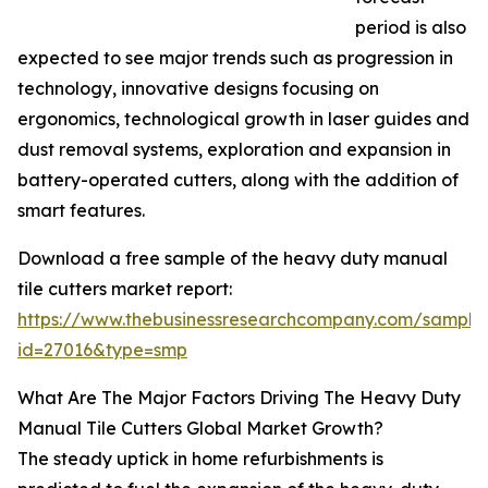
period is also
expected to see major trends such as progression in
technology, innovative designs focusing on
ergonomics, technological growth in laser guides and
dust removal systems, exploration and expansion in
battery-operated cutters, along with the addition of
smart features.
Download a free sample of the heavy duty manual
tile cutters market report:
https://www.thebusinessresearchcompany.com/sample
id=27016&type=smp
What Are The Major Factors Driving The Heavy Duty
Manual Tile Cutters Global Market Growth?
The steady uptick in home refurbishments is