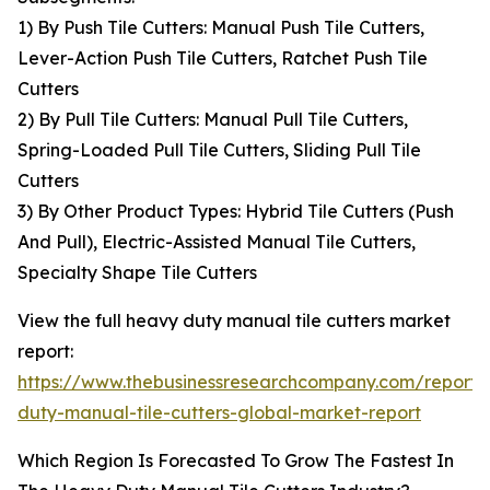
1) By Push Tile Cutters: Manual Push Tile Cutters,
Lever-Action Push Tile Cutters, Ratchet Push Tile
Cutters
2) By Pull Tile Cutters: Manual Pull Tile Cutters,
Spring-Loaded Pull Tile Cutters, Sliding Pull Tile
Cutters
3) By Other Product Types: Hybrid Tile Cutters (Push
And Pull), Electric-Assisted Manual Tile Cutters,
Specialty Shape Tile Cutters
View the full heavy duty manual tile cutters market
report:
https://www.thebusinessresearchcompany.com/report
duty-manual-tile-cutters-global-market-report
Which Region Is Forecasted To Grow The Fastest In