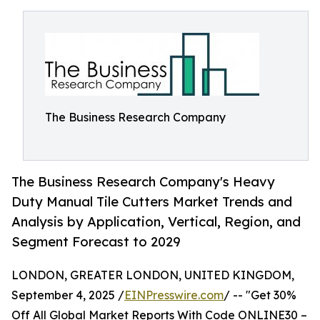
The Business Research Company
The Business Research Company's Heavy
Duty Manual Tile Cutters Market Trends and
Analysis by Application, Vertical, Region, and
Segment Forecast to 2029
LONDON, GREATER LONDON, UNITED KINGDOM,
September 4, 2025 /
EINPresswire.com
/ -- "Get 30%
Off All Global Market Reports With Code ONLINE30 –