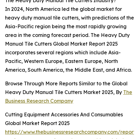
The Heavy Duty Manual Tile Cutters Industry?
In 2024, North America led the global market for
heavy duty manual tile cutters, with predictions of the
Asia-Pacific region being the most rapidly growing
area in the coming forecast period. The Heavy Duty
Manual Tile Cutters Global Market Report 2025
incorporates several regions which include Asia-
Pacific, Western Europe, Eastern Europe, North
America, South America, the Middle East, and Africa.
Browse Through More Reports Similar to the Global
Heavy Duty Manual Tile Cutters Market 2025, By
The
Business Research Company
Cutting Equipment Accessories And Consumables
Global Market Report 2025
https://www.thebusinessresearchcompany.com/report/c