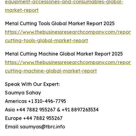
equipment-accessories-and-consumables-global-
market-report
Metal Cutting Tools Global Market Report 2025
https://www.thebusinessresearchcompany.com/report/
cutting-tools-global-market-report
Metal Cutting Machine Global Market Report 2025
https://www.thebusinessresearchcompany.com/report/
cutting-machine-global-market-report
Speak With Our Expert:
Saumya Sahay
Americas +1 310-496-7795
Asia +44 7882 955267 & +91 8897263534
Europe +44 7882 955267
Email: saumyas@tbrc.info