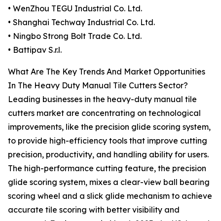
• WenZhou TEGU Industrial Co. Ltd.
• Shanghai Techway Industrial Co. Ltd.
• Ningbo Strong Bolt Trade Co. Ltd.
• Battipav S.r.l.
What Are The Key Trends And Market Opportunities
In The Heavy Duty Manual Tile Cutters Sector?
Leading businesses in the heavy-duty manual tile
cutters market are concentrating on technological
improvements, like the precision glide scoring system,
to provide high-efficiency tools that improve cutting
precision, productivity, and handling ability for users.
The high-performance cutting feature, the precision
glide scoring system, mixes a clear-view ball bearing
scoring wheel and a slick glide mechanism to achieve
accurate tile scoring with better visibility and