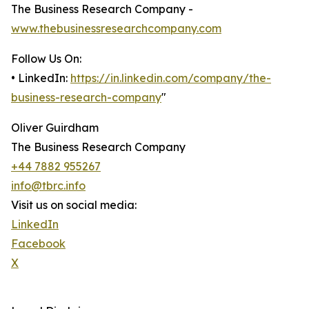
The Business Research Company -
www.thebusinessresearchcompany.com
Follow Us On:
• LinkedIn:
https://in.linkedin.com/company/the-
business-research-company
"
Oliver Guirdham
The Business Research Company
+44 7882 955267
info@tbrc.info
Visit us on social media:
LinkedIn
Facebook
X