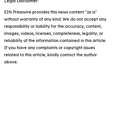
Legal Disclaimer:
EIN Presswire provides this news content "as is"
without warranty of any kind. We do not accept any
responsibility or liability for the accuracy, content,
images, videos, licenses, completeness, legality, or
reliability of the information contained in this article.
If you have any complaints or copyright issues
related to this article, kindly contact the author
above.