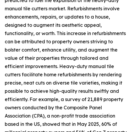
predicted to fuel the expansion of the heavy-duty
manual tile cutters market. Refurbishments involve
enhancements, repairs, or updates to a house,
designed to augment its aesthetic appeal,
functionality, or worth. This increase in refurbishments
can be attributed to property owners striving to
bolster comfort, enhance utility, and augment the
value of their properties through tailored and
efficient improvements. Heavy-duty manual tile
cutters facilitate home refurbishments by rendering
precise, neat cuts on diverse tile varieties, making it
possible to achieve high-quality results swiftly and
efficiently. For example, a survey of 21,889 property
owners conducted by the Composite Panel
Association (CPA), a non-profit trade association
based in the US, showed that in May 2025, 60% of