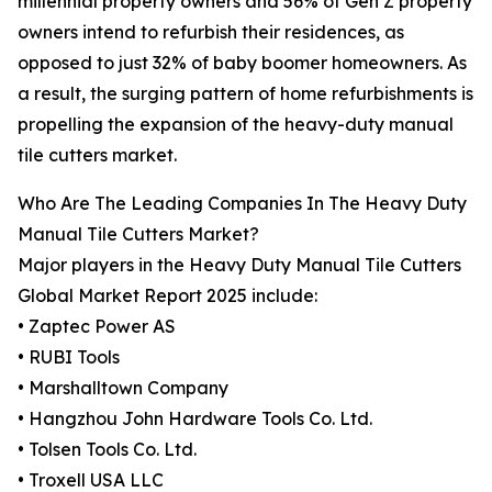
millennial property owners and 56% of Gen Z property
owners intend to refurbish their residences, as
opposed to just 32% of baby boomer homeowners. As
a result, the surging pattern of home refurbishments is
propelling the expansion of the heavy-duty manual
tile cutters market.
Who Are The Leading Companies In The Heavy Duty
Manual Tile Cutters Market?
Major players in the Heavy Duty Manual Tile Cutters
Global Market Report 2025 include:
• Zaptec Power AS
• RUBI Tools
• Marshalltown Company
• Hangzhou John Hardware Tools Co. Ltd.
• Tolsen Tools Co. Ltd.
• Troxell USA LLC