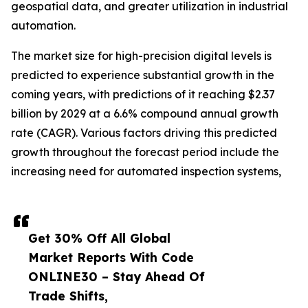
geospatial data, and greater utilization in industrial
automation.
The market size for high-precision digital levels is
predicted to experience substantial growth in the
coming years, with predictions of it reaching $2.37
billion by 2029 at a 6.6% compound annual growth
rate (CAGR). Various factors driving this predicted
growth throughout the forecast period include the
increasing need for automated inspection systems,
Get 30% Off All Global
Market Reports With Code
ONLINE30 – Stay Ahead Of
Trade Shifts,