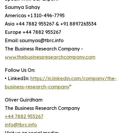
Saumya Sahay
Americas +1 310-496-7795
Asia +44 7882 955267 & +91 8897263534
Europe +44 7882 955267
Email: saumyas@tbrc.info
The Business Research Company -
www.thebusinessresearchcompany.com
Follow Us On:
• LinkedIn:
https://in.linkedin.com/company/the-
business-research-company
"
Oliver Guirdham
The Business Research Company
+44 7882 955267
info@tbrc.info