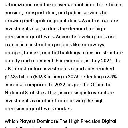
urbanization and the consequential need for efficient
housing, transportation, and public services for
growing metropolitan populations. As infrastructure
investments rise, so does the demand for high-
precision digital levels. Accurate leveling tools are
crucial in construction projects like roadways,
bridges, tunnels, and tall buildings to ensure structure
quality and alignment. For example, in July 2024, the
UK infrastructure investments reportedly reached
$17.25 billion (£13.8 billion) in 2023, reflecting a 3.9%
increase compared to 2022, as per the Office for
National Statistics. Thus, increasing infrastructure
investments is another factor driving the high-
precision digital levels market.
Which Players Dominate The High Precision Digital