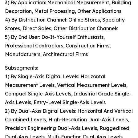
3) By Application: Mechanical Measurement, Building
Decoration, Metal Processing, Other Applications
4) By Distribution Channel: Online Stores, Specialty
Stores, Direct Sales, Other Distribution Channels
5) By End User: Do-It-Yourself Enthusiasts,
Professional Contractors, Construction Firms,
Manufacturers, Architectural Firms
Subsegments:
1) By Single-Axis Digital Levels: Horizontal
Measurement Levels, Vertical Measurement Levels,
Compact Single-Axis Levels, Industrial Grade Single-
Axis Levels, Entry-Level Single-Axis Levels
2) By Dual-Axis Digital Levels: Horizontal And Vertical
Combined Levels, High-Resolution Dual-Axis Levels,
Precision Engineering Dual-Axis Levels, Ruggedized
Dual-Axis Levels, Multi-Function Dual-Axis Levels