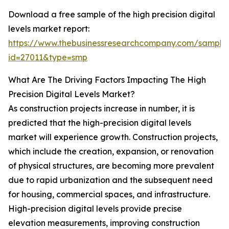
Download a free sample of the high precision digital
levels market report:
https://www.thebusinessresearchcompany.com/sample
id=27011&type=smp
What Are The Driving Factors Impacting The High
Precision Digital Levels Market?
As construction projects increase in number, it is
predicted that the high-precision digital levels
market will experience growth. Construction projects,
which include the creation, expansion, or renovation
of physical structures, are becoming more prevalent
due to rapid urbanization and the subsequent need
for housing, commercial spaces, and infrastructure.
High-precision digital levels provide precise
elevation measurements, improving construction