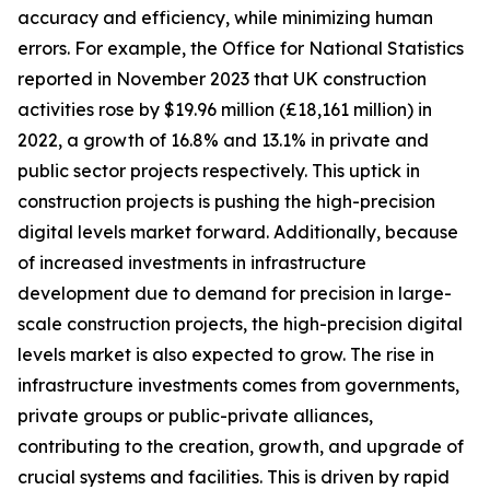
accuracy and efficiency, while minimizing human
errors. For example, the Office for National Statistics
reported in November 2023 that UK construction
activities rose by $19.96 million (£18,161 million) in
2022, a growth of 16.8% and 13.1% in private and
public sector projects respectively. This uptick in
construction projects is pushing the high-precision
digital levels market forward. Additionally, because
of increased investments in infrastructure
development due to demand for precision in large-
scale construction projects, the high-precision digital
levels market is also expected to grow. The rise in
infrastructure investments comes from governments,
private groups or public-private alliances,
contributing to the creation, growth, and upgrade of
crucial systems and facilities. This is driven by rapid