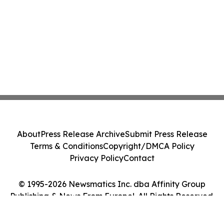
About
Press Release Archive
Submit Press Release
Terms & Conditions
Copyright/DMCA Policy
Privacy Policy
Contact
© 1995-2026 Newsmatics Inc. dba Affinity Group
Publishing & News From Europe!. All Rights Reserved.
Cookie Settings / Your Privacy Choices