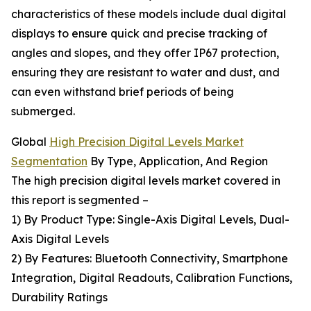
characteristics of these models include dual digital
displays to ensure quick and precise tracking of
angles and slopes, and they offer IP67 protection,
ensuring they are resistant to water and dust, and
can even withstand brief periods of being
submerged.
Global
High Precision Digital Levels Market
Segmentation
By Type, Application, And Region
The high precision digital levels market covered in
this report is segmented –
1) By Product Type: Single-Axis Digital Levels, Dual-
Axis Digital Levels
2) By Features: Bluetooth Connectivity, Smartphone
Integration, Digital Readouts, Calibration Functions,
Durability Ratings