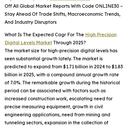
Off All Global Market Reports With Code ONLINE30 –
Stay Ahead Of Trade Shifts, Macroeconomic Trends,
And Industry Disruptors
What Is The Expected Cagr For The
High Precision
Digital Levels Market
Through 2025?
The market size for high-precision digital levels has
seen substantial growth lately. The market is
predicted to expand from $1.71 billion in 2024 to $1.83
billion in 2025, with a compound annual growth rate
of 7.0%. The remarkable growth during the historical
period can be associated with factors such as
increased construction work, escalating need for
precise measuring equipment, growth in civil
engineering applications, need from mining and
tunneling sectors, expansion in the collection of