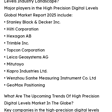
Levels Industry Landscape?
Major players in the High Precision Digital Levels
Global Market Report 2025 include:
• Stanley Black & Decker Inc.
• Hilti Corporation
• Hexagon AB
• Trimble Inc.
• Topcon Corporation
• Leica Geosystems AG
• Mitutoyo
• Kapro Industries Ltd.
• Wenzhou Sanhe Measuring Instrument Co. Ltd
• GeoMax Positioning
What Are The Upcoming Trends Of High Precision
Digital Levels Market In The Globe?
Key companies in the high-precision digital levels