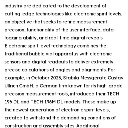
industry are dedicated to the development of
cutting-edge technologies like electronic spirit levels,
an objective that seeks to refine measurement
precision, functionality of the user interface, data
logging ability, and real-time digital reveals.
Electronic spirit level technology combines the
traditional bubble vial apparatus with electronic
sensors and digital readouts to deliver extremely
precise calculations of angles and alignments. For
example, in October 2023, Stabila Messgeräte Gustav
Ullrich GmbH, a German firm known for its high-grade
precision measurement tools, introduced their TECH
196 DL and TECH 196M DL models. These make up
the newest generation of electronic spirit levels,
created to withstand the demanding conditions of
construction and assembly sites. Additional