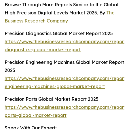
Browse Through More Reports Similar to the Global
High Precision Digital Levels Market 2025, By
The
Business Research Company
Precision Diagnostics Global Market Report 2025
https://www.thebusinessresearchcompany.com/report/p
diagnostics-global-market-report
Precision Engineering Machines Global Market Report
2025
https://www.thebusinessresearchcompany.com/report/p
engineering-machines-global-market-report
Precision Parts Global Market Report 2025
https://www.thebusinessresearchcompany.com/report/p
parts-global-market-report
Speak With Our Expert: