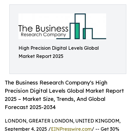
High Precision Digital Levels Global
Market Report 2025
The Business Research Company's High
Precision Digital Levels Global Market Report
2025 – Market Size, Trends, And Global
Forecast 2025-2034
LONDON, GREATER LONDON, UNITED KINGDOM,
September 4, 2025 /
EINPresswire.com
/ -- Get 30%