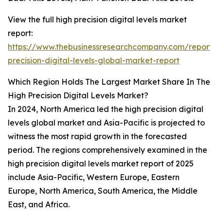
View the full high precision digital levels market
report:
https://www.thebusinessresearchcompany.com/report/
precision-digital-levels-global-market-report
Which Region Holds The Largest Market Share In The
High Precision Digital Levels Market?
In 2024, North America led the high precision digital
levels global market and Asia-Pacific is projected to
witness the most rapid growth in the forecasted
period. The regions comprehensively examined in the
high precision digital levels market report of 2025
include Asia-Pacific, Western Europe, Eastern
Europe, North America, South America, the Middle
East, and Africa.