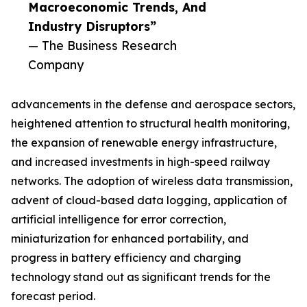
Macroeconomic Trends, And
Industry Disruptors”
— The Business Research
Company
advancements in the defense and aerospace sectors,
heightened attention to structural health monitoring,
the expansion of renewable energy infrastructure,
and increased investments in high-speed railway
networks. The adoption of wireless data transmission,
advent of cloud-based data logging, application of
artificial intelligence for error correction,
miniaturization for enhanced portability, and
progress in battery efficiency and charging
technology stand out as significant trends for the
forecast period.