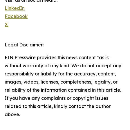
Visit us on social media:
LinkedIn
Facebook
X
Legal Disclaimer:
EIN Presswire provides this news content "as is"
without warranty of any kind. We do not accept any
responsibility or liability for the accuracy, content,
images, videos, licenses, completeness, legality, or
reliability of the information contained in this article.
If you have any complaints or copyright issues
related to this article, kindly contact the author
above.