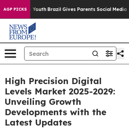
ms to Youth
Brazil Gives Parents Social Media Controls
AGP PICKS
High Precision Digital
Levels Market 2025-2029:
Unveiling Growth
Developments with the
Latest Updates