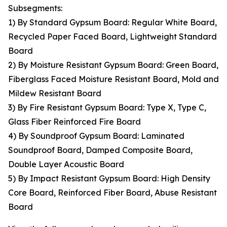
Subsegments:
1) By Standard Gypsum Board: Regular White Board,
Recycled Paper Faced Board, Lightweight Standard
Board
2) By Moisture Resistant Gypsum Board: Green Board,
Fiberglass Faced Moisture Resistant Board, Mold and
Mildew Resistant Board
3) By Fire Resistant Gypsum Board: Type X, Type C,
Glass Fiber Reinforced Fire Board
4) By Soundproof Gypsum Board: Laminated
Soundproof Board, Damped Composite Board,
Double Layer Acoustic Board
5) By Impact Resistant Gypsum Board: High Density
Core Board, Reinforced Fiber Board, Abuse Resistant
Board