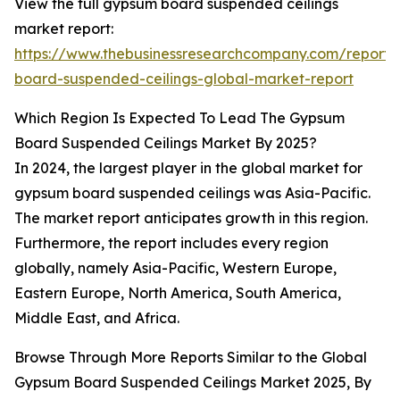
View the full gypsum board suspended ceilings
market report:
https://www.thebusinessresearchcompany.com/report
board-suspended-ceilings-global-market-report
Which Region Is Expected To Lead The Gypsum
Board Suspended Ceilings Market By 2025?
In 2024, the largest player in the global market for
gypsum board suspended ceilings was Asia-Pacific.
The market report anticipates growth in this region.
Furthermore, the report includes every region
globally, namely Asia-Pacific, Western Europe,
Eastern Europe, North America, South America,
Middle East, and Africa.
Browse Through More Reports Similar to the Global
Gypsum Board Suspended Ceilings Market 2025, By