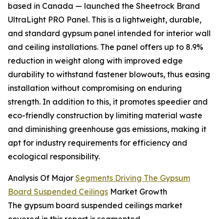
based in Canada — launched the Sheetrock Brand
UltraLight PRO Panel. This is a lightweight, durable,
and standard gypsum panel intended for interior wall
and ceiling installations. The panel offers up to 8.9%
reduction in weight along with improved edge
durability to withstand fastener blowouts, thus easing
installation without compromising on enduring
strength. In addition to this, it promotes speedier and
eco-friendly construction by limiting material waste
and diminishing greenhouse gas emissions, making it
apt for industry requirements for efficiency and
ecological responsibility.
Analysis Of Major
Segments Driving The Gypsum
Board Suspended Ceilings
Market Growth
The gypsum board suspended ceilings market