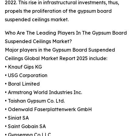
2022. This rise in infrastructural investments, thus,
propels the proliferation of the gypsum board
suspended ceilings market.
Who Are The Leading Players In The Gypsum Board
Suspended Ceilings Market?
Major players in the Gypsum Board Suspended
Ceilings Global Market Report 2025 include:
• Knauf Gips KG
• USG Corporation
• Boral Limited
• Armstrong World Industries Inc.
• Taishan Gypsum Co. Ltd.
• Odenwald Faserplattenwerk GmbH
• Siniat SA
• Saint Gobain SA
• Gypsemna Co LLC