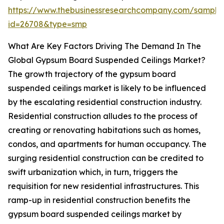
https://www.thebusinessresearchcompany.com/sample
id=26708&type=smp
What Are Key Factors Driving The Demand In The
Global Gypsum Board Suspended Ceilings Market?
The growth trajectory of the gypsum board
suspended ceilings market is likely to be influenced
by the escalating residential construction industry.
Residential construction alludes to the process of
creating or renovating habitations such as homes,
condos, and apartments for human occupancy. The
surging residential construction can be credited to
swift urbanization which, in turn, triggers the
requisition for new residential infrastructures. This
ramp-up in residential construction benefits the
gypsum board suspended ceilings market by