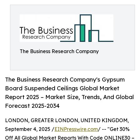
The Business Research Company
The Business Research Company's Gypsum
Board Suspended Ceilings Global Market
Report 2025 – Market Size, Trends, And Global
Forecast 2025-2034
LONDON, GREATER LONDON, UNITED KINGDOM,
September 4, 2025 /
EINPresswire.com
/ -- "Get 30%
Off All Global Market Reports With Code ONLINE30 –