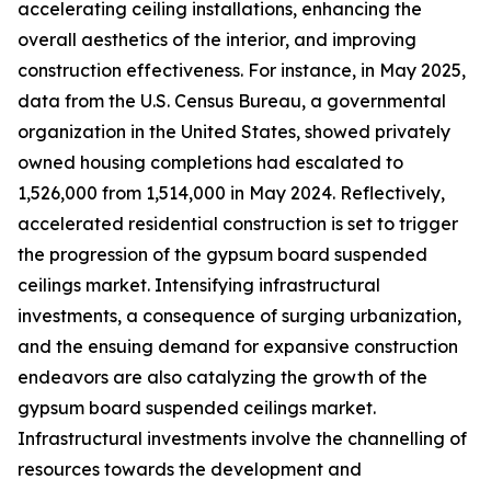
accelerating ceiling installations, enhancing the
overall aesthetics of the interior, and improving
construction effectiveness. For instance, in May 2025,
data from the U.S. Census Bureau, a governmental
organization in the United States, showed privately
owned housing completions had escalated to
1,526,000 from 1,514,000 in May 2024. Reflectively,
accelerated residential construction is set to trigger
the progression of the gypsum board suspended
ceilings market. Intensifying infrastructural
investments, a consequence of surging urbanization,
and the ensuing demand for expansive construction
endeavors are also catalyzing the growth of the
gypsum board suspended ceilings market.
Infrastructural investments involve the channelling of
resources towards the development and