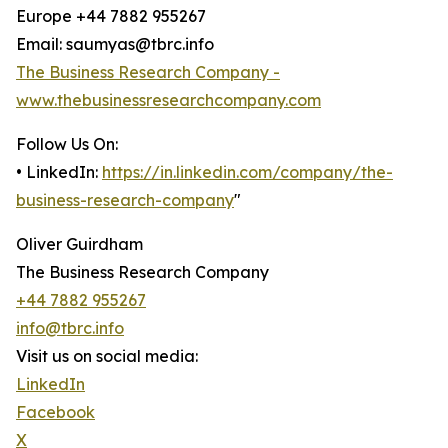
Europe +44 7882 955267
Email: saumyas@tbrc.info
The Business Research Company -
www.thebusinessresearchcompany.com
Follow Us On:
• LinkedIn:
https://in.linkedin.com/company/the-
business-research-company
"
Oliver Guirdham
The Business Research Company
+44 7882 955267
info@tbrc.info
Visit us on social media:
LinkedIn
Facebook
X