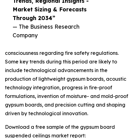
Trends, Regional Insights -
Market Sizing & Forecasts
Through 2034”
— The Business Research
Company
consciousness regarding fire safety regulations.
Some key trends during this period are likely to
include technological advancements in the
production of lightweight gypsum boards, acoustic
technology integration, progress in fire-proof
formulations, invention of moisture- and mold-proof
gypsum boards, and precision cutting and shaping
driven by technological innovation.
Download a free sample of the gypsum board
suspended ceilings market report: