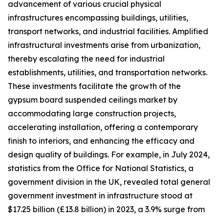
advancement of various crucial physical
infrastructures encompassing buildings, utilities,
transport networks, and industrial facilities. Amplified
infrastructural investments arise from urbanization,
thereby escalating the need for industrial
establishments, utilities, and transportation networks.
These investments facilitate the growth of the
gypsum board suspended ceilings market by
accommodating large construction projects,
accelerating installation, offering a contemporary
finish to interiors, and enhancing the efficacy and
design quality of buildings. For example, in July 2024,
statistics from the Office for National Statistics, a
government division in the UK, revealed total general
government investment in infrastructure stood at
$17.25 billion (£13.8 billion) in 2023, a 3.9% surge from