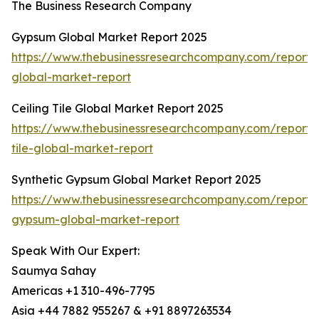
The Business Research Company
Gypsum Global Market Report 2025
https://www.thebusinessresearchcompany.com/report
global-market-report
Ceiling Tile Global Market Report 2025
https://www.thebusinessresearchcompany.com/report/c
tile-global-market-report
Synthetic Gypsum Global Market Report 2025
https://www.thebusinessresearchcompany.com/report/s
gypsum-global-market-report
Speak With Our Expert:
Saumya Sahay
Americas +1 310-496-7795
Asia +44 7882 955267 & +91 8897263534