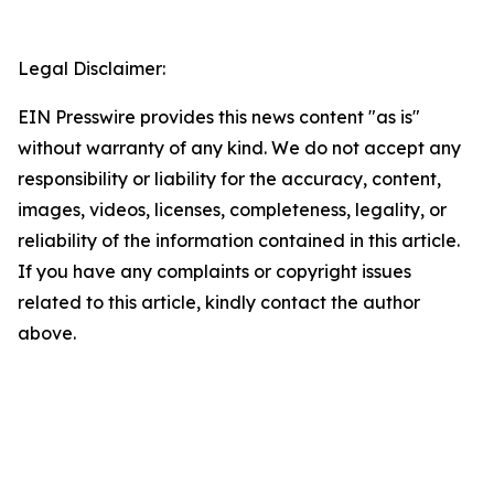
Legal Disclaimer:
EIN Presswire provides this news content "as is"
without warranty of any kind. We do not accept any
responsibility or liability for the accuracy, content,
images, videos, licenses, completeness, legality, or
reliability of the information contained in this article.
If you have any complaints or copyright issues
related to this article, kindly contact the author
above.