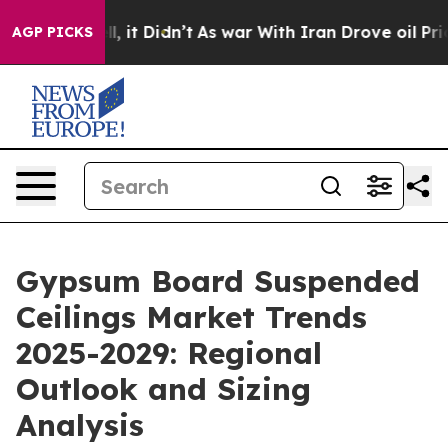
ll, it Didn’t
As war With Iran Drove oil Prices High
AGP PICKS
Gypsum Board Suspended
Ceilings Market Trends
2025-2029: Regional
Outlook and Sizing
Analysis