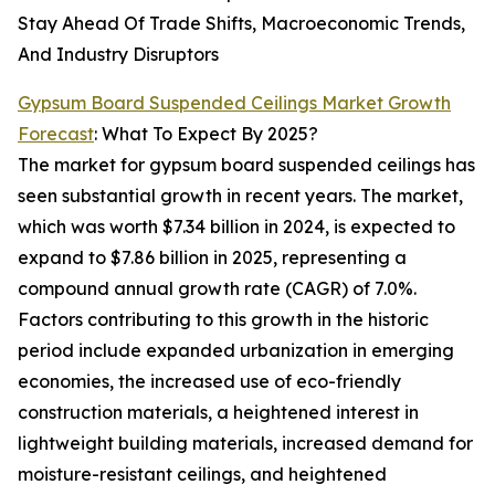
Stay Ahead Of Trade Shifts, Macroeconomic Trends,
And Industry Disruptors
Gypsum Board Suspended Ceilings Market Growth
Forecast
: What To Expect By 2025?
The market for gypsum board suspended ceilings has
seen substantial growth in recent years. The market,
which was worth $7.34 billion in 2024, is expected to
expand to $7.86 billion in 2025, representing a
compound annual growth rate (CAGR) of 7.0%.
Factors contributing to this growth in the historic
period include expanded urbanization in emerging
economies, the increased use of eco-friendly
construction materials, a heightened interest in
lightweight building materials, increased demand for
moisture-resistant ceilings, and heightened