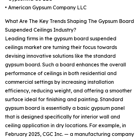
• American Gypsum Company LLC
What Are The Key Trends Shaping The Gypsum Board
Suspended Ceilings Industry?
Leading firms in the gypsum board suspended
ceilings market are turning their focus towards
devising innovative solutions like the standard
gypsum board. Such a board enhances the overall
performance of ceilings in both residential and
commercial settings by increasing installation
efficiency, reducing weight, and offering a smoother
surface ideal for finishing and painting. Standard
gypsum board is essentially a basic gypsum panel
that is designed specifically for interior wall and
ceiling application in dry locations. For example, in
February 2025, CGC Inc. — a manufacturing company