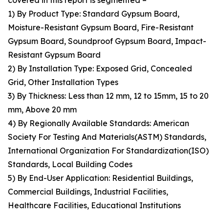
covered in this report is segmented –
1) By Product Type: Standard Gypsum Board,
Moisture-Resistant Gypsum Board, Fire-Resistant
Gypsum Board, Soundproof Gypsum Board, Impact-
Resistant Gypsum Board
2) By Installation Type: Exposed Grid, Concealed
Grid, Other Installation Types
3) By Thickness: Less than 12 mm, 12 to 15mm, 15 to 20
mm, Above 20 mm
4) By Regionally Available Standards: American
Society For Testing And Materials(ASTM) Standards,
International Organization For Standardization(ISO)
Standards, Local Building Codes
5) By End-User Application: Residential Buildings,
Commercial Buildings, Industrial Facilities,
Healthcare Facilities, Educational Institutions