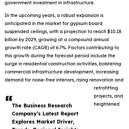
government investment in infrastructure.
In the upcoming years, a robust expansion is
anticipated in the market for gypsum board
suspended ceilings, with a projection to reach $10.18
billion by 2029, growing at a compound annual
growth rate (CAGR) of 6.7%. Factors contributing to
this growth during the forecast period include the
surge in residential construction activities, bolstering
commercial infrastructure development, increasing
demand for noise-free interiors, rising renovation and
retrofitting
projects, and
heightened
The Business Research
Company’s Latest Report
Explores Market Driver,