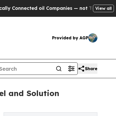
onnected oil Companies — not Taxpayers — the Ch
View all
Provided by AGP
Share
l and Solution