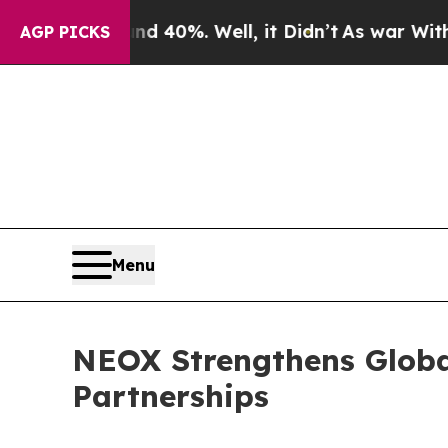
Around 40%. Well, it Didn’t
As war With Iran Dr
AGP PICKS
Menu
NEOX Strengthens Globa
Partnerships