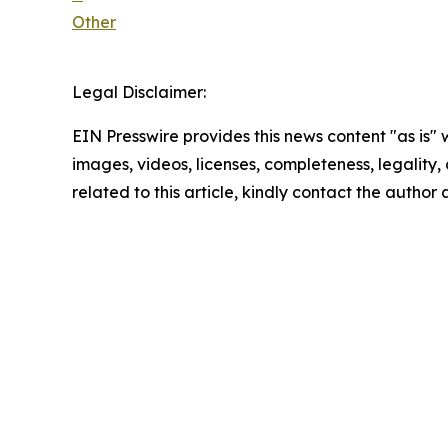
Other
Legal Disclaimer:
EIN Presswire provides this news content "as is" 
images, videos, licenses, completeness, legality, o
related to this article, kindly contact the author