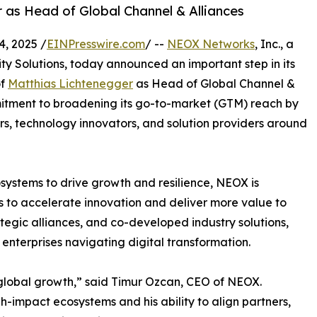
as Head of Global Channel & Alliances
, 2025 /
EINPresswire.com
/ --
NEOX Networks
, Inc., a
ty Solutions, today announced an important step in its
of
Matthias Lichtenegger
as Head of Global Channel &
mitment to broadening its go-to-market (GTM) reach by
rs, technology innovators, and solution providers around
osystems to drive growth and resilience, NEOX is
s to accelerate innovation and deliver more value to
tegic alliances, and co-developed industry solutions,
r enterprises navigating digital transformation.
 global growth,” said Timur Ozcan, CEO of NEOX.
h-impact ecosystems and his ability to align partners,