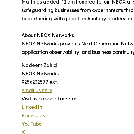
Matthias added, “I am honored to join NEOX at su
safeguarding businesses from cyber threats throu
to partnering with global technology leaders an
About NEOX Networks
NEOX Networks provides Next Generation Network V
application observability, and business continui
Nadeem Zahid
NEOX Networks
9256232577 ext.
email us here
Visit us on social media:
LinkedIn
Facebook
YouTube
X