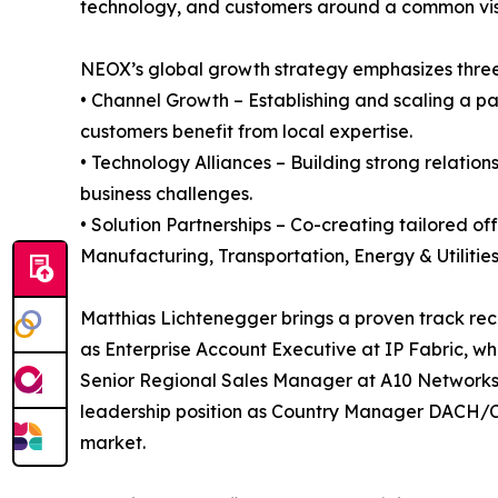
technology, and customers around a common visi
NEOX’s global growth strategy emphasizes three 
• Channel Growth – Establishing and scaling a 
customers benefit from local expertise.
• Technology Alliances – Building strong relation
business challenges.
• Solution Partnerships – Co-creating tailored off
Manufacturing, Transportation, Energy & Utiliti
Matthias Lichtenegger brings a proven track recor
as Enterprise Account Executive at IP Fabric, whe
Senior Regional Sales Manager at A10 Networks, 
leadership position as Country Manager DACH/C
market.