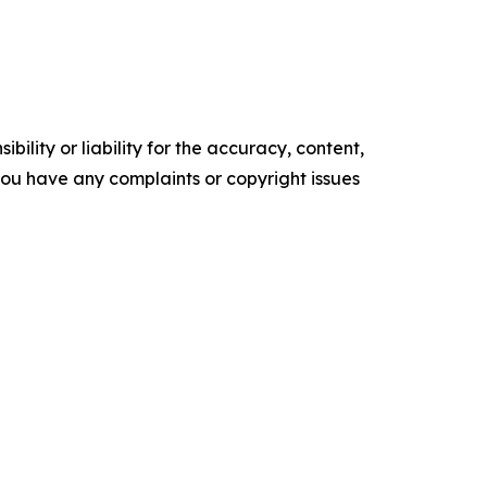
ility or liability for the accuracy, content,
f you have any complaints or copyright issues