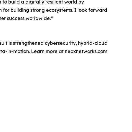
o build a digitally resilient world by
 for building strong ecosystems. I look forward
mer success worldwide.”
ult is strengthened cybersecurity, hybrid-cloud
 data-in-motion. Learn more at neoxnetworks.com