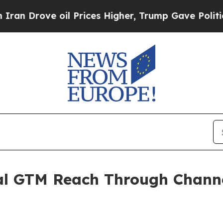
ove oil Prices Higher, Trump Gave Politically C
l GTM Reach Through Channe