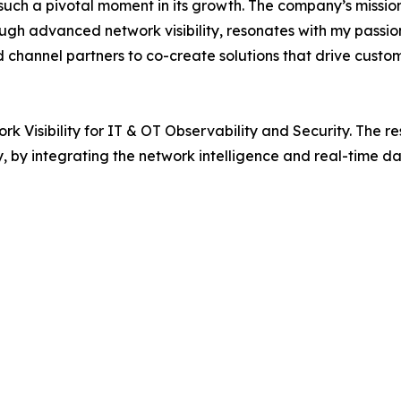
ch a pivotal moment in its growth. The company’s mission t
gh advanced network visibility, resonates with my passion
d channel partners to co-create solutions that drive custo
isibility for IT & OT Observability and Security. The res
ty, by integrating the network intelligence and real-time