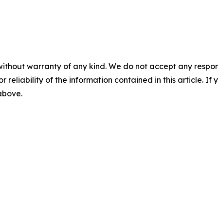
without warranty of any kind. We do not accept any responsib
r reliability of the information contained in this article. I
 above.