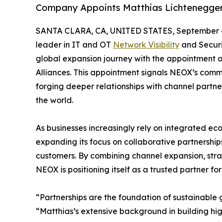
Company Appoints Matthias Lichtenegger 
SANTA CLARA, CA, UNITED STATES, September 4
leader in IT and OT
Network Visibility
and Securi
global expansion journey with the appointment 
Alliances. This appointment signals NEOX’s com
forging deeper relationships with channel partne
the world.
As businesses increasingly rely on integrated ec
expanding its focus on collaborative partnership
customers. By combining channel expansion, stra
NEOX is positioning itself as a trusted partner fo
“Partnerships are the foundation of sustainable
“Matthias’s extensive background in building hig