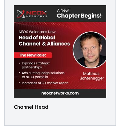
Channel Head