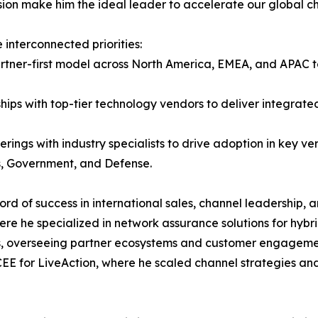
on make him the ideal leader to accelerate our global ch
interconnected priorities:
partner-first model across North America, EMEA, and APAC
ships with top-tier technology vendors to deliver integrat
erings with industry specialists to drive adoption in key ve
es, Government, and Defense.
d of success in international sales, channel leadership, a
re he specialized in network assurance solutions for hybrid
overseeing partner ecosystems and customer engagements. 
EE for LiveAction, where he scaled channel strategies 