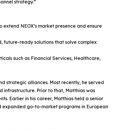
annel strategy.”
 to extend NEOX’s market presence and ensure
ed, future-ready solutions that solve complex
rticals such as Financial Services, Healthcare,
nd strategic alliances. Most recently, he served
 infrastructure. Prior to that, Matthias was
Earlier in his career, Matthias held a senior
and expanded go-to-market programs in European