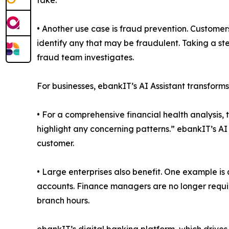
take.
• Another use case is fraud prevention. Customers
identify any that may be fraudulent. Taking a step 
fraud team investigates.
For businesses, ebankIT’s AI Assistant transforms
• For a comprehensive financial health analysis, 
highlight any concerning patterns.” ebankIT’s AI
customer.
• Large enterprises also benefit. One example is
accounts. Finance managers are no longer required
branch hours.