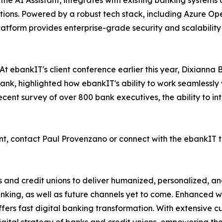
 the AI Assistant, integrates with existing banking system
tions. Powered by a robust tech stack, including Azure O
atform provides enterprise-grade security and scalability 
t ebankIT's client conference earlier this year, Dixianna 
nk, highlighted how ebankIT's ability to work seamlessly w
recent survey of over 800 bank executives, the ability to i
nt, contact Paul Provenzano or connect with the ebankIT 
and credit unions to deliver humanized, personalized, and
king, as well as future channels yet to come. Enhanced wi
ffers fast digital banking transformation. With extensive 