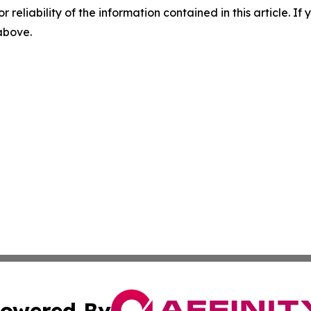
r reliability of the information contained in this article. I
 above.
owered By