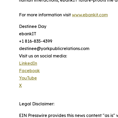
human interactions, ebankIT future-proofs the di
For more information visit
www.ebankit.com
Destinee Day
ebankIT
+1 816-835-4399
destinee@yorkpublicrelations.com
Visit us on social media:
LinkedIn
Facebook
YouTube
X
Legal Disclaimer:
EIN Presswire provides this news content "as is" 