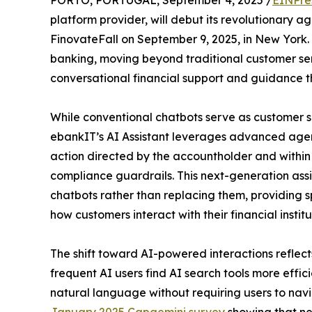
PORTO, PORTUGAL, September 4, 2025 /
EINPre
platform provider, will debut its revolutionary a
FinovateFall on September 9, 2025, in New York. 
banking, moving beyond traditional customer ser
conversational financial support and guidance th
While conventional chatbots serve as customer se
ebankIT’s AI Assistant leverages advanced agent
action directed by the accountholder and within
compliance guardrails. This next-generation assi
chatbots rather than replacing them, providing s
how customers interact with their financial institu
The shift toward AI-powered interactions reflec
frequent AI users find AI search tools more effici
natural language without requiring users to navi