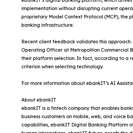
ebankIT’s digital banking platform, which drives
implementation without disrupting current opera
proprietary Model Context Protocol (MCP), the pl
banking infrastructure.
Recent client feedback validates this approach. A
Operating Officer at Metropolitan Commercial Ba
their platform selection. In fact, according to a 
criterion when selecting technology.
For more information about ebankIT’s AI Assista
About ebankIT
ebankIT is a fintech company that enables banks 
business customers on mobile, web, and voice ban
capabilities, ebankIT Digital Banking Platform o