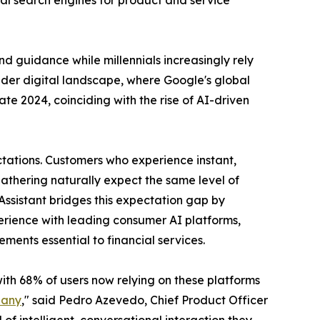
nal search engines for product and service
d guidance while millennials increasingly rely
oader digital landscape, where Google's global
te 2024, coinciding with the rise of AI-driven
ctations. Customers who experience instant,
athering naturally expect the same level of
I Assistant bridges this expectation gap by
perience with leading consumer AI platforms,
ments essential to financial services.
ith 68% of users now relying on these platforms
pany
," said Pedro Azevedo, Chief Product Officer