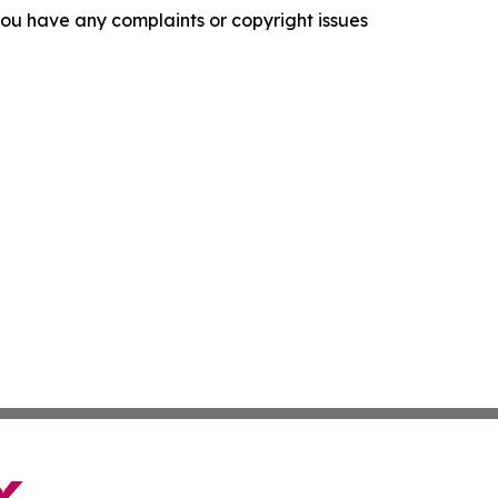
f you have any complaints or copyright issues