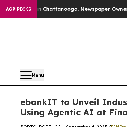
os in Chattanooga. Newspaper Owner Calls the 
AGP PICKS
Menu
ebankIT to Unveil Indus
Using Agentic AI at Fin