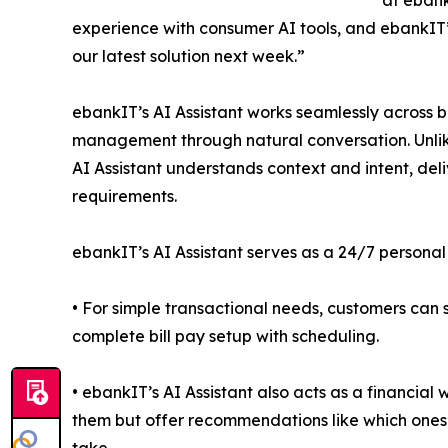
at ebank
experience with consumer AI tools, and ebankIT’s
our latest solution next week.”
ebankIT’s AI Assistant works seamlessly across 
management through natural conversation. Unlik
AI Assistant understands context and intent, del
requirements.
ebankIT’s AI Assistant serves as a 24/7 personal
• For simple transactional needs, customers can 
complete bill pay setup with scheduling.
• ebankIT’s AI Assistant also acts as a financial w
them but offer recommendations like which ones 