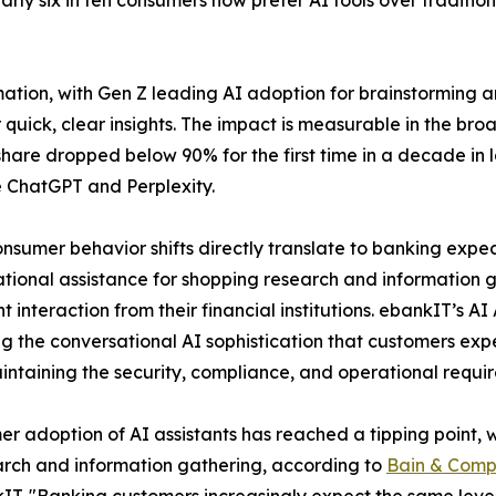
rly six in ten consumers now prefer AI tools over traditio
tion, with Gen Z leading AI adoption for brainstorming an
r quick, clear insights. The impact is measurable in the br
hare dropped below 90% for the first time in a decade in la
ke ChatGPT and Perplexity.
nsumer behavior shifts directly translate to banking expe
tional assistance for shopping research and information g
ent interaction from their financial institutions. ebankIT’s A
ng the conversational AI sophistication that customers ex
intaining the security, compliance, and operational require
r adoption of AI assistants has reached a tipping point, w
arch and information gathering, according to
Bain & Com