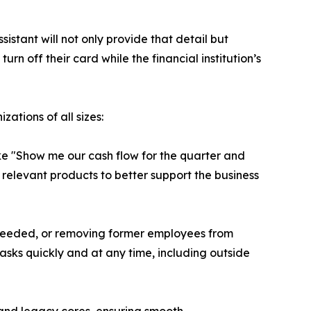
istant will not only provide that detail but
urn off their card while the financial institution’s
ations of all sizes:
like "Show me our cash flow for the quarter and
 relevant products to better support the business
as needed, or removing former employees from
tasks quickly and at any time, including outside