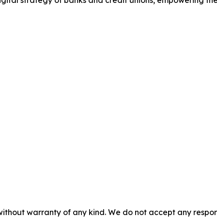
gital strategy of banks and credit unions, empowering the
without warranty of any kind. We do not accept any responsib