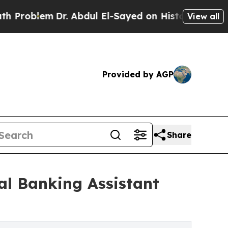
m
Dr. Abdul El-Sayed on Historic Michigan Win: “P
View all
Provided by AGP
Share
al Banking Assistant