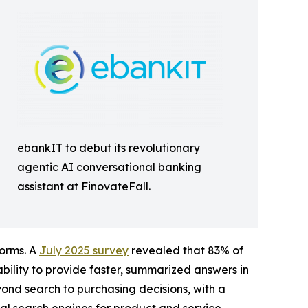
ebankIT to debut its revolutionary
agentic AI conversational banking
assistant at FinovateFall.
forms. A
July 2025 survey
revealed that 83% of
 ability to provide faster, summarized answers in
yond search to purchasing decisions, with a