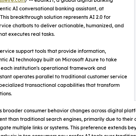
sswire.com
/ -- ebankIT, a global digital banking
gentic AI conversational banking assistant, at
This breakthrough solution represents AI 2.0 for
vice chatbots to deliver actionable, humanized, and
at executes real tasks.
rvice support tools that provide information,
ic AI technology built on Microsoft Azure to take
 each institution's operational framework and
stant operates parallel to traditional customer service
pecialized transactional capabilities that transform
tions.
ts broader consumer behavior changes across digital plat
ent than traditional search engines, primarily due to their
gate multiple links or systems. This preference extends be