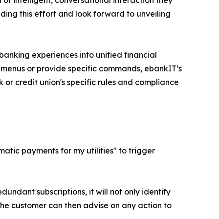
of intelligent, conversational interaction they
ding this effort and look forward to unveiling
anking experiences into unified financial
e menus or provide specific commands, ebankIT’s
 or credit union's specific rules and compliance
tic payments for my utilities" to trigger
dundant subscriptions, it will not only identify
The customer can then advise on any action to