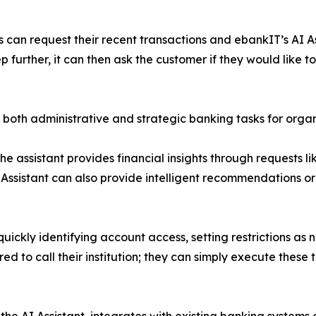
 can request their recent transactions and ebankIT’s AI Ass
further, it can then ask the customer if they would like to t
 both administrative and strategic banking tasks for organiz
the assistant provides financial insights through requests 
 Assistant can also provide intelligent recommendations or
 quickly identifying account access, setting restrictions 
 to call their institution; they can simply execute these 