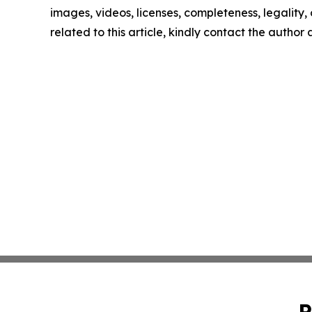
images, videos, licenses, completeness, legality, o
related to this article, kindly contact the author
P