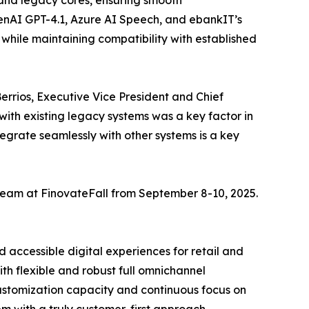
s and legacy cores, ensuring smooth
penAI GPT-4.1, Azure AI Speech, and ebankIT’s
while maintaining compatibility with established
Berrios, Executive Vice President and Chief
ith existing legacy systems was a key factor in
ntegrate seamlessly with other systems is a key
team at FinovateFall from September 8-10, 2025.
 accessible digital experiences for retail and
th flexible and robust full omnichannel
customization capacity and continuous focus on