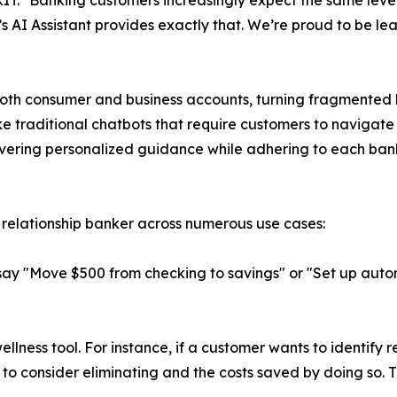
IT. "Banking customers increasingly expect the same level 
 AI Assistant provides exactly that. We’re proud to be lea
both consumer and business accounts, turning fragmented b
e traditional chatbots that require customers to navigat
ivering personalized guidance while adhering to each bank
 relationship banker across numerous use cases:
say "Move $500 from checking to savings" or "Set up automa
ellness tool. For instance, if a customer wants to identify re
to consider eliminating and the costs saved by doing so. 