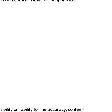
m with a truly customer-first approach.
ility or liability for the accuracy, content,