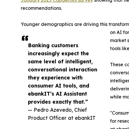
January 2025 Capgemini survey
showing that nea
recommendations.
Younger demographics are driving this transforma
on AI fo
market s
Banking customers
tools li
increasingly expect the
same level of intelligent,
These co
conversational interaction
conversa
they experience with
intellig
consumer AI tools, and
deliveri
ebankIT’s AI Assistant
while ma
provides exactly that.”
— Pedro Azevedo, Chief
"Consume
Product Officer at ebankIT
for rese