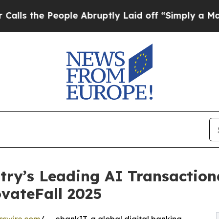
People Abruptly Laid off “Simply a Math Proble
try’s Leading AI Transaction
ovateFall 2025