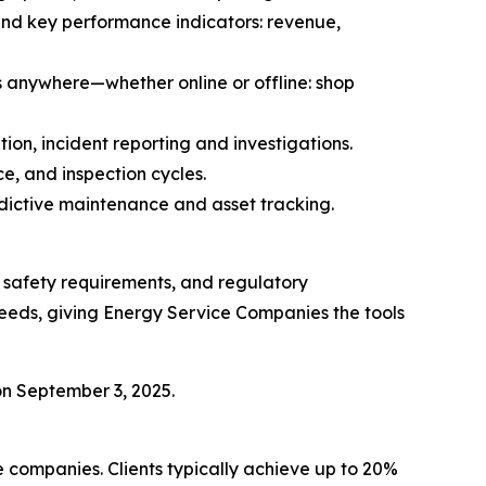
 and key performance indicators: revenue,
s anywhere—whether online or offline: shop
ion, incident reporting and investigations.
e, and inspection cycles.
edictive maintenance and asset tracking.
, safety requirements, and regulatory
needs, giving Energy Service Companies the tools
n September 3, 2025.
e companies. Clients typically achieve up to 20%