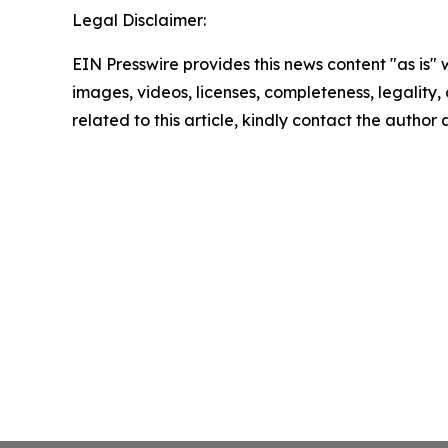
Legal Disclaimer:
EIN Presswire provides this news content "as is" 
images, videos, licenses, completeness, legality, o
related to this article, kindly contact the author