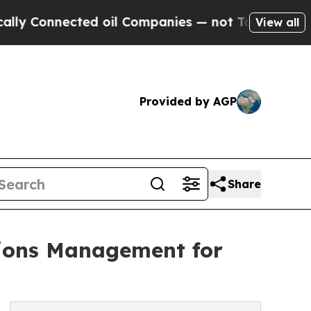
onnected oil Companies — not Taxpayers — the Ch
View all
Provided by AGP
Share
tions Management for