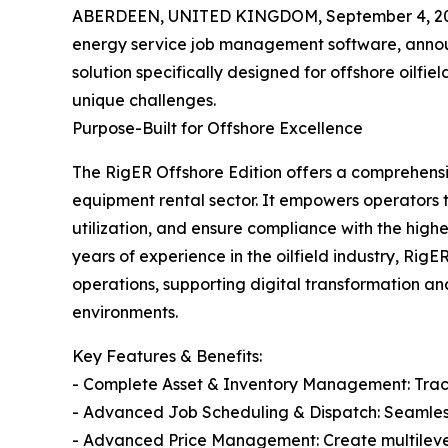
ABERDEEN, UNITED KINGDOM, September 4, 20
energy service job management software, annou
solution specifically designed for offshore oilfi
unique challenges.
Purpose-Built for Offshore Excellence
The RigER Offshore Edition offers a comprehensive
equipment rental sector. It empowers operators
utilization, and ensure compliance with the high
years of experience in the oilfield industry, Rig
operations, supporting digital transformation a
environments.
Key Features & Benefits:
- Complete Asset & Inventory Management: Track,
- Advanced Job Scheduling & Dispatch: Seamless
- Advanced Price Management: Create multilevel p