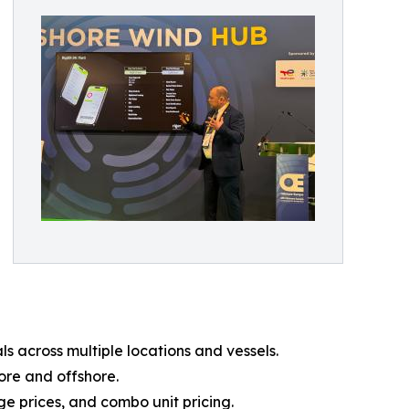
 across multiple locations and vessels.
ore and offshore.
e prices, and combo unit pricing.