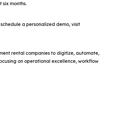
t six months.
 schedule a personalized demo, visit
ment rental companies to digitize, automate,
 focusing on operational excellence, workflow