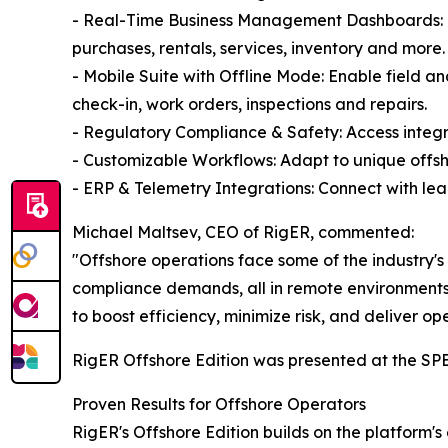
- Real-Time Business Management Dashboards: Gai
purchases, rentals, services, inventory and more.
- Mobile Suite with Offline Mode: Enable field a
check-in, work orders, inspections and repairs.
- Regulatory Compliance & Safety: Access integrat
- Customizable Workflows: Adapt to unique offsh
- ERP & Telemetry Integrations: Connect with le
Michael Maltsev, CEO of RigER, commented:
"Offshore operations face some of the industry's
compliance demands, all in remote environments.
to boost efficiency, minimize risk, and deliver op
RigER Offshore Edition was presented at the SP
Proven Results for Offshore Operators
RigER's Offshore Edition builds on the platform'