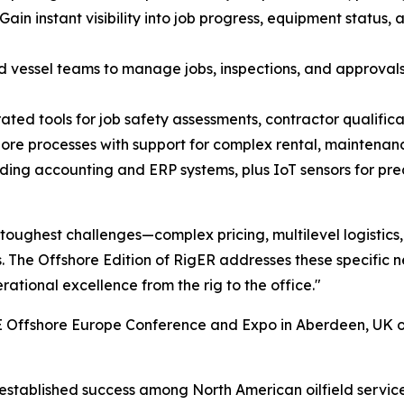
n instant visibility into job progress, equipment status,
nd vessel teams to manage jobs, inspections, and approval
ed tools for job safety assessments, contractor qualificat
ore processes with support for complex rental, maintenanc
ading accounting and ERP systems, plus IoT sensors for pr
 toughest challenges—complex pricing, multilevel logistics
 The Offshore Edition of RigER addresses these specific 
erational excellence from the rig to the office."
E Offshore Europe Conference and Expo in Aberdeen, UK o
s established success among North American oilfield servic