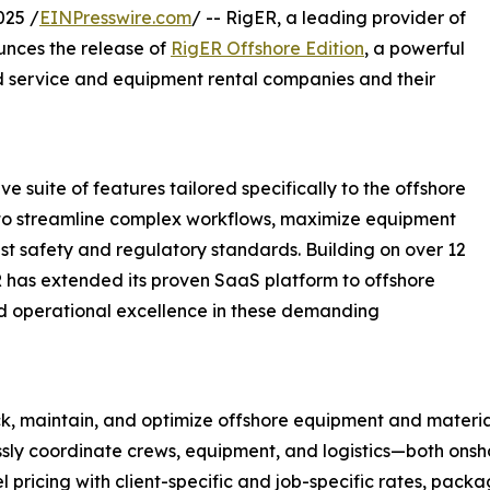
25 /
EINPresswire.com
/ -- RigER, a leading provider of
nces the release of
RigER Offshore Edition
, a powerful
eld service and equipment rental companies and their
 suite of features tailored specifically to the offshore
 to streamline complex workflows, maximize equipment
est safety and regulatory standards. Building on over 12
ER has extended its proven SaaS platform to offshore
nd operational excellence in these demanding
 maintain, and optimize offshore equipment and materials
ly coordinate crews, equipment, and logistics—both onsh
ricing with client-specific and job-specific rates, packag