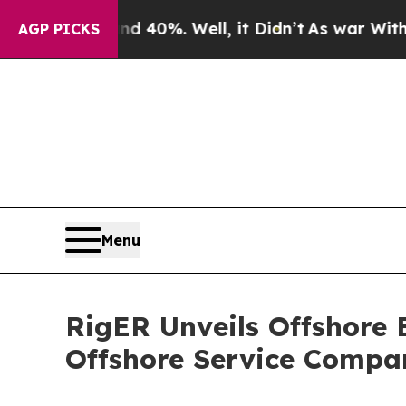
Around 40%. Well, it Didn’t
As war With Iran Dr
AGP PICKS
Menu
RigER Unveils Offshore
Offshore Service Compa