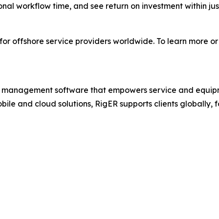
nal workflow time, and see return on investment within jus
for offshore service providers worldwide. To learn more or
ions management software that empowers service and equip
bile and cloud solutions, RigER supports clients globally,