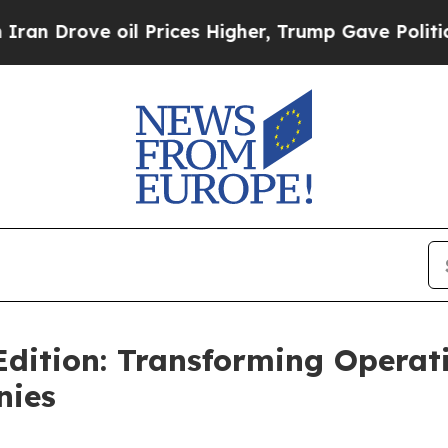
ove oil Prices Higher, Trump Gave Politically C
 Edition: Transforming Opera
nies