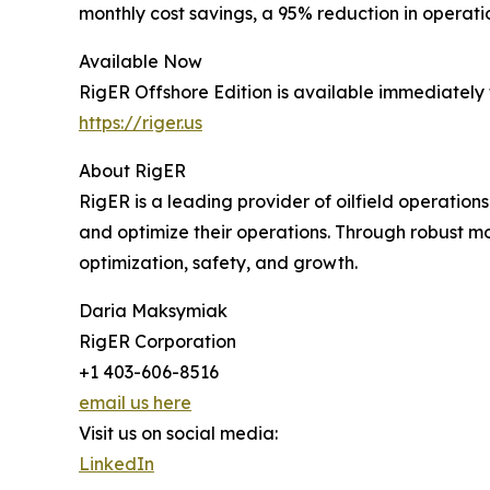
monthly cost savings, a 95% reduction in operatio
Available Now
RigER Offshore Edition is available immediately 
https://riger.us
About RigER
RigER is a leading provider of oilfield operat
and optimize their operations. Through robust mo
optimization, safety, and growth.
Daria Maksymiak
RigER Corporation
+1 403-606-8516
email us here
Visit us on social media:
LinkedIn