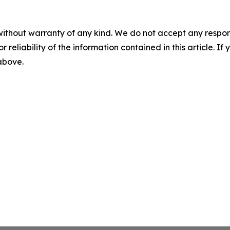
without warranty of any kind. We do not accept any responsib
r reliability of the information contained in this article. I
 above.