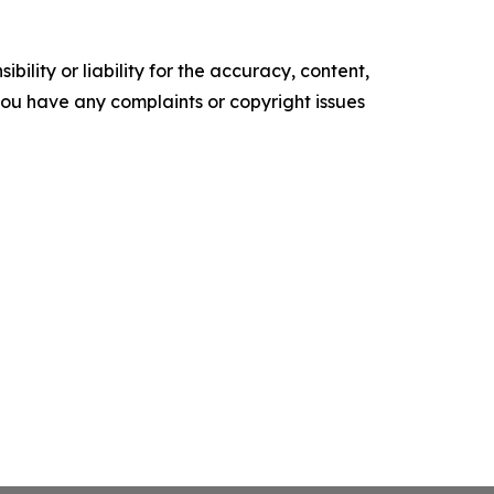
ility or liability for the accuracy, content,
f you have any complaints or copyright issues