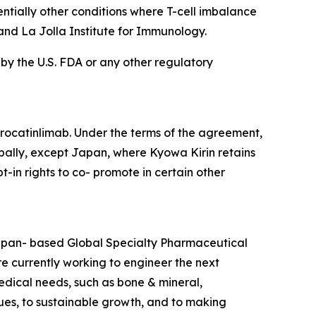
ntially other conditions where T-cell imbalance
and La Jolla Institute for Immunology.
 by the U.S. FDA or any other regulatory
rocatinlimab. Under the terms of the agreement,
bally, except Japan, where Kyowa Kirin retains
t-in rights to co- promote in certain other
Japan- based Global Specialty Pharmaceutical
 currently working to engineer the next
edical needs, such as bone & mineral,
es, to sustainable growth, and to making