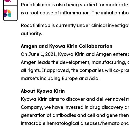
Rocatinlimab is also being studied for moderate 
is a root cause of inflammation. The initial ant
Rocatinlimab is currently under clinical investig
authority.
Amgen and Kyowa Kirin Collaboration
On June 1, 2021, Kyowa Kirin and Amgen entered
Amgen leads the development, manufacturing, an
all rights. If approved, the companies will co-pr
markets including Europe and Asia.
About Kyowa Kirin
Kyowa Kirin aims to discover and deliver novel 
Company, we have invested in drug discovery and
generation of antibodies and cell and gene thera
intractable hematological diseases/hemato onco