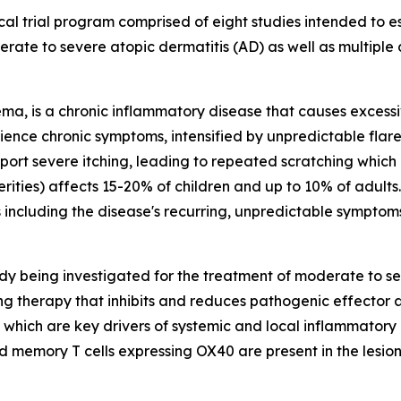
al trial program comprised of eight studies intended to est
rate to severe atopic dermatitis (AD) as well as multiple
a, is a chronic inflammatory disease that causes excessive
ence chronic symptoms, intensified by unpredictable flare
report severe itching, leading to repeated scratching whic
verities) affects 15-20% of children and up to 10% of adults
ns including the disease's recurring, unpredictable symptom
y being investigated for the treatment of moderate to se
ncing therapy that inhibits and reduces pathogenic effecto
, which are key drivers of systemic and local inflammatory
d memory T cells expressing OX40 are present in the lesion