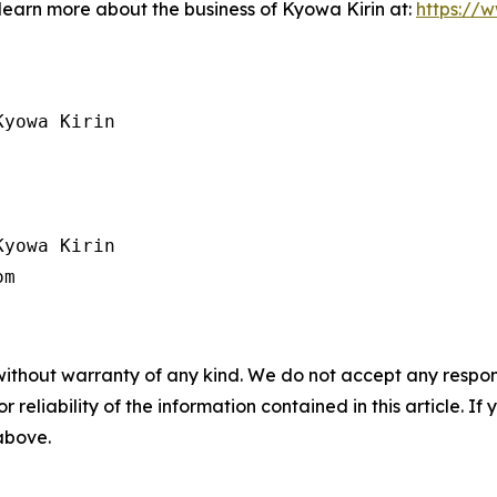
 learn more about the business of Kyowa Kirin at:
https://
yowa Kirin

yowa Kirin

without warranty of any kind. We do not accept any responsib
r reliability of the information contained in this article. I
 above.