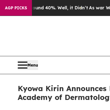
r Around 40%. Well, it Didn’t
As war With Iran 
AGP PICKS
Menu
Kyowa Kirin Announces 
Academy of Dermatolog