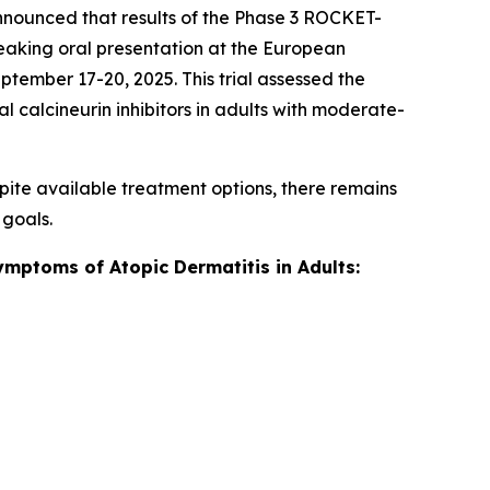
nnounced that results of the Phase 3 ROCKET-
breaking oral presentation at the European
ember 17-20, 2025. This trial assessed the
l calcineurin inhibitors in adults with moderate-
pite available treatment options, there remains
 goals.
ymptoms of Atopic Dermatitis in Adults: