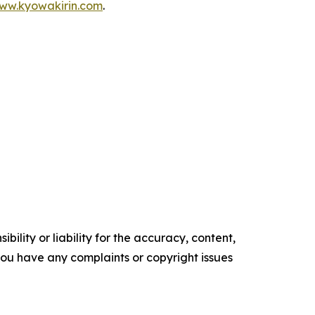
www.kyowakirin.com
.
ility or liability for the accuracy, content,
f you have any complaints or copyright issues