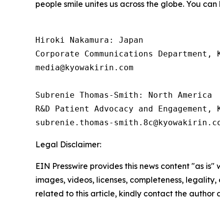
people smile unites us across the globe. You can
Hiroki Nakamura: Japan 

Corporate Communications Department, K
media@kyowakirin.com

Subrenie Thomas-Smith: North America

R&D Patient Advocacy and Engagement, K
Legal Disclaimer:
EIN Presswire provides this news content "as is" 
images, videos, licenses, completeness, legality, o
related to this article, kindly contact the author