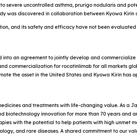
to severe uncontrolled asthma, prurigo nodularis and pote
ibody was discovered in collaboration between Kyowa Kirin 
ation, and its safety and efficacy have not been evaluated
 into an agreement to jointly develop and commercialize 
d commercialization for rocatinlimab for all markets glo
omote the asset in the United States and Kyowa Kirin has op
medicines and treatments with life-changing value. As a 
 biotechnology innovation for more than 70 years and are
pies with the potential to help patients with high unmet m
logy, and rare diseases. A shared commitment to our valu