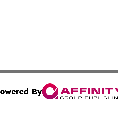
owered By
ubmit Press Release
Terms & Conditions
Copyright/DMCA