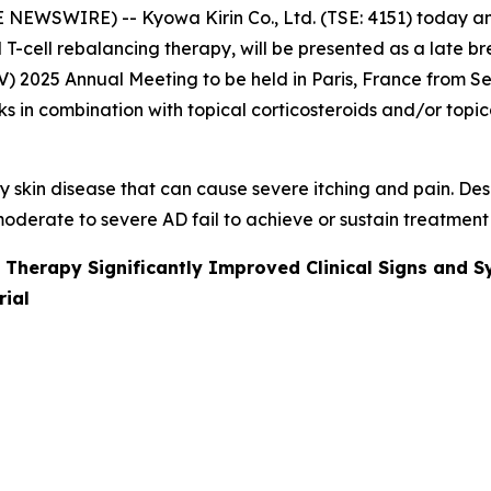
 NEWSWIRE) -- Kyowa Kirin Co., Ltd. (TSE: 4151) today a
l T-cell rebalancing therapy, will be presented as a late 
025 Annual Meeting to be held in Paris, France from Sept
 in combination with topical corticosteroids and/or topica
 skin disease that can cause severe itching and pain. Des
oderate to severe AD fail to achieve or sustain treatment
 Therapy Significantly Improved Clinical Signs and S
rial