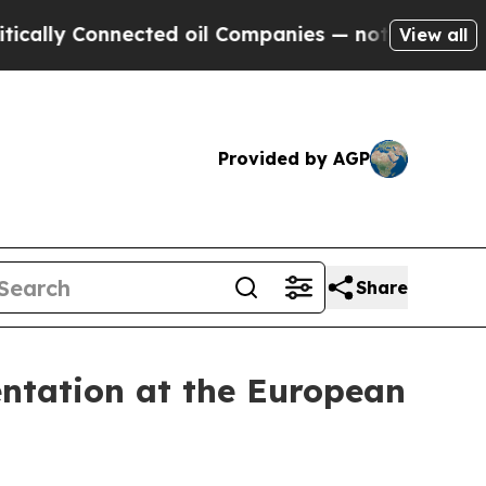
 Connected oil Companies — not Taxpayers — the 
View all
Provided by AGP
Share
ntation at the European