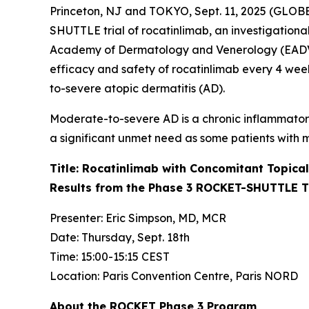
Princeton, NJ and TOKYO, Sept. 11, 2025 (GLOBE
SHUTTLE trial of rocatinlimab, an investigationa
Academy of Dermatology and Venerology (EADV) 2
efficacy and safety of rocatinlimab every 4 weeks
to-severe atopic dermatitis (AD).
Moderate-to-severe AD is a chronic inflammatory
a significant unmet need as some patients with m
Title: Rocatinlimab with Concomitant Topical
Results from the Phase 3 ROCKET-SHUTTLE T
Presenter: Eric Simpson, MD, MCR
Date: Thursday, Sept. 18th
Time: 15:00-15:15 CEST
Location: Paris Convention Centre, Paris NORD
About the ROCKET Phase 3 Program