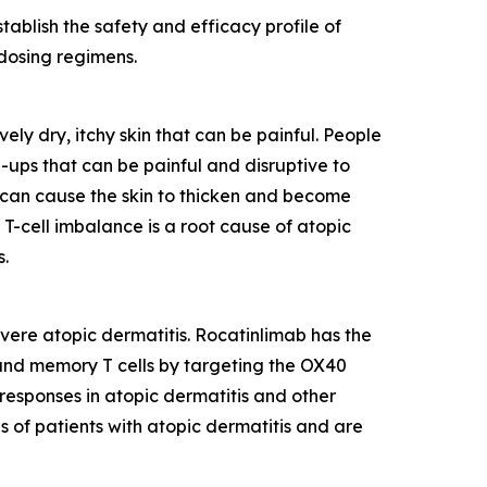
ablish the safety and efficacy profile of
 dosing regimens.
ly dry, itchy skin that can be painful. People
-ups that can be painful and disruptive to
h can cause the skin to thicken and become
. T-cell imbalance is a root cause of atopic
s.
vere atopic dermatitis. Rocatinlimab has the
r and memory T cells by targeting the OX40
 responses in atopic dermatitis and other
s of patients with atopic dermatitis and are