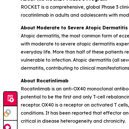
ROCKET is a comprehensive, global Phase 3 clinic
rocatinlimab in adults and adolescents with mode
About Moderate to Severe Atopic Dermatitis
Atopic dermatitis, the most common form of eczem
with moderate to severe atopic dermatitis experi
everyday life. More than half of these patients 
vulnerable to infection. Atopic dermatitis (all se
dermatitis, contributing to clinical manifestatio
About Rocatinlimab
Rocatinlimab is an anti-OX40 monoclonal antibod
potential to be the first and only T-cell rebala
receptor. OX40 is a receptor on activated T cells
conditions. It has been reported that effector an
critical in disease heterogeneity and chronicity.