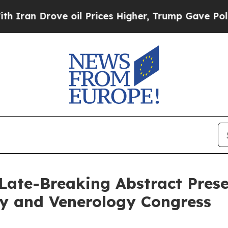
Drove oil Prices Higher, Trump Gave Politically
Late-Breaking Abstract Prese
y and Venerology Congress