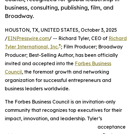
business, consulting, publishing, film, and
Broadway.
HOUSTON, TX, UNITED STATES, October 3, 2025
/
EINPresswire.com
/ -- Richard Tyler, CEO of
Richard
®
Tyler International, Inc.
; Film Producer; Broadway
Producer; Best-Selling Author, has been officially
invited and accepted into the
Forbes Business
Council
, the foremost growth and networking
organization for successful entrepreneurs and
business leaders worldwide.
The Forbes Business Council is an invitation-only
community that recognizes top executives for their
impact, innovation, and leadership. Tyler’s
acceptance