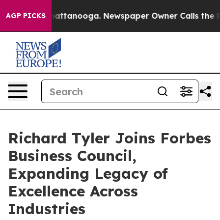
 in Chattanooga. Newspaper Owner Calls the People A
AGP PICKS
Richard Tyler Joins Forbes
Business Council,
Expanding Legacy of
Excellence Across
Industries