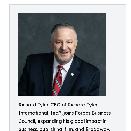
Richard Tyler, CEO of Richard Tyler
International, Inc.®, joins Forbes Business
Council, expanding his global impact in
business, publishing, film, and Broadway.