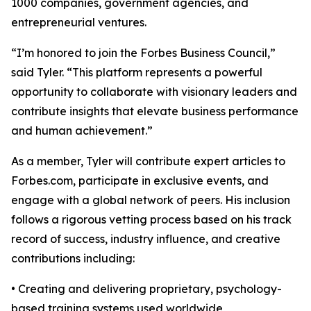
1000 companies, government agencies, and
entrepreneurial ventures.
“I’m honored to join the Forbes Business Council,”
said Tyler. “This platform represents a powerful
opportunity to collaborate with visionary leaders and
contribute insights that elevate business performance
and human achievement.”
As a member, Tyler will contribute expert articles to
Forbes.com, participate in exclusive events, and
engage with a global network of peers. His inclusion
follows a rigorous vetting process based on his track
record of success, industry influence, and creative
contributions including:
• Creating and delivering proprietary, psychology-
based training systems used worldwide