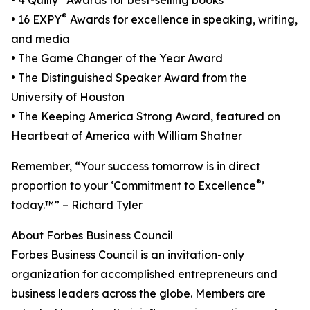
• 4 Quilly
Awards for best-selling books
®
• 16 EXPY
Awards for excellence in speaking, writing,
and media
• The Game Changer of the Year Award
• The Distinguished Speaker Award from the
University of Houston
• The Keeping America Strong Award, featured on
Heartbeat of America with William Shatner
Remember, “Your success tomorrow is in direct
®
proportion to your ‘Commitment to Excellence
’
today.™” – Richard Tyler
About Forbes Business Council
Forbes Business Council is an invitation-only
organization for accomplished entrepreneurs and
business leaders across the globe. Members are