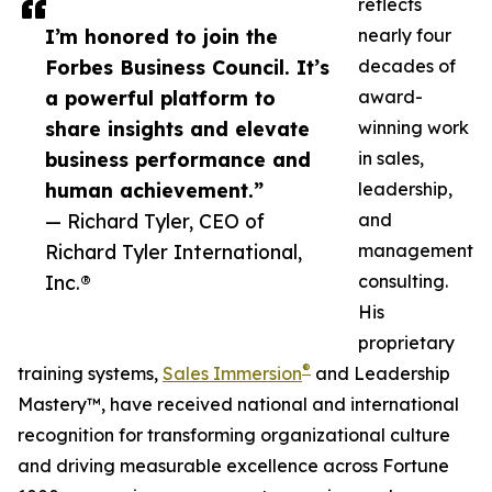
reflects
I’m honored to join the
nearly four
Forbes Business Council. It’s
decades of
a powerful platform to
award-
share insights and elevate
winning work
business performance and
in sales,
human achievement.”
leadership,
— Richard Tyler, CEO of
and
Richard Tyler International,
management
Inc.®
consulting.
His
proprietary
®
training systems,
Sales Immersion
and Leadership
Mastery™, have received national and international
recognition for transforming organizational culture
and driving measurable excellence across Fortune