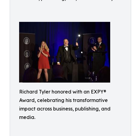
Richard Tyler honored with an EXPY®
Award, celebrating his transformative
impact across business, publishing, and
media.