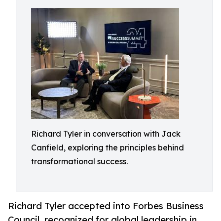
Richard Tyler in conversation with Jack
Canfield, exploring the principles behind
transformational success.
Richard Tyler accepted into Forbes Business
Council, recognized for global leadership in