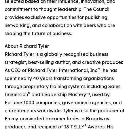
selected based on their influence, innovation, and
commitment to thought leadership. The Council
provides exclusive opportunities for publishing,
networking, and collaboration with peers who are
shaping the future of business.
About Richard Tyler
Richard Tyler is a globally recognized business
strategist, best-selling author, and creative producer.
®
As CEO of Richard Tyler International, Inc.
, he has
spent nearly 40 years transforming organizations
through proprietary training systems including Sales
®
Immersion
and Leadership Mastery™, used by
Fortune 1000 companies, government agencies, and
entrepreneurs worldwide. Tyler is also the producer of
Emmy-nominated documentaries, a Broadway
®
producer, and recipient of 18 TELLY
Awards. His