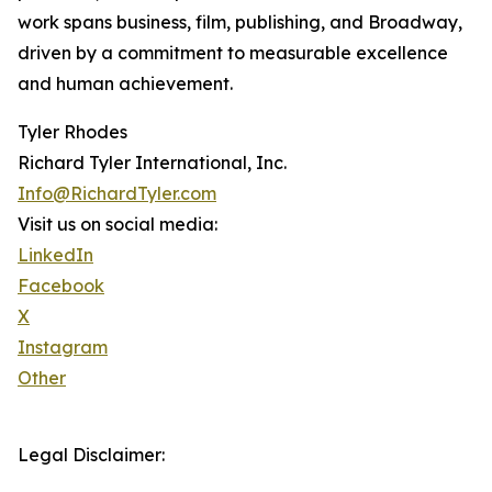
work spans business, film, publishing, and Broadway,
driven by a commitment to measurable excellence
and human achievement.
Tyler Rhodes
Richard Tyler International, Inc.
Info@RichardTyler.com
Visit us on social media:
LinkedIn
Facebook
X
Instagram
Other
Legal Disclaimer: