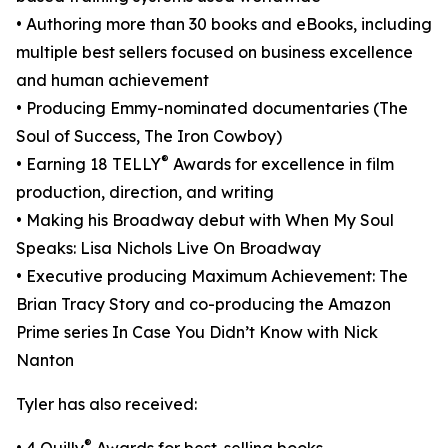
• Authoring more than 30 books and eBooks, including
multiple best sellers focused on business excellence
and human achievement
• Producing Emmy-nominated documentaries (The
Soul of Success, The Iron Cowboy)
®
• Earning 18 TELLY
Awards for excellence in film
production, direction, and writing
• Making his Broadway debut with When My Soul
Speaks: Lisa Nichols Live On Broadway
• Executive producing Maximum Achievement: The
Brian Tracy Story and co-producing the Amazon
Prime series In Case You Didn’t Know with Nick
Nanton
Tyler has also received:
®