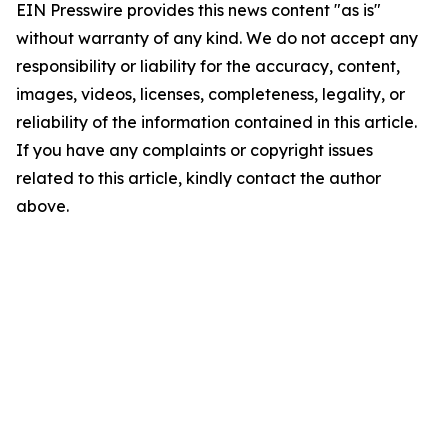
EIN Presswire provides this news content "as is"
without warranty of any kind. We do not accept any
responsibility or liability for the accuracy, content,
images, videos, licenses, completeness, legality, or
reliability of the information contained in this article.
If you have any complaints or copyright issues
related to this article, kindly contact the author
above.