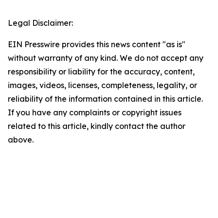
Legal Disclaimer:
EIN Presswire provides this news content "as is"
without warranty of any kind. We do not accept any
responsibility or liability for the accuracy, content,
images, videos, licenses, completeness, legality, or
reliability of the information contained in this article.
If you have any complaints or copyright issues
related to this article, kindly contact the author
above.