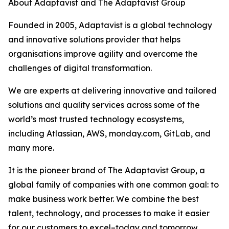
About Adaptavist and The Adaptavist Group
Founded in 2005, Adaptavist is a global technology
and innovative solutions provider that helps
organisations improve agility and overcome the
challenges of digital transformation.
We are experts at delivering innovative and tailored
solutions and quality services across some of the
world’s most trusted technology ecosystems,
including Atlassian, AWS, monday.com, GitLab, and
many more.
It is the pioneer brand of The Adaptavist Group, a
global family of companies with one common goal: to
make business work better. We combine the best
talent, technology, and processes to make it easier
for our customers to excel–today and tomorrow.