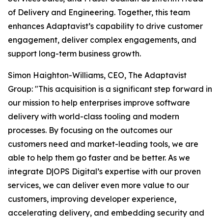
of Delivery and Engineering. Together, this team
enhances Adaptavist’s capability to drive customer
engagement, deliver complex engagements, and
support long-term business growth.
Simon Haighton-Williams, CEO, The Adaptavist
Group: "This acquisition is a significant step forward in
our mission to help enterprises improve software
delivery with world-class tooling and modern
processes. By focusing on the outcomes our
customers need and market-leading tools, we are
able to help them go faster and be better. As we
integrate D|OPS Digital’s expertise with our proven
services, we can deliver even more value to our
customers, improving developer experience,
accelerating delivery, and embedding security and