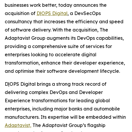
businesses work better, today announces the
acquisition of
D|OPS Digital
, a DevSecOps
consultancy that increases the efficiency and speed
of software delivery. With the acquisition, The
Adaptavist Group augments its DevOps capabilities,
providing a comprehensive suite of services for
enterprises looking to accelerate digital
transformation, enhance their developer experience,
and optimise their software development lifecycle.
D|OPS Digital brings a strong track record of
delivering complex DevOps and Developer
Experience transformations for leading global
enterprises, including major banks and automobile
manufacturers. Its expertise will be embedded within
Adaptavist,
The Adaptavist Group’s flagship