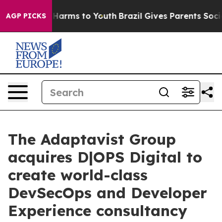
o Abate Harms to Youth
Brazil Gives Parents Social Med
AGP PICKS
The Adaptavist Group
acquires D|OPS Digital to
create world-class
DevSecOps and Developer
Experience consultancy