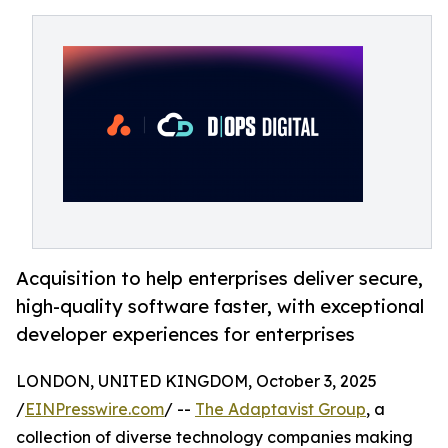
Acquisition to help enterprises deliver secure,
high-quality software faster, with exceptional
developer experiences for enterprises
LONDON, UNITED KINGDOM, October 3, 2025
/
EINPresswire.com
/ --
The Adaptavist Group
, a
collection of diverse technology companies making