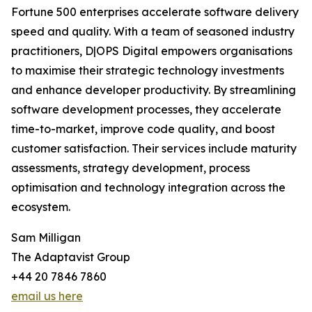
Fortune 500 enterprises accelerate software delivery
speed and quality. With a team of seasoned industry
practitioners, D|OPS Digital empowers organisations
to maximise their strategic technology investments
and enhance developer productivity. By streamlining
software development processes, they accelerate
time-to-market, improve code quality, and boost
customer satisfaction. Their services include maturity
assessments, strategy development, process
optimisation and technology integration across the
ecosystem.
Sam Milligan
The Adaptavist Group
+44 20 7846 7860
email us here