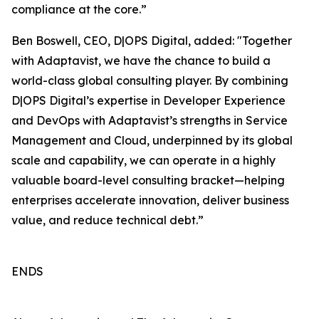
compliance at the core.”
Ben Boswell, CEO, D|OPS Digital, added: "Together
with Adaptavist, we have the chance to build a
world-class global consulting player. By combining
D|OPS Digital’s expertise in Developer Experience
and DevOps with Adaptavist’s strengths in Service
Management and Cloud, underpinned by its global
scale and capability, we can operate in a highly
valuable board-level consulting bracket—helping
enterprises accelerate innovation, deliver business
value, and reduce technical debt.”
ENDS