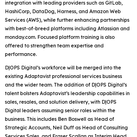
integration with leading providers such as GitLab,
HashiCorp, DataDog, Harness, and Amazon Web
Services (AWS), while further enhancing partnerships
with best-of-breed platforms including Atlassian and
monday.com. Focused platform training is also
offered to strengthen team expertise and
performance.
D|OPS Digital’s workforce will be merged into the
existing Adaptavist professional services business
and the wider team. The addition of D|OPS Digital’s
talent bolsters Adaptavist’s leadership capabilities in
sales, resales, and solution delivery, with D|OPS
Digital leaders assuming senior roles within the
business. This includes Ben Boswell as Head of
Strategic Accounts, Neil Duff as Head of Consulting
Services Sales, and Fraser Scallan as Interim Head