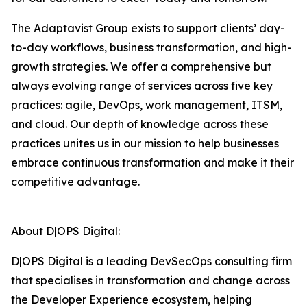
The Adaptavist Group exists to support clients’ day-
to-day workflows, business transformation, and high-
growth strategies. We offer a comprehensive but
always evolving range of services across five key
practices: agile, DevOps, work management, ITSM,
and cloud. Our depth of knowledge across these
practices unites us in our mission to help businesses
embrace continuous transformation and make it their
competitive advantage.
About D|OPS Digital:
D|OPS Digital is a leading DevSecOps consulting firm
that specialises in transformation and change across
the Developer Experience ecosystem, helping