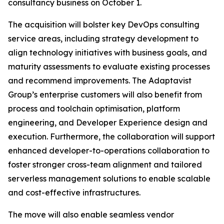
consultancy business on October 1.
The acquisition will bolster key DevOps consulting
service areas, including strategy development to
align technology initiatives with business goals, and
maturity assessments to evaluate existing processes
and recommend improvements. The Adaptavist
Group’s enterprise customers will also benefit from
process and toolchain optimisation, platform
engineering, and Developer Experience design and
execution. Furthermore, the collaboration will support
enhanced developer-to-operations collaboration to
foster stronger cross-team alignment and tailored
serverless management solutions to enable scalable
and cost-effective infrastructures.
The move will also enable seamless vendor