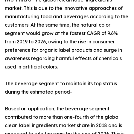
market. This is due to the innovative approaches of
manufacturing food and beverages according to the
customers. At the same time, the natural color
segment would grow at the fastest CAGR of 9.6%
from 2019 to 2026, owing to the rise in consumer
preference for organic label products and surge in
awareness regarding harmful effects of chemicals
used in artificial colors.
The beverage segment to maintain its top status
during the estimated period-
Based on application, the beverage segment
contributed to more than one-fourth of the global
clean label ingredients market share in 2018 and is
expected to rule the roost by the end of 2026. This is