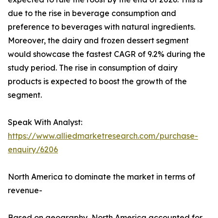
due to the rise in beverage consumption and
preference to beverages with natural ingredients.
Moreover, the dairy and frozen dessert segment
would showcase the fastest CAGR of 9.2% during the
study period. The rise in consumption of dairy
products is expected to boost the growth of the
segment.
Speak With Analyst:
https://www.alliedmarketresearch.com/purchase-
enquiry/6206
North America to dominate the market in terms of
revenue-
Based on geography, North America accounted for