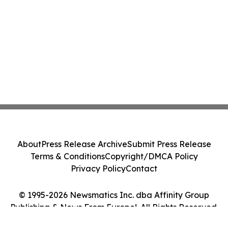
About
Press Release Archive
Submit Press Release
Terms & Conditions
Copyright/DMCA Policy
Privacy Policy
Contact
© 1995-2026 Newsmatics Inc. dba Affinity Group
Publishing & News From Europe!. All Rights Reserved.