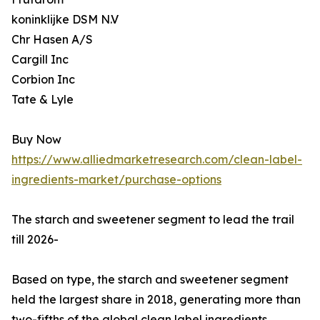
koninklijke DSM N.V
Chr Hasen A/S
Cargill Inc
Corbion Inc
Tate & Lyle
Buy Now
https://www.alliedmarketresearch.com/clean-label-
ingredients-market/purchase-options
The starch and sweetener segment to lead the trail
till 2026-
Based on type, the starch and sweetener segment
held the largest share in 2018, generating more than
two-fifths of the global clean label ingredients