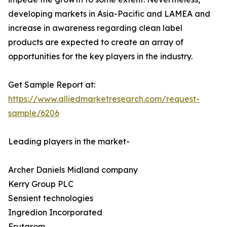
developing markets in Asia-Pacific and LAMEA and
increase in awareness regarding clean label
products are expected to create an array of
opportunities for the key players in the industry.
Get Sample Report at:
https://www.alliedmarketresearch.com/request-
sample/6206
Leading players in the market-
Archer Daniels Midland company
Kerry Group PLC
Sensient technologies
Ingredion Incorporated
Frutarom