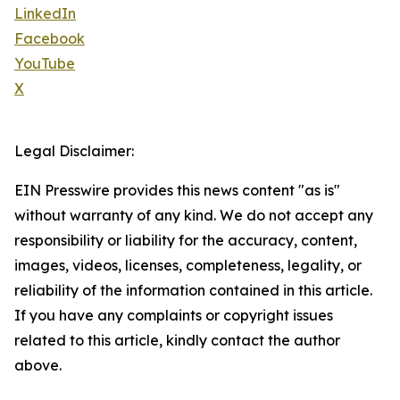
LinkedIn
Facebook
YouTube
X
Legal Disclaimer:
EIN Presswire provides this news content "as is"
without warranty of any kind. We do not accept any
responsibility or liability for the accuracy, content,
images, videos, licenses, completeness, legality, or
reliability of the information contained in this article.
If you have any complaints or copyright issues
related to this article, kindly contact the author
above.