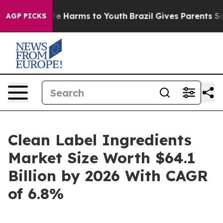
nd to Abate Harms to Youth
Brazil Gives Parents Social
AGP PICKS
Clean Label Ingredients
Market Size Worth $64.1
Billion by 2026 With CAGR
of 6.8%