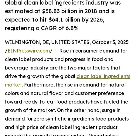
Global clean label ingredients industry was
estimated at $38.83 billion in 2018 and is
expected to hit $64.1 billion by 2026,
registering a CAGR of 6.8%
WILMINGTON, DE, UNITED STATES, October 3, 2025
/
EINPresswire.com
/ -- Rise in consumer demand for
clean label products and progress in food and
beverage industry are the two major factors that
drive the growth of the global
clean label ingredients
market
. Furthermore, the rise in demand for natural
colors and natural flavor and customer preference
toward ready-to-eat food products have fueled the
growth of the market. On the other hand, surge in
demand for zero synthetic ingredients food products
and high price of clean label ingredient product
impede the growth to some extent. Nevertheless,