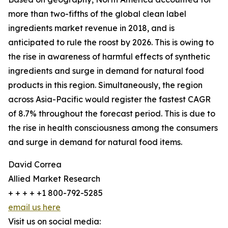
more than two-fifths of the global clean label
ingredients market revenue in 2018, and is
anticipated to rule the roost by 2026. This is owing to
the rise in awareness of harmful effects of synthetic
ingredients and surge in demand for natural food
products in this region. Simultaneously, the region
across Asia-Pacific would register the fastest CAGR
of 8.7% throughout the forecast period. This is due to
the rise in health consciousness among the consumers
and surge in demand for natural food items.
David Correa
Allied Market Research
+ + + + +1 800-792-5285
email us here
Visit us on social media: